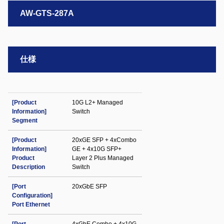
AW-GTS-287A
仕様
[Product
10G L2+ Managed
Information]
Switch
Segment
[Product
20xGE SFP + 4xCombo
Information]
GE + 4x10G SFP+
Product
Layer 2 Plus Managed
Description
Switch
[Port
20xGbE SFP
Configuration]
Port Ethernet