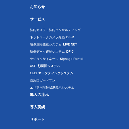
お知らせ
サービス
防犯カメラ・防犯コンサルティング
ネットワークカメラ録画
DF-R
映像遠隔観覧システム
LIVE NET
映像データ連動システム
DF-J
デジタルサイネージ
Signage-Rental
ASC
顔認証システム
CMS
マーケティングシステム
通用口ガードマン
エリア別混雑状況表示システム
導入の流れ
導入実績
サポート