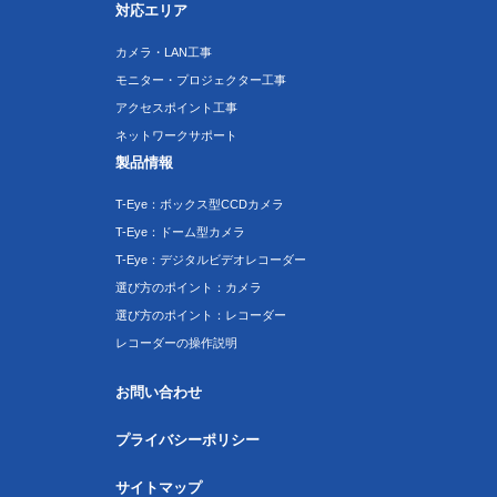
対応エリア
カメラ・LAN工事
モニター・プロジェクター工事
アクセスポイント工事
ネットワークサポート
製品情報
T-Eye：ボックス型CCDカメラ
T-Eye：ドーム型カメラ
T-Eye：デジタルビデオレコーダー
選び方のポイント：カメラ
選び方のポイント：レコーダー
レコーダーの操作説明
お問い合わせ
プライバシーポリシー
サイトマップ