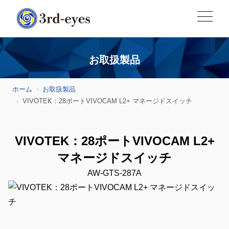
お取扱製品
ホーム
お取扱製品
VIVOTEK：28ポートVIVOCAM L2+ マネージドスイッチ
VIVOTEK：28ポートVIVOCAM L2+
マネージドスイッチ
AW-GTS-287A