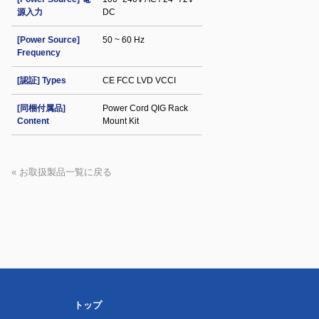
源入力
DC
[Power Source]
50 ~ 60 Hz
Frequency
[認証] Types
CE FCC LVD VCCI
[同梱付属品]
Power Cord QIG Rack
Content
Mount Kit
« お取扱製品一覧に戻る
トップ