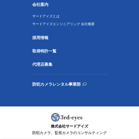
会社案内
サードアイズとは
サードアイズエンジニアリング 会社概要
採用情報
取得特許一覧
代理店募集
防犯カメラレンタル事業部
株式会社サードアイズ
防犯カメラ、監視カメラのコンサルティング