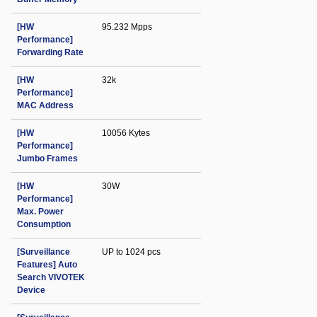
[HW
95.232 Mpps
Performance]
Forwarding Rate
[HW
32k
Performance]
MAC Address
[HW
10056 Kytes
Performance]
Jumbo Frames
[HW
30W
Performance]
Max. Power
Consumption
[Surveillance
UP to 1024 pcs
Features] Auto
Search VIVOTEK
Device