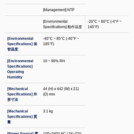
[Management] NTP
[Environmental
-20°C ~ 60°C (-4°F ~
Specifications] 動作温度
140°F)
[Environmental
-40°C ~ 85°C (-40°F ~
Specifications] 保
185°F)
管温度
[Environmental
10 ~ 90% RH
Specifications]
Operating
Humidity
[Mechanical
44 (H) x 442 (W) x 211
Specifications] 外
(D) mm
形寸法
[Mechanical
3.1 kg
Specifications] 質
量
[Power Source] 電
100~240V AC / 24~72V