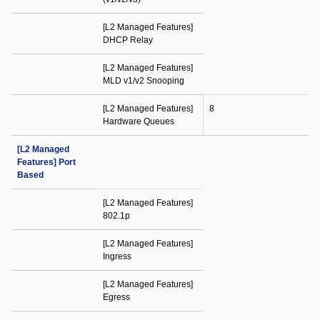
[L2 Managed Features]
DHCP Relay
[L2 Managed Features]
MLD v1/v2 Snooping
[L2 Managed Features]
8
Hardware Queues
[L2 Managed
Features] Port
Based
[L2 Managed Features]
802.1p
[L2 Managed Features]
Ingress
[L2 Managed Features]
Egress