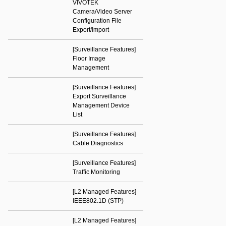
VIVOTEK
Camera/Video Server
Configuration File
Export/Import
[Surveillance Features]
Floor Image
Management
[Surveillance Features]
Export Surveillance
Management Device
List
[Surveillance Features]
Cable Diagnostics
[Surveillance Features]
Traffic Monitoring
[L2 Managed Features]
IEEE802.1D (STP)
[L2 Managed Features]