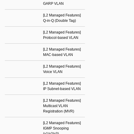
GARP VLAN
[L2 Managed Features]
Q-in-Q (Double Tag)
[L2 Managed Features]
Protocol-based VLAN
[L2 Managed Features]
MAC-based VLAN
[L2 Managed Features]
Voice VLAN
[L2 Managed Features]
IP Subnet-based VLAN
[L2 Managed Features]
Multicast VLAN
Registration (MVR)
[L2 Managed Features]
IGMP Snooping
(v1/v2/v3)