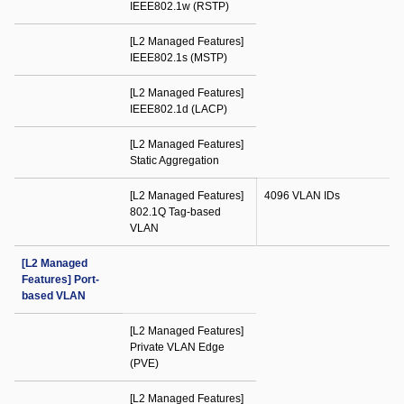
IEEE802.1w (RSTP)
[L2 Managed Features]
IEEE802.1s (MSTP)
[L2 Managed Features]
IEEE802.1d (LACP)
[L2 Managed Features]
Static Aggregation
[L2 Managed Features]
4096 VLAN IDs
802.1Q Tag-based
VLAN
[L2 Managed
Features] Port-
based VLAN
[L2 Managed Features]
Private VLAN Edge
(PVE)
[L2 Managed Features]