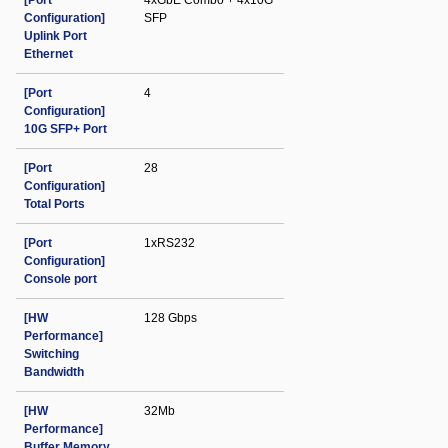
[Port
4xGbE Combo + 4x10G
Configuration]
SFP
Uplink Port
Ethernet
[Port
4
Configuration]
10G SFP+ Port
[Port
28
Configuration]
Total Ports
[Port
1xRS232
Configuration]
Console port
[HW
128 Gbps
Performance]
Switching
Bandwidth
[HW
32Mb
Performance]
Buffer Memory