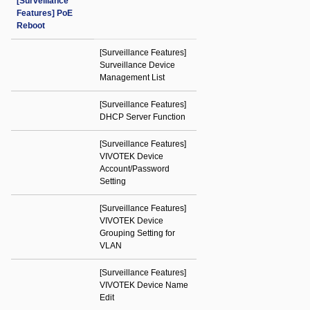
[Surveillance
Features] PoE
Reboot
[Surveillance Features]
Surveillance Device
Management List
[Surveillance Features]
DHCP Server Function
[Surveillance Features]
VIVOTEK Device
Account/Password
Setting
[Surveillance Features]
VIVOTEK Device
Grouping Setting for
VLAN
[Surveillance Features]
VIVOTEK Device Name
Edit