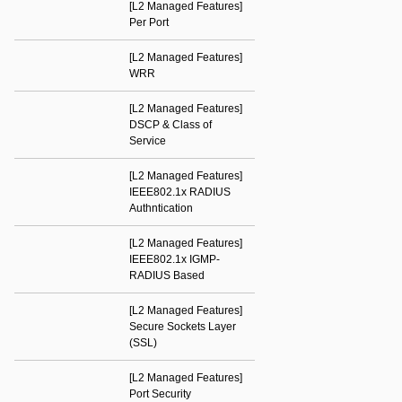
[L2 Managed Features]
Per Port
[L2 Managed Features]
WRR
[L2 Managed Features]
DSCP & Class of
Service
[L2 Managed Features]
IEEE802.1x RADIUS
Authntication
[L2 Managed Features]
IEEE802.1x IGMP-
RADIUS Based
[L2 Managed Features]
Secure Sockets Layer
(SSL)
[L2 Managed Features]
Port Security