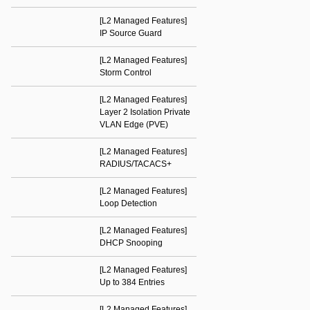
[L2 Managed Features]
IP Source Guard
[L2 Managed Features]
Storm Control
[L2 Managed Features]
Layer 2 Isolation Private
VLAN Edge (PVE)
[L2 Managed Features]
RADIUS/TACACS+
[L2 Managed Features]
Loop Detection
[L2 Managed Features]
DHCP Snooping
[L2 Managed Features]
Up to 384 Entries
[L2 Managed Features]