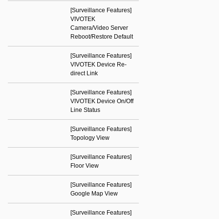
[Surveillance Features]
VIVOTEK
Camera/Video Server
Reboot/Restore Default
[Surveillance Features]
VIVOTEK Device Re-
direct Link
[Surveillance Features]
VIVOTEK Device On/Off
Line Status
[Surveillance Features]
Topology View
[Surveillance Features]
Floor View
[Surveillance Features]
Google Map View
[Surveillance Features]