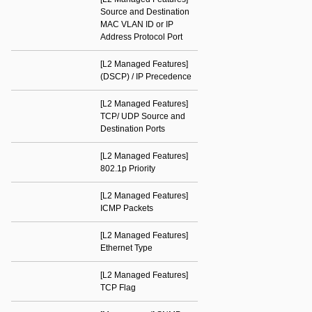
Source and Destination
MAC VLAN ID or IP
Address Protocol Port
[L2 Managed Features]
(DSCP) / IP Precedence
[L2 Managed Features]
TCP/ UDP Source and
Destination Ports
[L2 Managed Features]
802.1p Priority
[L2 Managed Features]
ICMP Packets
[L2 Managed Features]
Ethernet Type
[L2 Managed Features]
TCP Flag