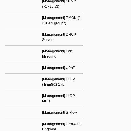
[Management] SNMP
(v1 v2c v3)
[Management] RMON (1
2 3 & 9 groups)
[Management] DHCP
Server
[Management] Port
Mirroring
[Management] UPnP
[Management] LLDP
(IEEE802.1ab)
[Management] LLDP-
MED
[Management] S-Flow
[Management] Firmware
Upgrade