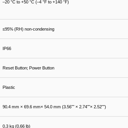
–20 °C to +50 °C (–4 °F to +140 °F)
≤95% (RH) non-condensing
IP66
Reset Button; Power Button
Plastic
90.4 mm × 69.6 mm× 54.0 mm (3.56"" × 2.74""× 2.52"")
0.3 kg (0.66 lb)