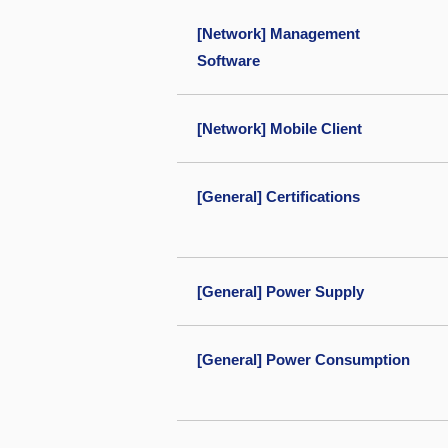
[Network] Management
Software
[Network] Mobile Client
[General] Certifications
[General] Power Supply
[General] Power Consumption