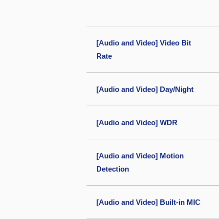
[Audio and Video] Video Bit
Rate
[Audio and Video] Day/Night
[Audio and Video] WDR
[Audio and Video] Motion
Detection
[Audio and Video] Built-in MIC