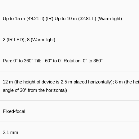
Up to 15 m (49.21 ft) (IR) Up to 10 m (32.81 ft) (Warm light)
2 (IR LED); 8 (Warm light)
Pan: 0° to 360° Tilt: –60° to 0° Rotation: 0° to 360°
12 m (the height of device is 2.5 m placed horizontally); 8 m (the he
angle of 30° from the horizontal)
Fixed-focal
2.1 mm