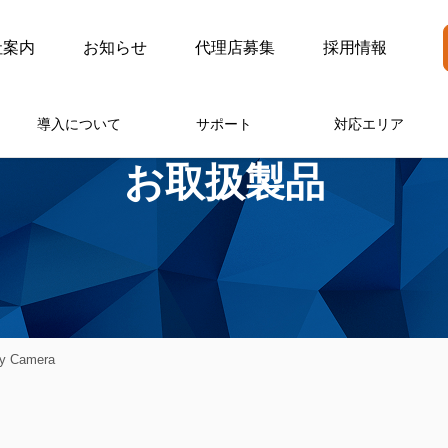
社案内
お知らせ
代理店募集
採用情報
導入について
サポート
対応エリア
お取扱製品
ty Camera