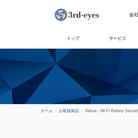
会
トップ
サービス
ホーム
お取扱製品
Dahua：Wi-Fi Battery Securi