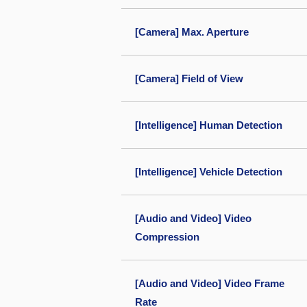
[Camera] Max. Aperture
[Camera] Field of View
[Intelligence] Human Detection
[Intelligence] Vehicle Detection
[Audio and Video] Video
Compression
[Audio and Video] Video Frame
Rate