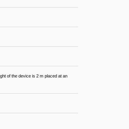
ight of the device is 2 m placed at an