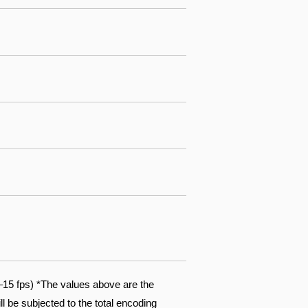
15 fps) *The values above are the
l be subjected to the total encoding