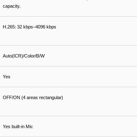
capacity.
H.265: 32 kbps–4096 kbps
Auto(ICR)/Color/B/W
Yes
OFF/ON (4 areas rectangular)
Yes built-in Mic