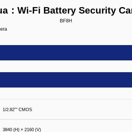
a：Wi-Fi Battery Security C
BF8H
1/2.82"" CMOS
3840 (H) × 2160 (V)