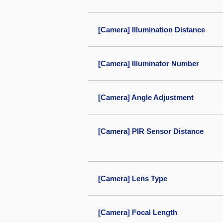
[Camera] Illumination Distance
[Camera] Illuminator Number
[Camera] Angle Adjustment
[Camera] PIR Sensor Distance
[Camera] Lens Type
[Camera] Focal Length