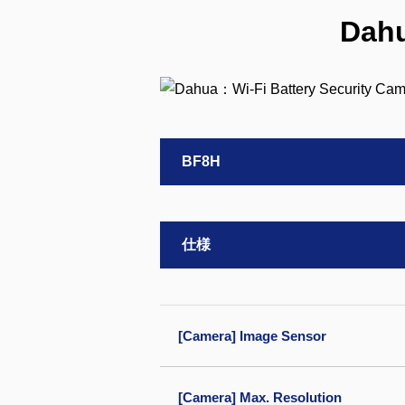
Dahu
BF8H
仕様
[Camera] Image Sensor
[Camera] Max. Resolution