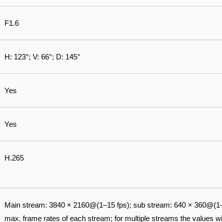
F1.6
H: 123°; V: 66°; D: 145°
Yes
Yes
H.265
Main stream: 3840 × 2160@(1–15 fps); sub stream: 640 × 360@(1–
max. frame rates of each stream; for multiple streams the values wil