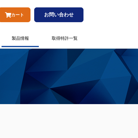
お問い合わせ
カート
製品情報
取得特許一覧