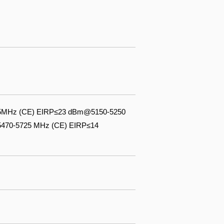
3.5MHz (CE) EIRP≤23 dBm@5150-5250
470-5725 MHz (CE) EIRP≤14