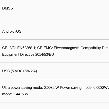
DMSS
Android;iOS
CE-LVD: EN62368-1; CE-EMC: Electromagnetic Compatibility Dire
Equipment Directive 2014/53/EU
USB (5 VDC±5% 2 A)
Ultra power saving mode: 0.0082 W Power saving mode: 0.0082
mode: 1.4415 W