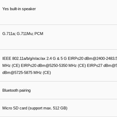
Yes built-in speaker
G.711a; G.711Mu; PCM
IEEE 802.11a/b/g/n/ac/ax 2.4 G & 5 G EIRP≤20 dBm@2400-248
MHz (CE) EIRP≤20 dBm@5250-5350 MHz (CE) EIRP≤27 dBm@5
dBm@5725-5875 MHz (CE)
Bluetooth pairing
Micro SD card (support max. 512 GB)