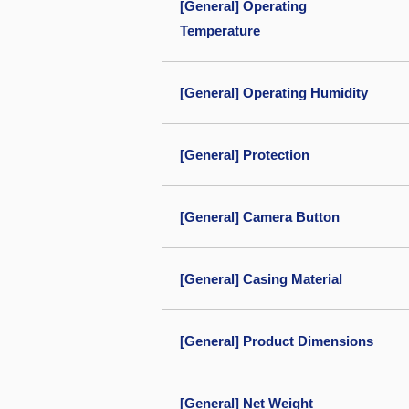
[General] Operating
Temperature
[General] Operating Humidity
[General] Protection
[General] Camera Button
[General] Casing Material
[General] Product Dimensions
[General] Net Weight