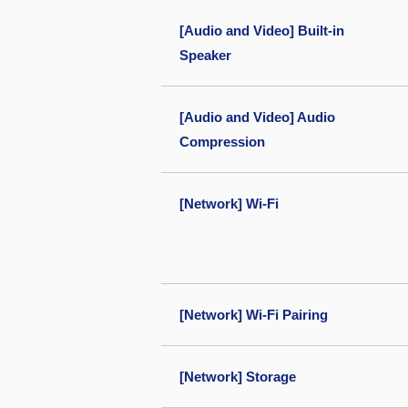
[Audio and Video] Built-in
Speaker
[Audio and Video] Audio
Compression
[Network] Wi-Fi
[Network] Wi-Fi Pairing
[Network] Storage