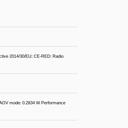
ctive 2014/30/EU; CE-RED: Radio
W AOV mode: 0.2834 W Performance