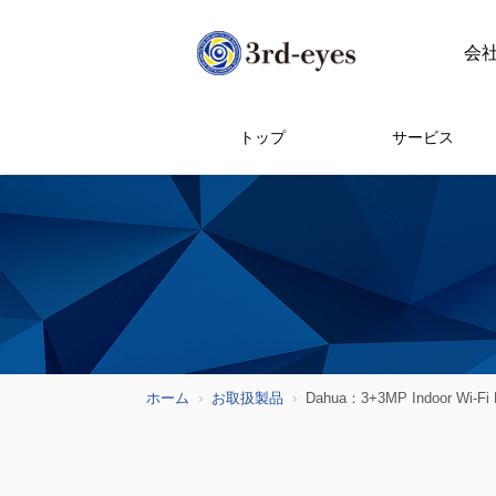
会
トップ
サービス
ホーム
お取扱製品
Dahua：3+3MP Indoor Wi-Fi D