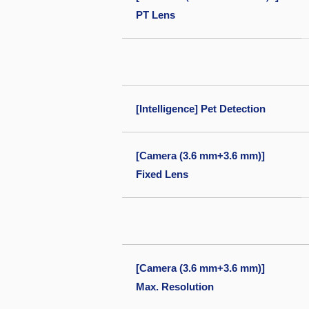
PT Lens
[Intelligence] Pet Detection
[Camera (3.6 mm+3.6 mm)]
Fixed Lens
[Camera (3.6 mm+3.6 mm)]
Max. Resolution