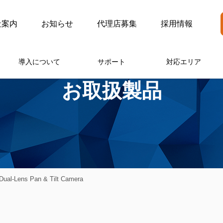
社案内
お知らせ
代理店募集
採用情報
導入について
サポート
対応エリア
お取扱製品
ual-Lens Pan & Tilt Camera