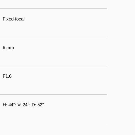
Fixed-focal
6 mm
F1.6
H: 44°; V: 24°; D: 52°