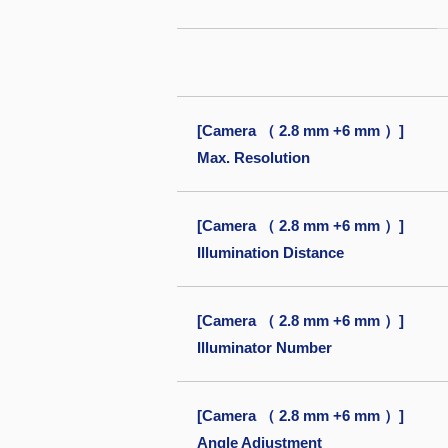
[Camera （ 2.8 mm +6 mm ）]
Max. Resolution
[Camera （ 2.8 mm +6 mm ）]
Illumination Distance
[Camera （ 2.8 mm +6 mm ）]
Illuminator Number
[Camera （ 2.8 mm +6 mm ）]
Angle Adjustment