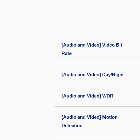
[Audio and Video] Video Bit
Rate
[Audio and Video] Day/Night
[Audio and Video] WDR
[Audio and Video] Motion
Detection