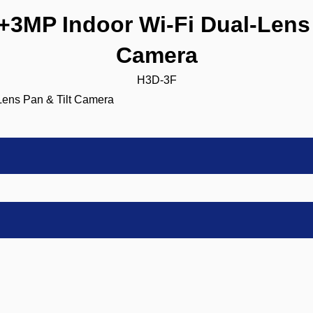
MP Indoor Wi-Fi Dual-Lens 
Camera
H3D-3F