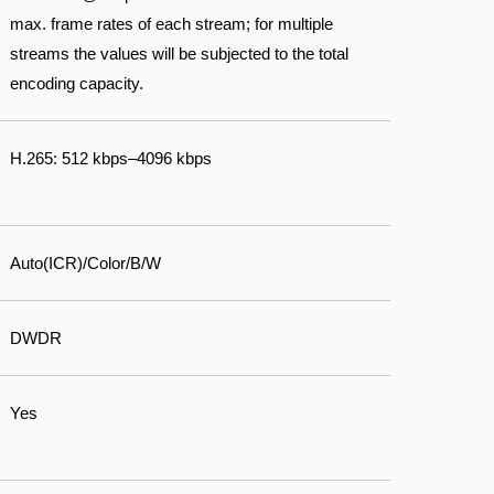
max. frame rates of each stream; for multiple
streams the values will be subjected to the total
encoding capacity.
H.265: 512 kbps–4096 kbps
Auto(ICR)/Color/B/W
DWDR
Yes