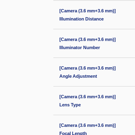
[Camera (3.6 mm+3.6 mm)]
Illumination Distance
[Camera (3.6 mm+3.6 mm)]
Illuminator Number
[Camera (3.6 mm+3.6 mm)]
Angle Adjustment
[Camera (3.6 mm+3.6 mm)]
Lens Type
[Camera (3.6 mm+3.6 mm)]
Focal Length