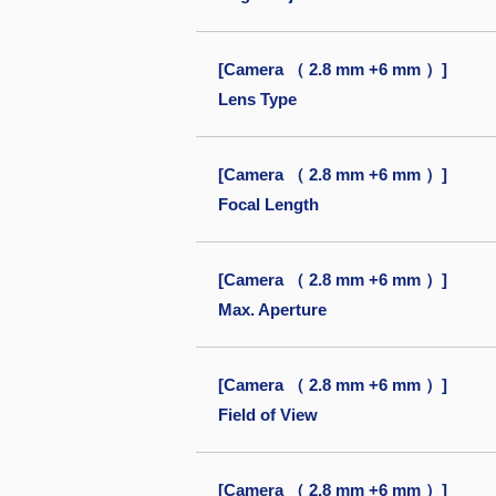
[Camera （ 2.8 mm +6 mm ）]
Lens Type
[Camera （ 2.8 mm +6 mm ）]
Focal Length
[Camera （ 2.8 mm +6 mm ）]
Max. Aperture
[Camera （ 2.8 mm +6 mm ）]
Field of View
[Camera （ 2.8 mm +6 mm ）]