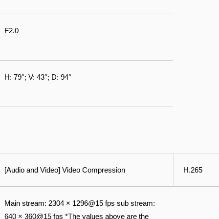
F2.0
H: 79°; V: 43°; D: 94°
[Audio and Video] Video Compression
H.265
Main stream: 2304 × 1296@15 fps sub stream:
640 × 360@15 fps *The values above are the