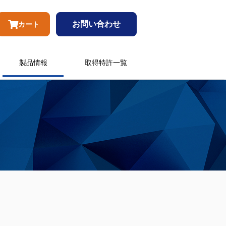
お問い合わせ
カート
製品情報
取得特許一覧