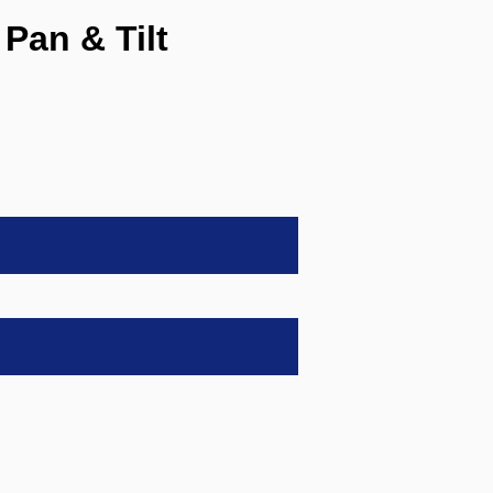
Pan & Tilt