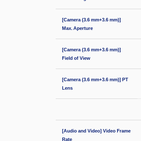
[Camera (3.6 mm+3.6 mm)]
Max. Aperture
[Camera (3.6 mm+3.6 mm)]
Field of View
[Camera (3.6 mm+3.6 mm)] PT
Lens
[Audio and Video] Video Frame
Rate