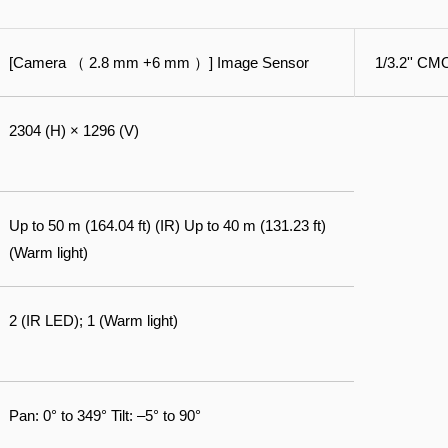
[Camera （ 2.8 mm +6 mm ）] Image Sensor
1/3.2'' C
2304 (H) × 1296 (V)
Up to 50 m (164.04 ft) (IR) Up to 40 m (131.23 ft)
(Warm light)
2 (IR LED); 1 (Warm light)
Pan: 0° to 349° Tilt: –5° to 90°