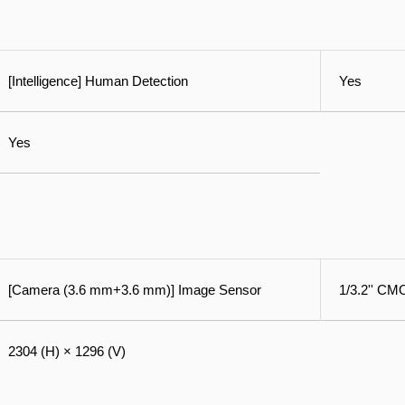
[Intelligence] Human Detection
Yes
Yes
[Camera (3.6 mm+3.6 mm)] Image Sensor
1/3.2'' C
2304 (H) × 1296 (V)