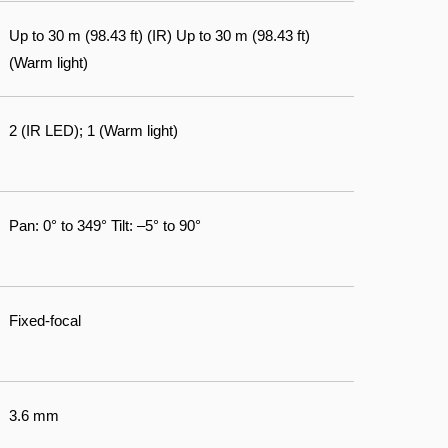
Up to 30 m (98.43 ft) (IR) Up to 30 m (98.43 ft)
(Warm light)
2 (IR LED); 1 (Warm light)
Pan: 0° to 349° Tilt: –5° to 90°
Fixed-focal
3.6 mm