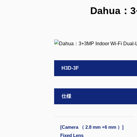
Dahua：3+3
H3D-3F
仕様
[Camera （ 2.8 mm +6 mm ）]
Fixed Lens