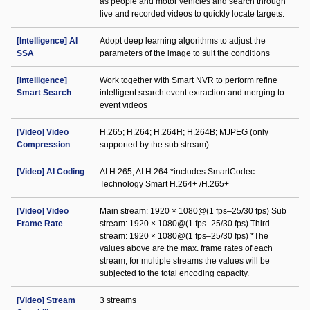
as people and motor vehicles and search through
live and recorded videos to quickly locate targets.
[Intelligence] AI
Adopt deep learning algorithms to adjust the
SSA
parameters of the image to suit the conditions
[Intelligence]
Work together with Smart NVR to perform refine
Smart Search
intelligent search event extraction and merging to
event videos
[Video] Video
H.265; H.264; H.264H; H.264B; MJPEG (only
Compression
supported by the sub stream)
[Video] AI Coding
AI H.265; AI H.264 *includes SmartCodec
Technology Smart H.264+ /H.265+
[Video] Video
Main stream: 1920 × 1080@(1 fps–25/30 fps) Sub
Frame Rate
stream: 1920 × 1080@(1 fps–25/30 fps) Third
stream: 1920 × 1080@(1 fps–25/30 fps) *The
values above are the max. frame rates of each
stream; for multiple streams the values will be
subjected to the total encoding capacity.
[Video] Stream
3 streams