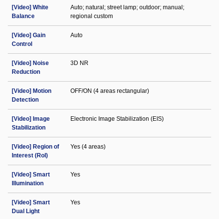
[Video] White
Auto; natural; street lamp; outdoor; manual;
Balance
regional custom
[Video] Gain
Auto
Control
[Video] Noise
3D NR
Reduction
[Video] Motion
OFF/ON (4 areas rectangular)
Detection
[Video] Image
Electronic Image Stabilization (EIS)
Stabilization
[Video] Region of
Yes (4 areas)
Interest (RoI)
[Video] Smart
Yes
Illumination
[Video] Smart
Yes
Dual Light