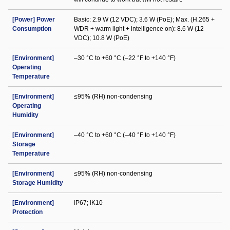
[Power] Power
Basic: 2.9 W (12 VDC); 3.6 W (PoE); Max. (H.265 +
Consumption
WDR + warm light + intelligence on): 8.6 W (12
VDC); 10.8 W (PoE)
[Environment]
–30 °C to +60 °C (–22 °F to +140 °F)
Operating
Temperature
[Environment]
≤95% (RH) non-condensing
Operating
Humidity
[Environment]
–40 °C to +60 °C (–40 °F to +140 °F)
Storage
Temperature
[Environment]
≤95% (RH) non-condensing
Storage Humidity
[Environment]
IP67; IK10
Protection