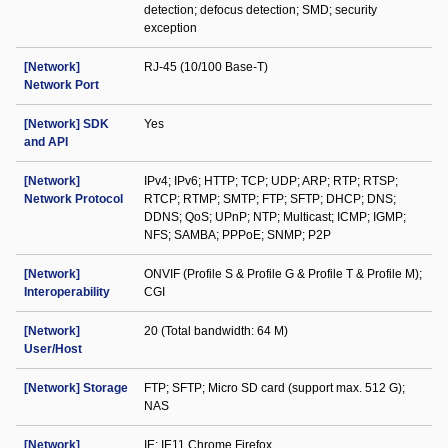
detection; defocus detection; SMD; security
exception
[Network]
RJ-45 (10/100 Base-T)
Network Port
[Network] SDK
Yes
and API
[Network]
IPv4; IPv6; HTTP; TCP; UDP; ARP; RTP; RTSP;
Network Protocol
RTCP; RTMP; SMTP; FTP; SFTP; DHCP; DNS;
DDNS; QoS; UPnP; NTP; Multicast; ICMP; IGMP;
NFS; SAMBA; PPPoE; SNMP; P2P
[Network]
ONVIF (Profile S & Profile G & Profile T & Profile M);
Interoperability
CGI
[Network]
20 (Total bandwidth: 64 M)
User/Host
[Network] Storage
FTP; SFTP; Micro SD card (support max. 512 G);
NAS
[Network]
IE: IE11 Chrome Firefox