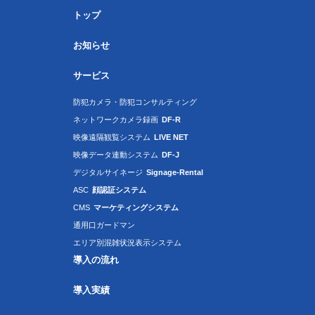
トップ
お知らせ
サービス
防犯カメラ・防犯コンサルティング
ネットワークカメラ録画
DF-R
映像遠隔観覧システム
LIVE NET
映像データ連動システム
DF-J
デジタルサイネージ
Signage-Rental
ASC
顔認証システム
CMS
マーケティングシステム
通用口ガードマン
エリア別混雑状況表示システム
導入の流れ
導入実績