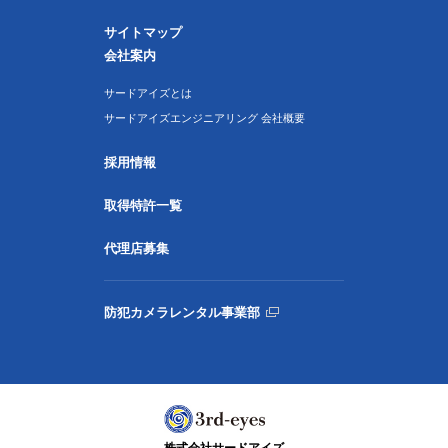
サイトマップ
会社案内
サードアイズとは
サードアイズエンジニアリング 会社概要
採用情報
取得特許一覧
代理店募集
防犯カメラレンタル事業部
株式会社サードアイズ