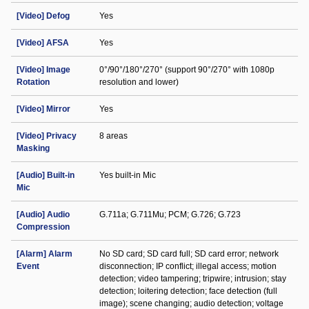
[Video] Defog
Yes
[Video] AFSA
Yes
[Video] Image
0°/90°/180°/270° (support 90°/270° with 1080p
Rotation
resolution and lower)
[Video] Mirror
Yes
[Video] Privacy
8 areas
Masking
[Audio] Built-in
Yes built-in Mic
Mic
[Audio] Audio
G.711a; G.711Mu; PCM; G.726; G.723
Compression
[Alarm] Alarm
No SD card; SD card full; SD card error; network
Event
disconnection; IP conflict; illegal access; motion
detection; video tampering; tripwire; intrusion; stay
detection; loitering detection; face detection (full
image); scene changing; audio detection; voltage