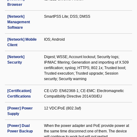
Browser
[Network]
SmartPSS Lite; DSS; DMSS
Management
Software
[Network] Mobile
IOS; Android
Client
[Network]
Digest; WSSE; Account lockout; Security logs;
Security
IP/MAC filtering; Generation and importing of X.509
certification; syslog; HTTPS; 802.1x; Trusted boot;
Trusted execution; Trusted upgrade; Session
security; Security warning
[Certification]
CE-LVD: EN62368-1; CE-EMC: Electromagnetic
Certifications
Compatibility Directive 2014/30/EU
[Power] Power
12 VDC/PoE (802.3af)
Supply
[Power] Dual
When the power adapter and PoE provide power at
Power Backup
the same time disconnect one of them. The device
will continue to work but will not restart.