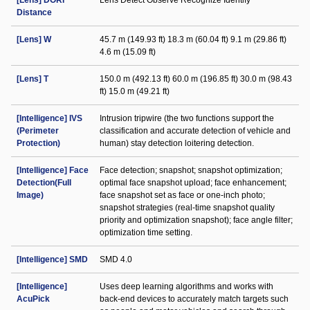
[Lens] DORI
Lens Detect Observe Recognize Identify
Distance
[Lens] W
45.7 m (149.93 ft) 18.3 m (60.04 ft) 9.1 m (29.86 ft)
4.6 m (15.09 ft)
[Lens] T
150.0 m (492.13 ft) 60.0 m (196.85 ft) 30.0 m (98.43
ft) 15.0 m (49.21 ft)
[Intelligence] IVS
Intrusion tripwire (the two functions support the
(Perimeter
classification and accurate detection of vehicle and
Protection)
human) stay detection loitering detection.
[Intelligence] Face
Face detection; snapshot; snapshot optimization;
Detection(Full
optimal face snapshot upload; face enhancement;
Image)
face snapshot set as face or one-inch photo;
snapshot strategies (real-time snapshot quality
priority and optimization snapshot); face angle filter;
optimization time setting.
[Intelligence] SMD
SMD 4.0
[Intelligence]
Uses deep learning algorithms and works with
AcuPick
back-end devices to accurately match targets such