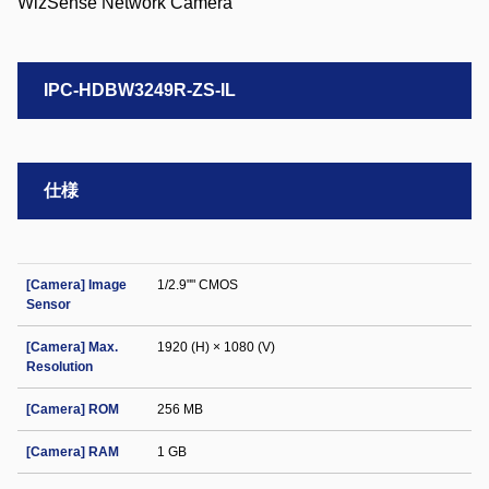
IPC-HDBW3249R-ZS-IL
仕様
[Camera] Image
1/2.9"" CMOS
Sensor
[Camera] Max.
1920 (H) × 1080 (V)
Resolution
[Camera] ROM
256 MB
[Camera] RAM
1 GB