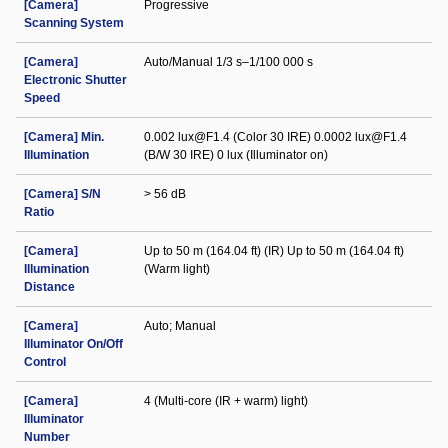
[Camera]
Progressive
Scanning System
[Camera]
Auto/Manual 1/3 s–1/100 000 s
Electronic Shutter
Speed
[Camera] Min.
0.002 lux@F1.4 (Color 30 IRE) 0.0002 lux@F1.4
Illumination
(B/W 30 IRE) 0 lux (Illuminator on)
[Camera] S/N
> 56 dB
Ratio
[Camera]
Up to 50 m (164.04 ft) (IR) Up to 50 m (164.04 ft)
Illumination
(Warm light)
Distance
[Camera]
Auto; Manual
Illuminator On/Off
Control
[Camera]
4 (Multi-core (IR + warm) light)
Illuminator
Number