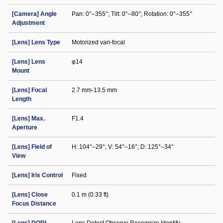
[Camera] Angle
Pan: 0°–355°; Tilt: 0°–80°; Rotation: 0°–355°
Adjustment
[Lens] Lens Type
Motorized vari-focal
[Lens] Lens
φ14
Mount
[Lens] Focal
2.7 mm-13.5 mm
Length
[Lens] Max.
F1.4
Aperture
[Lens] Field of
H: 104°–29°; V: 54°–16°; D: 125°–34°
View
[Lens] Iris Control
Fixed
[Lens] Close
0.1 m (0.33 ft)
Focus Distance