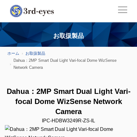
お取扱製品
ホーム
お取扱製品
Dahua：2MP Smart Dual Light Vari-focal Dome WizSense
Network Camera
Dahua：2MP Smart Dual Light Vari-
focal Dome WizSense Network
Camera
IPC-HDBW3249R-ZS-IL