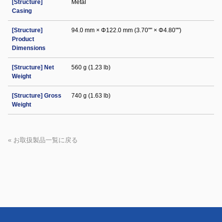
[Structure]
Metal
Casing
[Structure]
94.0 mm × Φ122.0 mm (3.70"" × Φ4.80"")
Product
Dimensions
[Structure] Net
560 g (1.23 lb)
Weight
[Structure] Gross
740 g (1.63 lb)
Weight
« お取扱製品一覧に戻る