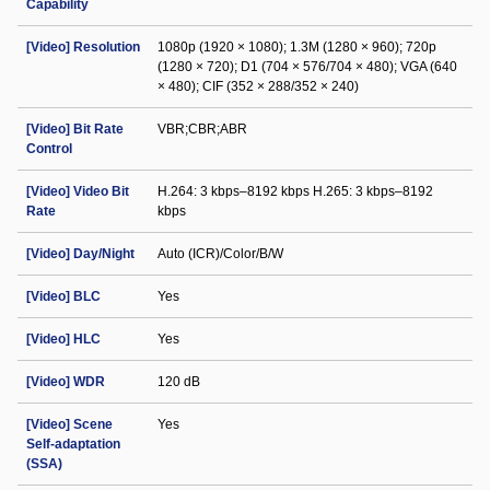
Capability
[Video] Resolution
1080p (1920 × 1080); 1.3M (1280 × 960); 720p
(1280 × 720); D1 (704 × 576/704 × 480); VGA (640
× 480); CIF (352 × 288/352 × 240)
[Video] Bit Rate
VBR;CBR;ABR
Control
[Video] Video Bit
H.264: 3 kbps–8192 kbps H.265: 3 kbps–8192
Rate
kbps
[Video] Day/Night
Auto (ICR)/Color/B/W
[Video] BLC
Yes
[Video] HLC
Yes
[Video] WDR
120 dB
[Video] Scene
Yes
Self-adaptation
(SSA)