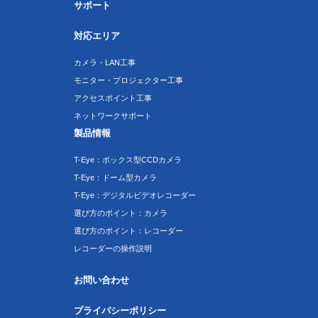
サポート
対応エリア
カメラ・LAN工事
モニター・プロジェクター工事
アクセスポイント工事
ネットワークサポート
製品情報
T-Eye：ボックス型CCDカメラ
T-Eye：ドーム型カメラ
T-Eye：デジタルビデオレコーダー
選び方のポイント：カメラ
選び方のポイント：レコーダー
レコーダーの操作説明
お問い合わせ
プライバシーポリシー