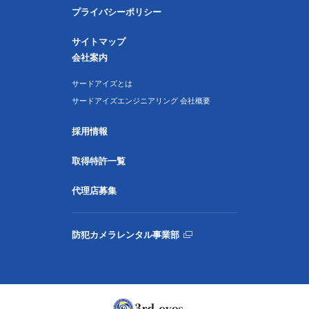
プライバシーポリシー
サイトマップ
会社案内
サードアイズとは
サードアイズエンジニアリング 会社概要
採用情報
取得特許一覧
代理店募集
防犯カメラレンタル事業部