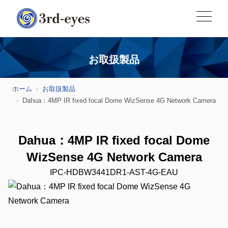
お取扱製品
ホーム
お取扱製品
Dahua：4MP IR fixed focal Dome WizSense 4G Network Camera
Dahua：4MP IR fixed focal Dome
WizSense 4G Network Camera
IPC-HDBW3441DR1-AST-4G-EAU