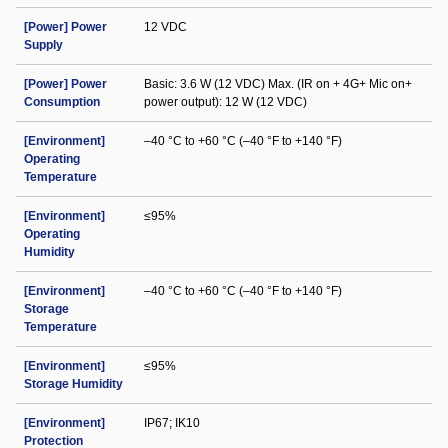
[Power] Power
12 VDC
Supply
[Power] Power
Basic: 3.6 W (12 VDC) Max. (IR on + 4G+ Mic on+
Consumption
power output): 12 W (12 VDC)
[Environment]
–40 °C to +60 °C (–40 °F to +140 °F)
Operating
Temperature
[Environment]
≤95%
Operating
Humidity
[Environment]
–40 °C to +60 °C (–40 °F to +140 °F)
Storage
Temperature
[Environment]
≤95%
Storage Humidity
[Environment]
IP67; IK10
Protection