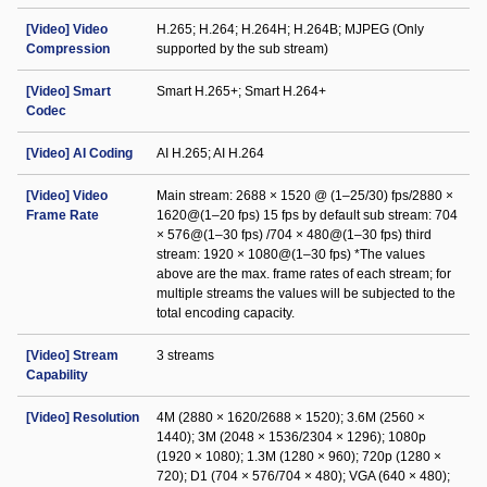
[Video] Video
H.265; H.264; H.264H; H.264B; MJPEG (Only
Compression
supported by the sub stream)
[Video] Smart
Smart H.265+; Smart H.264+
Codec
[Video] AI Coding
AI H.265; AI H.264
[Video] Video
Main stream: 2688 × 1520 @ (1–25/30) fps/2880 ×
Frame Rate
1620@(1–20 fps) 15 fps by default sub stream: 704
× 576@(1–30 fps) /704 × 480@(1–30 fps) third
stream: 1920 × 1080@(1–30 fps) *The values
above are the max. frame rates of each stream; for
multiple streams the values will be subjected to the
total encoding capacity.
[Video] Stream
3 streams
Capability
[Video] Resolution
4M (2880 × 1620/2688 × 1520); 3.6M (2560 ×
1440); 3M (2048 × 1536/2304 × 1296); 1080p
(1920 × 1080); 1.3M (1280 × 960); 720p (1280 ×
720); D1 (704 × 576/704 × 480); VGA (640 × 480);