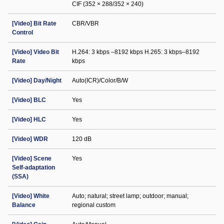
CIF (352 × 288/352 × 240)
[Video] Bit Rate
CBR/VBR
Control
[Video] Video Bit
H.264: 3 kbps –8192 kbps H.265: 3 kbps–8192
Rate
kbps
[Video] Day/Night
Auto(ICR)/Color/B/W
[Video] BLC
Yes
[Video] HLC
Yes
[Video] WDR
120 dB
[Video] Scene
Yes
Self-adaptation
(SSA)
[Video] White
Auto; natural; street lamp; outdoor; manual;
Balance
regional custom