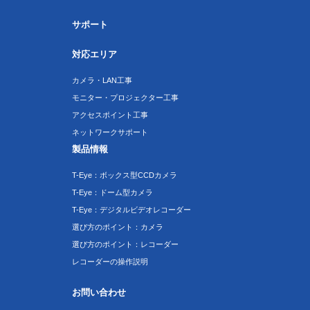
サポート
対応エリア
カメラ・LAN工事
モニター・プロジェクター工事
アクセスポイント工事
ネットワークサポート
製品情報
T-Eye：ボックス型CCDカメラ
T-Eye：ドーム型カメラ
T-Eye：デジタルビデオレコーダー
選び方のポイント：カメラ
選び方のポイント：レコーダー
レコーダーの操作説明
お問い合わせ