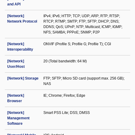
and API
[Network]
IPv4; IPv6; HTTP; TCP; UDP; ARP; RTP; RTSP;
Network Protocol
RTCP; RTMP; SMTP; FTP; SFTP; DHCP; DNS;
DDNS; QoS; UPnP; NTP; Multicast; ICMP; IGMP;
NFS; SAMBA; PPPoE; SNMP; P2P
[Network]
ONVIF (Profile S; Profile G; Profile T); CGI
Interoperability
[Network]
20 (Total bandwidth: 64 M)
User/Host
[Network] Storage
FTP; SFTP; Micro SD card (support max. 256 GB);
NAS
[Network]
IE; Chrome; Firefox; Edge
Browser
[Network]
Smart PSS Lite; DSS; DMSS
Management
Software