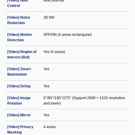
[Video] Gain
Auto;Manual
Control
[Video] Noise
3D NR
Reduction
[Video] Motion
OFF/ON (4 areas rectangular)
Detection
[Video] Region of
Yes (4 areas)
Interest (RoI)
[Video] Smart
Yes
Illumination
[Video] Defog
Yes
[Video] Image
0°/90°/180°/270° (Support 2688 × 1520 resolution
Rotation
and lower)
[Video] Mirror
Yes
[Video] Privacy
4 areas
Masking