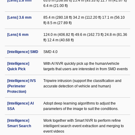
[Lens] 2.8 mm
63.6 m (208.66 ft) 25.4 m (93.33 ft) 12.7 m (41.67 ft)
6.4 m (21.00 ft)
[Lens] 3.6 mm
85.4 m (280.18 ft) 34.2 m (112.20 ft) 17.1 m (56.10
ft) 8.5 m (27.89 ft)
[Lens] 6 mm
124.0 m (406.82 ft) 49.6 m (162.73 ft) 24.8 m (81.36
ft) 12.4 m (40.68 ft)
[Intelligence] SMD
SMD 4.0
[Intelligence]
With AI NVR quickly pick up the human/vehicle
Quick Pick
targets that users are interested in from SMD events
[Intelligence] IVS
Tripwire intrusion (support the classification and
(Perimeter
accurate detection of vehicle and human)
Protection)
[Intelligence] AI
Adopt deep learning algorithms to adjust the
SSA
parameters of the image to suit the conditions.
[Intelligence]
Work together with Smart NVR to perform refine
Smart Search
intelligent search event extraction and merging to
event videos