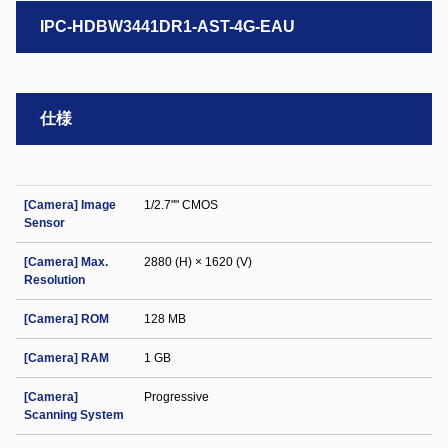
IPC-HDBW3441DR1-AST-4G-EAU
仕様
[Camera] Image
1/2.7"" CMOS
Sensor
[Camera] Max.
2880 (H) × 1620 (V)
Resolution
[Camera] ROM
128 MB
[Camera] RAM
1 GB
[Camera]
Progressive
Scanning System