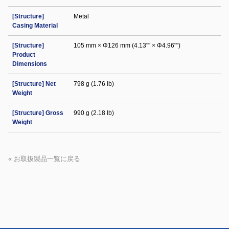
[Structure]
Metal
Casing Material
[Structure]
105 mm × Φ126 mm (4.13"" × Φ4.96"")
Product
Dimensions
[Structure] Net
798 g (1.76 lb)
Weight
[Structure] Gross
990 g (2.18 lb)
Weight
« お取扱製品一覧に戻る