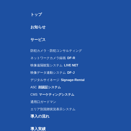
トップ
お知らせ
サービス
防犯カメラ・防犯コンサルティング
ネットワークカメラ録画
DF-R
映像遠隔観覧システム
LIVE NET
映像データ連動システム
DF-J
デジタルサイネージ
Signage-Rental
ASC
顔認証システム
CMS
マーケティングシステム
通用口ガードマン
エリア別混雑状況表示システム
導入の流れ
導入実績