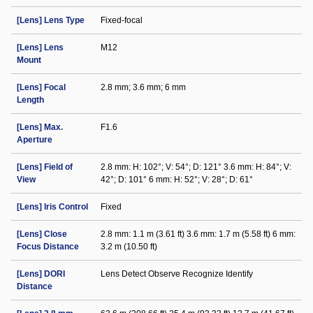
[Lens] Lens Type
Fixed-focal
[Lens] Lens
M12
Mount
[Lens] Focal
2.8 mm; 3.6 mm; 6 mm
Length
[Lens] Max.
F1.6
Aperture
[Lens] Field of
2.8 mm: H: 102°; V: 54°; D: 121° 3.6 mm: H: 84°; V:
View
42°; D: 101° 6 mm: H: 52°; V: 28°; D: 61°
[Lens] Iris Control
Fixed
[Lens] Close
2.8 mm: 1.1 m (3.61 ft) 3.6 mm: 1.7 m (5.58 ft) 6 mm:
Focus Distance
3.2 m (10.50 ft)
[Lens] DORI
Lens Detect Observe Recognize Identify
Distance