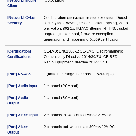
[Network] Mobile
iOS; Android
Client
[Network] Cyber
Configuration encryption; trusted execution; Digest;
Security
security logs; WSSE; account lockout; syslog; video
encryption; 802.1x; IP/MAC filtering; HTTPS; trusted
upgrade; trusted boot; firmware encryption;
generation and importing of X.509 certification
[Certification]
CE-LVD: EN62368-1; CE-EMC: Electromagnetic
Certifications
Compatibility Directive 2014/30/EU; CE-RED:
Radio Equipment Directive 2014/53/EU
[Port] RS-485
1 (baud rate range:1200 bps–115200 bps)
[Port] Audio Input
1 channel (RCA port)
[Port] Audio
1 channel (RCA port)
Output
[Port] Alarm Input
2 channels in: wet contact 5mA 3V–5V DC
[Port] Alarm
2 channels out: wet contact 300mA 12V DC
Output