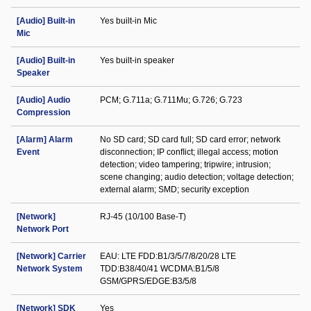
[Audio] Built-in
Yes built-in Mic
Mic
[Audio] Built-in
Yes built-in speaker
Speaker
[Audio] Audio
PCM; G.711a; G.711Mu; G.726; G.723
Compression
[Alarm] Alarm
No SD card; SD card full; SD card error; network
Event
disconnection; IP conﬂict; illegal access; motion
detection; video tampering; tripwire; intrusion;
scene changing; audio detection; voltage detection;
external alarm; SMD; security exception
[Network]
RJ-45 (10/100 Base-T)
Network Port
[Network] Carrier
EAU: LTE FDD:B1/3/5/7/8/20/28 LTE
Network System
TDD:B38/40/41 WCDMA:B1/5/8
GSM/GPRS/EDGE:B3/5/8
[Network] SDK
Yes