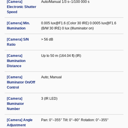
[Camera]
Auto/Manual 1/3 s–1/100 000 s
Electronic Shutter
Speed
[Camera] Min.
0.005 lux@F1.6 (Color 30 IRE) 0.0005 lux@F1.6
Illumination
(B/W 30 IRE) 0 lux (Illuminator on)
[Camera] S/N
> 56 dB
Ratio
[Camera]
Up to 50 m (164.04 ft) (IR)
Illumination
Distance
[Camera]
Auto; Manual
Illuminator On/Off
Control
[Camera]
3 (IR LED)
Illuminator
Number
[Camera] Angle
Pan: 0°–355° Tilt: 0°–80° Rotation: 0°–355°
Adjustment