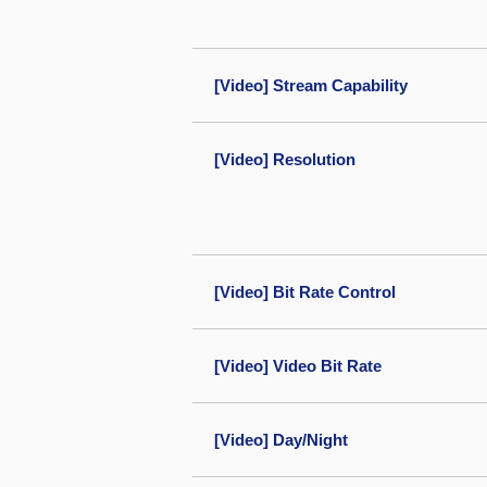
[Video] Stream Capability
[Video] Resolution
[Video] Bit Rate Control
[Video] Video Bit Rate
[Video] Day/Night