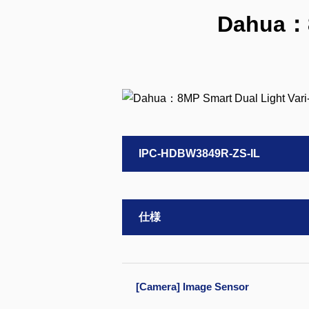
Dahua：8
IPC-HDBW3849R-ZS-IL
仕様
[Camera] Image Sensor