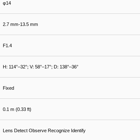
φ14
2.7 mm-13.5 mm
F1.4
H: 114°–32°; V: 58°–17°; D: 138°–36°
Fixed
0.1 m (0.33 ft)
Lens Detect Observe Recognize Identify