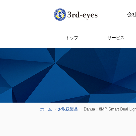
会
トップ
サービス
ホーム
お取扱製品
Dahua：8MP Smart Dual Ligh