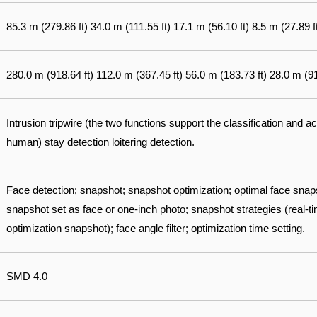
85.3 m (279.86 ft) 34.0 m (111.55 ft) 17.1 m (56.10 ft) 8.5 m (27.89 f
280.0 m (918.64 ft) 112.0 m (367.45 ft) 56.0 m (183.73 ft) 28.0 m (91
Intrusion tripwire (the two functions support the classification and a
human) stay detection loitering detection.
Face detection; snapshot; snapshot optimization; optimal face sna
snapshot set as face or one-inch photo; snapshot strategies (real-ti
optimization snapshot); face angle filter; optimization time setting.
SMD 4.0