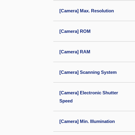
[Camera] Max. Resolution
[Camera] ROM
[Camera] RAM
[Camera] Scanning System
[Camera] Electronic Shutter
Speed
[Camera] Min. Illumination