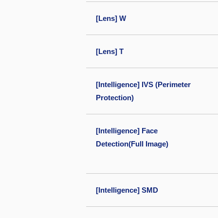
[Lens] W
[Lens] T
[Intelligence] IVS (Perimeter
Protection)
[Intelligence] Face
Detection(Full Image)
[Intelligence] SMD