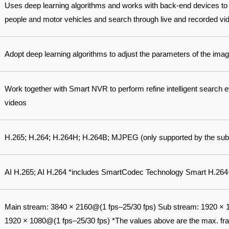
Uses deep learning algorithms and works with back-end devices to
people and motor vehicles and search through live and recorded vide
Adopt deep learning algorithms to adjust the parameters of the image
Work together with Smart NVR to perform refine intelligent search 
videos
H.265; H.264; H.264H; H.264B; MJPEG (only supported by the sub
AI H.265; AI H.264 *includes SmartCodec Technology Smart H.264
Main stream: 3840 × 2160@(1 fps–25/30 fps) Sub stream: 1920 × 1
1920 × 1080@(1 fps–25/30 fps) *The values above are the max. fram