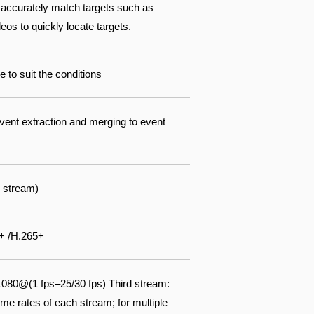
 accurately match targets such as
os to quickly locate targets.
 to suit the conditions
event extraction and merging to event
 stream)
+ /H.265+
080@(1 fps–25/30 fps) Third stream:
e rates of each stream; for multiple