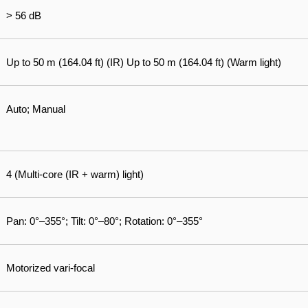
> 56 dB
Up to 50 m (164.04 ft) (IR) Up to 50 m (164.04 ft) (Warm light)
Auto; Manual
4 (Multi-core (IR + warm) light)
Pan: 0°–355°; Tilt: 0°–80°; Rotation: 0°–355°
Motorized vari-focal