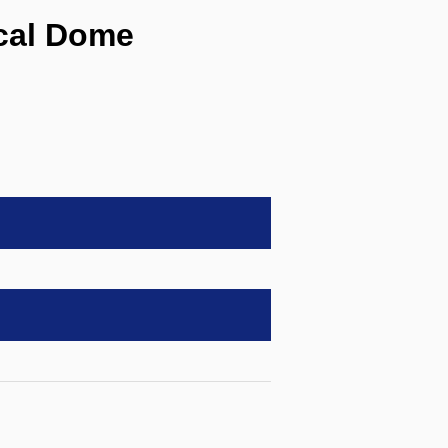
cal Dome