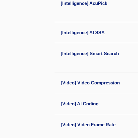
[Intelligence] AcuPick
[Intelligence] AI SSA
[Intelligence] Smart Search
[Video] Video Compression
[Video] AI Coding
[Video] Video Frame Rate