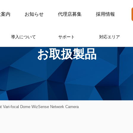
社案内
お知らせ
代理店募集
採用情報
導入について
サポート
対応エリア
お取扱製品
t Vari-focal Dome WizSense Network Camera