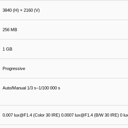
3840 (H) × 2160 (V)
256 MB
1 GB
Progressive
Auto/Manual 1/3 s–1/100 000 s
0.007 lux@F1.4 (Color 30 IRE) 0.0007 lux@F1.4 (B/W 30 IRE) 0 lux 