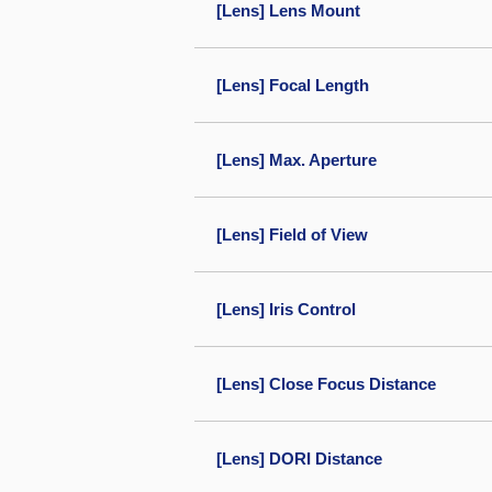
[Lens] Lens Mount
[Lens] Focal Length
[Lens] Max. Aperture
[Lens] Field of View
[Lens] Iris Control
[Lens] Close Focus Distance
[Lens] DORI Distance