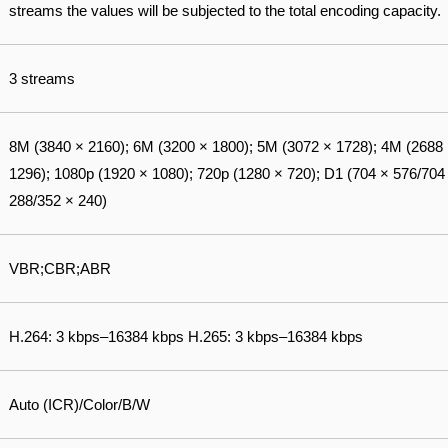
streams the values will be subjected to the total encoding capacity.
3 streams
8M (3840 × 2160); 6M (3200 × 1800); 5M (3072 × 1728); 4M (2688
1296); 1080p (1920 × 1080); 720p (1280 × 720); D1 (704 × 576/704
288/352 × 240)
VBR;CBR;ABR
H.264: 3 kbps–16384 kbps H.265: 3 kbps–16384 kbps
Auto (ICR)/Color/B/W