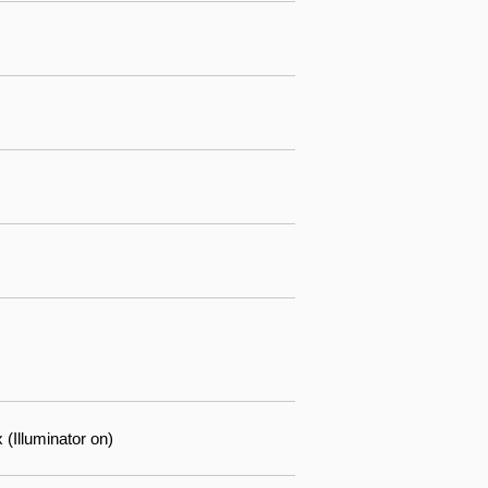
(Illuminator on)