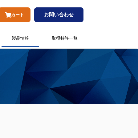
お問い合わせ
カート
製品情報
取得特許一覧