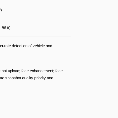
t)
.86 ft)
ccurate detection of vehicle and
pshot upload; face enhancement; face
me snapshot quality priority and