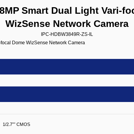
MP Smart Dual Light Vari-fo
WizSense Network Camera
IPC-HDBW3849R-ZS-IL
1/2.7"" CMOS