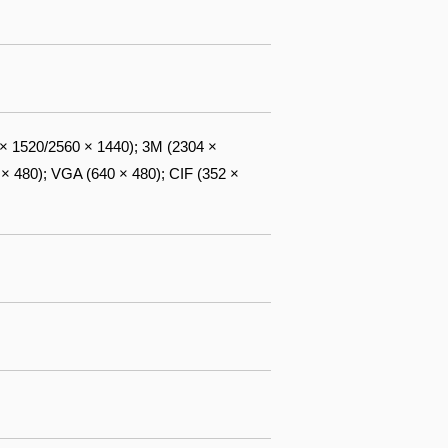
 × 1520/2560 × 1440); 3M (2304 ×
 × 480); VGA (640 × 480); CIF (352 ×