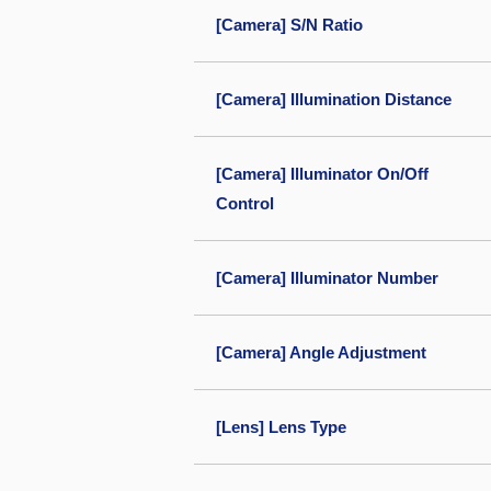
[Camera] S/N Ratio
[Camera] Illumination Distance
[Camera] Illuminator On/Off
Control
[Camera] Illuminator Number
[Camera] Angle Adjustment
[Lens] Lens Type