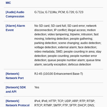
MIC
[Audio] Audio
G.711a; G.711Mu; PCM; G.726; G.723
Compression
[Alarm] Alarm
No SD card; SD card full; SD card error; network
Event
disconnection; IP conflict; illegal access; motion
detection; video tampering; tripwire; intrusion; fast
moving; loitering detection; people gathering;
parking detection; scene changing; audio detection;
voltage detection; external alarm; face detection;
video metadata; SMD; people counting in area; stay
detection; people counting; people number error
detection; queue people number alarm; queue time
alarm; security exception; defocus detection
[Network]
RJ-45 (10/100 Enhancement Base-T)
Network Port
[Network] SDK
Yes
and API
[Network]
IPv4; IPv6; HTTP; TCP; UDP; ARP; RTP; RTSP;
Network Protocol
RTCP; RTMP; SMTP; FTP; SFTP; DHCP; DNS;