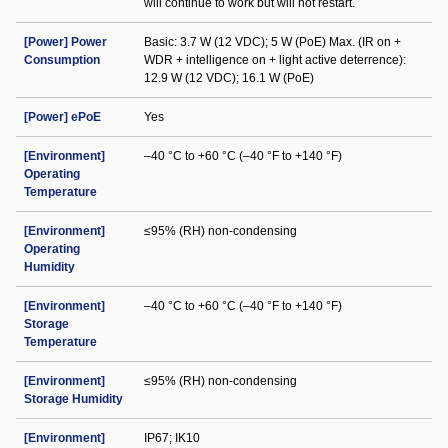
will continue to work but will not restart.
[Power] Power
Basic: 3.7 W (12 VDC); 5 W (PoE) Max. (IR on +
Consumption
WDR + intelligence on + light active deterrence):
12.9 W (12 VDC); 16.1 W (PoE)
[Power] ePoE
Yes
[Environment]
–40 °C to +60 °C (–40 °F to +140 °F)
Operating
Temperature
[Environment]
≤95% (RH) non-condensing
Operating
Humidity
[Environment]
–40 °C to +60 °C (–40 °F to +140 °F)
Storage
Temperature
[Environment]
≤95% (RH) non-condensing
Storage Humidity
[Environment]
IP67; IK10