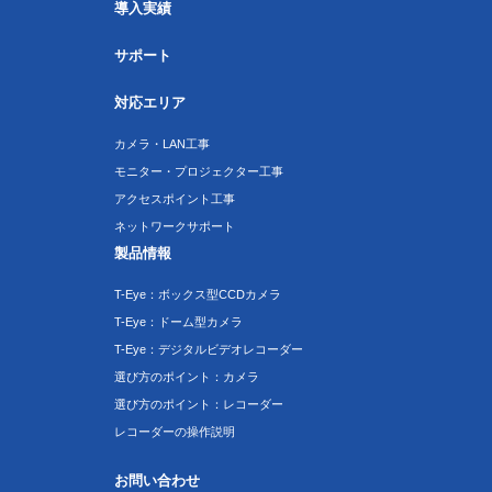
導入実績
サポート
対応エリア
カメラ・LAN工事
モニター・プロジェクター工事
アクセスポイント工事
ネットワークサポート
製品情報
T-Eye：ボックス型CCDカメラ
T-Eye：ドーム型カメラ
T-Eye：デジタルビデオレコーダー
選び方のポイント：カメラ
選び方のポイント：レコーダー
レコーダーの操作説明
お問い合わせ