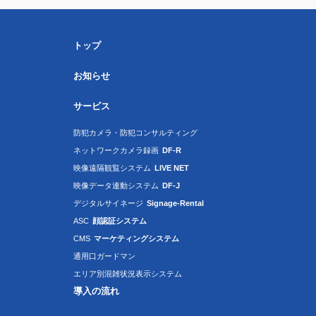
トップ
お知らせ
サービス
防犯カメラ・防犯コンサルティング
ネットワークカメラ録画
DF-R
映像遠隔観覧システム
LIVE NET
映像データ連動システム
DF-J
デジタルサイネージ
Signage-Rental
ASC
顔認証システム
CMS
マーケティングシステム
通用口ガードマン
エリア別混雑状況表示システム
導入の流れ