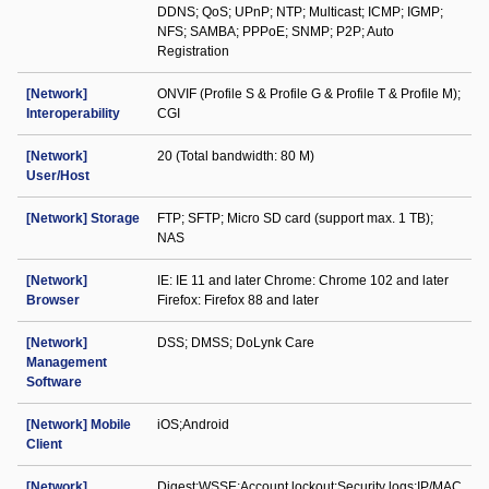
DDNS; QoS; UPnP; NTP; Multicast; ICMP; IGMP;
NFS; SAMBA; PPPoE; SNMP; P2P; Auto
Registration
[Network]
ONVIF (Profile S & Profile G & Profile T & Profile M);
Interoperability
CGI
[Network]
20 (Total bandwidth: 80 M)
User/Host
[Network] Storage
FTP; SFTP; Micro SD card (support max. 1 TB);
NAS
[Network]
IE: IE 11 and later Chrome: Chrome 102 and later
Browser
Firefox: Firefox 88 and later
[Network]
DSS; DMSS; DoLynk Care
Management
Software
[Network] Mobile
iOS;Android
Client
[Network]
Digest;WSSE;Account lockout;Security logs;IP/MAC