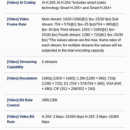
[Video] AI Coding
AI H.265; AI H.264 *Includes smart codec
technology Smart H.265+ and Smart H.264+
[Video] Video
Main stream: 1920×1080@(1 fps–25/30 fps) Sub
Frame Rate
stream: 704 × 576@(1 fps–25 fps)/704 × 480@(1
fps–30 fps) Third stream: 1920 × 1080@(1 fps–
25/30 fps) Fourth stream: 1280 × 720@(1 fps–25/30
fps) *The values above are the max. frame rates of
each stream; for multiple streams the values will be
subjected to the total encoding capacity.
[Video] Streaming
4 streams
Capability
[Video] Resolution
1080p (1920 × 1080); 1.3M (1280 × 960); 720p
(1280 × 720); D1 (704 × 576/704 × 480); VGA (640
× 480); CIF (352 × 288/352 × 240)
[Video] Bit Rate
VBR;CBR
Control
[Video] Video Bit
H.264: 3 kbps–16384 kbps H.265: 3 kbps–16384
Rate
kbps