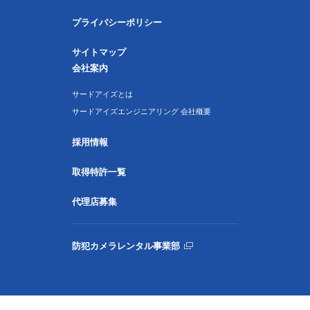
プライバシーポリシー
サイトマップ
会社案内
サードアイズとは
サードアイズエンジニアリング 会社概要
採用情報
取得特許一覧
代理店募集
防犯カメラレンタル事業部