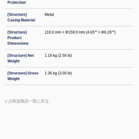
Protection
[Structure]
Metal
Casing Material
[Structure]
118.0 mm × Φ159.0 mm (4.65"" × Φ6.26"")
Product
Dimensions
[Structure] Net
1.16 kg (2.56 lb)
Weight
[Structure] Gross
1.36 kg (3.00 lb)
Weight
« お取扱製品一覧に戻る