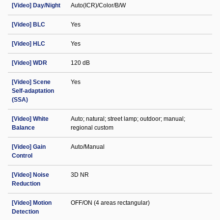
[Video] Day/Night
Auto(ICR)/Color/B/W
[Video] BLC
Yes
[Video] HLC
Yes
[Video] WDR
120 dB
[Video] Scene
Yes
Self-adaptation
(SSA)
[Video] White
Auto; natural; street lamp; outdoor; manual;
Balance
regional custom
[Video] Gain
Auto/Manual
Control
[Video] Noise
3D NR
Reduction
[Video] Motion
OFF/ON (4 areas rectangular)
Detection