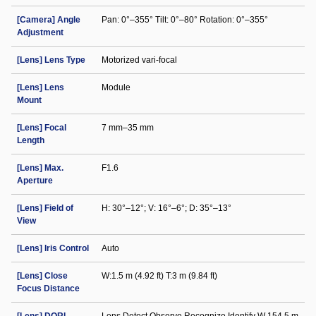
[Camera] Angle
Pan: 0°–355° Tilt: 0°–80° Rotation: 0°–355°
Adjustment
[Lens] Lens Type
Motorized vari-focal
[Lens] Lens
Module
Mount
[Lens] Focal
7 mm–35 mm
Length
[Lens] Max.
F1.6
Aperture
[Lens] Field of
H: 30°–12°; V: 16°–6°; D: 35°–13°
View
[Lens] Iris Control
Auto
[Lens] Close
W:1.5 m (4.92 ft) T:3 m (9.84 ft)
Focus Distance