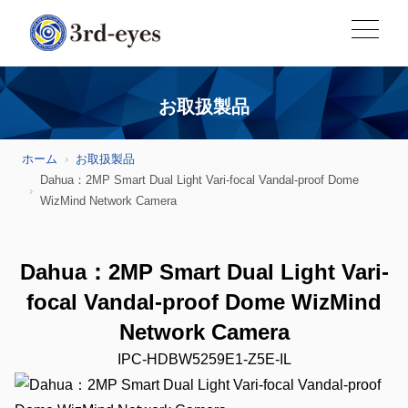
お取扱製品
ホーム
お取扱製品
Dahua：2MP Smart Dual Light Vari-focal Vandal-proof Dome
WizMind Network Camera
Dahua：2MP Smart Dual Light Vari-
focal Vandal-proof Dome WizMind
Network Camera
IPC-HDBW5259E1-Z5E-IL