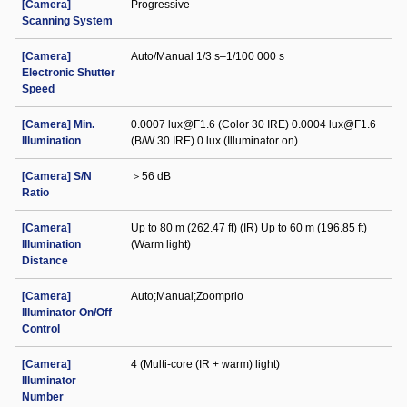
[Camera]
Progressive
Scanning System
[Camera]
Auto/Manual 1/3 s–1/100 000 s
Electronic Shutter
Speed
[Camera] Min.
0.0007 lux@F1.6 (Color 30 IRE) 0.0004 lux@F1.6
Illumination
(B/W 30 IRE) 0 lux (Illuminator on)
[Camera] S/N
＞56 dB
Ratio
[Camera]
Up to 80 m (262.47 ft) (IR) Up to 60 m (196.85 ft)
Illumination
(Warm light)
Distance
[Camera]
Auto;Manual;Zoomprio
Illuminator On/Off
Control
[Camera]
4 (Multi-core (IR + warm) light)
Illuminator
Number