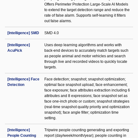
Offers Perimeter Protection Large-Scale AI Models
to extend the target detection range and reduce the
rate of false alarm. Supports self-learning it filters
out false alarms.
[Intelligence] SMD
SMD 4.0
[Intelligence]
Uses deep learning algorithms and works with
AcuPick
back-end devices to accurately match targets such
as people animal and motor vehicles and search
through live and recorded videos to quickly locate
targets.
[Intelligence] Face
Face detection; snapshot; snapshot optimization;
Detection
optimal face snapshot upload; face enhancement;
face exposure; face attributes extraction including 6
attributes and 8 expressions; face snapshot set as
face one-inch photo or custom; snapshot strategies
(real-time snapshot quality priority and optimization
snapshot); face angle filter; optimization time
setting.
[Intelligence]
Tripwire people counting generating and exporting
People Counting
report (day/week/month/year); people counting in