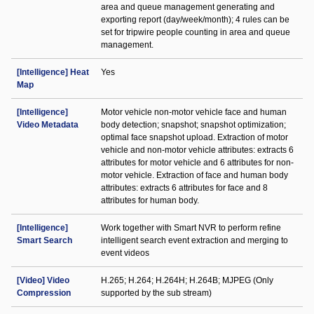
area and queue management generating and
exporting report (day/week/month); 4 rules can be
set for tripwire people counting in area and queue
management.
[Intelligence] Heat
Yes
Map
[Intelligence]
Motor vehicle non-motor vehicle face and human
Video Metadata
body detection; snapshot; snapshot optimization;
optimal face snapshot upload. Extraction of motor
vehicle and non-motor vehicle attributes: extracts 6
attributes for motor vehicle and 6 attributes for non-
motor vehicle. Extraction of face and human body
attributes: extracts 6 attributes for face and 8
attributes for human body.
[Intelligence]
Work together with Smart NVR to perform refine
Smart Search
intelligent search event extraction and merging to
event videos
[Video] Video
H.265; H.264; H.264H; H.264B; MJPEG (Only
Compression
supported by the sub stream)