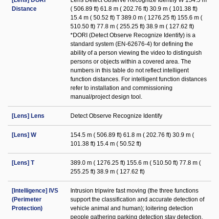
[Lens] DORI
Lens Detect Observe Recognize Identify W 154.5 m
Distance
( 506.89 ft) 61.8 m ( 202.76 ft) 30.9 m ( 101.38 ft)
15.4 m ( 50.52 ft) T 389.0 m ( 1276.25 ft) 155.6 m (
510.50 ft) 77.8 m ( 255.25 ft) 38.9 m ( 127.62 ft)
*DORI (Detect Observe Recognize Identify) is a
standard system (EN-62676-4) for defining the
ability of a person viewing the video to distinguish
persons or objects within a covered area. The
numbers in this table do not reflect intelligent
function distances. For intelligent function distances
refer to installation and commissioning
manual/project design tool.
[Lens] Lens
Detect Observe Recognize Identify
[Lens] W
154.5 m ( 506.89 ft) 61.8 m ( 202.76 ft) 30.9 m (
101.38 ft) 15.4 m ( 50.52 ft)
[Lens] T
389.0 m ( 1276.25 ft) 155.6 m ( 510.50 ft) 77.8 m (
255.25 ft) 38.9 m ( 127.62 ft)
[Intelligence] IVS
Intrusion tripwire fast moving (the three functions
(Perimeter
support the classification and accurate detection of
Protection)
vehicle animal and human); loitering detection
people gathering parking detection stay detection.