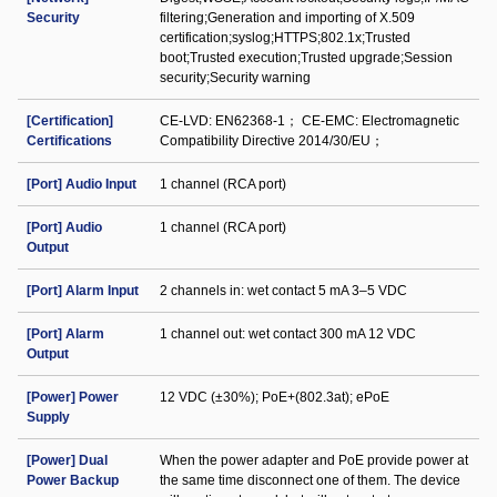
Security
filtering;Generation and importing of X.509
certification;syslog;HTTPS;802.1x;Trusted
boot;Trusted execution;Trusted upgrade;Session
security;Security warning
[Certification]
CE-LVD: EN62368-1； CE-EMC: Electromagnetic
Certifications
Compatibility Directive 2014/30/EU；
[Port] Audio Input
1 channel (RCA port)
[Port] Audio
1 channel (RCA port)
Output
[Port] Alarm Input
2 channels in: wet contact 5 mA 3–5 VDC
[Port] Alarm
1 channel out: wet contact 300 mA 12 VDC
Output
[Power] Power
12 VDC (±30%); PoE+(802.3at); ePoE
Supply
[Power] Dual
When the power adapter and PoE provide power at
Power Backup
the same time disconnect one of them. The device