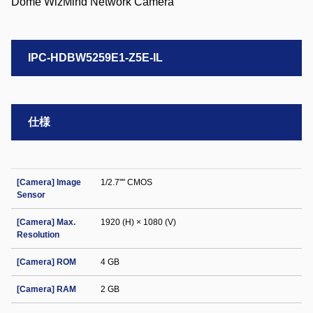
IPC-HDBW5259E1-Z5E-IL
仕様
[Camera] Image
1/2.7"" CMOS
Sensor
[Camera] Max.
1920 (H) × 1080 (V)
Resolution
[Camera] ROM
4 GB
[Camera] RAM
2 GB