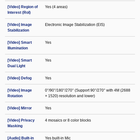
[Video] Region of
Yes (4 areas)
Interest (RoI)
[Video] Image
Electronic Image Stabilization (EIS)
Stabilization
[Video] Smart
Yes
Illumination
[Video] Smart
Yes
Dual Light
[Video] Defog
Yes
[Video] Image
0°/90°/180°/270° (Support 90°/270° with 4M (2688
Rotation
× 1520) resolution and lower)
[Video] Mirror
Yes
[Video] Privacy
4 mosaics or 8 color blocks
Masking
[Audio] Built-in
Yes built-in Mic