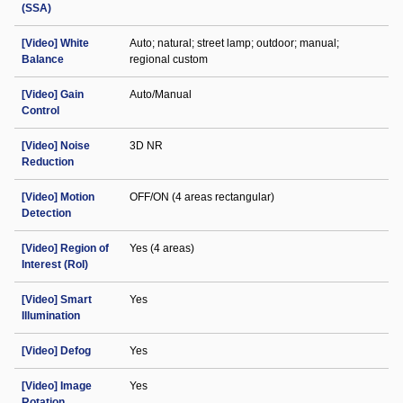
(SSA)
[Video] White
Auto; natural; street lamp; outdoor; manual;
Balance
regional custom
[Video] Gain
Auto/Manual
Control
[Video] Noise
3D NR
Reduction
[Video] Motion
OFF/ON (4 areas rectangular)
Detection
[Video] Region of
Yes (4 areas)
Interest (RoI)
[Video] Smart
Yes
Illumination
[Video] Defog
Yes
[Video] Image
Yes
Rotation