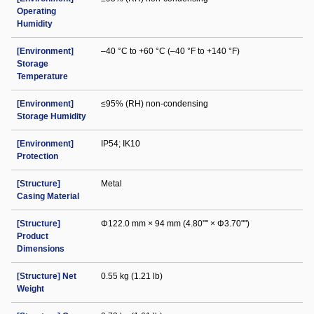
Operating
Humidity
[Environment]
–40 °C to +60 °C (–40 °F to +140 °F)
Storage
Temperature
[Environment]
≤95% (RH) non-condensing
Storage Humidity
[Environment]
IP54; IK10
Protection
[Structure]
Metal
Casing Material
[Structure]
Φ122.0 mm × 94 mm (4.80"" × Φ3.70"")
Product
Dimensions
[Structure] Net
0.55 kg (1.21 lb)
Weight