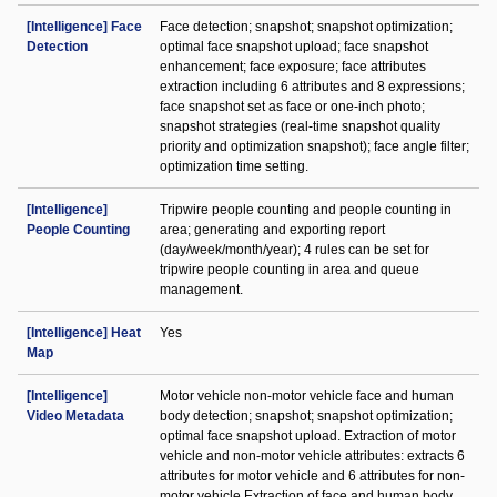
[Intelligence] Face
Face detection; snapshot; snapshot optimization;
Detection
optimal face snapshot upload; face snapshot
enhancement; face exposure; face attributes
extraction including 6 attributes and 8 expressions;
face snapshot set as face or one-inch photo;
snapshot strategies (real-time snapshot quality
priority and optimization snapshot); face angle filter;
optimization time setting.
[Intelligence]
Tripwire people counting and people counting in
People Counting
area; generating and exporting report
(day/week/month/year); 4 rules can be set for
tripwire people counting in area and queue
management.
[Intelligence] Heat
Yes
Map
[Intelligence]
Motor vehicle non-motor vehicle face and human
Video Metadata
body detection; snapshot; snapshot optimization;
optimal face snapshot upload. Extraction of motor
vehicle and non-motor vehicle attributes: extracts 6
attributes for motor vehicle and 6 attributes for non-
motor vehicle Extraction of face and human body