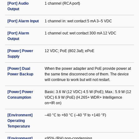
[Port] Audio
1 channel (RCA port)
Output
[Port] Alarm Input
1 channel in: wet contact 5 mA 3–5 VDC
[Port] Alarm
1 channel out: wet contact 300 mA 12 VDC
Output
[Power] Power
12 VDC; PoE (802.3af); ePoE
Supply
[Power] Dual
When the power adapter and PoE provide power at
Power Backup
the same time disconnect one of them. The device
will continue to work but will not restart.
[Power] Power
Basic: 3.6 W (12 VDC) 4.5 W (PoE); Max.: 5.9 W (12
Consumption
VDC) 6.9 W (PoE) (H.265+ WDR+ Intelligence
on+IR on)
[Environment]
–40 °C to +60 °C (–40 °F to +140 °F)
Operating
Temperature
[Environment]
≤95% (RH) non-condensing