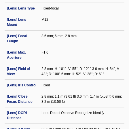
[Lens] Lens Type
Fixed-focal
[Lens] Lens
M12
Mount
[Lens] Focal
3.6 mm; 6 mm; 2.8 mm
Length
[Lens] Max.
F1.6
Aperture
[Lens] Field of
2.8 mm: H: 101°; V: 55°; D: 121° 3.6 mm: H: 84°; V:
View
43°; D: 100° 6 mm: H: 52°; V: 28°; D: 61°
[Lens] Iris Control
Fixed
[Lens] Close
2.8 mm: 1.1 m (3.61 ft) 3.6 mm: 1.7 m (5.58 ft) 6 mm:
Focus Distance
3.2 m (10.50 ft)
[Lens] DORI
Lens Detect Observe Recognize Identify
Distance