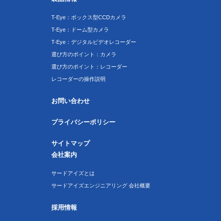
T-Eye：ボックス型CCDカメラ
T-Eye：ドーム型カメラ
T-Eye：デジタルビデオレコーダー
選び方のポイント：カメラ
選び方のポイント：レコーダー
レコーダーの操作説明
お問い合わせ
プライバシーポリシー
サイトマップ
会社案内
サードアイズとは
サードアイズエンジニアリング 会社概要
採用情報