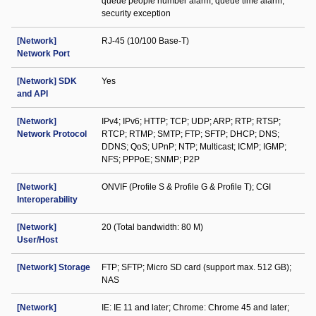
queue people number alarm; queue time alarm;
security exception
[Network]
RJ-45 (10/100 Base-T)
Network Port
[Network] SDK
Yes
and API
[Network]
IPv4; IPv6; HTTP; TCP; UDP; ARP; RTP; RTSP;
Network Protocol
RTCP; RTMP; SMTP; FTP; SFTP; DHCP; DNS;
DDNS; QoS; UPnP; NTP; Multicast; ICMP; IGMP;
NFS; PPPoE; SNMP; P2P
[Network]
ONVIF (Profile S & Profile G & Profile T); CGI
Interoperability
[Network]
20 (Total bandwidth: 80 M)
User/Host
[Network] Storage
FTP; SFTP; Micro SD card (support max. 512 GB);
NAS
[Network]
IE: IE 11 and later; Chrome: Chrome 45 and later;