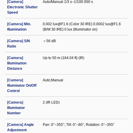
[Camera]
Auto/Manual 1/3 s–1/100 000 s
Electronic Shutter
Speed
[Camera] Min.
0.002 lux@F1.6 (Color 30 IRE) 0.0002 lux@F1.6
Illumination
(B/W 30 IRE) 0 lux (Illuminator on)
[Camera] S/N
＞56 dB
Ratio
[Camera]
Up to 50 m (164.04 ft) (IR)
Illumination
Distance
[Camera]
Auto;Manual
Illuminator On/Off
Control
[Camera]
2 (IR LED)
Illuminator
Number
[Camera] Angle
Pan: 0°–355°; Tilt: 0°–80°; Rotation: 0°–355°
Adjustment