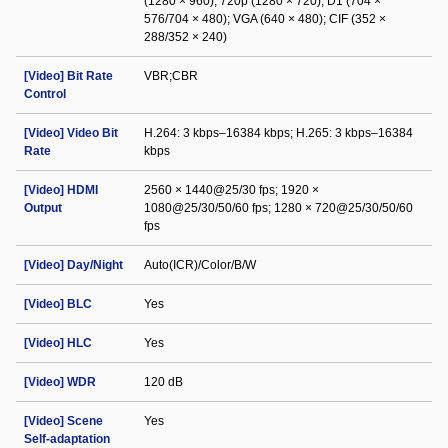
(1280 × 960); 720p (1280 × 720); D1 (704 ×
576/704 × 480); VGA (640 × 480); CIF (352 ×
288/352 × 240)
[Video] Bit Rate
VBR;CBR
Control
[Video] Video Bit
H.264: 3 kbps–16384 kbps; H.265: 3 kbps–16384
Rate
kbps
[Video] HDMI
2560 × 1440@25/30 fps; 1920 ×
Output
1080@25/30/50/60 fps; 1280 × 720@25/30/50/60
fps
[Video] Day/Night
Auto(ICR)/Color/B/W
[Video] BLC
Yes
[Video] HLC
Yes
[Video] WDR
120 dB
[Video] Scene
Yes
Self-adaptation