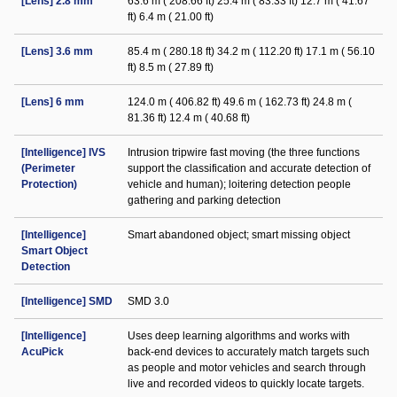
[Lens] 2.8 mm
63.6 m ( 208.66 ft) 25.4 m ( 83.33 ft) 12.7 m ( 41.67
ft) 6.4 m ( 21.00 ft)
[Lens] 3.6 mm
85.4 m ( 280.18 ft) 34.2 m ( 112.20 ft) 17.1 m ( 56.10
ft) 8.5 m ( 27.89 ft)
[Lens] 6 mm
124.0 m ( 406.82 ft) 49.6 m ( 162.73 ft) 24.8 m (
81.36 ft) 12.4 m ( 40.68 ft)
[Intelligence] IVS
Intrusion tripwire fast moving (the three functions
(Perimeter
support the classification and accurate detection of
Protection)
vehicle and human); loitering detection people
gathering and parking detection
[Intelligence]
Smart abandoned object; smart missing object
Smart Object
Detection
[Intelligence] SMD
SMD 3.0
[Intelligence]
Uses deep learning algorithms and works with
AcuPick
back-end devices to accurately match targets such
as people and motor vehicles and search through
live and recorded videos to quickly locate targets.