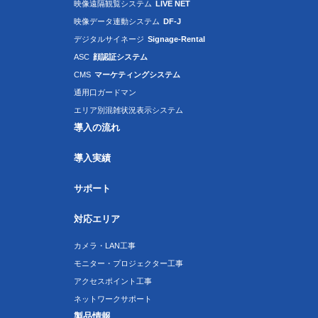
映像遠隔観覧システム
LIVE NET
映像データ連動システム
DF-J
デジタルサイネージ
Signage-Rental
ASC
顔認証システム
CMS
マーケティングシステム
通用口ガードマン
エリア別混雑状況表示システム
導入の流れ
導入実績
サポート
対応エリア
カメラ・LAN工事
モニター・プロジェクター工事
アクセスポイント工事
ネットワークサポート
製品情報