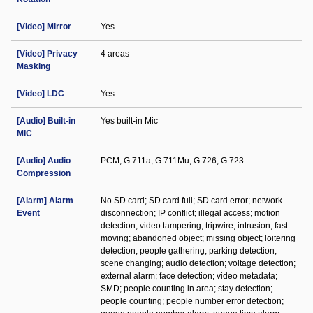
[Video] Mirror
Yes
[Video] Privacy
4 areas
Masking
[Video] LDC
Yes
[Audio] Built-in
Yes built-in Mic
MIC
[Audio] Audio
PCM; G.711a; G.711Mu; G.726; G.723
Compression
[Alarm] Alarm
No SD card; SD card full; SD card error; network
Event
disconnection; IP conflict; illegal access; motion
detection; video tampering; tripwire; intrusion; fast
moving; abandoned object; missing object; loitering
detection; people gathering; parking detection;
scene changing; audio detection; voltage detection;
external alarm; face detection; video metadata;
SMD; people counting in area; stay detection;
people counting; people number error detection;