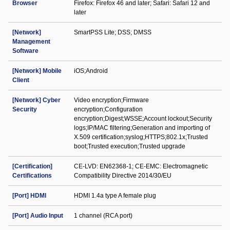
Browser
Firefox: Firefox 46 and later; Safari: Safari 12 and
later
[Network]
SmartPSS Lite; DSS; DMSS
Management
Software
[Network] Mobile
iOS;Android
Client
[Network] Cyber
Video encryption;Firmware
Security
encryption;Configuration
encryption;Digest;WSSE;Account lockout;Security
logs;IP/MAC filtering;Generation and importing of
X.509 certification;syslog;HTTPS;802.1x;Trusted
boot;Trusted execution;Trusted upgrade
[Certification]
CE-LVD: EN62368-1; CE-EMC: Electromagnetic
Certifications
Compatibility Directive 2014/30/EU
[Port] HDMI
HDMI 1.4a type A female plug
[Port] Audio Input
1 channel (RCA port)