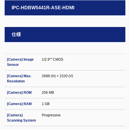
IPC-HDBW5441R-ASE-HDMI
仕様
[Camera] Image
1/2.9"" CMOS
Sensor
[Camera] Max.
2688 (H) × 1520 (V)
Resolution
[Camera] ROM
256 MB
[Camera] RAM
1 GB
[Camera]
Progressive
Scanning System