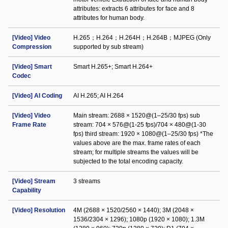
attributes: extracts 6 attributes for face and 8
attributes for human body.
[Video] Video
H.265；H.264；H.264H；H.264B；MJPEG (Only
Compression
supported by sub stream)
[Video] Smart
Smart H.265+; Smart H.264+
Codec
[Video] AI Coding
AI H.265; AI H.264
[Video] Video
Main stream: 2688 × 1520@(1–25/30 fps) sub
Frame Rate
stream: 704 × 576@(1-25 fps)/704 × 480@(1-30
fps) third stream: 1920 × 1080@(1–25/30 fps) *The
values above are the max. frame rates of each
stream; for multiple streams the values will be
subjected to the total encoding capacity.
[Video] Stream
3 streams
Capability
[Video] Resolution
4M (2688 × 1520/2560 × 1440); 3M (2048 ×
1536/2304 × 1296); 1080p (1920 × 1080); 1.3M