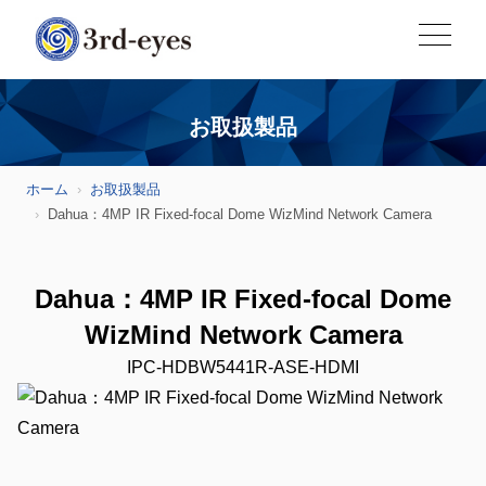
お取扱製品
ホーム
お取扱製品
Dahua：4MP IR Fixed-focal Dome WizMind Network Camera
Dahua：4MP IR Fixed-focal Dome
WizMind Network Camera
IPC-HDBW5441R-ASE-HDMI