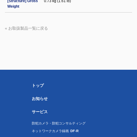
[Structure] Gross
0.73 kg (1.61 lb)
Weight
« お取扱製品一覧に戻る
トップ
お知らせ
サービス
防犯カメラ・防犯コンサルティング
ネットワークカメラ録画
DF-R