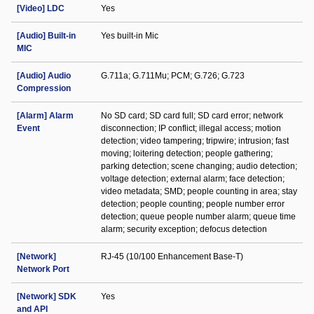
[Video] LDC
Yes
[Audio] Built-in
Yes built-in Mic
MIC
[Audio] Audio
G.711a; G.711Mu; PCM; G.726; G.723
Compression
[Alarm] Alarm
No SD card; SD card full; SD card error; network
Event
disconnection; IP conflict; illegal access; motion
detection; video tampering; tripwire; intrusion; fast
moving; loitering detection; people gathering;
parking detection; scene changing; audio detection;
voltage detection; external alarm; face detection;
video metadata; SMD; people counting in area; stay
detection; people counting; people number error
detection; queue people number alarm; queue time
alarm; security exception; defocus detection
[Network]
RJ-45 (10/100 Enhancement Base-T)
Network Port
[Network] SDK
Yes
and API