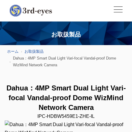
お取扱製品
ホーム
お取扱製品
Dahua：4MP Smart Dual Light Vari-focal Vandal-proof Dome
WizMind Network Camera
Dahua：4MP Smart Dual Light Vari-
focal Vandal-proof Dome WizMind
Network Camera
IPC-HDBW5459E1-ZHE-IL