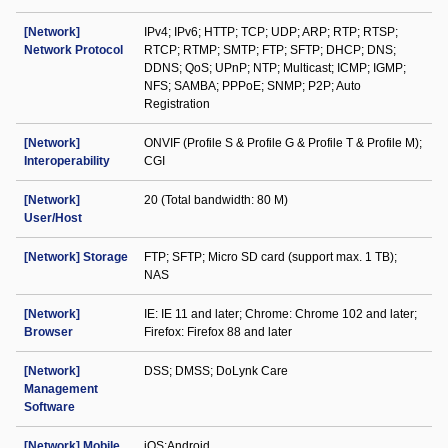
[Network]
IPv4; IPv6; HTTP; TCP; UDP; ARP; RTP; RTSP;
Network Protocol
RTCP; RTMP; SMTP; FTP; SFTP; DHCP; DNS;
DDNS; QoS; UPnP; NTP; Multicast; ICMP; IGMP;
NFS; SAMBA; PPPoE; SNMP; P2P; Auto
Registration
[Network]
ONVIF (Profile S & Profile G & Profile T & Profile M);
Interoperability
CGI
[Network]
20 (Total bandwidth: 80 M)
User/Host
[Network] Storage
FTP; SFTP; Micro SD card (support max. 1 TB);
NAS
[Network]
IE: IE 11 and later; Chrome: Chrome 102 and later;
Browser
Firefox: Firefox 88 and later
[Network]
DSS; DMSS; DoLynk Care
Management
Software
[Network] Mobile
iOS;Android