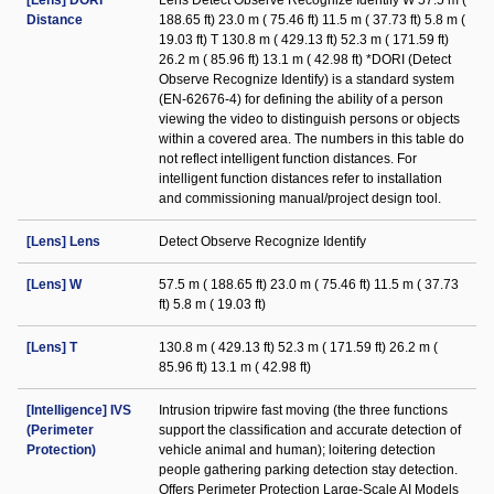
[Lens] DORI
Lens Detect Observe Recognize Identify W 57.5 m (
Distance
188.65 ft) 23.0 m ( 75.46 ft) 11.5 m ( 37.73 ft) 5.8 m (
19.03 ft) T 130.8 m ( 429.13 ft) 52.3 m ( 171.59 ft)
26.2 m ( 85.96 ft) 13.1 m ( 42.98 ft) *DORI (Detect
Observe Recognize Identify) is a standard system
(EN-62676-4) for defining the ability of a person
viewing the video to distinguish persons or objects
within a covered area. The numbers in this table do
not reflect intelligent function distances. For
intelligent function distances refer to installation
and commissioning manual/project design tool.
[Lens] Lens
Detect Observe Recognize Identify
[Lens] W
57.5 m ( 188.65 ft) 23.0 m ( 75.46 ft) 11.5 m ( 37.73
ft) 5.8 m ( 19.03 ft)
[Lens] T
130.8 m ( 429.13 ft) 52.3 m ( 171.59 ft) 26.2 m (
85.96 ft) 13.1 m ( 42.98 ft)
[Intelligence] IVS
Intrusion tripwire fast moving (the three functions
(Perimeter
support the classification and accurate detection of
Protection)
vehicle animal and human); loitering detection
people gathering parking detection stay detection.
Offers Perimeter Protection Large-Scale AI Models