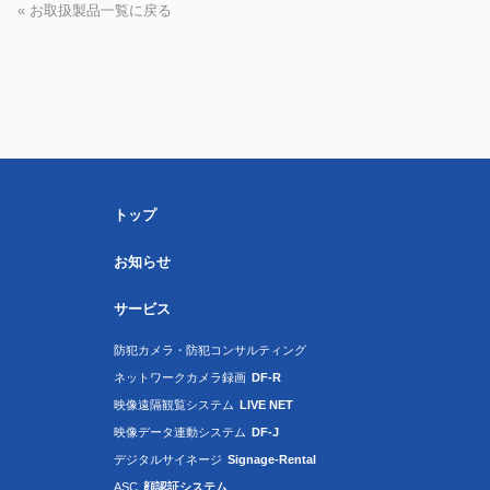
« お取扱製品一覧に戻る
トップ
お知らせ
サービス
防犯カメラ・防犯コンサルティング
ネットワークカメラ録画
DF-R
映像遠隔観覧システム
LIVE NET
映像データ連動システム
DF-J
デジタルサイネージ
Signage-Rental
ASC
顔認証システム