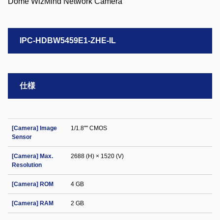
IPC-HDBW5459E1-ZHE-IL
仕様
[Camera] Image
1/1.8"" CMOS
Sensor
[Camera] Max.
2688 (H) × 1520 (V)
Resolution
[Camera] ROM
4 GB
[Camera] RAM
2 GB