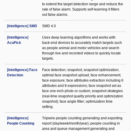
to extend the target detection range and reduce the
rate of false alarm. Supports self-learning it filters
out false alarms.
[Intelligence] SMD
SMD 4.0
[Intelligence]
Uses deep learning algorithms and works with
AcuPick
back-end devices to accurately match targets such
as people animal and motor vehicles and search
through live and recorded videos to quickly locate
targets.
[Intelligence] Face
Face detection; snapshot; snapshot optimization;
Detection
optimal face snapshot upload; face enhancement;
face exposure; face attributes extraction including 6
attributes and 8 expressions; face snapshot set as
face one-inch photo or custom; snapshot strategies
(real-time snapshot quality priority and optimization
snapshot); face angle filter; optimization time
setting.
[Intelligence]
Tripwire people counting generating and exporting
People Counting
report (day/week/month/year); people counting in
area and queue management generating and