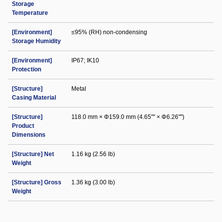
Storage
Temperature
[Environment]
≤95% (RH) non-condensing
Storage Humidity
[Environment]
IP67; IK10
Protection
[Structure]
Metal
Casing Material
[Structure]
118.0 mm × Φ159.0 mm (4.65"" × Φ6.26"")
Product
Dimensions
[Structure] Net
1.16 kg (2.56 lb)
Weight
[Structure] Gross
1.36 kg (3.00 lb)
Weight