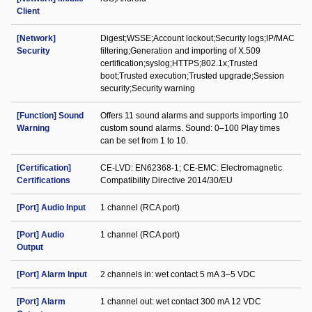
Client
[Network]
Digest;WSSE;Account lockout;Security logs;IP/MAC
Security
filtering;Generation and importing of X.509
certification;syslog;HTTPS;802.1x;Trusted
boot;Trusted execution;Trusted upgrade;Session
security;Security warning
[Function] Sound
Offers 11 sound alarms and supports importing 10
Warning
custom sound alarms. Sound: 0–100 Play times
can be set from 1 to 10.
[Certification]
CE-LVD: EN62368-1; CE-EMC: Electromagnetic
Certifications
Compatibility Directive 2014/30/EU
[Port] Audio Input
1 channel (RCA port)
[Port] Audio
1 channel (RCA port)
Output
[Port] Alarm Input
2 channels in: wet contact 5 mA 3–5 VDC
[Port] Alarm
1 channel out: wet contact 300 mA 12 VDC