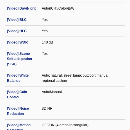
[Video] Day/Night
Auto(ICR)/Color/B/W
[Video] BLC
Yes
[Video] HLC
Yes
[Video] WDR
140 dB
[Video] Scene
Yes
Self-adaptation
(SSA)
[Video] White
Auto; natural; street lamp; outdoor; manual;
Balance
regional custom
[Video] Gain
Auto/Manual
Control
[Video] Noise
3D NR
Reduction
[Video] Motion
OFF/ON (4 areas rectangular)