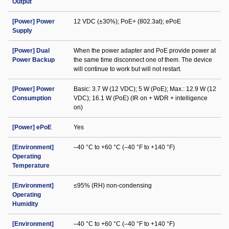
Output
[Power] Power
12 VDC (±30%); PoE+ (802.3at); ePoE
Supply
[Power] Dual
When the power adapter and PoE provide power at
Power Backup
the same time disconnect one of them. The device
will continue to work but will not restart.
[Power] Power
Basic: 3.7 W (12 VDC); 5 W (PoE); Max.: 12.9 W (12
Consumption
VDC); 16.1 W (PoE) (IR on + WDR + intelligence
on)
[Power] ePoE
Yes
[Environment]
–40 °C to +60 °C (–40 °F to +140 °F)
Operating
Temperature
[Environment]
≤95% (RH) non-condensing
Operating
Humidity
[Environment]
–40 °C to +60 °C (–40 °F to +140 °F)