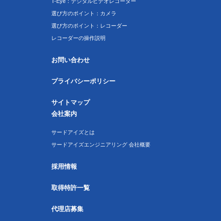
T-Eye：デジタルビデオレコーダー
選び方のポイント：カメラ
選び方のポイント：レコーダー
レコーダーの操作説明
お問い合わせ
プライバシーポリシー
サイトマップ
会社案内
サードアイズとは
サードアイズエンジニアリング 会社概要
採用情報
取得特許一覧
代理店募集