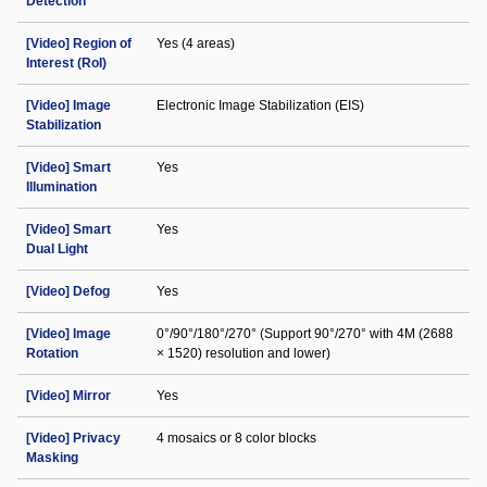
Detection
[Video] Region of
Yes (4 areas)
Interest (RoI)
[Video] Image
Electronic Image Stabilization (EIS)
Stabilization
[Video] Smart
Yes
Illumination
[Video] Smart
Yes
Dual Light
[Video] Defog
Yes
[Video] Image
0°/90°/180°/270° (Support 90°/270° with 4M (2688
Rotation
× 1520) resolution and lower)
[Video] Mirror
Yes
[Video] Privacy
4 mosaics or 8 color blocks
Masking