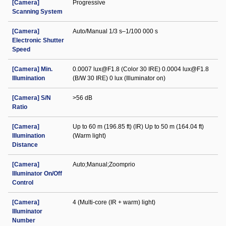
[Camera]
Progressive
Scanning System
[Camera]
Auto/Manual 1/3 s–1/100 000 s
Electronic Shutter
Speed
[Camera] Min.
0.0007 lux@F1.8 (Color 30 IRE) 0.0004 lux@F1.8
Illumination
(B/W 30 IRE) 0 lux (Illuminator on)
[Camera] S/N
>56 dB
Ratio
[Camera]
Up to 60 m (196.85 ft) (IR) Up to 50 m (164.04 ft)
Illumination
(Warm light)
Distance
[Camera]
Auto;Manual;Zoomprio
Illuminator On/Off
Control
[Camera]
4 (Multi-core (IR + warm) light)
Illuminator
Number