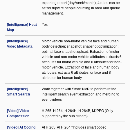
exporting report (day/week/month); 4 rules can be
set for tripwire people counting in area and queue
management.
[Intelligence] Heat
Yes
Map
[Intelligence]
Motor vehicle non-motor vehicle face and human
Video Metadata
body detection; snapshot; snapshot optimization;
optimal face snapshot upload. Extraction of motor
vehicle and non-motor vehicle attributes: extracts 6
attributes for motor vehicle and 6 attributes for non-
motor vehicle. Extraction of face and human body
attributes: extracts 6 attributes for face and 8
attributes for human body.
[Intelligence]
Work together with Smart NVR to perform refine
Smart Search
intelligent search event extraction and merging to
event videos
[Video] Video
H.265; H.264; H.264H; H.264B; MJPEG (Only
Compression
supported by the sub stream)
[Video] AI Coding
AI H.265; AI H.264 *Includes smart codec