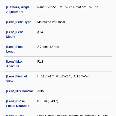
[Camera] Angle
Pan: 0°–355° Tilt: 0°–80° Rotation: 0°–355°
Adjustment
[Lens] Lens Type
Motorized vari-focal
[Lens] Lens
φ14
Mount
[Lens] Focal
2.7 mm–12 mm
Length
[Lens] Max.
F1.8
Aperture
[Lens] Field of
H: 115°–47°; V: 62°–27°; D: 137°–54°
View
[Lens] Iris Control
Auto
[Lens] Close
0.13 m (0.43 ft)
Focus Distance