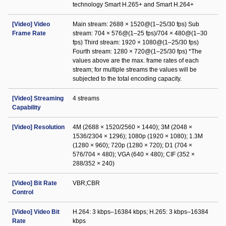
technology Smart H.265+ and Smart H.264+
[Video] Video
Main stream: 2688 × 1520@(1–25/30 fps) Sub
Frame Rate
stream: 704 × 576@(1–25 fps)/704 × 480@(1–30
fps) Third stream: 1920 × 1080@(1–25/30 fps)
Fourth stream: 1280 × 720@(1–25/30 fps) *The
values above are the max. frame rates of each
stream; for multiple streams the values will be
subjected to the total encoding capacity.
[Video] Streaming
4 streams
Capability
[Video] Resolution
4M (2688 × 1520/2560 × 1440); 3M (2048 ×
1536/2304 × 1296); 1080p (1920 × 1080); 1.3M
(1280 × 960); 720p (1280 × 720); D1 (704 ×
576/704 × 480); VGA (640 × 480); CIF (352 ×
288/352 × 240)
[Video] Bit Rate
VBR;CBR
Control
[Video] Video Bit
H.264: 3 kbps–16384 kbps; H.265: 3 kbps–16384
Rate
kbps