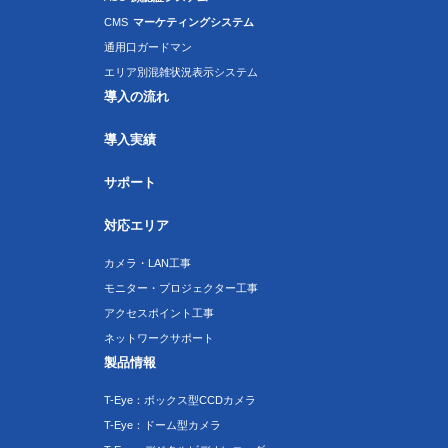
CMS
マーケティングシステム
通用口ガードマン
エリア別混雑状況表示システム
導入の流れ
導入実績
サポート
対応エリア
カメラ・LAN工事
モニター・プロジェクター工事
アクセスポイント工事
ネットワークサポート
製品情報
T-Eye：ボックス型CCDカメラ
T-Eye：ドーム型カメラ