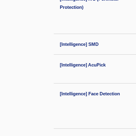
Protection)
[Intelligence] SMD
[Intelligence] AcuPick
[Intelligence] Face Detection