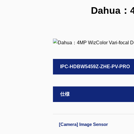
Dahua：4M
IPC-HDBW5459Z-ZHE-PV-PRO
仕様
[Camera] Image Sensor