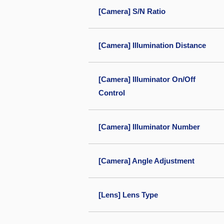
[Camera] S/N Ratio
[Camera] Illumination Distance
[Camera] Illuminator On/Off
Control
[Camera] Illuminator Number
[Camera] Angle Adjustment
[Lens] Lens Type