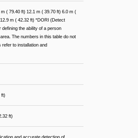
 ( 79.40 ft) 12.1 m ( 39.70 ft) 6.0 m (
) 12.9 m ( 42.32 ft) *DORI (Detect
efining the ability of a person
 area. The numbers in this table do not
 refer to installation and
ft)
.32 ft)
fication and accurate detection of