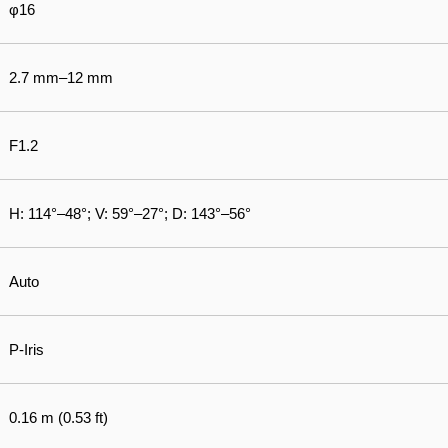
φ16
2.7 mm–12 mm
F1.2
H: 114°–48°; V: 59°–27°; D: 143°–56°
Auto
P-Iris
0.16 m (0.53 ft)