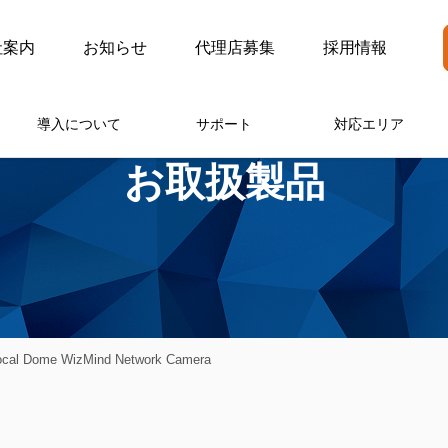
社案内
お知らせ
代理店募集
採用情報
導入について
サポート
対応エリア
お取扱製品
ocal Dome WizMind Network Camera