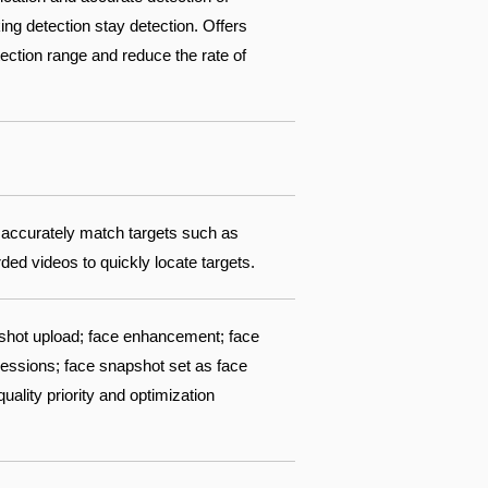
ing detection stay detection. Offers
ection range and reduce the rate of
 accurately match targets such as
ed videos to quickly locate targets.
pshot upload; face enhancement; face
pressions; face snapshot set as face
ality priority and optimization