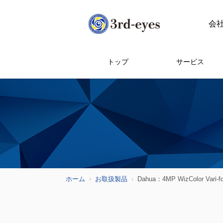
会
トップ
サービス
ホーム
お取扱製品
Dahua：4MP WizColor Vari-f