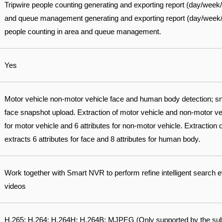
Tripwire people counting generating and exporting report (day/week
and queue management generating and exporting report (day/week/mo
people counting in area and queue management.
Yes
Motor vehicle non-motor vehicle face and human body detection; sn
face snapshot upload. Extraction of motor vehicle and non-motor vehi
for motor vehicle and 6 attributes for non-motor vehicle. Extraction
extracts 6 attributes for face and 8 attributes for human body.
Work together with Smart NVR to perform refine intelligent search 
videos
H.265; H.264; H.264H; H.264B; MJPEG (Only supported by the su