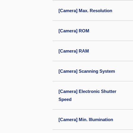
[Camera] Max. Resolution
[Camera] ROM
[Camera] RAM
[Camera] Scanning System
[Camera] Electronic Shutter
Speed
[Camera] Min. Illumination