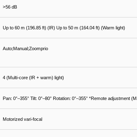
>56 dB
Up to 60 m (196.85 ft) (IR) Up to 50 m (164.04 ft) (Warm light)
Auto;Manual;Zoomprio
4 (Multi-core (IR + warm) light)
Pan: 0°–355° Tilt: 0°–80° Rotation: 0°–355° *Remote adjustment (M
Motorized vari-focal