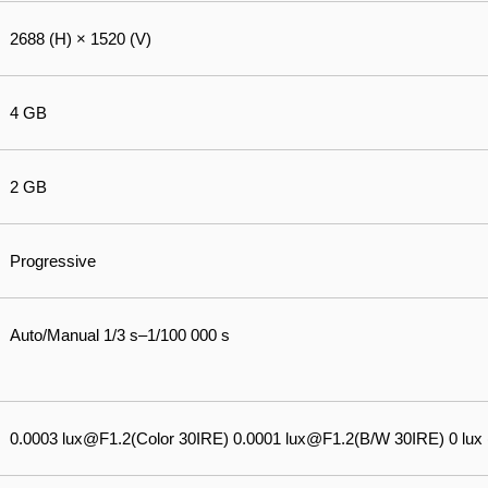
2688 (H) × 1520 (V)
4 GB
2 GB
Progressive
Auto/Manual 1/3 s–1/100 000 s
0.0003 lux@F1.2(Color 30IRE) 0.0001 lux@F1.2(B/W 30IRE) 0 lux (I