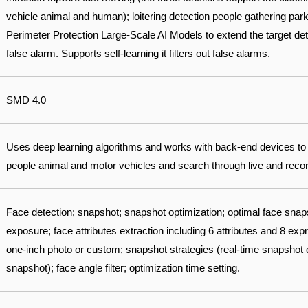
vehicle animal and human); loitering detection people gathering park
Perimeter Protection Large-Scale AI Models to extend the target det
false alarm. Supports self-learning it filters out false alarms.
SMD 4.0
Uses deep learning algorithms and works with back-end devices to
people animal and motor vehicles and search through live and record
Face detection; snapshot; snapshot optimization; optimal face sna
exposure; face attributes extraction including 6 attributes and 8 ex
one-inch photo or custom; snapshot strategies (real-time snapshot qu
snapshot); face angle filter; optimization time setting.