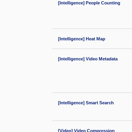
[Intelligence] People Counting
[Intelligence] Heat Map
[Intelligence] Video Metadata
[Intelligence] Smart Search
[Video] Video Compression