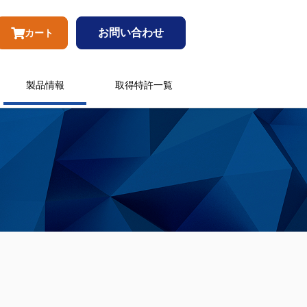
お問い合わせ
カート
製品情報
取得特許一覧