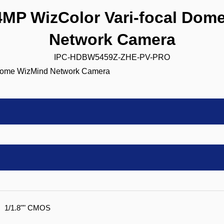
P WizColor Vari-focal Dom
Network Camera
IPC-HDBW5459Z-ZHE-PV-PRO
1/1.8"" CMOS