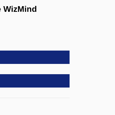
e WizMind