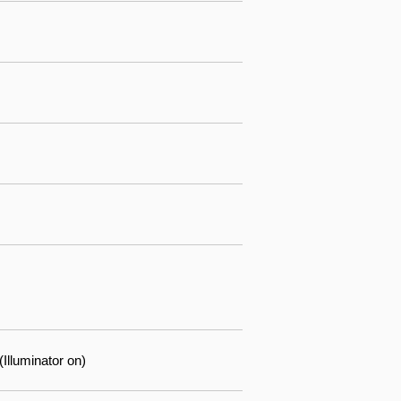
lluminator on)