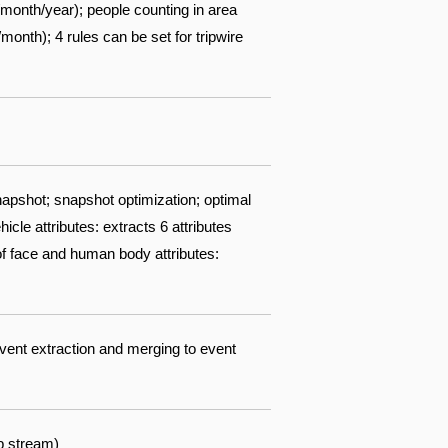
/month/year); people counting in area
nth); 4 rules can be set for tripwire
apshot; snapshot optimization; optimal
cle attributes: extracts 6 attributes
 of face and human body attributes:
event extraction and merging to event
b stream)