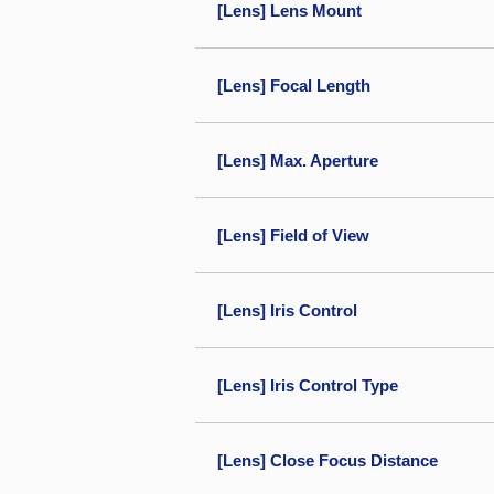
[Lens] Lens Mount
[Lens] Focal Length
[Lens] Max. Aperture
[Lens] Field of View
[Lens] Iris Control
[Lens] Iris Control Type
[Lens] Close Focus Distance