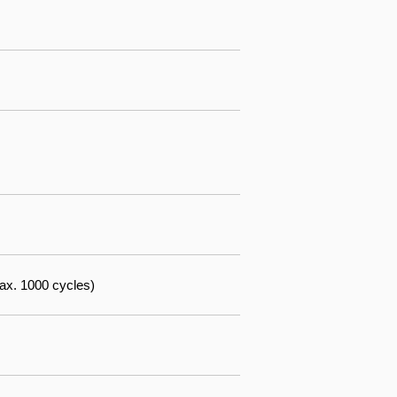
ax. 1000 cycles)