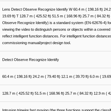
Lens Detect Observe Recognize Identify W 60.4 m ( 198.16 ft) 24.2 m
19.69 ft) T 128.7 m ( 425.52 ft) 51.5 m ( 168.96 ft) 25.7 m ( 84.32 ft
Observe Recognize Identify) is a standard system (EN-62676-4) for d
viewing the video to distinguish persons or objects within a covered
reflect intelligent function distances. For intelligent function distances
commissioning manual/project design tool.
Detect Observe Recognize Identify
60.4 m ( 198.16 ft) 24.2 m ( 79.40 ft) 12.1 m ( 39.70 ft) 6.0 m ( 19.69 
128.7 m ( 425.52 ft) 51.5 m ( 168.96 ft) 25.7 m ( 84.32 ft) 12.9 m ( 42
Intrusion tripwire fast moving (the three functions support the classi