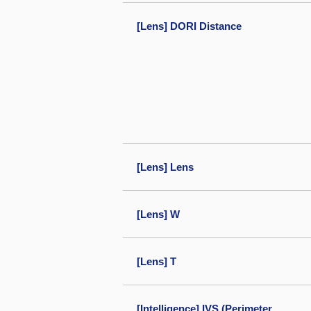
[Lens] DORI Distance
[Lens] Lens
[Lens] W
[Lens] T
[Intelligence] IVS (Perimeter