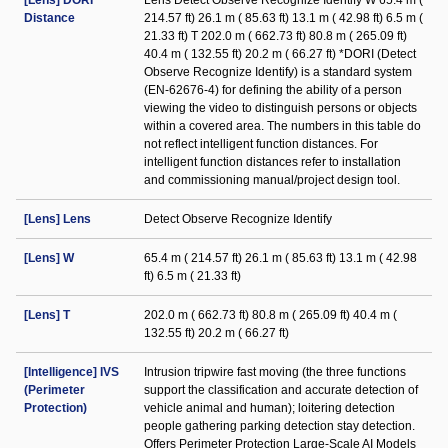
[Lens] DORI
Lens Detect Observe Recognize Identify W 65.4 m (
Distance
214.57 ft) 26.1 m ( 85.63 ft) 13.1 m ( 42.98 ft) 6.5 m (
21.33 ft) T 202.0 m ( 662.73 ft) 80.8 m ( 265.09 ft)
40.4 m ( 132.55 ft) 20.2 m ( 66.27 ft) *DORI (Detect
Observe Recognize Identify) is a standard system
(EN-62676-4) for defining the ability of a person
viewing the video to distinguish persons or objects
within a covered area. The numbers in this table do
not reflect intelligent function distances. For
intelligent function distances refer to installation
and commissioning manual/project design tool.
[Lens] Lens
Detect Observe Recognize Identify
[Lens] W
65.4 m ( 214.57 ft) 26.1 m ( 85.63 ft) 13.1 m ( 42.98
ft) 6.5 m ( 21.33 ft)
[Lens] T
202.0 m ( 662.73 ft) 80.8 m ( 265.09 ft) 40.4 m (
132.55 ft) 20.2 m ( 66.27 ft)
[Intelligence] IVS
Intrusion tripwire fast moving (the three functions
(Perimeter
support the classification and accurate detection of
Protection)
vehicle animal and human); loitering detection
people gathering parking detection stay detection.
Offers Perimeter Protection Large-Scale AI Models