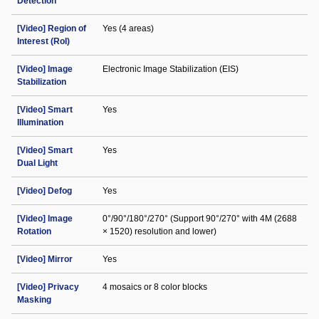
Detection
[Video] Region of
Yes (4 areas)
Interest (RoI)
[Video] Image
Electronic Image Stabilization (EIS)
Stabilization
[Video] Smart
Yes
Illumination
[Video] Smart
Yes
Dual Light
[Video] Defog
Yes
[Video] Image
0°/90°/180°/270° (Support 90°/270° with 4M (2688
Rotation
× 1520) resolution and lower)
[Video] Mirror
Yes
[Video] Privacy
4 mosaics or 8 color blocks
Masking