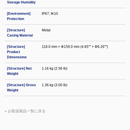
Storage Humidity
[Environment]
IP67; IK10
Protection
[Structure]
Metal
Casing Material
[Structure]
118.0 mm × Φ159.0 mm (4.65"" × Φ6.26"")
Product
Dimensions
[Structure] Net
1.16 kg (2.56 lb)
Weight
[Structure] Gross
1.36 kg (3.00 lb)
Weight
« お取扱製品一覧に戻る