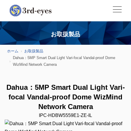
お取扱製品
ホーム
お取扱製品
Dahua：5MP Smart Dual Light Vari-focal Vandal-proof Dome
WizMind Network Camera
Dahua：5MP Smart Dual Light Vari-
focal Vandal-proof Dome WizMind
Network Camera
IPC-HDBW5559E1-ZE-IL