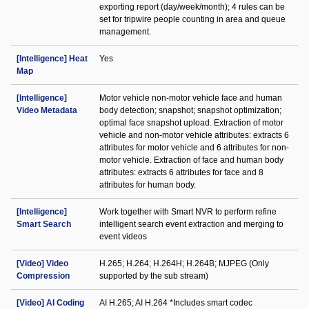
exporting report (day/week/month); 4 rules can be
set for tripwire people counting in area and queue
management.
[Intelligence] Heat
Yes
Map
[Intelligence]
Motor vehicle non-motor vehicle face and human
Video Metadata
body detection; snapshot; snapshot optimization;
optimal face snapshot upload. Extraction of motor
vehicle and non-motor vehicle attributes: extracts 6
attributes for motor vehicle and 6 attributes for non-
motor vehicle. Extraction of face and human body
attributes: extracts 6 attributes for face and 8
attributes for human body.
[Intelligence]
Work together with Smart NVR to perform refine
Smart Search
intelligent search event extraction and merging to
event videos
[Video] Video
H.265; H.264; H.264H; H.264B; MJPEG (Only
Compression
supported by the sub stream)
[Video] AI Coding
AI H.265; AI H.264 *Includes smart codec