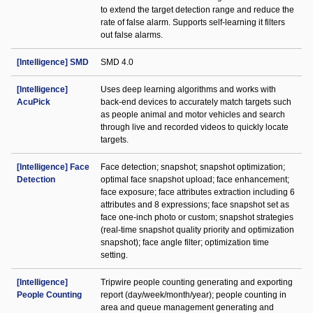
to extend the target detection range and reduce the
rate of false alarm. Supports self-learning it filters
out false alarms.
[Intelligence] SMD
SMD 4.0
[Intelligence]
Uses deep learning algorithms and works with
AcuPick
back-end devices to accurately match targets such
as people animal and motor vehicles and search
through live and recorded videos to quickly locate
targets.
[Intelligence] Face
Face detection; snapshot; snapshot optimization;
Detection
optimal face snapshot upload; face enhancement;
face exposure; face attributes extraction including 6
attributes and 8 expressions; face snapshot set as
face one-inch photo or custom; snapshot strategies
(real-time snapshot quality priority and optimization
snapshot); face angle filter; optimization time
setting.
[Intelligence]
Tripwire people counting generating and exporting
People Counting
report (day/week/month/year); people counting in
area and queue management generating and