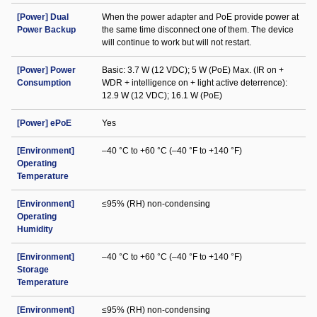
[Power] Dual
When the power adapter and PoE provide power at
Power Backup
the same time disconnect one of them. The device
will continue to work but will not restart.
[Power] Power
Basic: 3.7 W (12 VDC); 5 W (PoE) Max. (IR on +
Consumption
WDR + intelligence on + light active deterrence):
12.9 W (12 VDC); 16.1 W (PoE)
[Power] ePoE
Yes
[Environment]
–40 °C to +60 °C (–40 °F to +140 °F)
Operating
Temperature
[Environment]
≤95% (RH) non-condensing
Operating
Humidity
[Environment]
–40 °C to +60 °C (–40 °F to +140 °F)
Storage
Temperature
[Environment]
≤95% (RH) non-condensing