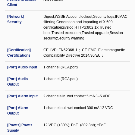
Client
[Network]
Digest;WSSE;Account lockout;Security logs;IP/MAC
Security
filtering;Generation and importing of X.509
certification;syslog;HTTPS;802.1x;Trusted
boot;Trusted execution;Trusted upgrade;Session
security;Security warning
[Certification]
CE-LVD: EN62368-1； CE-EMC: Electromagnetic
Certifications
Compatibility Directive 2014/30/EU；
[Port] Audio Input
1 channel (RCA port)
[Port] Audio
1 channel (RCA port)
Output
[Port] Alarm Input
2 channels in: wet contact 5 mA 3–5 VDC
[Port] Alarm
1 channel out: wet contact 300 mA 12 VDC
Output
[Power] Power
12 VDC (±30%); PoE+(802.3at); ePoE
Supply