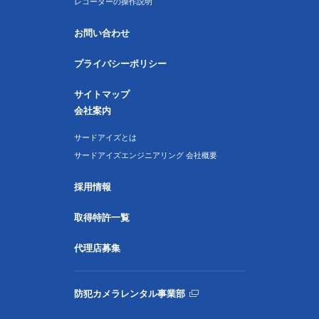
レコーダーの操作説明
お問い合わせ
プライバシーポリシー
サイトマップ
会社案内
サードアイズとは
サードアイズエンジニアリング 会社概要
採用情報
取得特許一覧
代理店募集
防犯カメラレンタル事業部