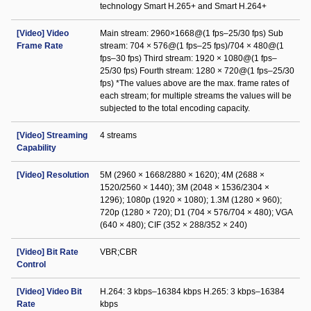
technology Smart H.265+ and Smart H.264+
[Video] Video
Main stream: 2960×1668@(1 fps–25/30 fps) Sub
Frame Rate
stream: 704 × 576@(1 fps–25 fps)/704 × 480@(1
fps–30 fps) Third stream: 1920 × 1080@(1 fps–
25/30 fps) Fourth stream: 1280 × 720@(1 fps–25/30
fps) *The values above are the max. frame rates of
each stream; for multiple streams the values will be
subjected to the total encoding capacity.
[Video] Streaming
4 streams
Capability
[Video] Resolution
5M (2960 × 1668/2880 × 1620); 4M (2688 ×
1520/2560 × 1440); 3M (2048 × 1536/2304 ×
1296); 1080p (1920 × 1080); 1.3M (1280 × 960);
720p (1280 × 720); D1 (704 × 576/704 × 480); VGA
(640 × 480); CIF (352 × 288/352 × 240)
[Video] Bit Rate
VBR;CBR
Control
[Video] Video Bit
H.264: 3 kbps–16384 kbps H.265: 3 kbps–16384
Rate
kbps