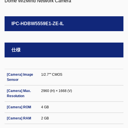
IPC-HDBW5559E1-ZE-IL
仕様
[Camera] Image
1/2.7"" CMOS
Sensor
[Camera] Max.
2960 (H) × 1668 (V)
Resolution
[Camera] ROM
4 GB
[Camera] RAM
2 GB