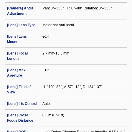
[Camera] Angle
Pan: 0°–355° Tilt: 0°–80° Rotation: 0°–355°
Adjustment
[Lens] Lens Type
Motorized vari-focal
[Lens] Lens
φ14
Mount
[Lens] Focal
2.7 mm-13.5 mm
Length
[Lens] Max.
F1.6
Aperture
[Lens] Field of
H: 110°–32°; V: 57°–18°; D: 134°–37°
View
[Lens] Iris Control
Auto
[Lens] Close
0.3 m (0.98 ft)
Focus Distance