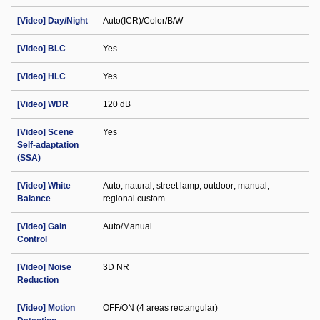
[Video] Day/Night
Auto(ICR)/Color/B/W
[Video] BLC
Yes
[Video] HLC
Yes
[Video] WDR
120 dB
[Video] Scene
Yes
Self-adaptation
(SSA)
[Video] White
Auto; natural; street lamp; outdoor; manual;
Balance
regional custom
[Video] Gain
Auto/Manual
Control
[Video] Noise
3D NR
Reduction
[Video] Motion
OFF/ON (4 areas rectangular)