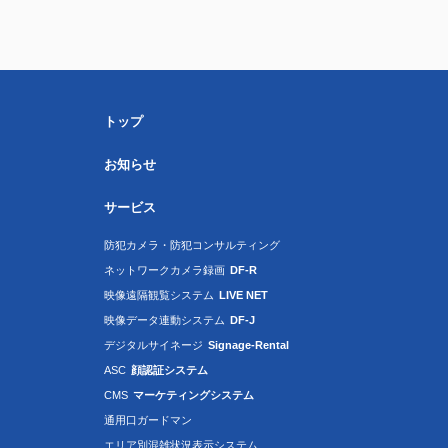
トップ
お知らせ
サービス
防犯カメラ・防犯コンサルティング
ネットワークカメラ録画
DF-R
映像遠隔観覧システム
LIVE NET
映像データ連動システム
DF-J
デジタルサイネージ
Signage-Rental
ASC
顔認証システム
CMS
マーケティングシステム
通用口ガードマン
エリア別混雑状況表示システム