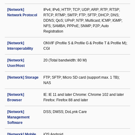
[Network]
IPv4; IPv6; HTTP; TCP; UDP; ARP; RTP; RTSP;
Network Protocol
RTCP; RTMP; SMTP; FTP; SFTP; DHCP; DNS;
DDNS; QoS; UPnP; NTP; Multicast; ICMP; IGMP;
NFS; SAMBA; PPPoE; SNMP; P2P; Auto
Registration
[Network]
ONVIF (Profile S & Profile G & Profile T & Profile M);
Interoperability
CGI
[Network]
20 (Total bandwidth: 80 M)
User/Host
[Network] Storage
FTP; SFTP; Micro SD card (support max. 1 TB);
NAS
[Network]
IE: IE 11 and later Chrome: Chrome 102 and later
Browser
Firefox: Firefox 88 and later
[Network]
DSS; DMSS; DoLynk Care
Management
Software
[Network] Mobile
iOS;Android