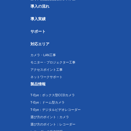
導入の流れ
導入実績
サポート
対応エリア
カメラ・LAN工事
モニター・プロジェクター工事
アクセスポイント工事
ネットワークサポート
製品情報
T-Eye：ボックス型CCDカメラ
T-Eye：ドーム型カメラ
T-Eye：デジタルビデオレコーダー
選び方のポイント：カメラ
選び方のポイント：レコーダー