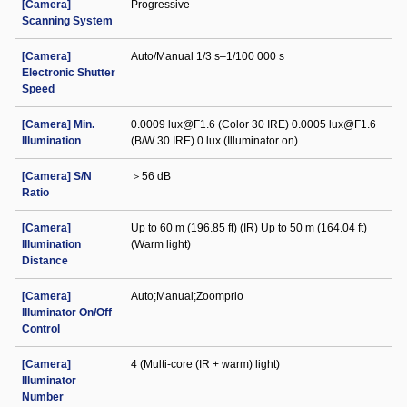
[Camera]
Progressive
Scanning System
[Camera]
Auto/Manual 1/3 s–1/100 000 s
Electronic Shutter
Speed
[Camera] Min.
0.0009 lux@F1.6 (Color 30 IRE) 0.0005 lux@F1.6
Illumination
(B/W 30 IRE) 0 lux (Illuminator on)
[Camera] S/N
＞56 dB
Ratio
[Camera]
Up to 60 m (196.85 ft) (IR) Up to 50 m (164.04 ft)
Illumination
(Warm light)
Distance
[Camera]
Auto;Manual;Zoomprio
Illuminator On/Off
Control
[Camera]
4 (Multi-core (IR + warm) light)
Illuminator
Number