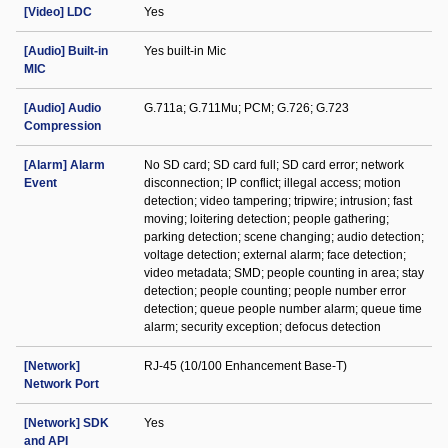
[Video] LDC
Yes
[Audio] Built-in
Yes built-in Mic
MIC
[Audio] Audio
G.711a; G.711Mu; PCM; G.726; G.723
Compression
[Alarm] Alarm
No SD card; SD card full; SD card error; network
Event
disconnection; IP conflict; illegal access; motion
detection; video tampering; tripwire; intrusion; fast
moving; loitering detection; people gathering;
parking detection; scene changing; audio detection;
voltage detection; external alarm; face detection;
video metadata; SMD; people counting in area; stay
detection; people counting; people number error
detection; queue people number alarm; queue time
alarm; security exception; defocus detection
[Network]
RJ-45 (10/100 Enhancement Base-T)
Network Port
[Network] SDK
Yes
and API