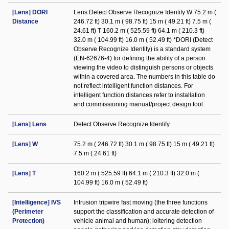
[Lens] DORI
Lens Detect Observe Recognize Identify W 75.2 m (
Distance
246.72 ft) 30.1 m ( 98.75 ft) 15 m ( 49.21 ft) 7.5 m (
24.61 ft) T 160.2 m ( 525.59 ft) 64.1 m ( 210.3 ft)
32.0 m ( 104.99 ft) 16.0 m ( 52.49 ft) *DORI (Detect
Observe Recognize Identify) is a standard system
(EN-62676-4) for defining the ability of a person
viewing the video to distinguish persons or objects
within a covered area. The numbers in this table do
not reflect intelligent function distances. For
intelligent function distances refer to installation
and commissioning manual/project design tool.
[Lens] Lens
Detect Observe Recognize Identify
[Lens] W
75.2 m ( 246.72 ft) 30.1 m ( 98.75 ft) 15 m ( 49.21 ft)
7.5 m ( 24.61 ft)
[Lens] T
160.2 m ( 525.59 ft) 64.1 m ( 210.3 ft) 32.0 m (
104.99 ft) 16.0 m ( 52.49 ft)
[Intelligence] IVS
Intrusion tripwire fast moving (the three functions
(Perimeter
support the classification and accurate detection of
Protection)
vehicle animal and human); loitering detection