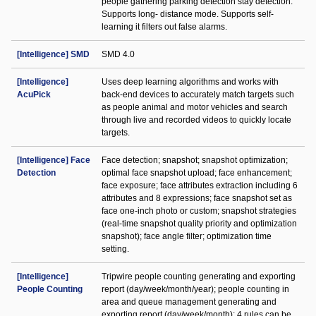
people gathering parking detection stay detection.
Supports long- distance mode. Supports self-
learning it filters out false alarms.
[Intelligence] SMD
SMD 4.0
[Intelligence]
Uses deep learning algorithms and works with
AcuPick
back-end devices to accurately match targets such
as people animal and motor vehicles and search
through live and recorded videos to quickly locate
targets.
[Intelligence] Face
Face detection; snapshot; snapshot optimization;
Detection
optimal face snapshot upload; face enhancement;
face exposure; face attributes extraction including 6
attributes and 8 expressions; face snapshot set as
face one-inch photo or custom; snapshot strategies
(real-time snapshot quality priority and optimization
snapshot); face angle filter; optimization time
setting.
[Intelligence]
Tripwire people counting generating and exporting
People Counting
report (day/week/month/year); people counting in
area and queue management generating and
exporting report (day/week/month); 4 rules can be