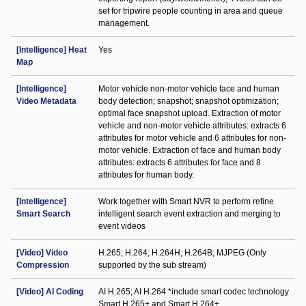
set for tripwire people counting in area and queue
management.
[Intelligence] Heat
Yes
Map
[Intelligence]
Motor vehicle non-motor vehicle face and human
Video Metadata
body detection; snapshot; snapshot optimization;
optimal face snapshot upload. Extraction of motor
vehicle and non-motor vehicle attributes: extracts 6
attributes for motor vehicle and 6 attributes for non-
motor vehicle. Extraction of face and human body
attributes: extracts 6 attributes for face and 8
attributes for human body.
[Intelligence]
Work together with Smart NVR to perform refine
Smart Search
intelligent search event extraction and merging to
event videos
[Video] Video
H.265; H.264; H.264H; H.264B; MJPEG (Only
Compression
supported by the sub stream)
[Video] AI Coding
AI H.265; AI H.264 *include smart codec technology
Smart H.265+ and Smart H.264+