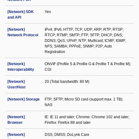
[Network] SDK
Yes
and API
[Network]
IPv4; IPv6; HTTP; TCP; UDP; ARP; RTP; RTSP;
Network Protocol
RTCP; RTMP; SMTP; FTP; SFTP; DHCP; DNS;
DDNS; QoS; UPnP; NTP; Multicast; ICMP; IGMP;
NFS; SAMBA; PPPoE; SNMP; P2P; Auto
Registration
[Network]
ONVIF (Profile S & Profile G & Profile T & Profile M);
Interoperability
CGI
[Network]
20 (Total bandwidth: 80 M)
User/Host
[Network] Storage
FTP; SFTP; Micro SD card (support max. 1 TB);
NAS
[Network]
IE: IE 11 and later; Chrome: Chrome 102 and later;
Browser
Firefox: Firefox 88 and later
[Network]
DSS; DMSS; DoLynk Care