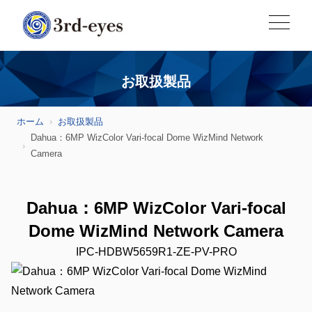
お取扱製品
ホーム
お取扱製品
Dahua：6MP WizColor Vari-focal Dome WizMind Network
Camera
Dahua：6MP WizColor Vari-focal
Dome WizMind Network Camera
IPC-HDBW5659R1-ZE-PV-PRO