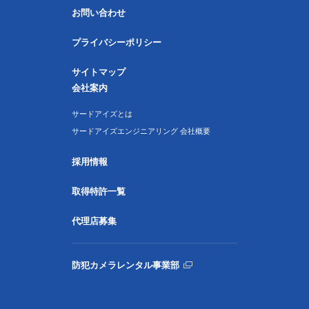
お問い合わせ
プライバシーポリシー
サイトマップ
会社案内
サードアイズとは
サードアイズエンジニアリング 会社概要
採用情報
取得特許一覧
代理店募集
防犯カメラレンタル事業部