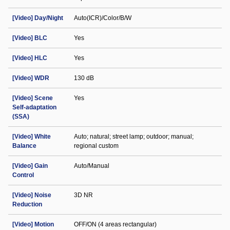
[Video] Day/Night
Auto(ICR)/Color/B/W
[Video] BLC
Yes
[Video] HLC
Yes
[Video] WDR
130 dB
[Video] Scene
Yes
Self-adaptation
(SSA)
[Video] White
Auto; natural; street lamp; outdoor; manual;
Balance
regional custom
[Video] Gain
Auto/Manual
Control
[Video] Noise
3D NR
Reduction
[Video] Motion
OFF/ON (4 areas rectangular)