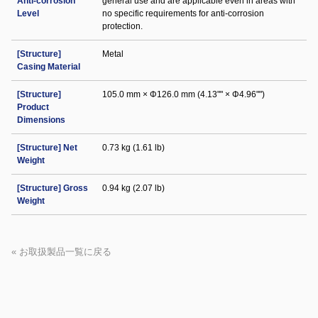
Anti-corrosion
general use and are applicable even in areas with
Level
no specific requirements for anti-corrosion
protection.
[Structure]
Metal
Casing Material
[Structure]
105.0 mm × Φ126.0 mm (4.13"" × Φ4.96"")
Product
Dimensions
[Structure] Net
0.73 kg (1.61 lb)
Weight
[Structure] Gross
0.94 kg (2.07 lb)
Weight
« お取扱製品一覧に戻る