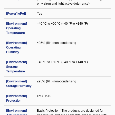
on + siren and light active deterrence)
[Power] ePoE
Yes
[Environment]
–40 °C to +60 °C (–40 °F to +140 °F)
Operating
Temperature
[Environment]
≤95% (RH) non-condensing
Operating
Humidity
[Environment]
–40 °C to +60 °C (–40 °F to +140 °F)
Storage
Temperature
[Environment]
≤95% (RH) non-condensing
Storage Humidity
[Environment]
IP67; IK10
Protection
[Environment]
Basic Protection *The products are designed for