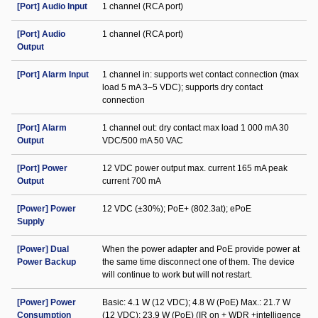
[Port] Audio Input
1 channel (RCA port)
[Port] Audio
1 channel (RCA port)
Output
[Port] Alarm Input
1 channel in: supports wet contact connection (max
load 5 mA 3–5 VDC); supports dry contact
connection
[Port] Alarm
1 channel out: dry contact max load 1 000 mA 30
Output
VDC/500 mA 50 VAC
[Port] Power
12 VDC power output max. current 165 mA peak
Output
current 700 mA
[Power] Power
12 VDC (±30%); PoE+ (802.3at); ePoE
Supply
[Power] Dual
When the power adapter and PoE provide power at
Power Backup
the same time disconnect one of them. The device
will continue to work but will not restart.
[Power] Power
Basic: 4.1 W (12 VDC); 4.8 W (PoE) Max.: 21.7 W
Consumption
(12 VDC); 23.9 W (PoE) (IR on + WDR +intelligence