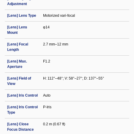
Adjustment
[Lens] Lens Type
Motorized vari-focal
[Lens] Lens
φ14
Mount
[Lens] Focal
2.7 mm–12 mm
Length
[Lens] Max.
F1.2
Aperture
[Lens] Field of
H: 112°–48°; V: 58°–27°; D: 137°–55°
View
[Lens] Iris Control
Auto
[Lens] Iris Control
P-Iris
Type
[Lens] Close
0.2 m (0.67 ft)
Focus Distance