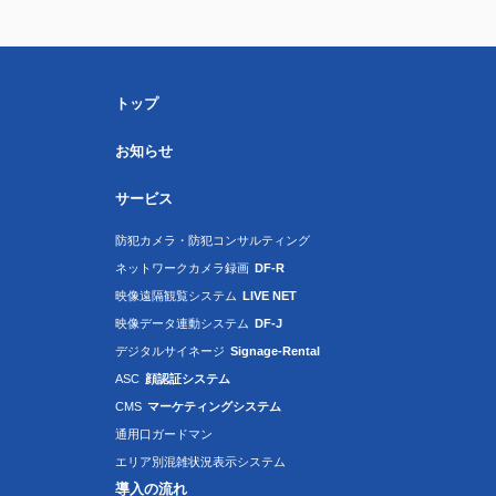
トップ
お知らせ
サービス
防犯カメラ・防犯コンサルティング
ネットワークカメラ録画
DF-R
映像遠隔観覧システム
LIVE NET
映像データ連動システム
DF-J
デジタルサイネージ
Signage-Rental
ASC
顔認証システム
CMS
マーケティングシステム
通用口ガードマン
エリア別混雑状況表示システム
導入の流れ