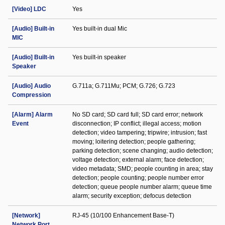
[Video] LDC
Yes
[Audio] Built-in
Yes built-in dual Mic
MIC
[Audio] Built-in
Yes built-in speaker
Speaker
[Audio] Audio
G.711a; G.711Mu; PCM; G.726; G.723
Compression
[Alarm] Alarm
No SD card; SD card full; SD card error; network
Event
disconnection; IP conflict; illegal access; motion
detection; video tampering; tripwire; intrusion; fast
moving; loitering detection; people gathering;
parking detection; scene changing; audio detection;
voltage detection; external alarm; face detection;
video metadata; SMD; people counting in area; stay
detection; people counting; people number error
detection; queue people number alarm; queue time
alarm; security exception; defocus detection
[Network]
RJ-45 (10/100 Enhancement Base-T)
Network Port