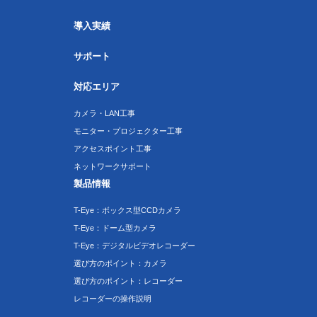
導入実績
サポート
対応エリア
カメラ・LAN工事
モニター・プロジェクター工事
アクセスポイント工事
ネットワークサポート
製品情報
T-Eye：ボックス型CCDカメラ
T-Eye：ドーム型カメラ
T-Eye：デジタルビデオレコーダー
選び方のポイント：カメラ
選び方のポイント：レコーダー
レコーダーの操作説明