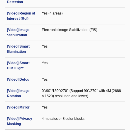
Detection
[Video] Region of
Yes (4 areas)
Interest (RoI)
[Video] Image
Electronic Image Stabilization (EIS)
Stabilization
[Video] Smart
Yes
Illumination
[Video] Smart
Yes
Dual Light
[Video] Defog
Yes
[Video] Image
0°/90°/180°/270° (Support 90°/270° with 4M (2688
Rotation
× 1520) resolution and lower)
[Video] Mirror
Yes
[Video] Privacy
4 mosaics or 8 color blocks
Masking