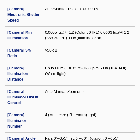
[Camera]
Auto/Manual 1/3 s–1/100 000 s
Electronic Shutter
Speed
[Camera] Min.
0.0005 lux@F1.2 (Color 30 IRE) 0.0003 lux@F1.2
Illumination
(B/W 30 IRE) 0 lux (Illuminator on)
[Camera] S/N
>56 dB
Ratio
[Camera]
Up to 60 m (196.85 ft) (IR) Up to 50 m (164.04 ft)
Illumination
(Warm light)
Distance
[Camera]
Auto;Manual;Zoomprio
Illuminator On/Off
Control
[Camera]
4 (Multi-core (IR + warm) light)
Illuminator
Number
[Camera] Angle
Pan: 0°–355° Tilt: 0°–80° Rotation: 0°–355°