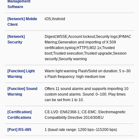
Management
Software
[Network] Mobile
iOS;Android
Client
[Network]
Digest;WSSE;Account lockout;Security logs;IP/MAC
Security
filtering;Generation and importing of X.509
certification;syslog;HTTPS;802.1x;Trusted
boot;Trusted execution;Trusted upgrade;Session
security;Security warning
[Function] Light
Warm light warning Flash/Solid on duration: 5 s–30
Warning
s Flash frequency: high medium low
[Function] Sound
Offers 11 sound alarms and supports importing 10
Warning
custom sound alarms. Sound: 0–100. Play times
can be set from 1 to 10.
[Certification]
CE-LVD: EN62368-1; CE-EMC: Electromagnetic
Certifications
Compatibility Directive 2014/30/EU
[Port] RS-485
1 (baud rate range: 1200 bps–115200 bps)