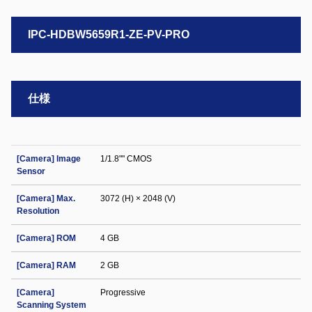
IPC-HDBW5659R1-ZE-PV-PRO
仕様
[Camera] Image
1/1.8"" CMOS
Sensor
[Camera] Max.
3072 (H) × 2048 (V)
Resolution
[Camera] ROM
4 GB
[Camera] RAM
2 GB
[Camera]
Progressive
Scanning System