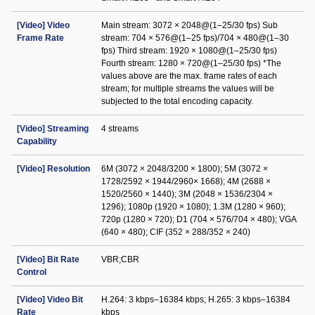
[Video] Video
Main stream: 3072 × 2048@(1–25/30 fps) Sub
Frame Rate
stream: 704 × 576@(1–25 fps)/704 × 480@(1–30
fps) Third stream: 1920 × 1080@(1–25/30 fps)
Fourth stream: 1280 × 720@(1–25/30 fps) *The
values above are the max. frame rates of each
stream; for multiple streams the values will be
subjected to the total encoding capacity.
[Video] Streaming
4 streams
Capability
[Video] Resolution
6M (3072 × 2048/3200 × 1800); 5M (3072 ×
1728/2592 × 1944/2960× 1668); 4M (2688 ×
1520/2560 × 1440); 3M (2048 × 1536/2304 ×
1296); 1080p (1920 × 1080); 1.3M (1280 × 960);
720p (1280 × 720); D1 (704 × 576/704 × 480); VGA
(640 × 480); CIF (352 × 288/352 × 240)
[Video] Bit Rate
VBR;CBR
Control
[Video] Video Bit
H.264: 3 kbps–16384 kbps; H.265: 3 kbps–16384
Rate
kbps