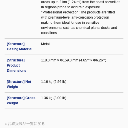
areas up to 2 km (1.24 mi) from the coast as well as
in regions prone to acid rain exposure.
*Professional Protection: The products are fitted
with premium-level anti-corrosion protection
making them ideal for use in sensitive
environments such as chemical plants docks and
coastlines.
[Structure]
Metal
Casing Material
[Structure]
118.0 mm × Φ159.0 mm (4.65"" × Φ6.26"")
Product
Dimensions
[Structure] Net
1.16 kg (2.56 lb)
Weight
[Structure] Gross
1.36 kg (3.00 lb)
Weight
« お取扱製品一覧に戻る