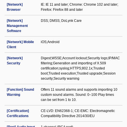
[Network]
IE: IE 11 and later; Chrome: Chrome 102 and later;
Browser
Firefox: Firefox 88 and later
[Network]
DSS; DMSS; DoLynk Care
Management
Software
[Network] Mobile
iOS;Android
Client
[Network]
Digest;WSSE;Account lockout;Security logs;IP/MAC
Security
filtering;Generation and importing of X.509
certification;syslog;HTTPS;802.1x;Trusted
boot;Trusted execution;Trusted upgrade;Session
security;Security warning
[Function] Sound
Offers 11 sound alarms and supports importing 10
Warning
custom sound alarms. Sound: 0–100 Play times
can be set from 1 to 10.
[Certification]
CE-LVD: EN62368-1; CE-EMC: Electromagnetic
Certifications
Compatibility Directive 2014/30/EU