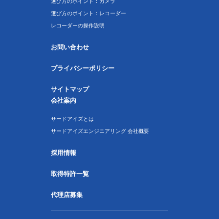
選び方のポイント：カメラ
選び方のポイント：レコーダー
レコーダーの操作説明
お問い合わせ
プライバシーポリシー
サイトマップ
会社案内
サードアイズとは
サードアイズエンジニアリング 会社概要
採用情報
取得特許一覧
代理店募集