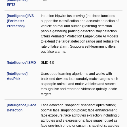
EPTZ
[Intelligence] IVS
Intrusion tripwire fast moving (the three functions
(Perimeter
support the classification and accurate detection of
Protection)
vehicle animal and human); loitering detection
people gathering parking detection stay detection.
Offers Perimeter Protection Large-Scale AI Models
to extend the target detection range and reduce the
rate of false alarm. Supports self-learning it filters
out false alarms.
[Intelligence] SMD
SMD 4.0
[Intelligence]
Uses deep learning algorithms and works with
AcuPick
back-end devices to accurately match targets such
as people animal and motor vehicles and search
through live and recorded videos to quickly locate
targets.
[Intelligence] Face
Face detection; snapshot; snapshot optimization;
Detection
optimal face snapshot upload; face enhancement;
face exposure; face attributes extraction including 6
attributes and 8 expressions; face snapshot set as
face one-inch photo or custom; snapshot strategies