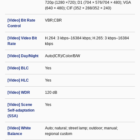
720p (1280 ×720); D1 (704 × 576/704 × 480); VGA
(640 × 480); CIF (352 × 288/352 × 240)
[Video] Bit Rate
VBR;CBR
Control
[Video] Video Bit
H.264: 3 kbps–16384 kbps; H.265: 3 kbps–16384
Rate
kbps
[Video] Day/Night
Auto(ICR)/Color/B/W
[Video] BLC
Yes
[Video] HLC
Yes
[Video] WDR
120 dB
[Video] Scene
Yes
Self-adaptation
(SSA)
[Video] White
Auto; natural; street lamp; outdoor; manual;
Balance
regional custom