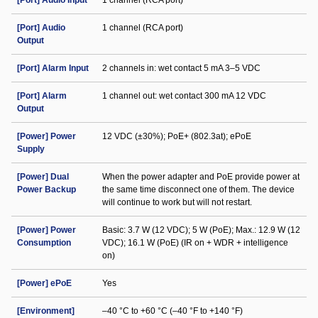
[Port] Audio Input
1 channel (RCA port)
[Port] Audio
1 channel (RCA port)
Output
[Port] Alarm Input
2 channels in: wet contact 5 mA 3–5 VDC
[Port] Alarm
1 channel out: wet contact 300 mA 12 VDC
Output
[Power] Power
12 VDC (±30%); PoE+ (802.3at); ePoE
Supply
[Power] Dual
When the power adapter and PoE provide power at
Power Backup
the same time disconnect one of them. The device
will continue to work but will not restart.
[Power] Power
Basic: 3.7 W (12 VDC); 5 W (PoE); Max.: 12.9 W (12
Consumption
VDC); 16.1 W (PoE) (IR on + WDR + intelligence
on)
[Power] ePoE
Yes
[Environment]
–40 °C to +60 °C (–40 °F to +140 °F)