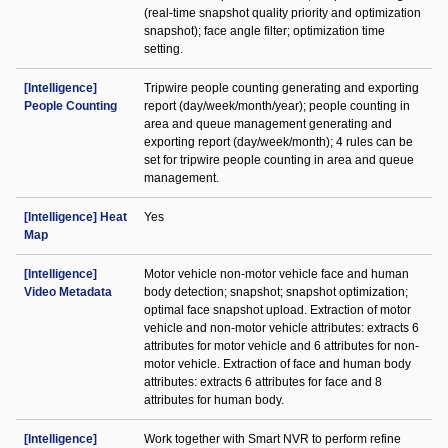
(real-time snapshot quality priority and optimization
snapshot); face angle filter; optimization time
setting.
[Intelligence]
Tripwire people counting generating and exporting
People Counting
report (day/week/month/year); people counting in
area and queue management generating and
exporting report (day/week/month); 4 rules can be
set for tripwire people counting in area and queue
management.
[Intelligence] Heat
Yes
Map
[Intelligence]
Motor vehicle non-motor vehicle face and human
Video Metadata
body detection; snapshot; snapshot optimization;
optimal face snapshot upload. Extraction of motor
vehicle and non-motor vehicle attributes: extracts 6
attributes for motor vehicle and 6 attributes for non-
motor vehicle. Extraction of face and human body
attributes: extracts 6 attributes for face and 8
attributes for human body.
[Intelligence]
Work together with Smart NVR to perform refine