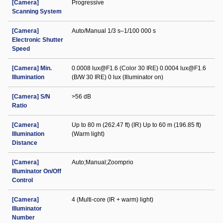
[Camera]
Progressive
Scanning System
[Camera]
Auto/Manual 1/3 s–1/100 000 s
Electronic Shutter
Speed
[Camera] Min.
0.0008 lux@F1.6 (Color 30 IRE) 0.0004 lux@F1.6
Illumination
(B/W 30 IRE) 0 lux (Illuminator on)
[Camera] S/N
>56 dB
Ratio
[Camera]
Up to 80 m (262.47 ft) (IR) Up to 60 m (196.85 ft)
Illumination
(Warm light)
Distance
[Camera]
Auto;Manual;Zoomprio
Illuminator On/Off
Control
[Camera]
4 (Multi-core (IR + warm) light)
Illuminator
Number