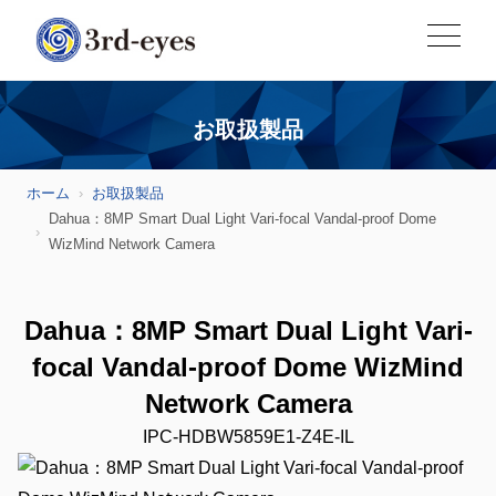
お取扱製品
ホーム
お取扱製品
Dahua：8MP Smart Dual Light Vari-focal Vandal-proof Dome
WizMind Network Camera
Dahua：8MP Smart Dual Light Vari-
focal Vandal-proof Dome WizMind
Network Camera
IPC-HDBW5859E1-Z4E-IL