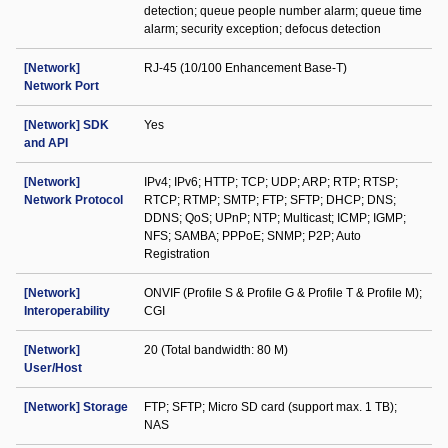
detection; queue people number alarm; queue time
alarm; security exception; defocus detection
[Network]
RJ-45 (10/100 Enhancement Base-T)
Network Port
[Network] SDK
Yes
and API
[Network]
IPv4; IPv6; HTTP; TCP; UDP; ARP; RTP; RTSP;
Network Protocol
RTCP; RTMP; SMTP; FTP; SFTP; DHCP; DNS;
DDNS; QoS; UPnP; NTP; Multicast; ICMP; IGMP;
NFS; SAMBA; PPPoE; SNMP; P2P; Auto
Registration
[Network]
ONVIF (Profile S & Profile G & Profile T & Profile M);
Interoperability
CGI
[Network]
20 (Total bandwidth: 80 M)
User/Host
[Network] Storage
FTP; SFTP; Micro SD card (support max. 1 TB);
NAS