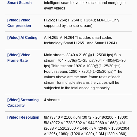
Smart Search
intelligent search event extraction and merging to
event videos
[Video] Video
H.265; H.264; H.264H; H.264B; MJPEG (Only
Compression
supported by the sub stream)
[Video] AI Coding
AI H.265; AI H.264 *Includes smart codec
technology Smart H.265+ and Smart H.264+
[Video] Video
Main stream: 3840 × 2160@(1–25/30 fps) Sub
Frame Rate
stream: 704 × 576@(1–25 fps)/704 × 480@(1–30
fps) Third stream: 1920 × 1080@(1–25/30 fps)
Fourth stream: 1280 × 720@(1–25/30 fps) *The
values above are the max. frame rates of each
stream; for multiple streams the values will be
subjected to the total encoding capacity.
[Video] Streaming
4 streams
Capability
[Video] Resolution
8M (3840 × 2160); 6M (3072 × 2048/3200 × 1800);
5M (3072 × 1728/2592 × 1944/2960 × 1668); 4M
(2688 × 1520/2560 × 1440); 3M (2048 × 1536/2304
× 1296); 1080p (1920 × 1080); 1.3M (1280 × 960);