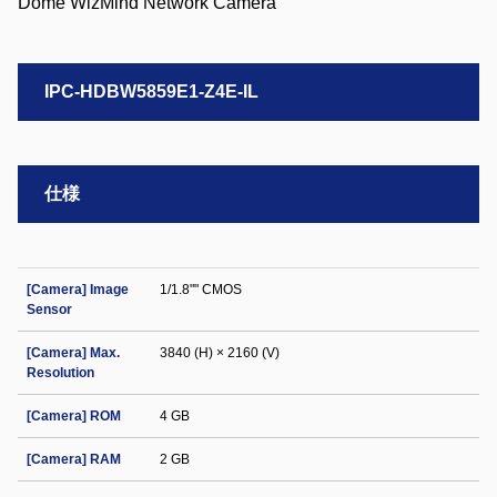
IPC-HDBW5859E1-Z4E-IL
仕様
[Camera] Image
1/1.8"" CMOS
Sensor
[Camera] Max.
3840 (H) × 2160 (V)
Resolution
[Camera] ROM
4 GB
[Camera] RAM
2 GB