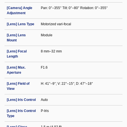
[Camera] Angle
Pan: 0°–355° Tilt: 0°–80° Rotation: 0°–355°
Adjustment
[Lens] Lens Type
Motorized vari-focal
[Lens] Lens
Module
Mount
[Lens] Focal
8 mm–32 mm
Length
[Lens] Max.
F1.6
Aperture
[Lens] Field of
H: 41°–9°; V: 22°–15°; D: 47°–18°
View
[Lens] Iris Control
Auto
[Lens] Iris Control
P-Iris
Type