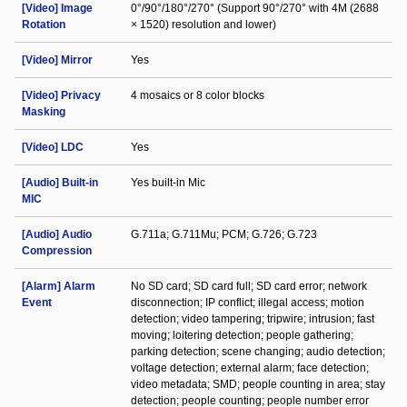
[Video] Image
0°/90°/180°/270° (Support 90°/270° with 4M (2688
Rotation
× 1520) resolution and lower)
[Video] Mirror
Yes
[Video] Privacy
4 mosaics or 8 color blocks
Masking
[Video] LDC
Yes
[Audio] Built-in
Yes built-in Mic
MIC
[Audio] Audio
G.711a; G.711Mu; PCM; G.726; G.723
Compression
[Alarm] Alarm
No SD card; SD card full; SD card error; network
Event
disconnection; IP conflict; illegal access; motion
detection; video tampering; tripwire; intrusion; fast
moving; loitering detection; people gathering;
parking detection; scene changing; audio detection;
voltage detection; external alarm; face detection;
video metadata; SMD; people counting in area; stay
detection; people counting; people number error