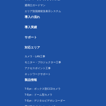
通用口ガードマン
エリア別混雑状況表示システム
導入の流れ
導入実績
サポート
対応エリア
カメラ・LAN工事
モニター・プロジェクター工事
アクセスポイント工事
ネットワークサポート
製品情報
T-Eye：ボックス型CCDカメラ
T-Eye：ドーム型カメラ
T-Eye：デジタルビデオレコーダー