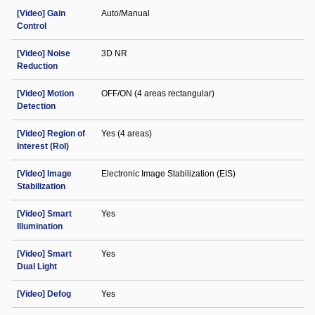
[Video] Gain
Auto/Manual
Control
[Video] Noise
3D NR
Reduction
[Video] Motion
OFF/ON (4 areas rectangular)
Detection
[Video] Region of
Yes (4 areas)
Interest (RoI)
[Video] Image
Electronic Image Stabilization (EIS)
Stabilization
[Video] Smart
Yes
Illumination
[Video] Smart
Yes
Dual Light
[Video] Defog
Yes