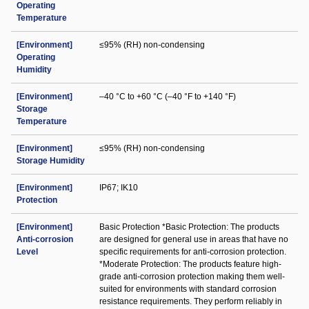
Operating
Temperature
[Environment]
≤95% (RH) non-condensing
Operating
Humidity
[Environment]
–40 °C to +60 °C (–40 °F to +140 °F)
Storage
Temperature
[Environment]
≤95% (RH) non-condensing
Storage Humidity
[Environment]
IP67; IK10
Protection
[Environment]
Basic Protection *Basic Protection: The products
Anti-corrosion
are designed for general use in areas that have no
Level
specific requirements for anti-corrosion protection.
*Moderate Protection: The products feature high-
grade anti-corrosion protection making them well-
suited for environments with standard corrosion
resistance requirements. They perform reliably in