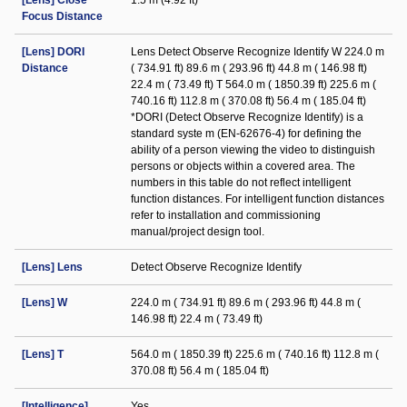
[Lens] Close
1.5 m (4.92 ft)
Focus Distance
[Lens] DORI
Lens Detect Observe Recognize Identify W 224.0 m
Distance
( 734.91 ft) 89.6 m ( 293.96 ft) 44.8 m ( 146.98 ft)
22.4 m ( 73.49 ft) T 564.0 m ( 1850.39 ft) 225.6 m (
740.16 ft) 112.8 m ( 370.08 ft) 56.4 m ( 185.04 ft)
*DORI (Detect Observe Recognize Identify) is a
standard syste m (EN-62676-4) for defining the
ability of a person viewing the video to distinguish
persons or objects within a covered area. The
numbers in this table do not reflect intelligent
function distances. For intelligent function distances
refer to installation and commissioning
manual/project design tool.
[Lens] Lens
Detect Observe Recognize Identify
[Lens] W
224.0 m ( 734.91 ft) 89.6 m ( 293.96 ft) 44.8 m (
146.98 ft) 22.4 m ( 73.49 ft)
[Lens] T
564.0 m ( 1850.39 ft) 225.6 m ( 740.16 ft) 112.8 m (
370.08 ft) 56.4 m ( 185.04 ft)
[Intelligence]
Yes