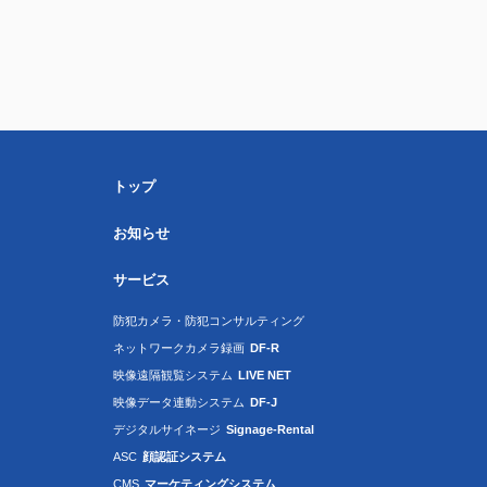
トップ
お知らせ
サービス
防犯カメラ・防犯コンサルティング
ネットワークカメラ録画
DF-R
映像遠隔観覧システム
LIVE NET
映像データ連動システム
DF-J
デジタルサイネージ
Signage-Rental
ASC
顔認証システム
CMS
マーケティングシステム