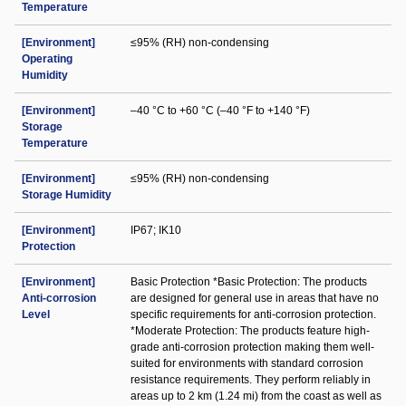
Temperature
[Environment]
≤95% (RH) non-condensing
Operating
Humidity
[Environment]
–40 °C to +60 °C (–40 °F to +140 °F)
Storage
Temperature
[Environment]
≤95% (RH) non-condensing
Storage Humidity
[Environment]
IP67; IK10
Protection
[Environment]
Basic Protection *Basic Protection: The products
Anti-corrosion
are designed for general use in areas that have no
Level
specific requirements for anti-corrosion protection.
*Moderate Protection: The products feature high-
grade anti-corrosion protection making them well-
suited for environments with standard corrosion
resistance requirements. They perform reliably in
areas up to 2 km (1.24 mi) from the coast as well as