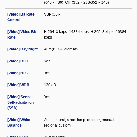
(640 × 480); CIF (352 × 288/352 × 240)
[Video] Bit Rate
VBR;CBR
Control
[Video] Video Bit
H.264: 3 kbps–16384 kbps; H.265: 3 kbps–16384
Rate
kbps
[Video] Day/Night
Auto(ICR)/Color/B/W
[Video] BLC
Yes
[Video] HLC
Yes
[Video] WDR
120 dB
[Video] Scene
Yes
Self-adaptation
(SSA)
[Video] White
Auto; natural; street lamp; outdoor; manual;
Balance
regional custom