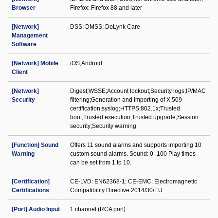
Browser
Firefox: Firefox 88 and later
[Network]
DSS; DMSS; DoLynk Care
Management
Software
[Network] Mobile
iOS;Android
Client
[Network]
Digest;WSSE;Account lockout;Security logs;IP/MAC
Security
filtering;Generation and importing of X.509
certification;syslog;HTTPS;802.1x;Trusted
boot;Trusted execution;Trusted upgrade;Session
security;Security warning
[Function] Sound
Offers 11 sound alarms and supports importing 10
Warning
custom sound alarms. Sound: 0–100 Play times
can be set from 1 to 10.
[Certification]
CE-LVD: EN62368-1; CE-EMC: Electromagnetic
Certifications
Compatibility Directive 2014/30/EU
[Port] Audio Input
1 channel (RCA port)