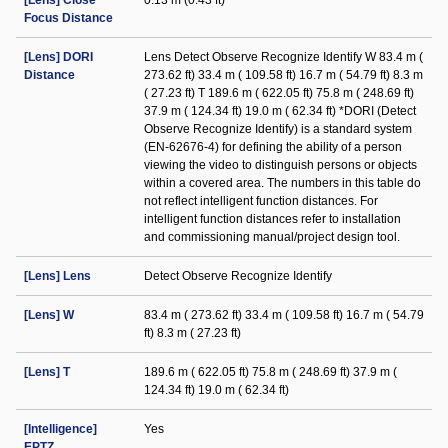
[Lens] Close
0.13 m (0.43 ft)
Focus Distance
[Lens] DORI
Lens Detect Observe Recognize Identify W 83.4 m (
Distance
273.62 ft) 33.4 m ( 109.58 ft) 16.7 m ( 54.79 ft) 8.3 m
( 27.23 ft) T 189.6 m ( 622.05 ft) 75.8 m ( 248.69 ft)
37.9 m ( 124.34 ft) 19.0 m ( 62.34 ft) *DORI (Detect
Observe Recognize Identify) is a standard system
(EN-62676-4) for defining the ability of a person
viewing the video to distinguish persons or objects
within a covered area. The numbers in this table do
not reflect intelligent function distances. For
intelligent function distances refer to installation
and commissioning manual/project design tool.
[Lens] Lens
Detect Observe Recognize Identify
[Lens] W
83.4 m ( 273.62 ft) 33.4 m ( 109.58 ft) 16.7 m ( 54.79
ft) 8.3 m ( 27.23 ft)
[Lens] T
189.6 m ( 622.05 ft) 75.8 m ( 248.69 ft) 37.9 m (
124.34 ft) 19.0 m ( 62.34 ft)
[Intelligence]
Yes
EPTZ