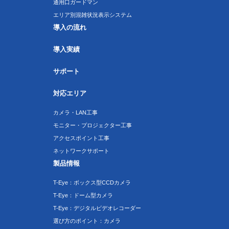
通用口ガードマン
エリア別混雑状況表示システム
導入の流れ
導入実績
サポート
対応エリア
カメラ・LAN工事
モニター・プロジェクター工事
アクセスポイント工事
ネットワークサポート
製品情報
T-Eye：ボックス型CCDカメラ
T-Eye：ドーム型カメラ
T-Eye：デジタルビデオレコーダー
選び方のポイント：カメラ