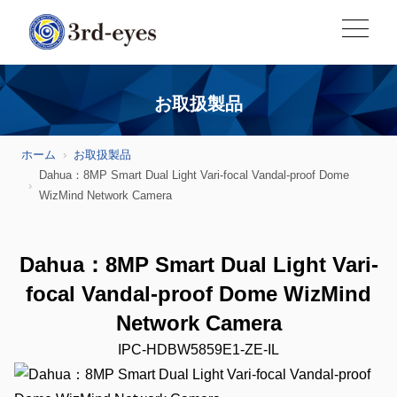
お取扱製品
ホーム
お取扱製品
Dahua：8MP Smart Dual Light Vari-focal Vandal-proof Dome
WizMind Network Camera
Dahua：8MP Smart Dual Light Vari-
focal Vandal-proof Dome WizMind
Network Camera
IPC-HDBW5859E1-ZE-IL