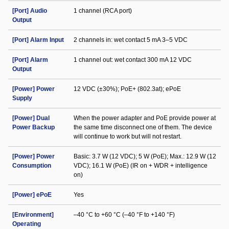
[Port] Audio
1 channel (RCA port)
Output
[Port] Alarm Input
2 channels in: wet contact 5 mA 3–5 VDC
[Port] Alarm
1 channel out: wet contact 300 mA 12 VDC
Output
[Power] Power
12 VDC (±30%); PoE+ (802.3at); ePoE
Supply
[Power] Dual
When the power adapter and PoE provide power at
Power Backup
the same time disconnect one of them. The device
will continue to work but will not restart.
[Power] Power
Basic: 3.7 W (12 VDC); 5 W (PoE); Max.: 12.9 W (12
Consumption
VDC); 16.1 W (PoE) (IR on + WDR + intelligence
on)
[Power] ePoE
Yes
[Environment]
–40 °C to +60 °C (–40 °F to +140 °F)
Operating