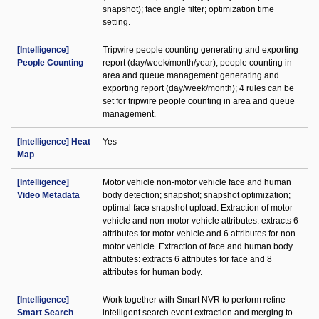
snapshot); face angle filter; optimization time
setting.
[Intelligence]
Tripwire people counting generating and exporting
People Counting
report (day/week/month/year); people counting in
area and queue management generating and
exporting report (day/week/month); 4 rules can be
set for tripwire people counting in area and queue
management.
[Intelligence] Heat
Yes
Map
[Intelligence]
Motor vehicle non-motor vehicle face and human
Video Metadata
body detection; snapshot; snapshot optimization;
optimal face snapshot upload. Extraction of motor
vehicle and non-motor vehicle attributes: extracts 6
attributes for motor vehicle and 6 attributes for non-
motor vehicle. Extraction of face and human body
attributes: extracts 6 attributes for face and 8
attributes for human body.
[Intelligence]
Work together with Smart NVR to perform refine
Smart Search
intelligent search event extraction and merging to