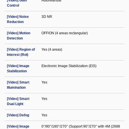
[Video] Gain
Auto/Manual
Control
[Video] Noise
3D NR
Reduction
[Video] Motion
OFF/ON (4 areas rectangular)
Detection
[Video] Region of
Yes (4 areas)
Interest (RoI)
[Video] Image
Electronic Image Stabilization (EIS)
Stabilization
[Video] Smart
Yes
Illumination
[Video] Smart
Yes
Dual Light
[Video] Defog
Yes
[Video] Image
0°/90°/180°/270° (Support 90°/270° with 4M (2688