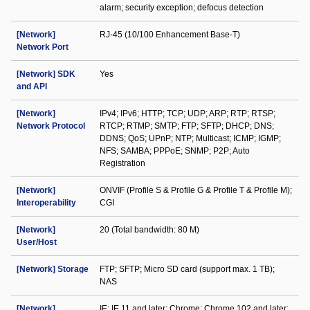
alarm; security exception; defocus detection
[Network]
RJ-45 (10/100 Enhancement Base-T)
Network Port
[Network] SDK
Yes
and API
[Network]
IPv4; IPv6; HTTP; TCP; UDP; ARP; RTP; RTSP;
Network Protocol
RTCP; RTMP; SMTP; FTP; SFTP; DHCP; DNS;
DDNS; QoS; UPnP; NTP; Multicast; ICMP; IGMP;
NFS; SAMBA; PPPoE; SNMP; P2P; Auto
Registration
[Network]
ONVIF (Profile S & Profile G & Profile T & Profile M);
Interoperability
CGI
[Network]
20 (Total bandwidth: 80 M)
User/Host
[Network] Storage
FTP; SFTP; Micro SD card (support max. 1 TB);
NAS
[Network]
IE: IE 11 and later; Chrome: Chrome 102 and later;