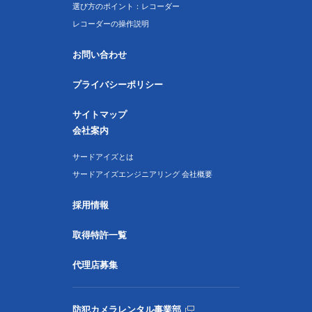
選び方のポイント：レコーダー
レコーダーの操作説明
お問い合わせ
プライバシーポリシー
サイトマップ
会社案内
サードアイズとは
サードアイズエンジニアリング 会社概要
採用情報
取得特許一覧
代理店募集
防犯カメラレンタル事業部