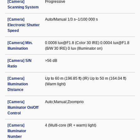
[Camera]
Progressive
Scanning System
[Camera]
Auto/Manual 1/3 s–1/100 000 s
Electronic Shutter
Speed
[Camera] Min.
0.0008 lux@F1.8 (Color 30 IRE) 0.0004 lux@F1.8
Illumination
(B/W 30 IRE) 0 lux (Illuminator on)
[Camera] S/N
>56 dB
Ratio
[Camera]
Up to 60 m (196.85 ft) (IR) Up to 50 m (164.04 ft)
Illumination
(Warm light)
Distance
[Camera]
Auto;Manual;Zoomprio
Illuminator On/Off
Control
[Camera]
4 (Multi-core (IR + warm) light)
Illuminator
Number