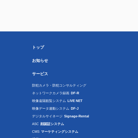
トップ
お知らせ
サービス
防犯カメラ・防犯コンサルティング
ネットワークカメラ録画
DF-R
映像遠隔観覧システム
LIVE NET
映像データ連動システム
DF-J
デジタルサイネージ
Signage-Rental
ASC
顔認証システム
CMS
マーケティングシステム