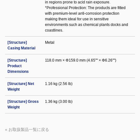
in regions prone to acid rain exposure.
*Professional Protection: The products are fitted
with premium-level anti-corrosion protection
making them ideal for use in sensitive
environments such as chemical plants docks and
coastlines.
[Structure]
Metal
Casing Material
[Structure]
118.0 mm × Φ159.0 mm (4.65"" × Φ6.26"")
Product
Dimensions
[Structure] Net
1.16 kg (2.56 lb)
Weight
[Structure] Gross
1.36 kg (3.00 lb)
Weight
« お取扱製品一覧に戻る