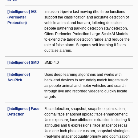
[Intelligence] IVS
Intrusion tripwire fast moving (the three functions
(Perimeter
support the classification and accurate detection of
Protection)
vehicle animal and human); loitering detection
people gathering parking detection stay detection.
Offers Perimeter Protection Large-Scale AI Models
to extend the target detection range and reduce the
rate of false alarm. Supports self-learning it filters
out false alarms.
[Intelligence] SMD
SMD 4.0
[Intelligence]
Uses deep learning algorithms and works with
AcuPick
back-end devices to accurately match targets such
as people animal and motor vehicles and search
through live and recorded videos to quickly locate
targets.
[Intelligence] Face
Face detection; snapshot; snapshot optimization;
Detection
optimal face snapshot upload; face enhancement;
face exposure; face attributes extraction including 6
attributes and 8 expressions; face snapshot set as
face one-inch photo or custom; snapshot strategies
(real-time snapshot quality priority and optimization