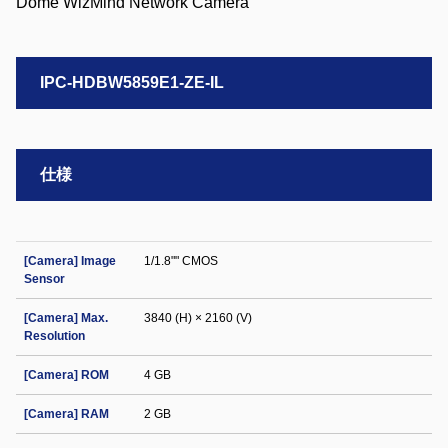
IPC-HDBW5859E1-ZE-IL
仕様
[Camera] Image
1/1.8"" CMOS
Sensor
[Camera] Max.
3840 (H) × 2160 (V)
Resolution
[Camera] ROM
4 GB
[Camera] RAM
2 GB