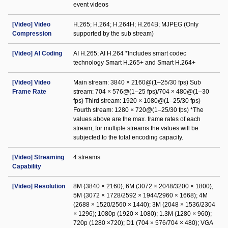
event videos
[Video] Video
H.265; H.264; H.264H; H.264B; MJPEG (Only
Compression
supported by the sub stream)
[Video] AI Coding
AI H.265; AI H.264 *Includes smart codec
technology Smart H.265+ and Smart H.264+
[Video] Video
Main stream: 3840 × 2160@(1–25/30 fps) Sub
Frame Rate
stream: 704 × 576@(1–25 fps)/704 × 480@(1–30
fps) Third stream: 1920 × 1080@(1–25/30 fps)
Fourth stream: 1280 × 720@(1–25/30 fps) *The
values above are the max. frame rates of each
stream; for multiple streams the values will be
subjected to the total encoding capacity.
[Video] Streaming
4 streams
Capability
[Video] Resolution
8M (3840 × 2160); 6M (3072 × 2048/3200 × 1800);
5M (3072 × 1728/2592 × 1944/2960 × 1668); 4M
(2688 × 1520/2560 × 1440); 3M (2048 × 1536/2304
× 1296); 1080p (1920 × 1080); 1.3M (1280 × 960);
720p (1280 ×720); D1 (704 × 576/704 × 480); VGA