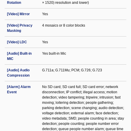
Rotation
× 1520) resolution and lower)
[Video] Mirror
Yes
[Video] Privacy
4 mosaics or 8 color blocks
Masking
[Video] LDC
Yes
[Audio] Built-in
Yes built-in Mic
MIC
[Audio] Audio
G.711a; G.711Mu; PCM; G.726; G.723
Compression
[Alarm] Alarm
No SD card; SD card full; SD card error; network
Event
disconnection; IP conflict; illegal access; motion
detection; video tampering; tripwire; intrusion; fast
moving; loitering detection; people gathering;
parking detection; scene changing; audio detection;
voltage detection; external alarm; face detection;
video metadata; SMD; people counting in area; stay
detection; people counting; people number error
detection; queue people number alarm; queue time