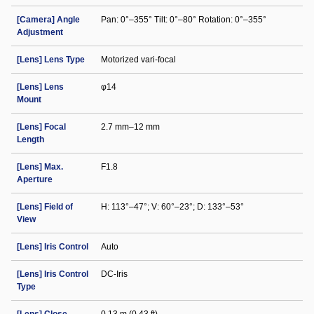
[Camera] Angle
Pan: 0°–355° Tilt: 0°–80° Rotation: 0°–355°
Adjustment
[Lens] Lens Type
Motorized vari-focal
[Lens] Lens
φ14
Mount
[Lens] Focal
2.7 mm–12 mm
Length
[Lens] Max.
F1.8
Aperture
[Lens] Field of
H: 113°–47°; V: 60°–23°; D: 133°–53°
View
[Lens] Iris Control
Auto
[Lens] Iris Control
DC-Iris
Type