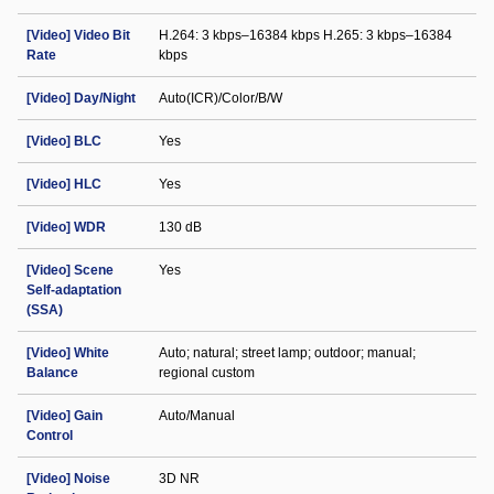
[Video] Video Bit
H.264: 3 kbps–16384 kbps H.265: 3 kbps–16384
Rate
kbps
[Video] Day/Night
Auto(ICR)/Color/B/W
[Video] BLC
Yes
[Video] HLC
Yes
[Video] WDR
130 dB
[Video] Scene
Yes
Self-adaptation
(SSA)
[Video] White
Auto; natural; street lamp; outdoor; manual;
Balance
regional custom
[Video] Gain
Auto/Manual
Control
[Video] Noise
3D NR