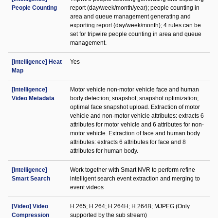
People Counting
report (day/week/month/year); people counting in
area and queue management generating and
exporting report (day/week/month); 4 rules can be
set for tripwire people counting in area and queue
management.
[Intelligence] Heat
Yes
Map
[Intelligence]
Motor vehicle non-motor vehicle face and human
Video Metadata
body detection; snapshot; snapshot optimization;
optimal face snapshot upload. Extraction of motor
vehicle and non-motor vehicle attributes: extracts 6
attributes for motor vehicle and 6 attributes for non-
motor vehicle. Extraction of face and human body
attributes: extracts 6 attributes for face and 8
attributes for human body.
[Intelligence]
Work together with Smart NVR to perform refine
Smart Search
intelligent search event extraction and merging to
event videos
[Video] Video
H.265; H.264; H.264H; H.264B; MJPEG (Only
Compression
supported by the sub stream)