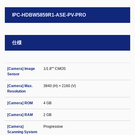
IPC-HDBW5859R1-ASE-PV-PRO
仕様
[Camera] Image
1/1.8"" CMOS
Sensor
[Camera] Max.
3840 (H) × 2160 (V)
Resolution
[Camera] ROM
4 GB
[Camera] RAM
2 GB
[Camera]
Progressive
Scanning System