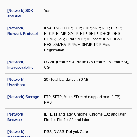
[Network] SDK
Yes
and API
[Network]
IPv4; IPv6; HTTP; TCP; UDP; ARP; RTP; RTSP;
Network Protocol
RTCP; RTMP; SMTP; FTP; SFTP; DHCP; DNS;
DDNS; QoS; UPnP; NTP; Multicast; ICMP; IGMP;
NFS; SAMBA; PPPoE; SNMP; P2P; Auto
Registration
[Network]
ONVIF (Profile S & Profile G & Profile T & Profile M);
Interoperability
CGI
[Network]
20 (Total bandwidth: 80 M)
User/Host
[Network] Storage
FTP; SFTP; Micro SD card (support max. 1 TB);
NAS
[Network]
IE: IE 11 and later Chrome: Chrome 102 and later
Browser
Firefox: Firefox 88 and later
[Network]
DSS; DMSS; DoLynk Care