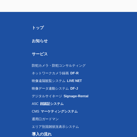
トップ
お知らせ
サービス
防犯カメラ・防犯コンサルティング
ネットワークカメラ録画
DF-R
映像遠隔観覧システム
LIVE NET
映像データ連動システム
DF-J
デジタルサイネージ
Signage-Rental
ASC
顔認証システム
CMS
マーケティングシステム
通用口ガードマン
エリア別混雑状況表示システム
導入の流れ