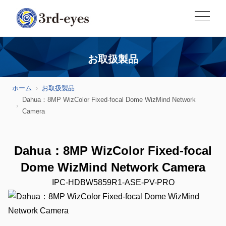
お取扱製品
ホーム
お取扱製品
Dahua：8MP WizColor Fixed-focal Dome WizMind Network
Camera
Dahua：8MP WizColor Fixed-focal
Dome WizMind Network Camera
IPC-HDBW5859R1-ASE-PV-PRO