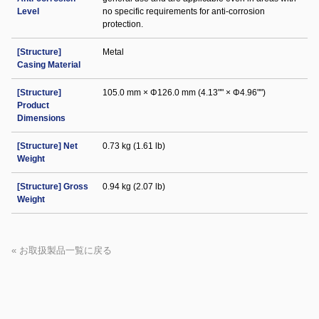
Level
no specific requirements for anti-corrosion
protection.
[Structure]
Metal
Casing Material
[Structure]
105.0 mm × Φ126.0 mm (4.13"" × Φ4.96"")
Product
Dimensions
[Structure] Net
0.73 kg (1.61 lb)
Weight
[Structure] Gross
0.94 kg (2.07 lb)
Weight
« お取扱製品一覧に戻る