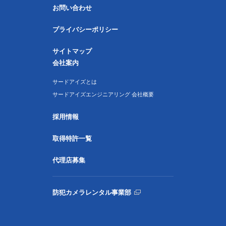
お問い合わせ
プライバシーポリシー
サイトマップ
会社案内
サードアイズとは
サードアイズエンジニアリング 会社概要
採用情報
取得特許一覧
代理店募集
防犯カメラレンタル事業部