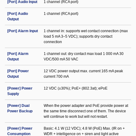
[Port] Audio Input
1 channel (RCA port)
[Port] Audio
1 channel (RCA port)
Output
[Port] Alarm Input
1 channel in: supports wet contact connection (max
load 5 mA 3–5 VDC); supports dry contact
connection
[Port] Alarm
1 channel out: dry contact max load 1 000 mA 30
Output
VDC/500 mA 50 VAC
[Port] Power
12 VDC power output max. current 165 mA peak
Output
current 700 mA
[Power] Power
12 VDC (±30%); PoE+ (802.3at); ePoE
Supply
[Power] Dual
When the power adapter and PoE provide power at
Power Backup
the same time disconnect one of them. The device
will continue to work but will not restart.
[Power] Power
Basic: 4.1 W (12 VDC); 4.8 W (PoE) Max. (IR on +
Consumption
WDR + intelligence on + siren and light active