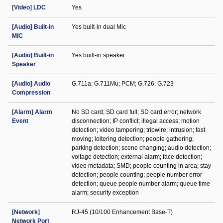
[Video] LDC
Yes
[Audio] Built-in
Yes built-in dual Mic
MIC
[Audio] Built-in
Yes built-in speaker
Speaker
[Audio] Audio
G.711a; G.711Mu; PCM; G.726; G.723
Compression
[Alarm] Alarm
No SD card; SD card full; SD card error; network
Event
disconnection; IP conflict; illegal access; motion
detection; video tampering; tripwire; intrusion; fast
moving; loitering detection; people gathering;
parking detection; scene changing; audio detection;
voltage detection; external alarm; face detection;
video metadata; SMD; people counting in area; stay
detection; people counting; people number error
detection; queue people number alarm; queue time
alarm; security exception
[Network]
RJ-45 (10/100 Enhancement Base-T)
Network Port