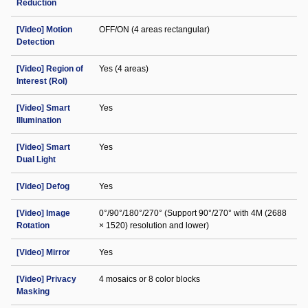
Reduction
[Video] Motion
OFF/ON (4 areas rectangular)
Detection
[Video] Region of
Yes (4 areas)
Interest (RoI)
[Video] Smart
Yes
Illumination
[Video] Smart
Yes
Dual Light
[Video] Defog
Yes
[Video] Image
0°/90°/180°/270° (Support 90°/270° with 4M (2688
Rotation
× 1520) resolution and lower)
[Video] Mirror
Yes
[Video] Privacy
4 mosaics or 8 color blocks
Masking