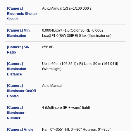
[Camera]
Auto/Manual 1/3 s–1/100 000 s
Electronic Shutter
Speed
[Camera] Min.
0.0004Lux@F1.0(Color 30IRE) 0.0002
Illumination
Lux@F1.0(B/W 30IRE) 0 lux (Illuminator on)
[Camera] S/N
>56 dB
Ratio
[Camera]
Up to 60 m (196.85 ft) (IR) Up to 50 m (164.04 ft)
Illumination
(Warm light)
Distance
[Camera]
Auto;Manual
Illuminator On/Off
Control
[Camera]
4 (Multi-core (IR + warm) light)
Illuminator
Number
[Camera] Angle
Pan: 0°–355° Tilt: 0°–80° Rotation: 0°–355°