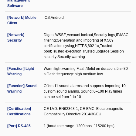
Management
Software
[Network] Mobile
iOS;Android
Client
[Network]
Digest;WSSE;Account lockout;Security logs;IP/MAC
Security
filtering;Generation and importing of X.509
certification;syslog;HTTPS;802.1x;Trusted
boot;Trusted execution;Trusted upgrade;Session
security;Security warning
[Function] Light
Warm light warning Flash/Solid on duration: 5 s–30
Warning
s Flash frequency: high medium low
[Function] Sound
Offers 11 sound alarms and supports importing 10
Warning
custom sound alarms. Sound: 0–100 Play times
can be set from 1 to 10.
[Certification]
CE-LVD: EN62368-1; CE-EMC: Electromagnetic
Certifications
Compatibility Directive 2014/30/EU;
[Port] RS-485
1 (baud rate range: 1200 bps–115200 bps)