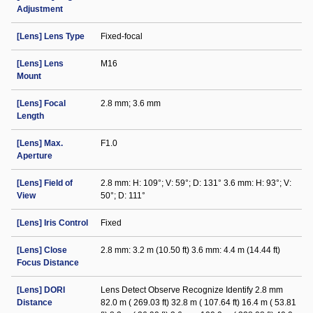
Adjustment
[Lens] Lens Type
Fixed-focal
[Lens] Lens
M16
Mount
[Lens] Focal
2.8 mm; 3.6 mm
Length
[Lens] Max.
F1.0
Aperture
[Lens] Field of
2.8 mm: H: 109°; V: 59°; D: 131° 3.6 mm: H: 93°; V:
View
50°; D: 111°
[Lens] Iris Control
Fixed
[Lens] Close
2.8 mm: 3.2 m (10.50 ft) 3.6 mm: 4.4 m (14.44 ft)
Focus Distance
[Lens] DORI
Lens Detect Observe Recognize Identify 2.8 mm
Distance
82.0 m ( 269.03 ft) 32.8 m ( 107.64 ft) 16.4 m ( 53.81