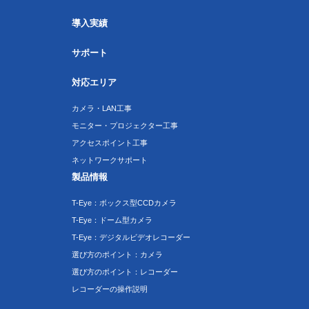
導入実績
サポート
対応エリア
カメラ・LAN工事
モニター・プロジェクター工事
アクセスポイント工事
ネットワークサポート
製品情報
T-Eye：ボックス型CCDカメラ
T-Eye：ドーム型カメラ
T-Eye：デジタルビデオレコーダー
選び方のポイント：カメラ
選び方のポイント：レコーダー
レコーダーの操作説明