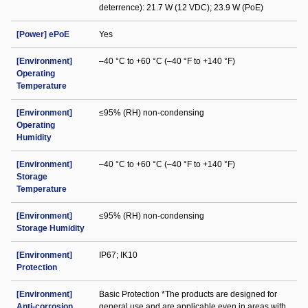
deterrence): 21.7 W (12 VDC); 23.9 W (PoE)
[Power] ePoE
Yes
[Environment]
–40 °C to +60 °C (–40 °F to +140 °F)
Operating
Temperature
[Environment]
≤95% (RH) non-condensing
Operating
Humidity
[Environment]
–40 °C to +60 °C (–40 °F to +140 °F)
Storage
Temperature
[Environment]
≤95% (RH) non-condensing
Storage Humidity
[Environment]
IP67; IK10
Protection
[Environment]
Basic Protection *The products are designed for
Anti-corrosion
general use and are applicable even in areas with