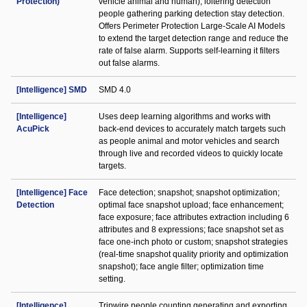
Protection)
vehicle animal and human); loitering detection
people gathering parking detection stay detection.
Offers Perimeter Protection Large-Scale AI Models
to extend the target detection range and reduce the
rate of false alarm. Supports self-learning it filters
out false alarms.
[Intelligence] SMD
SMD 4.0
[Intelligence]
Uses deep learning algorithms and works with
AcuPick
back-end devices to accurately match targets such
as people animal and motor vehicles and search
through live and recorded videos to quickly locate
targets.
[Intelligence] Face
Face detection; snapshot; snapshot optimization;
Detection
optimal face snapshot upload; face enhancement;
face exposure; face attributes extraction including 6
attributes and 8 expressions; face snapshot set as
face one-inch photo or custom; snapshot strategies
(real-time snapshot quality priority and optimization
snapshot); face angle filter; optimization time
setting.
[Intelligence]
Tripwire people counting generating and exporting