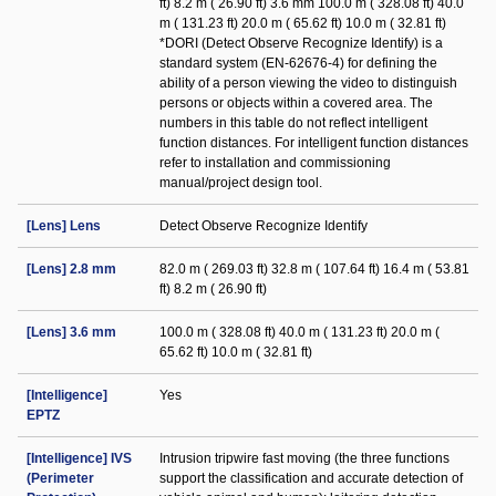
ft) 8.2 m ( 26.90 ft) 3.6 mm 100.0 m ( 328.08 ft) 40.0
m ( 131.23 ft) 20.0 m ( 65.62 ft) 10.0 m ( 32.81 ft)
*DORI (Detect Observe Recognize Identify) is a
standard system (EN-62676-4) for defining the
ability of a person viewing the video to distinguish
persons or objects within a covered area. The
numbers in this table do not reflect intelligent
function distances. For intelligent function distances
refer to installation and commissioning
manual/project design tool.
[Lens] Lens
Detect Observe Recognize Identify
[Lens] 2.8 mm
82.0 m ( 269.03 ft) 32.8 m ( 107.64 ft) 16.4 m ( 53.81
ft) 8.2 m ( 26.90 ft)
[Lens] 3.6 mm
100.0 m ( 328.08 ft) 40.0 m ( 131.23 ft) 20.0 m (
65.62 ft) 10.0 m ( 32.81 ft)
[Intelligence]
Yes
EPTZ
[Intelligence] IVS
Intrusion tripwire fast moving (the three functions
(Perimeter
support the classification and accurate detection of