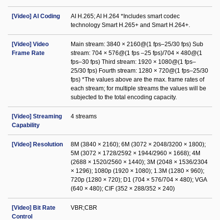
[Video] AI Coding
AI H.265; AI H.264 *Includes smart codec
technology Smart H.265+ and Smart H.264+.
[Video] Video
Main stream: 3840 × 2160@(1 fps–25/30 fps) Sub
Frame Rate
stream: 704 × 576@(1 fps –25 fps)/704 × 480@(1
fps–30 fps) Third stream: 1920 × 1080@(1 fps–
25/30 fps) Fourth stream: 1280 × 720@(1 fps–25/30
fps) *The values above are the max. frame rates of
each stream; for multiple streams the values will be
subjected to the total encoding capacity.
[Video] Streaming
4 streams
Capability
[Video] Resolution
8M (3840 × 2160); 6M (3072 × 2048/3200 × 1800);
5M (3072 × 1728/2592 × 1944/2960 × 1668); 4M
(2688 × 1520/2560 × 1440); 3M (2048 × 1536/2304
× 1296); 1080p (1920 × 1080); 1.3M (1280 × 960);
720p (1280 × 720); D1 (704 × 576/704 × 480); VGA
(640 × 480); CIF (352 × 288/352 × 240)
[Video] Bit Rate
VBR;CBR
Control