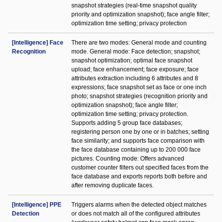
snapshot strategies (real-time snapshot quality
priority and optimization snapshot); face angle filter;
optimization time setting; privacy protection
[Intelligence] Face
There are two modes: General mode and counting
Recognition
mode. General mode: Face detection; snapshot;
snapshot optimization; optimal face snapshot
upload; face enhancement; face exposure; face
attributes extraction including 6 attributes and 8
expressions; face snapshot set as face or one inch
photo; snapshot strategies (recognition priority and
optimization snapshot); face angle filter;
optimization time setting; privacy protection.
Supports adding 5 group face databases;
registering person one by one or in batches; setting
face similarity; and supports face comparison with
the face database containing up to 200 000 face
pictures. Counting mode: Offers advanced
customer counter filters out specified faces from the
face database and exports reports both before and
after removing duplicate faces.
[Intelligence] PPE
Triggers alarms when the detected object matches
Detection
or does not match all of the configured attributes