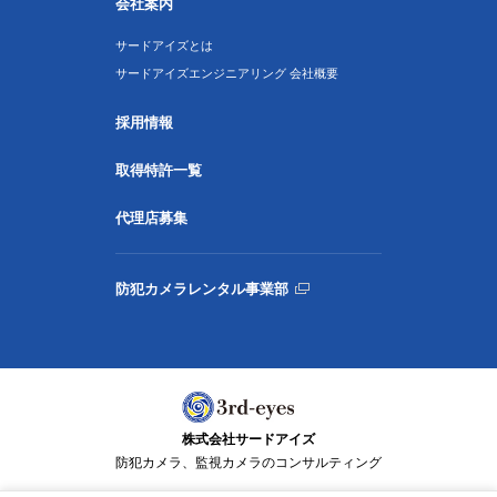
会社案内
サードアイズとは
サードアイズエンジニアリング 会社概要
採用情報
取得特許一覧
代理店募集
防犯カメラレンタル事業部
株式会社サードアイズ
防犯カメラ、監視カメラのコンサルティング