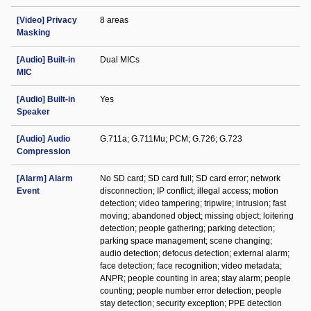
[Video] Privacy
8 areas
Masking
[Audio] Built-in
Dual MICs
MIC
[Audio] Built-in
Yes
Speaker
[Audio] Audio
G.711a; G.711Mu; PCM; G.726; G.723
Compression
[Alarm] Alarm
No SD card; SD card full; SD card error; network
Event
disconnection; IP conflict; illegal access; motion
detection; video tampering; tripwire; intrusion; fast
moving; abandoned object; missing object; loitering
detection; people gathering; parking detection;
parking space management; scene changing;
audio detection; defocus detection; external alarm;
face detection; face recognition; video metadata;
ANPR; people counting in area; stay alarm; people
counting; people number error detection; people
stay detection; security exception; PPE detection