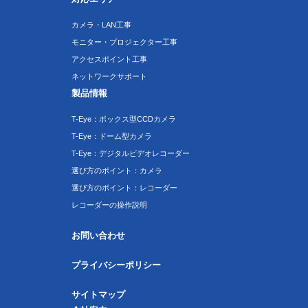
カメラ・LAN工事
モニター・プロジェクター工事
アクセスポイント工事
ネットワークサポート
製品情報
T-Eye：ボックス型CCDカメラ
T-Eye：ドーム型カメラ
T-Eye：デジタルビデオレコーダー
選び方のポイント：カメラ
選び方のポイント：レコーダー
レコーダーの操作説明
お問い合わせ
プライバシーポリシー
サイトマップ