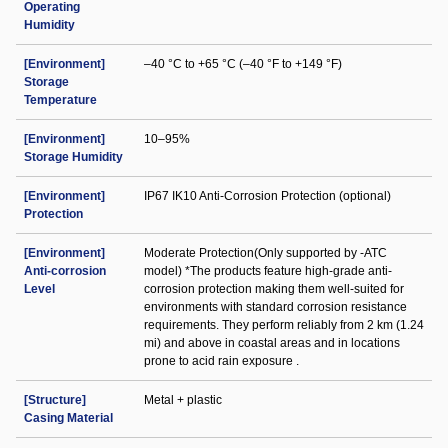
Operating
Humidity
[Environment]
–40 °C to +65 °C (–40 °F to +149 °F)
Storage
Temperature
[Environment]
10–95%
Storage Humidity
[Environment]
IP67 IK10 Anti-Corrosion Protection (optional)
Protection
[Environment]
Moderate Protection(Only supported by -ATC
Anti-corrosion
model) *The products feature high-grade anti-
Level
corrosion protection making them well-suited for
environments with standard corrosion resistance
requirements. They perform reliably from 2 km (1.24
mi) and above in coastal areas and in locations
prone to acid rain exposure .
[Structure]
Metal + plastic
Casing Material