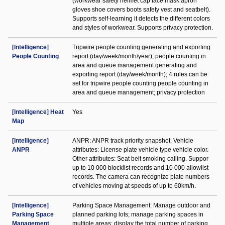
(workwear safety helmet cap face mask apron
gloves shoe covers boots safety vest and seatbelt).
Supports self-learning it detects the different colors
and styles of workwear. Supports privacy protection.
[Intelligence]
Tripwire people counting generating and exporting
People Counting
report (day/week/month/year); people counting in
area and queue management generating and
exporting report (day/week/month); 4 rules can be
set for tripwire people counting people counting in
area and queue management; privacy protection
[Intelligence] Heat
Yes
Map
[Intelligence]
ANPR: ANPR track priority snapshot. Vehicle
ANPR
attributes: License plate vehicle type vehicle color.
Other attributes: Seat belt smoking calling. Suppor
up to 10 000 blocklist records and 10 000 allowlist
records. The camera can recognize plate numbers
of vehicles moving at speeds of up to 60km/h.
[Intelligence]
Parking Space Management: Manage outdoor and
Parking Space
planned parking lots; manage parking spaces in
Management
multiple areas; display the total number of parking