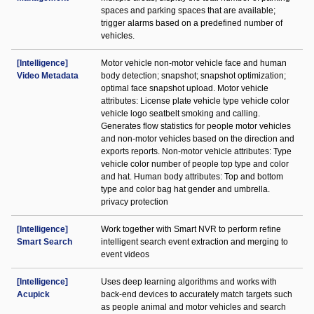
spaces and parking spaces that are available;
trigger alarms based on a predefined number of
vehicles.
[Intelligence]
Motor vehicle non-motor vehicle face and human
Video Metadata
body detection; snapshot; snapshot optimization;
optimal face snapshot upload. Motor vehicle
attributes: License plate vehicle type vehicle color
vehicle logo seatbelt smoking and calling.
Generates flow statistics for people motor vehicles
and non-motor vehicles based on the direction and
exports reports. Non-motor vehicle attributes: Type
vehicle color number of people top type and color
and hat. Human body attributes: Top and bottom
type and color bag hat gender and umbrella.
privacy protection
[Intelligence]
Work together with Smart NVR to perform refine
Smart Search
intelligent search event extraction and merging to
event videos
[Intelligence]
Uses deep learning algorithms and works with
Acupick
back-end devices to accurately match targets such
as people animal and motor vehicles and search