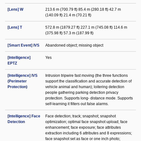
[Lens] W
213.6 m (700.79 ft) 85.4 m (280.18 ft) 42.7 m
(140.09 ft) 21.4 m (70.21 ft)
[Lens] T
572.8 m (1879.27 ft) 227.1 m (745.08 ft) 114.6 m
(375.98 ft) 57.3 m (187.99 ft)
[Smart Event] IVS
Abandoned object; missing object
[Intelligence]
Yes
EPTZ
[Intelligence] IVS
Intrusion tripwire fast moving (the three functions
(Perimeter
support the classification and accurate detection of
Protection)
vehicle animal and human); loitering detection
people gathering parking detection privacy
protection. Supports long- distance mode. Supports
self-learning it filters out false alarms.
[Intelligence] Face
Face detection; track; snapshot; snapshot
Detection
optimization; optimal face snapshot upload; face
enhancement; face exposure; face attributes
extraction including 6 attributes and 8 expressions;
face snapshot set as face or one inch photo;