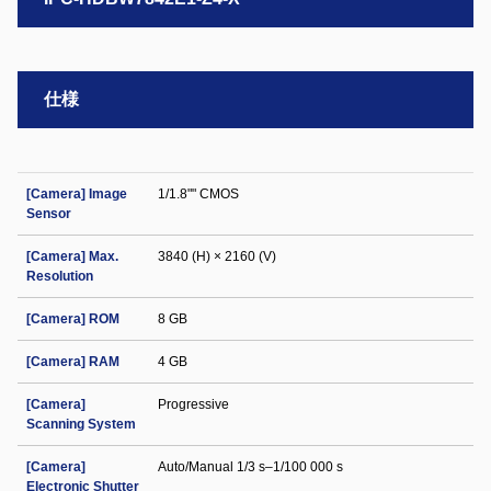
仕様
[Camera] Image
1/1.8"" CMOS
Sensor
[Camera] Max.
3840 (H) × 2160 (V)
Resolution
[Camera] ROM
8 GB
[Camera] RAM
4 GB
[Camera]
Progressive
Scanning System
[Camera]
Auto/Manual 1/3 s–1/100 000 s
Electronic Shutter