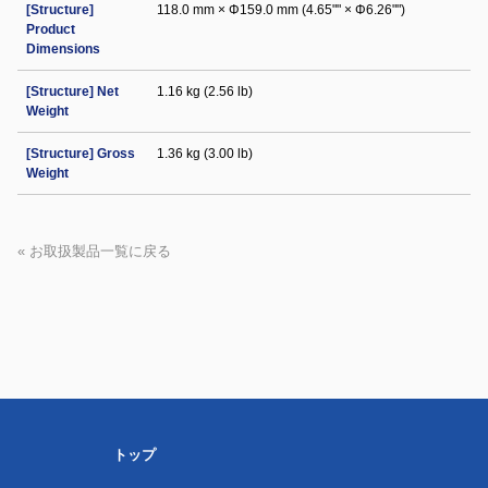
[Structure]
118.0 mm × Φ159.0 mm (4.65"" × Φ6.26"")
Product
Dimensions
[Structure] Net
1.16 kg (2.56 lb)
Weight
[Structure] Gross
1.36 kg (3.00 lb)
Weight
« お取扱製品一覧に戻る
トップ