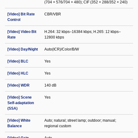
(704 × 576/704 × 480); CIF (352 × 288/352 × 240)
[Video] Bit Rate
CBR/VBR
Control
[Video] Video Bit
H.264: 32 kbps–16384 kbps; H.265: 12 kbps–
Rate
12800 kbps
[Video] Day/Night
Auto(ICR)/Color/B/W
[Video] BLC
Yes
[Video] HLC
Yes
[Video] WDR
140 dB
[Video] Scene
Yes
Self-adaptation
(SSA)
[Video] White
Auto; natural; street lamp; outdoor; manual;
Balance
regional custom