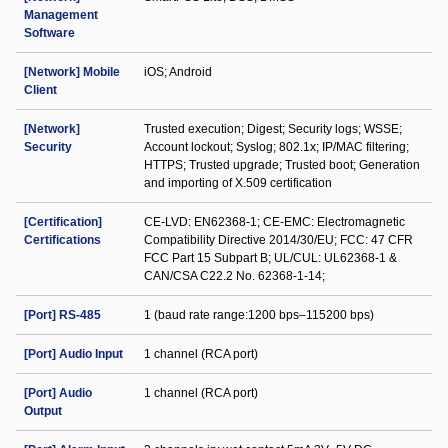
Management
Software
[Network] Mobile
iOS; Android
Client
[Network]
Trusted execution; Digest; Security logs; WSSE;
Security
Account lockout; Syslog; 802.1x; IP/MAC filtering;
HTTPS; Trusted upgrade; Trusted boot; Generation
and importing of X.509 certification
[Certification]
CE-LVD: EN62368-1; CE-EMC: Electromagnetic
Certifications
Compatibility Directive 2014/30/EU; FCC: 47 CFR
FCC Part 15 Subpart B; UL/CUL: UL62368-1 &
CAN/CSA C22.2 No. 62368-1-14;
[Port] RS-485
1 (baud rate range:1200 bps–115200 bps)
[Port] Audio Input
1 channel (RCA port)
[Port] Audio
1 channel (RCA port)
Output