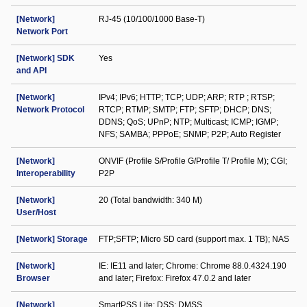
[Network]
RJ-45 (10/100/1000 Base-T)
Network Port
[Network] SDK
Yes
and API
[Network]
IPv4; IPv6; HTTP; TCP; UDP; ARP; RTP ; RTSP;
Network Protocol
RTCP; RTMP; SMTP; FTP; SFTP; DHCP; DNS;
DDNS; QoS; UPnP; NTP; Multicast; ICMP; IGMP;
NFS; SAMBA; PPPoE; SNMP; P2P; Auto Register
[Network]
ONVIF (Profile S/Profile G/Profile T/ Profile M); CGI;
Interoperability
P2P
[Network]
20 (Total bandwidth: 340 M)
User/Host
[Network] Storage
FTP;SFTP; Micro SD card (support max. 1 TB); NAS
[Network]
IE: IE11 and later; Chrome: Chrome 88.0.4324.190
Browser
and later; Firefox: Firefox 47.0.2 and later
[Network]
SmartPSS Lite; DSS; DMSS