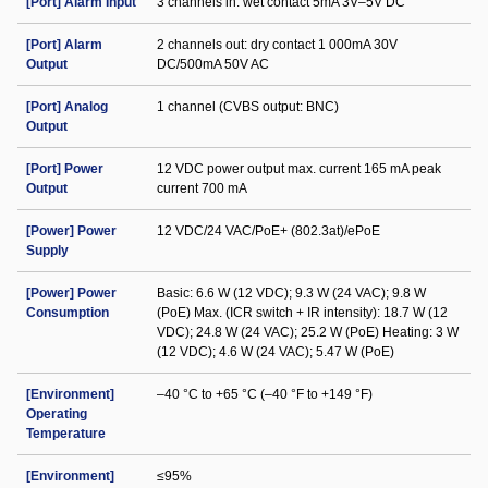
[Port] Alarm Input
3 channels in: wet contact 5mA 3V–5V DC
[Port] Alarm
2 channels out: dry contact 1 000mA 30V
Output
DC/500mA 50V AC
[Port] Analog
1 channel (CVBS output: BNC)
Output
[Port] Power
12 VDC power output max. current 165 mA peak
Output
current 700 mA
[Power] Power
12 VDC/24 VAC/PoE+ (802.3at)/ePoE
Supply
[Power] Power
Basic: 6.6 W (12 VDC); 9.3 W (24 VAC); 9.8 W
Consumption
(PoE) Max. (ICR switch + IR intensity): 18.7 W (12
VDC); 24.8 W (24 VAC); 25.2 W (PoE) Heating: 3 W
(12 VDC); 4.6 W (24 VAC); 5.47 W (PoE)
[Environment]
–40 °C to +65 °C (–40 °F to +149 °F)
Operating
Temperature
[Environment]
≤95%