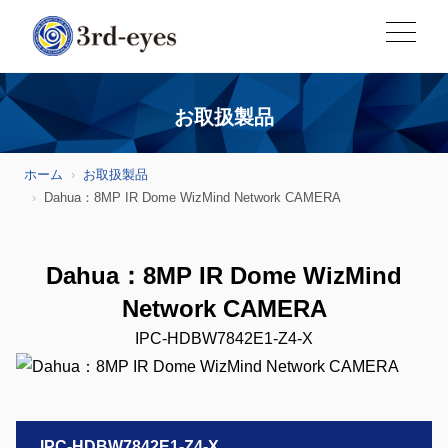
お取扱製品
ホーム
お取扱製品
Dahua：8MP IR Dome WizMind Network CAMERA
Dahua：8MP IR Dome WizMind
Network CAMERA
IPC-HDBW7842E1-Z4-X
IPC-HDBW7842E1-Z4-X