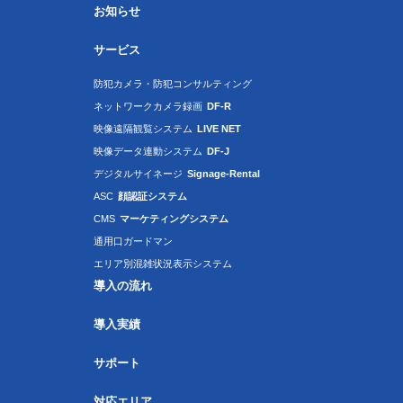
お知らせ
サービス
防犯カメラ・防犯コンサルティング
ネットワークカメラ録画
DF-R
映像遠隔観覧システム
LIVE NET
映像データ連動システム
DF-J
デジタルサイネージ
Signage-Rental
ASC
顔認証システム
CMS
マーケティングシステム
通用口ガードマン
エリア別混雑状況表示システム
導入の流れ
導入実績
サポート
対応エリア