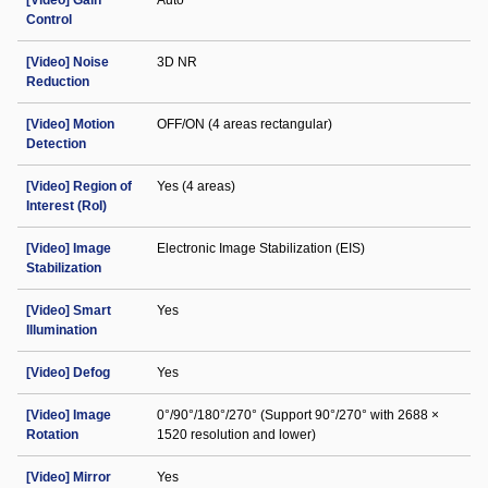
[Video] Gain
Auto
Control
[Video] Noise
3D NR
Reduction
[Video] Motion
OFF/ON (4 areas rectangular)
Detection
[Video] Region of
Yes (4 areas)
Interest (RoI)
[Video] Image
Electronic Image Stabilization (EIS)
Stabilization
[Video] Smart
Yes
Illumination
[Video] Defog
Yes
[Video] Image
0°/90°/180°/270° (Support 90°/270° with 2688 ×
Rotation
1520 resolution and lower)
[Video] Mirror
Yes