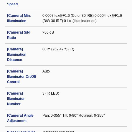
Speed
[Camera] Min.
0.0007 lux@F1.6 (Color 30 IRE) 0.0004 lux@F1.6
Illumination
(B/W 30 IRE) 0 lux (Illuminator on)
[Camera] S/N
>56 dB
Ratio
[Camera]
80 m (262.47 ft) (IR)
Illumination
Distance
[Camera]
Auto
Illuminator On/Off
Control
[Camera]
3 (IR LED)
Illuminator
Number
[Camera] Angle
Pan: 0-355° Tilt: 0-80° Rotation: 0-355°
Adjustment