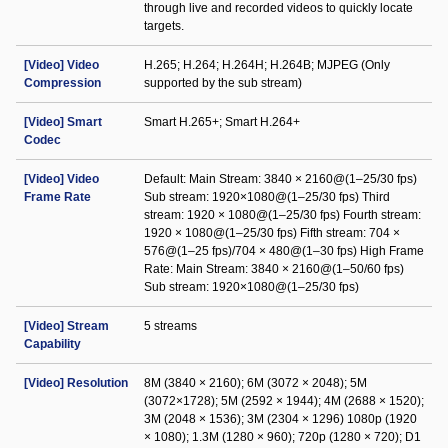
through live and recorded videos to quickly locate
targets.
[Video] Video
H.265; H.264; H.264H; H.264B; MJPEG (Only
Compression
supported by the sub stream)
[Video] Smart
Smart H.265+; Smart H.264+
Codec
[Video] Video
Default: Main Stream: 3840 × 2160@(1–25/30 fps)
Frame Rate
Sub stream: 1920×1080@(1–25/30 fps) Third
stream: 1920 × 1080@(1–25/30 fps) Fourth stream:
1920 × 1080@(1–25/30 fps) Fifth stream: 704 ×
576@(1–25 fps)/704 × 480@(1–30 fps) High Frame
Rate: Main Stream: 3840 × 2160@(1–50/60 fps)
Sub stream: 1920×1080@(1–25/30 fps)
[Video] Stream
5 streams
Capability
[Video] Resolution
8M (3840 × 2160); 6M (3072 × 2048); 5M
(3072×1728); 5M (2592 × 1944); 4M (2688 × 1520);
3M (2048 × 1536); 3M (2304 × 1296) 1080p (1920
× 1080); 1.3M (1280 × 960); 720p (1280 × 720); D1