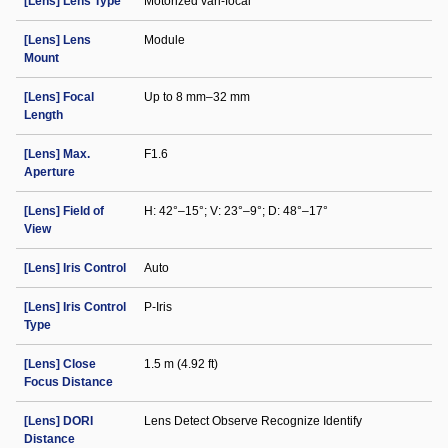
[Lens] Lens Type
Motorized vari-focal
[Lens] Lens
Module
Mount
[Lens] Focal
Up to 8 mm–32 mm
Length
[Lens] Max.
F1.6
Aperture
[Lens] Field of
H: 42°–15°; V: 23°–9°; D: 48°–17°
View
[Lens] Iris Control
Auto
[Lens] Iris Control
P-Iris
Type
[Lens] Close
1.5 m (4.92 ft)
Focus Distance
[Lens] DORI
Lens Detect Observe Recognize Identify
Distance