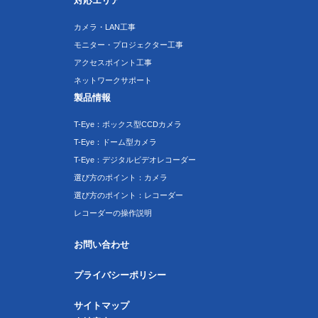
対応エリア
カメラ・LAN工事
モニター・プロジェクター工事
アクセスポイント工事
ネットワークサポート
製品情報
T-Eye：ボックス型CCDカメラ
T-Eye：ドーム型カメラ
T-Eye：デジタルビデオレコーダー
選び方のポイント：カメラ
選び方のポイント：レコーダー
レコーダーの操作説明
お問い合わせ
プライバシーポリシー
サイトマップ