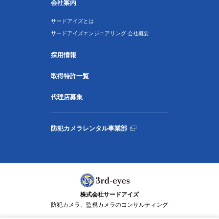
会社案内
サードアイズとは
サードアイズエンジニアリング 会社概要
採用情報
取得特許一覧
代理店募集
防犯カメラレンタル事業部
株式会社サードアイズ
防犯カメラ、監視カメラのコンサルティング