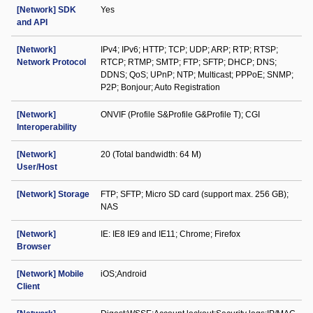
[Network] SDK
Yes
and API
[Network]
IPv4; IPv6; HTTP; TCP; UDP; ARP; RTP; RTSP;
Network Protocol
RTCP; RTMP; SMTP; FTP; SFTP; DHCP; DNS;
DDNS; QoS; UPnP; NTP; Multicast; PPPoE; SNMP;
P2P; Bonjour; Auto Registration
[Network]
ONVIF (Profile S&Profile G&Profile T); CGI
Interoperability
[Network]
20 (Total bandwidth: 64 M)
User/Host
[Network] Storage
FTP; SFTP; Micro SD card (support max. 256 GB);
NAS
[Network]
IE: IE8 IE9 and IE11; Chrome; Firefox
Browser
[Network] Mobile
iOS;Android
Client