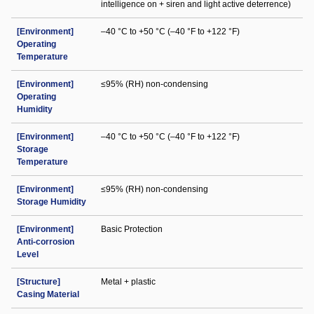
intelligence on + siren and light active deterrence)
[Environment]
–40 °C to +50 °C (–40 °F to +122 °F)
Operating
Temperature
[Environment]
≤95% (RH) non-condensing
Operating
Humidity
[Environment]
–40 °C to +50 °C (–40 °F to +122 °F)
Storage
Temperature
[Environment]
≤95% (RH) non-condensing
Storage Humidity
[Environment]
Basic Protection
Anti-corrosion
Level
[Structure]
Metal + plastic
Casing Material