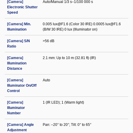
[Camera]
Auto/Manual 1/3 s–1/100 000 s
Electronic Shutter
Speed
[Camera] Min.
0.005 lux@F1.6 (Color 30 IRE) 0.0005 lux@F1.6
Illumination
(B/W 30 IRE) 0 lux (Illuminator on)
[Camera] S/N
>56 dB
Ratio
[Camera]
2.1 mm: Up to 10 m (32.81 ft) (IR)
Illumination
Distance
[Camera]
Auto
Illuminator On/Off
Control
[Camera]
1 (IR LED); 1 (Warm light)
Illuminator
Number
[Camera] Angle
Pan: –20° to 20°; Tilt: 0° to 65°
Adjustment