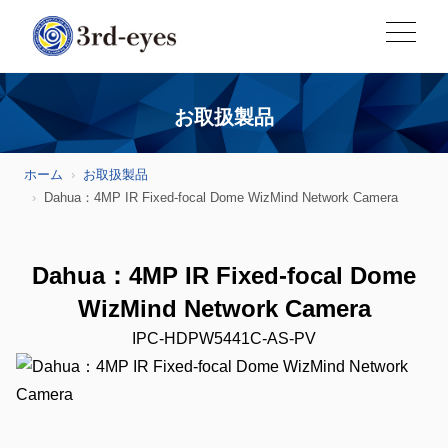
お取扱製品
ホーム
お取扱製品
Dahua：4MP IR Fixed-focal Dome WizMind Network Camera
Dahua：4MP IR Fixed-focal Dome
WizMind Network Camera
IPC-HDPW5441C-AS-PV