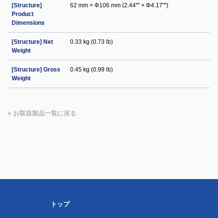
[Structure]
62 mm × Φ106 mm (2.44"" × Φ4.17"")
Product
Dimensions
[Structure] Net
0.33 kg (0.73 lb)
Weight
[Structure] Gross
0.45 kg (0.99 lb)
Weight
« お取扱製品一覧に戻る
トップ