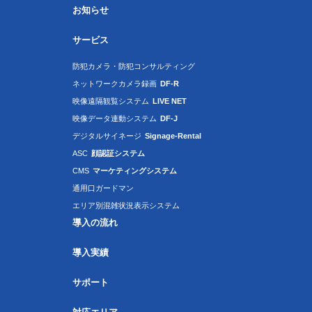
お知らせ
サービス
防犯カメラ・防犯コンサルティング
ネットワークカメラ録画
DF-R
映像遠隔観覧システム
LIVE NET
映像データ連動システム
DF-J
デジタルサイネージ
Signage-Rental
ASC
顔認証システム
CMS
マーケティングシステム
通用口ガードマン
エリア別混雑状況表示システム
導入の流れ
導入実績
サポート