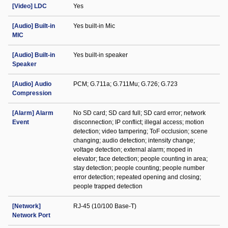
[Video] LDC
Yes
[Audio] Built-in
Yes built-in Mic
MIC
[Audio] Built-in
Yes built-in speaker
Speaker
[Audio] Audio
PCM; G.711a; G.711Mu; G.726; G.723
Compression
[Alarm] Alarm
No SD card; SD card full; SD card error; network
Event
disconnection; IP conflict; illegal access; motion
detection; video tampering; ToF occlusion; scene
changing; audio detection; intensity change;
voltage detection; external alarm; moped in
elevator; face detection; people counting in area;
stay detection; people counting; people number
error detection; repeated opening and closing;
people trapped detection
[Network]
RJ-45 (10/100 Base-T)
Network Port