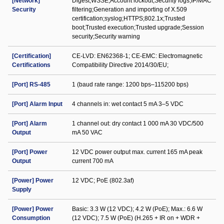
[Network]
Digest;WSSE;Account lockout;Security logs;IP/MAC
Security
filtering;Generation and importing of X.509
certification;syslog;HTTPS;802.1x;Trusted
boot;Trusted execution;Trusted upgrade;Session
security;Security warning
[Certification]
CE-LVD: EN62368-1; CE-EMC: Electromagnetic
Certifications
Compatibility Directive 2014/30/EU;
[Port] RS-485
1 (baud rate range: 1200 bps–115200 bps)
[Port] Alarm Input
4 channels in: wet contact 5 mA 3–5 VDC
[Port] Alarm
1 channel out: dry contact 1 000 mA 30 VDC/500
Output
mA 50 VAC
[Port] Power
12 VDC power output max. current 165 mA peak
Output
current 700 mA
[Power] Power
12 VDC; PoE (802.3af)
Supply
[Power] Power
Basic: 3.3 W (12 VDC); 4.2 W (PoE); Max.: 6.6 W
Consumption
(12 VDC); 7.5 W (PoE) (H.265 + IR on + WDR +