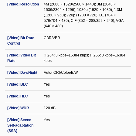
[Video] Resolution
4M (2688 × 1520/2560 × 1440); 3M (2048 ×
1536/2304 × 1296); 1080p (1920 × 1080); 1.3M
(1280 × 960); 720p (1280 × 720); D1 (704 ×
576/704 × 480); CIF (352 × 288/352 × 240); VGA
(640 × 480)
[Video] Bit Rate
CBR/VBR
Control
[Video] Video Bit
H.264: 3 kbps–16384 kbps; H.265: 3 kbps–16384
Rate
kbps
[Video] Day/Night
Auto(ICR)/Color/B/W
[Video] BLC
Yes
[Video] HLC
Yes
[Video] WDR
120 dB
[Video] Scene
Yes
Self-adaptation
(SSA)