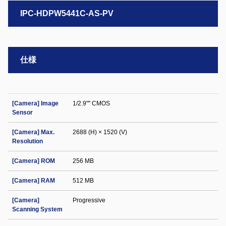
IPC-HDPW5441C-AS-PV
仕様
[Camera] Image
1/2.9"" CMOS
Sensor
[Camera] Max.
2688 (H) × 1520 (V)
Resolution
[Camera] ROM
256 MB
[Camera] RAM
512 MB
[Camera]
Progressive
Scanning System