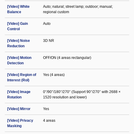
[Video] White
Auto; natural; street lamp; outdoor; manual;
Balance
regional custom
[Video] Gain
Auto
Control
[Video] Noise
3D NR
Reduction
[Video] Motion
OFF/ON (4 areas rectangular)
Detection
[Video] Region of
Yes (4 areas)
Interest (RoI)
[Video] Image
0°/90°/180°/270° (Support 90°/270° with 2688 ×
Rotation
1520 resolution and lower)
[Video] Mirror
Yes
[Video] Privacy
4 areas
Masking