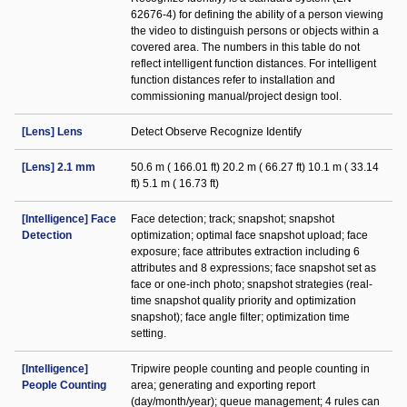
62676-4) for defining the ability of a person viewing
the video to distinguish persons or objects within a
covered area. The numbers in this table do not
reflect intelligent function distances. For intelligent
function distances refer to installation and
commissioning manual/project design tool.
[Lens] Lens
Detect Observe Recognize Identify
[Lens] 2.1 mm
50.6 m ( 166.01 ft) 20.2 m ( 66.27 ft) 10.1 m ( 33.14
ft) 5.1 m ( 16.73 ft)
[Intelligence] Face
Face detection; track; snapshot; snapshot
Detection
optimization; optimal face snapshot upload; face
exposure; face attributes extraction including 6
attributes and 8 expressions; face snapshot set as
face or one-inch photo; snapshot strategies (real-
time snapshot quality priority and optimization
snapshot); face angle filter; optimization time
setting.
[Intelligence]
Tripwire people counting and people counting in
People Counting
area; generating and exporting report
(day/month/year); queue management; 4 rules can