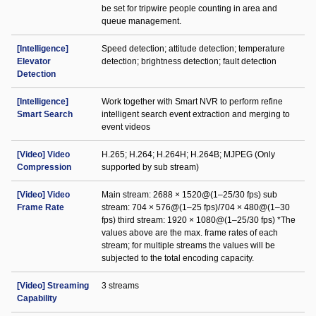
be set for tripwire people counting in area and
queue management.
[Intelligence]
Speed detection; attitude detection; temperature
Elevator
detection; brightness detection; fault detection
Detection
[Intelligence]
Work together with Smart NVR to perform refine
Smart Search
intelligent search event extraction and merging to
event videos
[Video] Video
H.265; H.264; H.264H; H.264B; MJPEG (Only
Compression
supported by sub stream)
[Video] Video
Main stream: 2688 × 1520@(1–25/30 fps) sub
Frame Rate
stream: 704 × 576@(1–25 fps)/704 × 480@(1–30
fps) third stream: 1920 × 1080@(1–25/30 fps) *The
values above are the max. frame rates of each
stream; for multiple streams the values will be
subjected to the total encoding capacity.
[Video] Streaming
3 streams
Capability