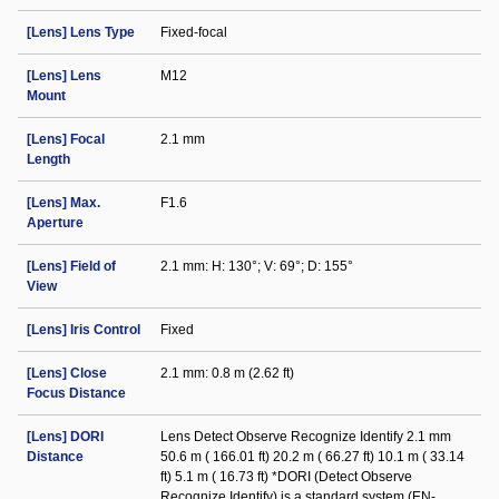
[Lens] Lens Type
Fixed-focal
[Lens] Lens
M12
Mount
[Lens] Focal
2.1 mm
Length
[Lens] Max.
F1.6
Aperture
[Lens] Field of
2.1 mm: H: 130°; V: 69°; D: 155°
View
[Lens] Iris Control
Fixed
[Lens] Close
2.1 mm: 0.8 m (2.62 ft)
Focus Distance
[Lens] DORI
Lens Detect Observe Recognize Identify 2.1 mm
Distance
50.6 m ( 166.01 ft) 20.2 m ( 66.27 ft) 10.1 m ( 33.14
ft) 5.1 m ( 16.73 ft) *DORI (Detect Observe
Recognize Identify) is a standard system (EN-