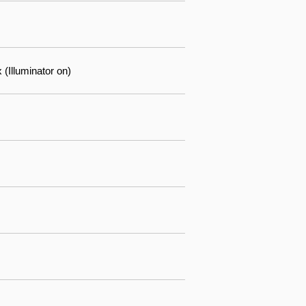
(Illuminator on)