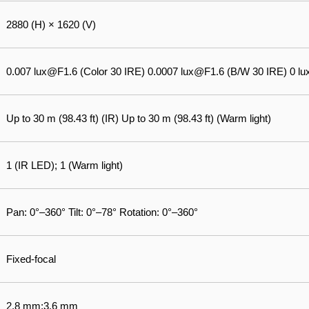
2880 (H) × 1620 (V)
0.007 lux@F1.6 (Color 30 IRE) 0.0007 lux@F1.6 (B/W 30 IRE) 0 lux 
Up to 30 m (98.43 ft) (IR) Up to 30 m (98.43 ft) (Warm light)
1 (IR LED); 1 (Warm light)
Pan: 0°–360° Tilt: 0°–78° Rotation: 0°–360°
Fixed-focal
2.8 mm;3.6 mm