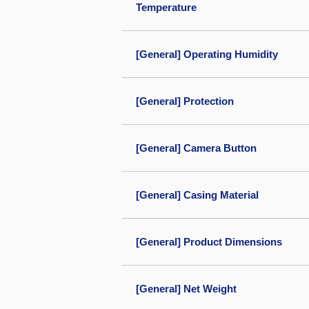
Temperature
[General] Operating Humidity
[General] Protection
[General] Camera Button
[General] Casing Material
[General] Product Dimensions
[General] Net Weight