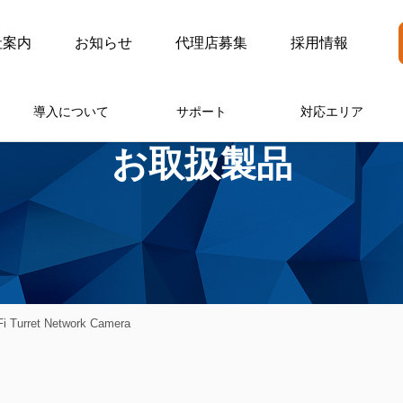
社案内
お知らせ
代理店募集
採用情報
導入について
サポート
対応エリア
お取扱製品
i Turret Network Camera