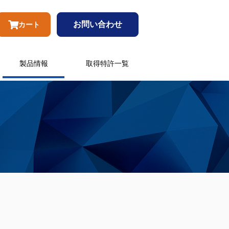
お問い合わせ
カート
製品情報
取得特許一覧