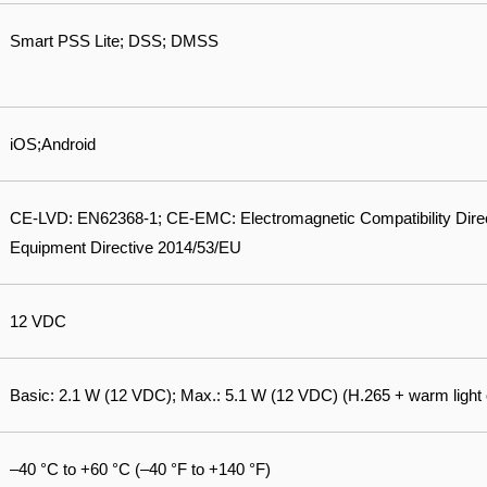
Smart PSS Lite; DSS; DMSS
iOS;Android
CE-LVD: EN62368-1; CE-EMC: Electromagnetic Compatibility Dire
Equipment Directive 2014/53/EU
12 VDC
Basic: 2.1 W (12 VDC); Max.: 5.1 W (12 VDC) (H.265 + warm light 
–40 °C to +60 °C (–40 °F to +140 °F)