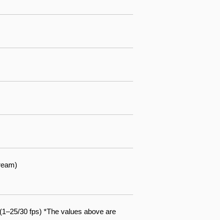
ream)
1–25/30 fps) *The values above are