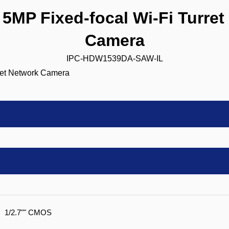
MP Fixed-focal Wi-Fi Turret
Camera
IPC-HDW1539DA-SAW-IL
1/2.7"" CMOS