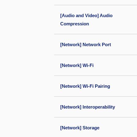
[Audio and Video] Audio
Compression
[Network] Network Port
[Network] Wi-Fi
[Network] Wi-Fi Pairing
[Network] Interoperability
[Network] Storage