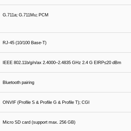
G.711a; G.711Mu; PCM
RJ-45 (10/100 Base-T)
IEEE 802.11b/g/n/ax 2.4000–2.4835 GHz 2.4 G EIRP≤20 dBm
Bluetooth pairing
ONVIF (Profile S & Profile G & Profile T); CGI
Micro SD card (support max. 256 GB)