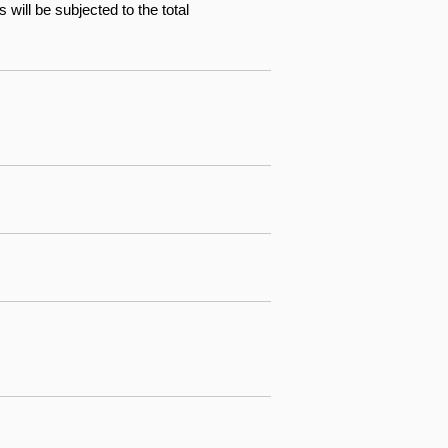
will be subjected to the total