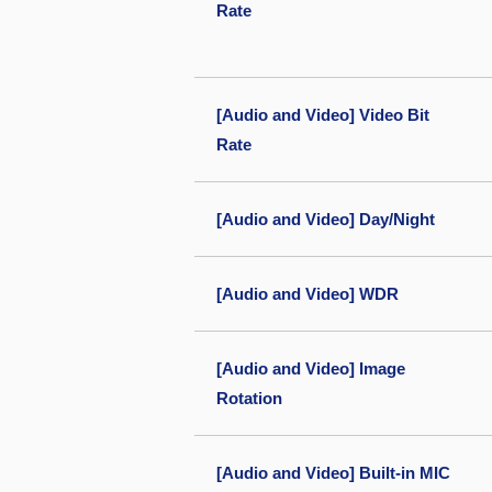
Rate
[Audio and Video] Video Bit
Rate
[Audio and Video] Day/Night
[Audio and Video] WDR
[Audio and Video] Image
Rotation
[Audio and Video] Built-in MIC