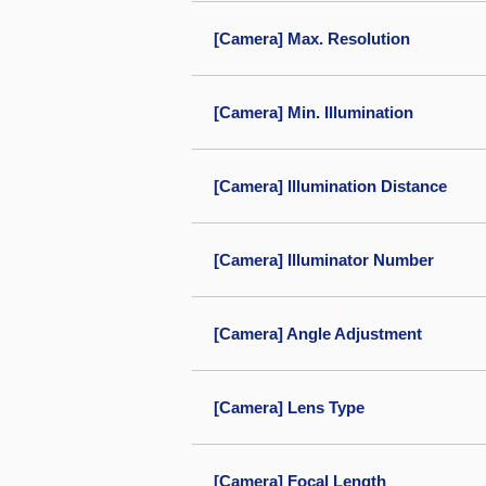
[Camera] Max. Resolution
[Camera] Min. Illumination
[Camera] Illumination Distance
[Camera] Illuminator Number
[Camera] Angle Adjustment
[Camera] Lens Type
[Camera] Focal Length