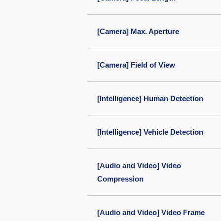
[Camera] Max. Aperture
[Camera] Field of View
[Intelligence] Human Detection
[Intelligence] Vehicle Detection
[Audio and Video] Video
Compression
[Audio and Video] Video Frame