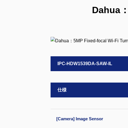
Dahua：5
IPC-HDW1539DA-SAW-IL
仕様
[Camera] Image Sensor