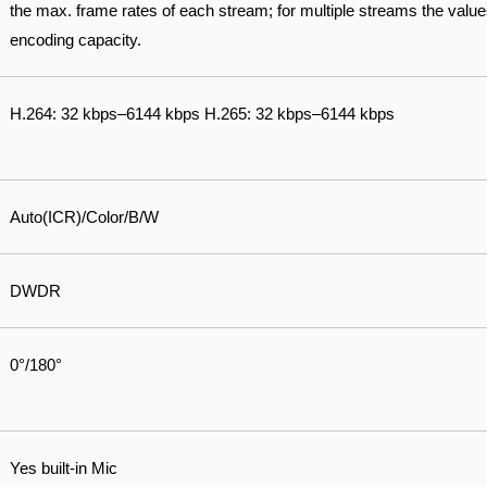
the max. frame rates of each stream; for multiple streams the values 
encoding capacity.
H.264: 32 kbps–6144 kbps H.265: 32 kbps–6144 kbps
Auto(ICR)/Color/B/W
DWDR
0°/180°
Yes built-in Mic