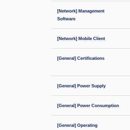
[Network] Management
Software
[Network] Mobile Client
[General] Certifications
[General] Power Supply
[General] Power Consumption
[General] Operating