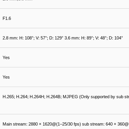
F1.6
2.8 mm: H: 108°; V: 57°; D: 129° 3.6 mm: H: 89°; V: 48°; D: 104°
Yes
Yes
H.265; H.264; H.264H; H.264B; MJPEG (Only supported by sub st
Main stream: 2880 × 1620@(1–25/30 fps) sub stream: 640 × 360@(