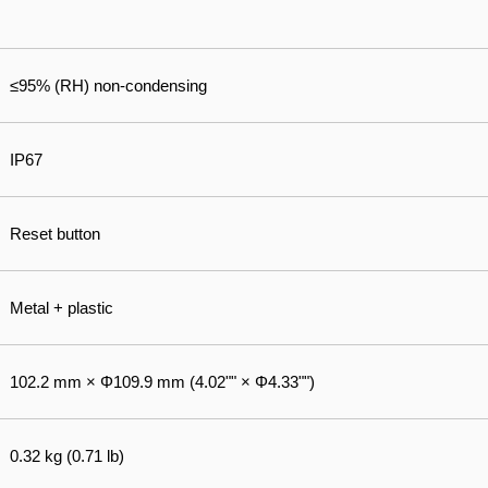
≤95% (RH) non-condensing
IP67
Reset button
Metal + plastic
102.2 mm × Φ109.9 mm (4.02"" × Φ4.33"")
0.32 kg (0.71 lb)