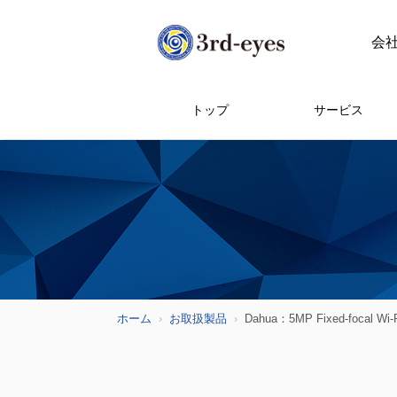
会
トップ
サービス
ホーム
お取扱製品
Dahua：5MP Fixed-focal Wi-F