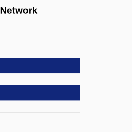
 Network