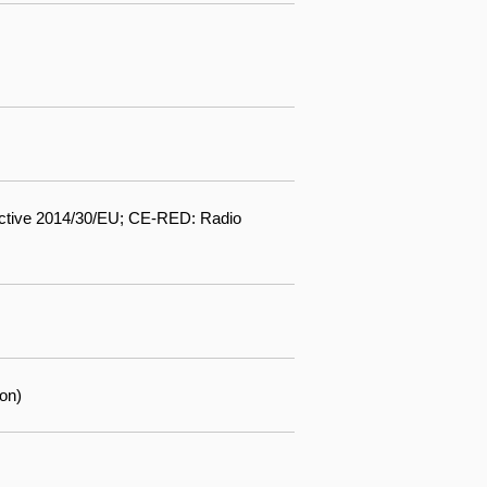
ctive 2014/30/EU; CE-RED: Radio
on)