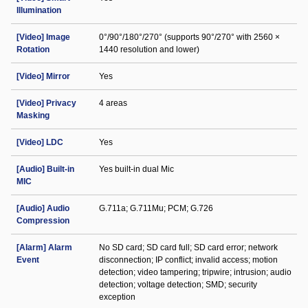
Illumination
[Video] Image
0°/90°/180°/270° (supports 90°/270° with 2560 ×
Rotation
1440 resolution and lower)
[Video] Mirror
Yes
[Video] Privacy
4 areas
Masking
[Video] LDC
Yes
[Audio] Built-in
Yes built-in dual Mic
MIC
[Audio] Audio
G.711a; G.711Mu; PCM; G.726
Compression
[Alarm] Alarm
No SD card; SD card full; SD card error; network
Event
disconnection; IP conflict; invalid access; motion
detection; video tampering; tripwire; intrusion; audio
detection; voltage detection; SMD; security
exception