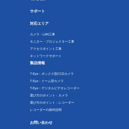
サポート
対応エリア
カメラ・LAN工事
モニター・プロジェクター工事
アクセスポイント工事
ネットワークサポート
製品情報
T-Eye：ボックス型CCDカメラ
T-Eye：ドーム型カメラ
T-Eye：デジタルビデオレコーダー
選び方のポイント：カメラ
選び方のポイント：レコーダー
レコーダーの操作説明
お問い合わせ