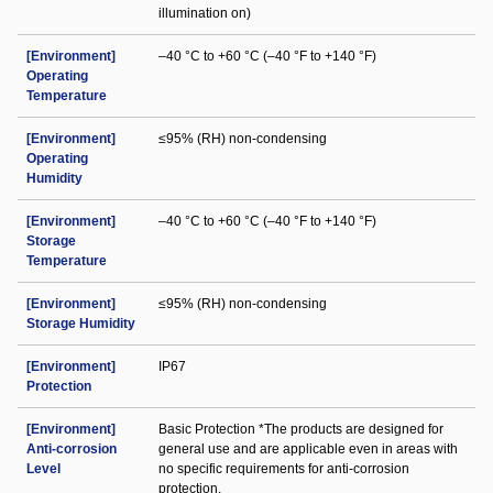
illumination on)
[Environment]
–40 °C to +60 °C (–40 °F to +140 °F)
Operating
Temperature
[Environment]
≤95% (RH) non-condensing
Operating
Humidity
[Environment]
–40 °C to +60 °C (–40 °F to +140 °F)
Storage
Temperature
[Environment]
≤95% (RH) non-condensing
Storage Humidity
[Environment]
IP67
Protection
[Environment]
Basic Protection *The products are designed for
Anti-corrosion
general use and are applicable even in areas with
Level
no specific requirements for anti-corrosion
protection.