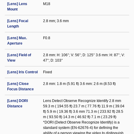
[Lens] Lens
M18
Mount
[Lens] Focal
2.8 mm; 3.6 mm
Length
[Lens] Max.
F0.8
Aperture
[Lens] Field of
2.8 mm: H: 106°; V: 56°; D: 125° 3.6 mm: H: 87°; V:
View
47°; D: 103°
[Lens] Iris Control
Fixed
[Lens] Close
2.8 mm: 1.8 m (5.91 ft) 3.6 mm: 2.6 m (8.53 ft)
Focus Distance
[Lens] DORI
Lens Detect Observe Recognize Identify 2.8 mm
Distance
59.3 m ( 194.55 ft) 23.7 m ( 77.76 ft) 11.9 m ( 39.04
ft) 5.9 m ( 19.36 ft) 3.6 mm 71.3 m ( 233.92 ft) 28.5
m ( 93.50 ft) 14.3 m ( 46.92 ft) 7.1 m ( 23.29 ft)
*DORI (Detect Observe Recognize Identify) is a
standard system (EN-62676-4) for defining the
ability of a person viewing the video to distinguish