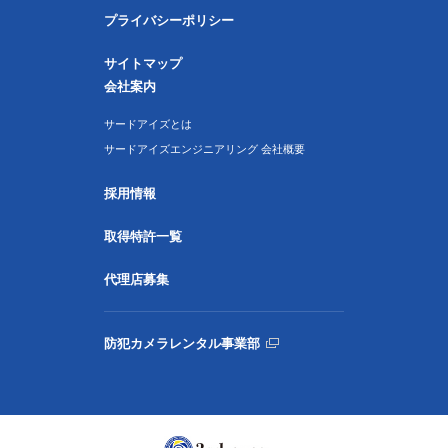
プライバシーポリシー
サイトマップ
会社案内
サードアイズとは
サードアイズエンジニアリング 会社概要
採用情報
取得特許一覧
代理店募集
防犯カメラレンタル事業部