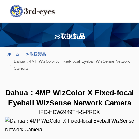
お取扱製品
ホーム
お取扱製品
Dahua：4MP WizColor X Fixed-focal Eyeball WizSense Network
Camera
Dahua：4MP WizColor X Fixed-focal
Eyeball WizSense Network Camera
IPC-HDW2449TH-S-PROX