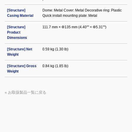
[Structure]
Dome: Metal Cover: Metal Decorative ring: Plastic
Casing Material
Quick install mounting plate: Metal
[Structure]
111.7 mm × Φ135 mm (4.40"" × Φ5.31"")
Product
Dimensions
[Structure] Net
0.59 kg (1.30 lb)
Weight
[Structure] Gross
0.84 kg (1.85 lb)
Weight
« お取扱製品一覧に戻る