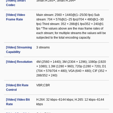
[Video] Smart
Smart H.265+; Smart H.264+
Codec
[Video] Video
Main stream: 2560 × 1440@(1–25/30 fps) Sub
Frame Rate
stream: 704 × 576@(1–25 fps)/704 × 480@(1–30
fps) Third stream: 352 × 288@1 fps/352 × 240@1
fps *The values above are the max frame rates of
each stream; for multiple streams the values will be
subjected to the total encoding capacity.
[Video] Streaming
3 streams
Capability
[Video] Resolution
4M (2560 × 1440); 3M (2304 × 1296); 1080p (1920
× 1080); 1.3M (1280 × 960); 720p (1280 × 720); D1
(704 × 576/704 × 480); VGA (640 × 480); CIF (352 ×
288/352 × 240)
[Video] Bit Rate
VBR;CBR
Control
[Video] Video Bit
H.264: 32 kbps–6144 kbps; H.265: 12 kbps–6144
Rate
kbps