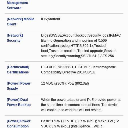
Management
Software
[Network] Mobile
iOS;Android
Client
[Network]
Digest;WSSE;Account lockout;Security logs;IP/MAC
Security
filtering;Generation and importing of X.509
certification;syslog;HTTPS;802.1x;Trusted
boot;Trusted execution;Trusted upgrade;Session
security;Security warning;SSL/TLS1.2;AES 256
[Certification]
CE-LVD: EN62368-1; CE-EMC: Electromagnetic
Certifications
Compatibility Directive 2014/30/EU
[Power] Power
12 VDC (±30%); PoE (802.3af)
Supply
[Power] Dual
When the power adapter and PoE provide power at
Power Backup
the same time disconnect one of them. The device
will continue to work but will not restart.
[Power] Power
Basic: 1.9 W (12 VDC); 2.7 W (PoE); Max.: 3 W (12
Consumption
VDC); 3.9 W (PoE) (Intelligence + WDR +