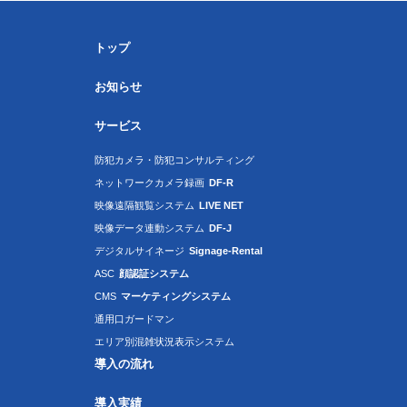
トップ
お知らせ
サービス
防犯カメラ・防犯コンサルティング
ネットワークカメラ録画
DF-R
映像遠隔観覧システム
LIVE NET
映像データ連動システム
DF-J
デジタルサイネージ
Signage-Rental
ASC
顔認証システム
CMS
マーケティングシステム
通用口ガードマン
エリア別混雑状況表示システム
導入の流れ
導入実績