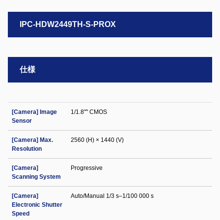
IPC-HDW2449TH-S-PROX
仕様
[Camera] Image
1/1.8"" CMOS
Sensor
[Camera] Max.
2560 (H) × 1440 (V)
Resolution
[Camera]
Progressive
Scanning System
[Camera]
Auto/Manual 1/3 s–1/100 000 s
Electronic Shutter
Speed