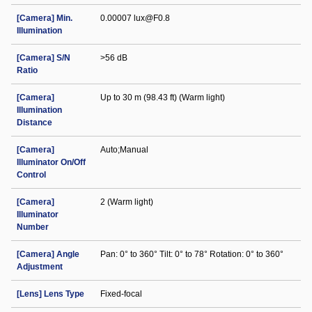
[Camera] Min.
0.00007 lux@F0.8
Illumination
[Camera] S/N
>56 dB
Ratio
[Camera]
Up to 30 m (98.43 ft) (Warm light)
Illumination
Distance
[Camera]
Auto;Manual
Illuminator On/Off
Control
[Camera]
2 (Warm light)
Illuminator
Number
[Camera] Angle
Pan: 0° to 360° Tilt: 0° to 78° Rotation: 0° to 360°
Adjustment
[Lens] Lens Type
Fixed-focal