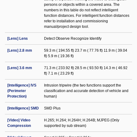
persons or objects within a covered area. The
numbers in this table do not reflect intelligent
function distances. For intelligent function distances
refer to installation and commissioning
manual/project design tool.
[Lens] Lens
Detect Observe Recognize Identify
[Lens] 2.8 mm
59.3 m ( 194.55 ft) 23.7 m ( 77.76 ft) 11.9 m ( 39.04
ft) 5.9 m ( 19.36 ft)
[Lens] 3.6 mm
71.3 m ( 233.92 ft) 28.5 m ( 93.50 ft) 14.3 m ( 46.92
ft) 7.1 m ( 23.29 ft)
[Intelligence] IVS
Intrusion tripwire (the two functions support the
(Perimeter
classification and accurate detection of vehicle and
Protection)
human)
[Intelligence] SMD
SMD Plus
[Video] Video
H.265; H.264; H.264H; H.264B; MJPEG (Only
Compression
supported by sub stream)