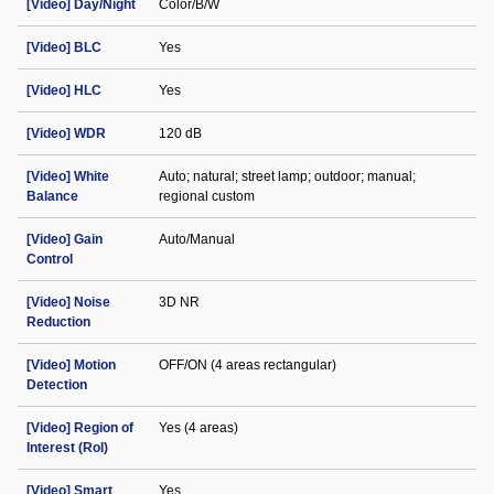
[Video] Day/Night
Color/B/W
[Video] BLC
Yes
[Video] HLC
Yes
[Video] WDR
120 dB
[Video] White
Auto; natural; street lamp; outdoor; manual;
Balance
regional custom
[Video] Gain
Auto/Manual
Control
[Video] Noise
3D NR
Reduction
[Video] Motion
OFF/ON (4 areas rectangular)
Detection
[Video] Region of
Yes (4 areas)
Interest (RoI)
[Video] Smart
Yes