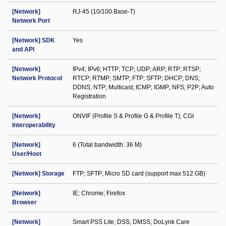
[Network]
RJ-45 (10/100 Base-T)
Network Port
[Network] SDK
Yes
and API
[Network]
IPv4; IPv6; HTTP; TCP; UDP; ARP; RTP; RTSP;
Network Protocol
RTCP; RTMP; SMTP; FTP; SFTP; DHCP; DNS;
DDNS; NTP; Multicast; ICMP; IGMP; NFS; P2P; Auto
Registration
[Network]
ONVIF (Profile S & Profile G & Profile T); CGI
Interoperability
[Network]
6 (Total bandwidth: 36 M)
User/Host
[Network] Storage
FTP; SFTP; Micro SD card (support max 512 GB)
[Network]
IE; Chrome; Firefox
Browser
[Network]
Smart PSS Lite; DSS; DMSS; DoLynk Care