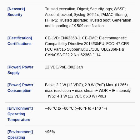
[Network]
Trusted execution; Digest; Security logs; WSSE;
Security
Account lockout; Syslog; 802.1x; IP/MAC filtering;
HTTPS; Trusted upgrade; Trusted boot; Generation
and importing of X.509 certification
[Certification]
CE-LVD: EN62368-1; CE-EMC: Electromagnetic
Certifications
Compatibility Directive 2014/30/EU; FCC: 47 CFR
FCC Part 15 Subpart B; UL/CUL: UL62368-1 &
CAN/CSA C22.2 No. 62368-1-14
[Power] Power
12 VDC/PoE (802.3af)
Supply
[Power] Power
Basic: 2.2 W (12 VDC); 2.9 W (PoE) Max. (H.265+
Consumption
max. resolution + max. stream+ WDR + IR intensity
+ IVS): 4.1 W (12 VDC); 5.0 W (PoE)
[Environment]
–40 °C to +60 °C (–40 °F to +140 °F)
Operating
Temperature
[Environment]
≤95%
Operating