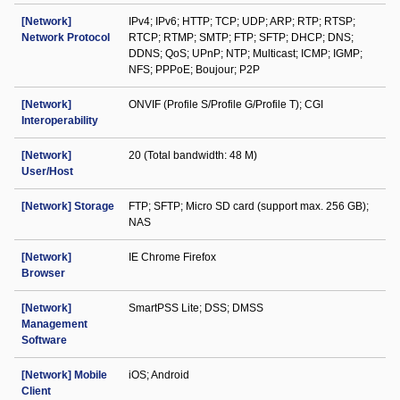
[Network]
IPv4; IPv6; HTTP; TCP; UDP; ARP; RTP; RTSP;
Network Protocol
RTCP; RTMP; SMTP; FTP; SFTP; DHCP; DNS;
DDNS; QoS; UPnP; NTP; Multicast; ICMP; IGMP;
NFS; PPPoE; Boujour; P2P
[Network]
ONVIF (Profile S/Profile G/Profile T); CGI
Interoperability
[Network]
20 (Total bandwidth: 48 M)
User/Host
[Network] Storage
FTP; SFTP; Micro SD card (support max. 256 GB);
NAS
[Network]
IE Chrome Firefox
Browser
[Network]
SmartPSS Lite; DSS; DMSS
Management
Software
[Network] Mobile
iOS; Android
Client