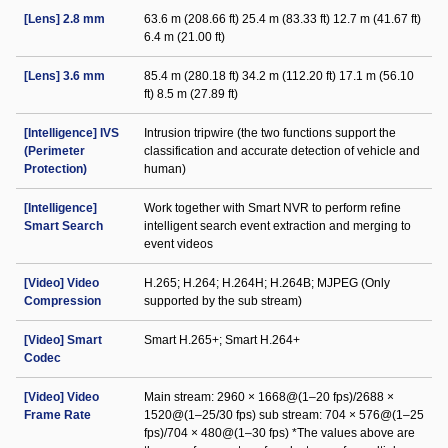
[Lens] 2.8 mm
63.6 m (208.66 ft) 25.4 m (83.33 ft) 12.7 m (41.67 ft)
6.4 m (21.00 ft)
[Lens] 3.6 mm
85.4 m (280.18 ft) 34.2 m (112.20 ft) 17.1 m (56.10
ft) 8.5 m (27.89 ft)
[Intelligence] IVS
Intrusion tripwire (the two functions support the
(Perimeter
classification and accurate detection of vehicle and
Protection)
human)
[Intelligence]
Work together with Smart NVR to perform refine
Smart Search
intelligent search event extraction and merging to
event videos
[Video] Video
H.265; H.264; H.264H; H.264B; MJPEG (Only
Compression
supported by the sub stream)
[Video] Smart
Smart H.265+; Smart H.264+
Codec
[Video] Video
Main stream: 2960 × 1668@(1–20 fps)/2688 ×
Frame Rate
1520@(1–25/30 fps) sub stream: 704 × 576@(1–25
fps)/704 × 480@(1–30 fps) *The values above are