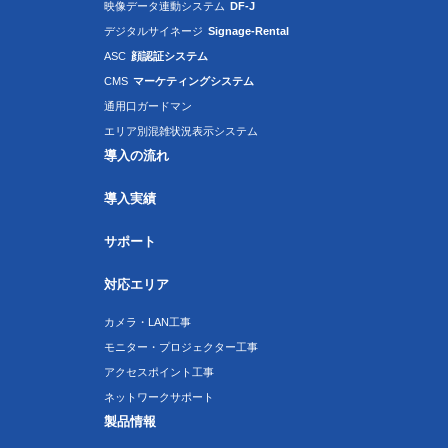
映像データ連動システム
DF-J
デジタルサイネージ
Signage-Rental
ASC
顔認証システム
CMS
マーケティングシステム
通用口ガードマン
エリア別混雑状況表示システム
導入の流れ
導入実績
サポート
対応エリア
カメラ・LAN工事
モニター・プロジェクター工事
アクセスポイント工事
ネットワークサポート
製品情報