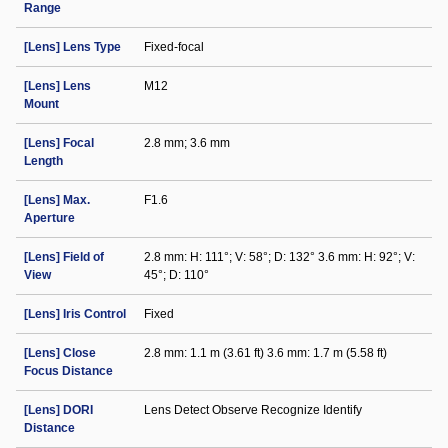
Range
[Lens] Lens Type
Fixed-focal
[Lens] Lens
M12
Mount
[Lens] Focal
2.8 mm; 3.6 mm
Length
[Lens] Max.
F1.6
Aperture
[Lens] Field of
2.8 mm: H: 111°; V: 58°; D: 132° 3.6 mm: H: 92°; V:
View
45°; D: 110°
[Lens] Iris Control
Fixed
[Lens] Close
2.8 mm: 1.1 m (3.61 ft) 3.6 mm: 1.7 m (5.58 ft)
Focus Distance
[Lens] DORI
Lens Detect Observe Recognize Identify
Distance