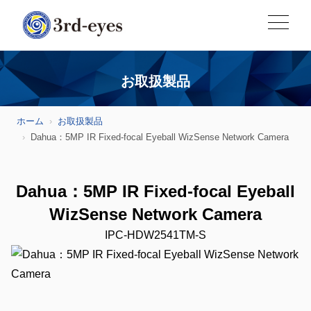
お取扱製品
ホーム
お取扱製品
Dahua：5MP IR Fixed-focal Eyeball WizSense Network Camera
Dahua：5MP IR Fixed-focal Eyeball
WizSense Network Camera
IPC-HDW2541TM-S