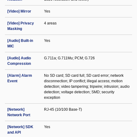
[Video] Mirror
Yes
[Video] Privacy
4 areas
Masking
[Audio] Built-in
Yes
MIC
[Audio] Audio
G.711a; G.711Mu; PCM; G.726
Compression
[Alarm] Alarm
No SD card; SD card full; SD card error; network
Event
disconnection; IP conflict; illegal access; motion
detection; video tampering; tripwire; intrusion; audio
detection; voltage detection; SMD; security
exception
[Network]
RJ-45 (10/100 Base-T)
Network Port
[Network] SDK
Yes
and API