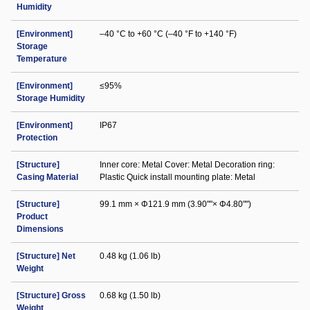
Humidity
[Environment]
–40 °C to +60 °C (–40 °F to +140 °F)
Storage
Temperature
[Environment]
≤95%
Storage Humidity
[Environment]
IP67
Protection
[Structure]
Inner core: Metal Cover: Metal Decoration ring:
Casing Material
Plastic Quick install mounting plate: Metal
[Structure]
99.1 mm × Φ121.9 mm (3.90""× Φ4.80"")
Product
Dimensions
[Structure] Net
0.48 kg (1.06 lb)
Weight
[Structure] Gross
0.68 kg (1.50 lb)
Weight