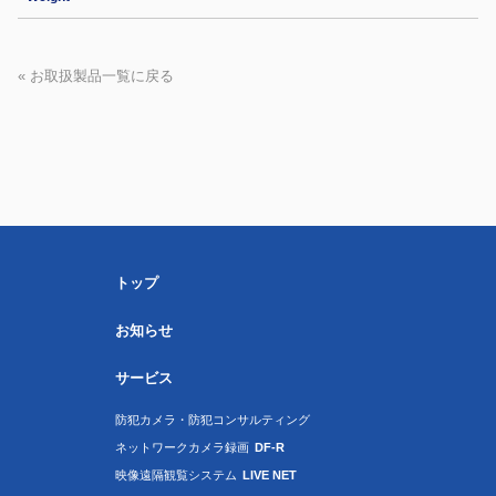
« お取扱製品一覧に戻る
トップ
お知らせ
サービス
防犯カメラ・防犯コンサルティング
ネットワークカメラ録画
DF-R
映像遠隔観覧システム
LIVE NET