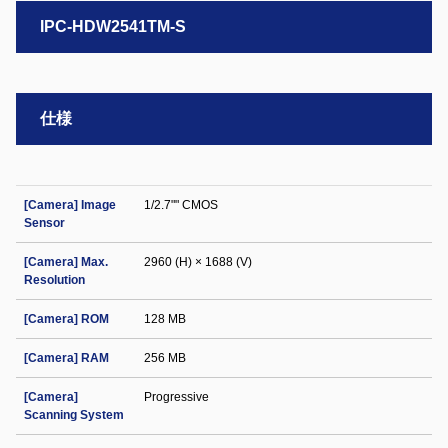
IPC-HDW2541TM-S
仕様
[Camera] Image
1/2.7"" CMOS
Sensor
[Camera] Max.
2960 (H) × 1688 (V)
Resolution
[Camera] ROM
128 MB
[Camera] RAM
256 MB
[Camera]
Progressive
Scanning System