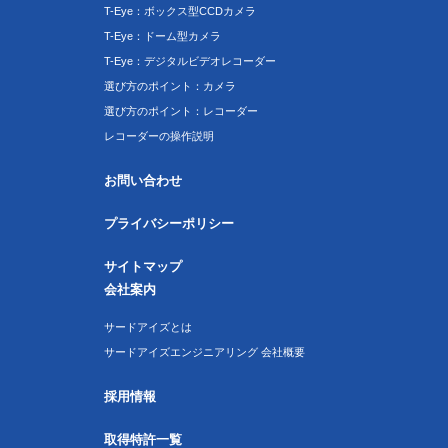
T-Eye：ボックス型CCDカメラ
T-Eye：ドーム型カメラ
T-Eye：デジタルビデオレコーダー
選び方のポイント：カメラ
選び方のポイント：レコーダー
レコーダーの操作説明
お問い合わせ
プライバシーポリシー
サイトマップ
会社案内
サードアイズとは
サードアイズエンジニアリング 会社概要
採用情報
取得特許一覧