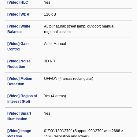
[Video] HLC
Yes
[Video] WDR
120 dB
[Video] White
Auto; natural; street lamp; outdoor; manual;
Balance
regional custom
[Video] Gain
Auto; Manual
Control
[Video] Noise
3D NR
Reduction
[Video] Motion
OFF/ON (4 areas rectangular)
Detection
[Video] Region of
Yes (4 areas)
Interest (RoI)
[Video] Smart
Yes
Illumination
[Video] Image
0°/90°/180°/270° (Support 90°/270° with 2688 ×
Rotation
1520 resolution and lower)