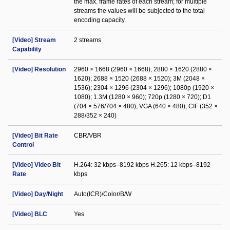
the max. frame rates of each stream; for multiple
streams the values will be subjected to the total
encoding capacity.
[Video] Stream
2 streams
Capability
[Video] Resolution
2960 × 1668 (2960 × 1668); 2880 × 1620 (2880 ×
1620); 2688 × 1520 (2688 × 1520); 3M (2048 ×
1536); 2304 × 1296 (2304 × 1296); 1080p (1920 ×
1080); 1.3M (1280 × 960); 720p (1280 × 720); D1
(704 × 576/704 × 480); VGA (640 × 480); CIF (352 ×
288/352 × 240)
[Video] Bit Rate
CBR/VBR
Control
[Video] Video Bit
H.264: 32 kbps–8192 kbps H.265: 12 kbps–8192
Rate
kbps
[Video] Day/Night
Auto(ICR)/Color/B/W
[Video] BLC
Yes