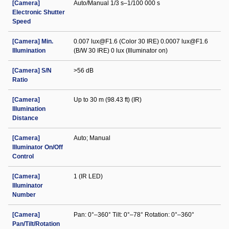
[Camera]
Auto/Manual 1/3 s–1/100 000 s
Electronic Shutter
Speed
[Camera] Min.
0.007 lux@F1.6 (Color 30 IRE) 0.0007 lux@F1.6
Illumination
(B/W 30 IRE) 0 lux (Illuminator on)
[Camera] S/N
>56 dB
Ratio
[Camera]
Up to 30 m (98.43 ft) (IR)
Illumination
Distance
[Camera]
Auto; Manual
Illuminator On/Off
Control
[Camera]
1 (IR LED)
Illuminator
Number
[Camera]
Pan: 0°–360° Tilt: 0°–78° Rotation: 0°–360°
Pan/Tilt/Rotation