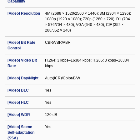
Capability
[Video] Resolution
4M (2688 × 1520/2560 × 1440); 3M (2304 × 1296);
1080p (1920 × 1080); 720p (1280 × 720); D1 (704
× 576/704 × 480); VGA (640 × 480); CIF (352 ×
288/352 × 240)
[Video] Bit Rate
CBR/VBR/ABR
Control
[Video] Video Bit
H.264: 3 kbps–16384 kbps; H.265: 3 kbps–16384
Rate
kbps
[Video] Day/Night
Auto(ICR)/Color/B/W
[Video] BLC
Yes
[Video] HLC
Yes
[Video] WDR
120 dB
[Video] Scene
Yes
Self-adaptation
(SSA)