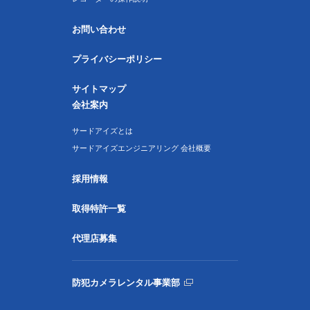
お問い合わせ
プライバシーポリシー
サイトマップ
会社案内
サードアイズとは
サードアイズエンジニアリング 会社概要
採用情報
取得特許一覧
代理店募集
防犯カメラレンタル事業部