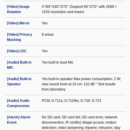
[Video] Image
0°/90°/180°/270° (Support 90°/270° with 2688 ×
Rotation
1520 resolution and lower)
[Video] Mirror
Yes
[Video] Privacy
8 areas
Masking
[Video] LDC
Yes
[Audio] Built-in
Yes built-in dual Mic
MIC
[Audio] Built-in
Yes built-in speaker Max power consumption: 2 W;
Speaker
max sound level at 10 cm: 110 dB * Test results
from laboratory
[Audio] Audio
PCM; G.711a; G.711Mu; G.726; G.723
Compression
[Alarm] Alarm
No SD card; SD card full; SD card error; network
Event
disconnection; IP conflict; illegal access; motion
detection; video tampering; tripwire; intrusion; stay