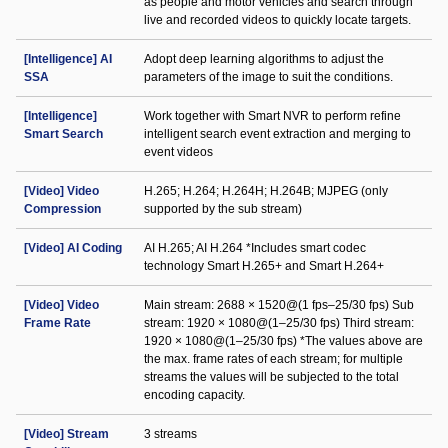
as people and motor vehicles and search through
live and recorded videos to quickly locate targets.
[Intelligence] AI
Adopt deep learning algorithms to adjust the
SSA
parameters of the image to suit the conditions.
[Intelligence]
Work together with Smart NVR to perform refine
Smart Search
intelligent search event extraction and merging to
event videos
[Video] Video
H.265; H.264; H.264H; H.264B; MJPEG (only
Compression
supported by the sub stream)
[Video] AI Coding
AI H.265; AI H.264 *Includes smart codec
technology Smart H.265+ and Smart H.264+
[Video] Video
Main stream: 2688 × 1520@(1 fps–25/30 fps) Sub
Frame Rate
stream: 1920 × 1080@(1–25/30 fps) Third stream:
1920 × 1080@(1–25/30 fps) *The values above are
the max. frame rates of each stream; for multiple
streams the values will be subjected to the total
encoding capacity.
[Video] Stream
3 streams