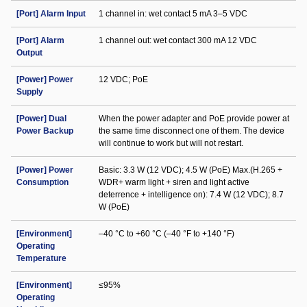
[Port] Alarm Input
1 channel in: wet contact 5 mA 3–5 VDC
[Port] Alarm
1 channel out: wet contact 300 mA 12 VDC
Output
[Power] Power
12 VDC; PoE
Supply
[Power] Dual
When the power adapter and PoE provide power at
Power Backup
the same time disconnect one of them. The device
will continue to work but will not restart.
[Power] Power
Basic: 3.3 W (12 VDC); 4.5 W (PoE) Max.(H.265 +
Consumption
WDR+ warm light + siren and light active
deterrence + intelligence on): 7.4 W (12 VDC); 8.7
W (PoE)
[Environment]
–40 °C to +60 °C (–40 °F to +140 °F)
Operating
Temperature
[Environment]
≤95%
Operating