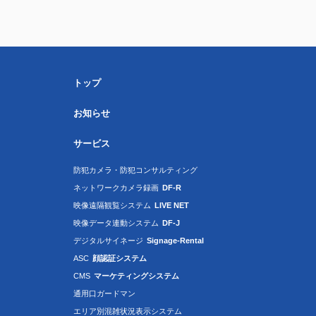
トップ
お知らせ
サービス
防犯カメラ・防犯コンサルティング
ネットワークカメラ録画
DF-R
映像遠隔観覧システム
LIVE NET
映像データ連動システム
DF-J
デジタルサイネージ
Signage-Rental
ASC
顔認証システム
CMS
マーケティングシステム
通用口ガードマン
エリア別混雑状況表示システム