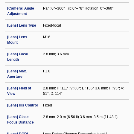
[Camera] Angle
Pan: 0°–360° Tilt: 0°–78° Rotation: 0°–360°
Adjustment
[Lens] Lens Type
Fixed-focal
[Lens] Lens
M16
Mount
[Lens] Focal
2.8 mm; 3.6 mm
Length
[Lens] Max.
F1.0
Aperture
[Lens] Field of
2.8 mm: H: 111°; V: 60°; D: 135° 3.6 mm: H: 95°; V:
View
51°; D: 114°
[Lens] Iris Control
Fixed
[Lens] Close
2.8 mm: 2.0 m (6.56 ft) 3.6 mm: 3.5 m (11.48 ft)
Focus Distance