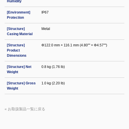
Humidity
[Environment]
IP67
Protection
[Structure]
Metal
Casing Material
[Structure]
Φ122.0 mm × 116.1 mm (4.80"" × Φ4.57"")
Product
Dimensions
[Structure] Net
0.8 kg (1.76 lb)
Weight
[Structure] Gross
1.0 kg (2.20 lb)
Weight
« お取扱製品一覧に戻る