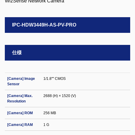
IPC-HDW3449H-AS-PV-PRO
仕様
[Camera] Image
1/1.8"" CMOS
Sensor
[Camera] Max.
2688 (H) × 1520 (V)
Resolution
[Camera] ROM
256 MB
[Camera] RAM
1 G