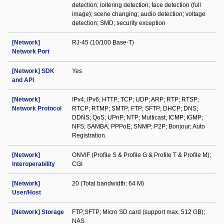
detection; loitering detection; face detection (full
image); scene changing; audio detection; voltage
detection; SMD; security exception
[Network]
RJ-45 (10/100 Base-T)
Network Port
[Network] SDK
Yes
and API
[Network]
IPv4; IPv6; HTTP; TCP; UDP; ARP; RTP; RTSP;
Network Protocol
RTCP; RTMP; SMTP; FTP; SFTP; DHCP; DNS;
DDNS; QoS; UPnP; NTP; Multicast; ICMP; IGMP;
NFS; SAMBA; PPPoE; SNMP; P2P; Bonjour; Auto
Registration
[Network]
ONVIF (Profile S & Profile G & Profile T & Profile M);
Interoperability
CGI
[Network]
20 (Total bandwidth: 64 M)
User/Host
[Network] Storage
FTP;SFTP; Micro SD card (support max. 512 GB);
NAS