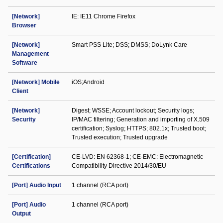
[Network]
IE: IE11 Chrome Firefox
Browser
[Network]
Smart PSS Lite; DSS; DMSS; DoLynk Care
Management
Software
[Network] Mobile
iOS;Android
Client
[Network]
Digest; WSSE; Account lockout; Security logs;
Security
IP/MAC filtering; Generation and importing of X.509
certification; Syslog; HTTPS; 802.1x; Trusted boot;
Trusted execution; Trusted upgrade
[Certification]
CE-LVD: EN 62368-1; CE-EMC: Electromagnetic
Certifications
Compatibility Directive 2014/30/EU
[Port] Audio Input
1 channel (RCA port)
[Port] Audio
1 channel (RCA port)
Output