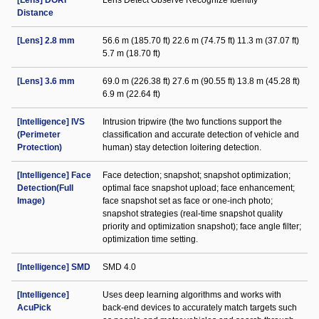
[Lens] DORI
Lens Detect Observe Recognize Identify
Distance
[Lens] 2.8 mm
56.6 m (185.70 ft) 22.6 m (74.75 ft) 11.3 m (37.07 ft)
5.7 m (18.70 ft)
[Lens] 3.6 mm
69.0 m (226.38 ft) 27.6 m (90.55 ft) 13.8 m (45.28 ft)
6.9 m (22.64 ft)
[Intelligence] IVS
Intrusion tripwire (the two functions support the
(Perimeter
classification and accurate detection of vehicle and
Protection)
human) stay detection loitering detection.
[Intelligence] Face
Face detection; snapshot; snapshot optimization;
Detection(Full
optimal face snapshot upload; face enhancement;
Image)
face snapshot set as face or one-inch photo;
snapshot strategies (real-time snapshot quality
priority and optimization snapshot); face angle filter;
optimization time setting.
[Intelligence] SMD
SMD 4.0
[Intelligence]
Uses deep learning algorithms and works with
AcuPick
back-end devices to accurately match targets such