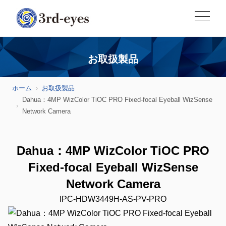
お取扱製品
ホーム
お取扱製品
Dahua：4MP WizColor TiOC PRO Fixed-focal Eyeball WizSense
Network Camera
Dahua：4MP WizColor TiOC PRO
Fixed-focal Eyeball WizSense
Network Camera
IPC-HDW3449H-AS-PV-PRO