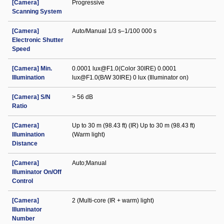
[Camera]
Progressive
Scanning System
[Camera]
Auto/Manual 1/3 s–1/100 000 s
Electronic Shutter
Speed
[Camera] Min.
0.0001 lux@F1.0(Color 30IRE) 0.0001
Illumination
lux@F1.0(B/W 30IRE) 0 lux (Illuminator on)
[Camera] S/N
> 56 dB
Ratio
[Camera]
Up to 30 m (98.43 ft) (IR) Up to 30 m (98.43 ft)
Illumination
(Warm light)
Distance
[Camera]
Auto;Manual
Illuminator On/Off
Control
[Camera]
2 (Multi-core (IR + warm) light)
Illuminator
Number