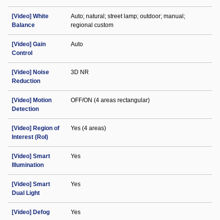
[Video] White
Auto; natural; street lamp; outdoor; manual;
Balance
regional custom
[Video] Gain
Auto
Control
[Video] Noise
3D NR
Reduction
[Video] Motion
OFF/ON (4 areas rectangular)
Detection
[Video] Region of
Yes (4 areas)
Interest (RoI)
[Video] Smart
Yes
Illumination
[Video] Smart
Yes
Dual Light
[Video] Defog
Yes