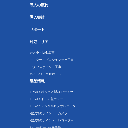
導入の流れ
導入実績
サポート
対応エリア
カメラ・LAN工事
モニター・プロジェクター工事
アクセスポイント工事
ネットワークサポート
製品情報
T-Eye：ボックス型CCDカメラ
T-Eye：ドーム型カメラ
T-Eye：デジタルビデオレコーダー
選び方のポイント：カメラ
選び方のポイント：レコーダー
レコーダーの操作説明