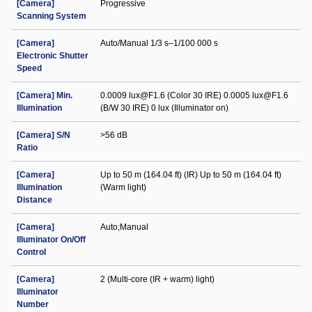
[Camera]
Progressive
Scanning System
[Camera]
Auto/Manual 1/3 s–1/100 000 s
Electronic Shutter
Speed
[Camera] Min.
0.0009 lux@F1.6 (Color 30 IRE) 0.0005 lux@F1.6
Illumination
(B/W 30 IRE) 0 lux (Illuminator on)
[Camera] S/N
>56 dB
Ratio
[Camera]
Up to 50 m (164.04 ft) (IR) Up to 50 m (164.04 ft)
Illumination
(Warm light)
Distance
[Camera]
Auto;Manual
Illuminator On/Off
Control
[Camera]
2 (Multi-core (IR + warm) light)
Illuminator
Number