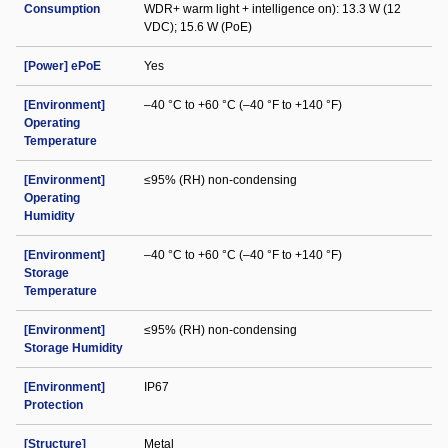
Consumption
WDR+ warm light + intelligence on): 13.3 W (12
VDC); 15.6 W (PoE)
[Power] ePoE
Yes
[Environment]
–40 °C to +60 °C (–40 °F to +140 °F)
Operating
Temperature
[Environment]
≤95% (RH) non-condensing
Operating
Humidity
[Environment]
–40 °C to +60 °C (–40 °F to +140 °F)
Storage
Temperature
[Environment]
≤95% (RH) non-condensing
Storage Humidity
[Environment]
IP67
Protection
[Structure]
Metal