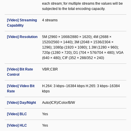
each stream; for multiple streams the values will be
subjected to the total encoding capacity.
[Video] Streaming
4 streams
Capability
[Video] Resolution
5M (2960 × 1668/2880 × 1620); 4M (2688 ×
1520/2560 × 1440); 3M (2048 × 1536/2304 ×
1296); 1080p (1920 × 1080); 1.3M (1280 × 960);
720p (1280 × 720); D1 (704 × 576/704 × 480); VGA
(640 × 480); CIF (352 × 288/352 × 240)
[Video] Bit Rate
VBR;CBR
Control
[Video] Video Bit
H.264: 3 kbps–16384 kbps H.265: 3 kbps–16384
Rate
kbps
[Video] Day/Night
Auto(ICR)/Color/B/W
[Video] BLC
Yes
[Video] HLC
Yes