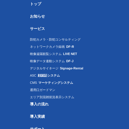
トップ
お知らせ
サービス
防犯カメラ・防犯コンサルティング
ネットワークカメラ録画
DF-R
映像遠隔観覧システム
LIVE NET
映像データ連動システム
DF-J
デジタルサイネージ
Signage-Rental
ASC
顔認証システム
CMS
マーケティングシステム
通用口ガードマン
エリア別混雑状況表示システム
導入の流れ
導入実績
サポート