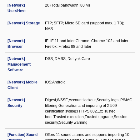
[Network]
20 (Total bandwidth: 80 M)
User/Host
[Network] Storage
FTP; SFTP; Micro SD card (support max. 1 TB);
NAS
[Network]
IE: IE 11 and later Chrome: Chrome 102 and later
Browser
Firefox: Firefox 88 and later
[Network]
DSS; DMSS; DoLynk Care
Management
Software
[Network] Mobile
iOS;Android
Client
[Network]
Digest;WSSE;Account lockout;Security logs;IP/MAC
Security
filtering;Generation and importing of X.509
certification;syslog;HTTPS;802.1x;Trusted
boot;Trusted execution;Trusted upgrade;Session
security;Security warning
[Function] Sound
Offers 11 sound alarms and supports importing 10