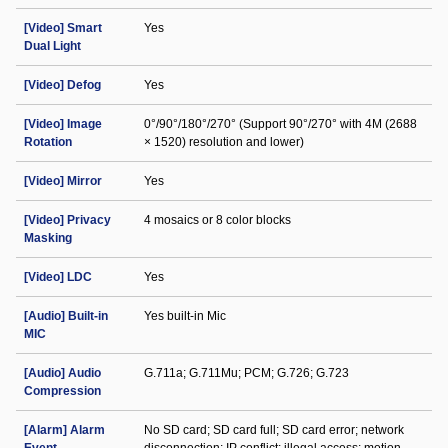
[Video] Smart
Yes
Dual Light
[Video] Defog
Yes
[Video] Image
0°/90°/180°/270° (Support 90°/270° with 4M (2688
Rotation
× 1520) resolution and lower)
[Video] Mirror
Yes
[Video] Privacy
4 mosaics or 8 color blocks
Masking
[Video] LDC
Yes
[Audio] Built-in
Yes built-in Mic
MIC
[Audio] Audio
G.711a; G.711Mu; PCM; G.726; G.723
Compression
[Alarm] Alarm
No SD card; SD card full; SD card error; network