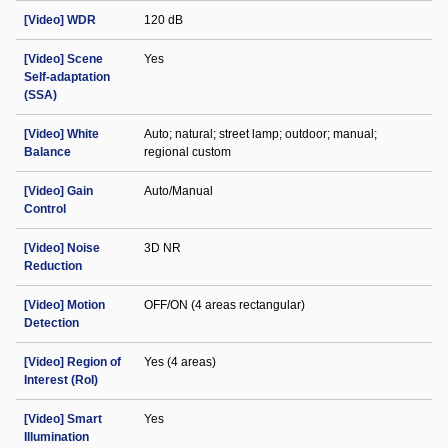
[Video] WDR
120 dB
[Video] Scene
Yes
Self-adaptation
(SSA)
[Video] White
Auto; natural; street lamp; outdoor; manual;
Balance
regional custom
[Video] Gain
Auto/Manual
Control
[Video] Noise
3D NR
Reduction
[Video] Motion
OFF/ON (4 areas rectangular)
Detection
[Video] Region of
Yes (4 areas)
Interest (RoI)
[Video] Smart
Yes
Illumination