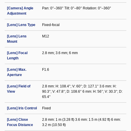
[Camera] Angle
Pan: 0°–360° Tilt: 0°–80° Rotation: 0°–360°
Adjustment
[Lens] Lens Type
Fixed-focal
[Lens] Lens
M12
Mount
[Lens] Focal
2.8 mm; 3.6 mm; 6 mm
Length
[Lens] Max.
F1.6
Aperture
[Lens] Field of
2.8 mm: H: 108.4°; V: 60°; D: 127.1° 3.6 mm: H:
View
90.3°; V: 47.8°; D: 108.6° 6 mm: H: 56°; V: 30.3°; D:
65.4°
[Lens] Iris Control
Fixed
[Lens] Close
2.8 mm: 1 m (3.28 ft) 3.6 mm: 1.5 m (4.92 ft) 6 mm:
Focus Distance
3.2 m (10.50 ft)