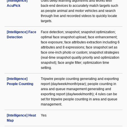
[Intelligence]
Uses deep learning algorithms and works with
AcuPick
back-end devices to accurately match targets such
as people animal and motor vehicles and search
through live and recorded videos to quickly locate
targets.
[Intelligence] Face
Face detection; snapshot; snapshot optimization;
Detection
optimal face snapshot upload; face enhancement;
face exposure; face attributes extraction including 6
attributes and 8 expressions; face snapshot set as
face one-inch photo or custom; snapshot strategies
(real-time snapshot quality priority and optimization
snapshot); face angle filter; optimization time
setting.
[Intelligence]
Tripwire people counting generating and exporting
People Counting
report (day/week/month/year); people counting in
area and queue management generating and
exporting report (day/week/month); 4 rules can be
set for tripwire people counting in area and queue
management.
[Intelligence] Heat
Yes
Map