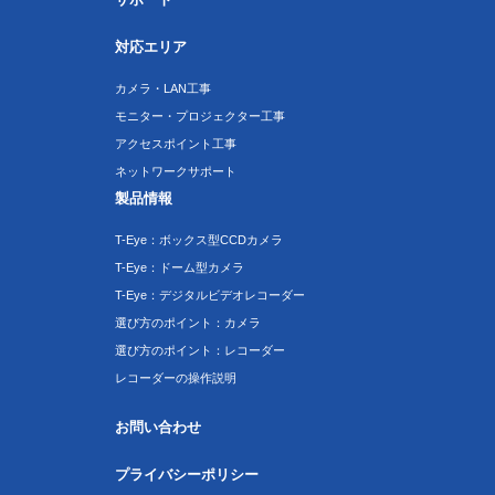
対応エリア
カメラ・LAN工事
モニター・プロジェクター工事
アクセスポイント工事
ネットワークサポート
製品情報
T-Eye：ボックス型CCDカメラ
T-Eye：ドーム型カメラ
T-Eye：デジタルビデオレコーダー
選び方のポイント：カメラ
選び方のポイント：レコーダー
レコーダーの操作説明
お問い合わせ
プライバシーポリシー