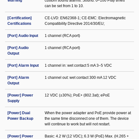
Warning
custom sound alarms. Sound: 0–100 Play times
can be set from 1 to 10.
[Certification]
CE-LVD: EN62368-1; CE-EMC: Electromagnetic
Certifications
Compatibility Directive 2014/30/EU;
[Port] Audio Input
1 channel (RCA port)
[Port] Audio
1 channel (RCA port)
Output
[Port] Alarm Input
1 channel in: wet contact 5 mA 3–5 VDC
[Port] Alarm
1 channel out: wet contact 300 mA 12 VDC
Output
[Power] Power
12 VDC (±30%); PoE+ (802.3at); ePoE
Supply
[Power] Dual
When the power adapter and PoE provide power at
Power Backup
the same time disconnect one of them. The device
will continue to work but will not restart.
[Power] Power
Basic: 4.2 W (12 VDC); 6.3 W (PoE) Max. (H.265 +