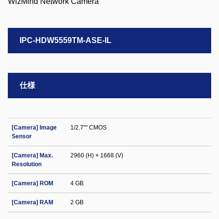
IPC-HDW5559TM-ASE-IL
仕様
[Camera] Image
1/2.7"" CMOS
Sensor
[Camera] Max.
2960 (H) × 1668 (V)
Resolution
[Camera] ROM
4 GB
[Camera] RAM
2 GB