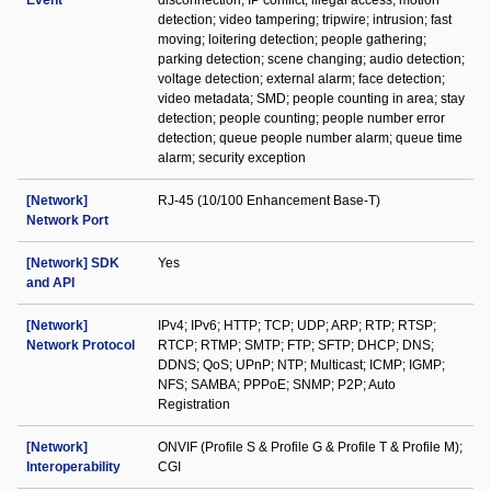
Event
disconnection; IP conflict; illegal access; motion
detection; video tampering; tripwire; intrusion; fast
moving; loitering detection; people gathering;
parking detection; scene changing; audio detection;
voltage detection; external alarm; face detection;
video metadata; SMD; people counting in area; stay
detection; people counting; people number error
detection; queue people number alarm; queue time
alarm; security exception
[Network]
RJ-45 (10/100 Enhancement Base-T)
Network Port
[Network] SDK
Yes
and API
[Network]
IPv4; IPv6; HTTP; TCP; UDP; ARP; RTP; RTSP;
Network Protocol
RTCP; RTMP; SMTP; FTP; SFTP; DHCP; DNS;
DDNS; QoS; UPnP; NTP; Multicast; ICMP; IGMP;
NFS; SAMBA; PPPoE; SNMP; P2P; Auto
Registration
[Network]
ONVIF (Profile S & Profile G & Profile T & Profile M);
Interoperability
CGI