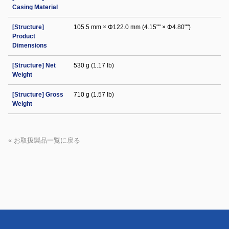
Casing Material
[Structure]
105.5 mm × Φ122.0 mm (4.15"" × Φ4.80"")
Product
Dimensions
[Structure] Net
530 g (1.17 lb)
Weight
[Structure] Gross
710 g (1.57 lb)
Weight
« お取扱製品一覧に戻る