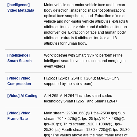
[Intelligence]
Motor vehicle non-motor vehicle face and human
Video Metadata
body detection; snapshot; snapshot optimization;
optimal face snapshot upload. Extraction of motor
vehicle and non-motor vehicle attributes: extracts 6
attributes for motor vehicle and 6 attributes for non-
motor vehicle. Extraction of face and human body
attributes: extracts 6 attributes for face and 8
attributes for human body.
[Intelligence]
Work together with Smart NVR to perform refine
Smart Search
intelligent search event extraction and merging to
event videos
[Video] Video
H.265; H.264; H.264H; H.264B; MJPEG (Only
Compression
supported by the sub stream)
[Video] AI Coding
AI H.265; AI H.264 *Includes smart codec
technology Smart H.265+ and Smart H.264+.
[Video] Video
Main stream: 2960×1668@(1 fps–25/30 fps) Sub
Frame Rate
stream: 704 × 576@(1 fps–25 fps)/704 × 480@(1
fps–30 fps) Third stream: 1920 × 1080@(1 fps–
25/30 fps) Fourth stream: 1280 × 720@(1 fps–25/30
fps) *The values above are the max. frame rates of