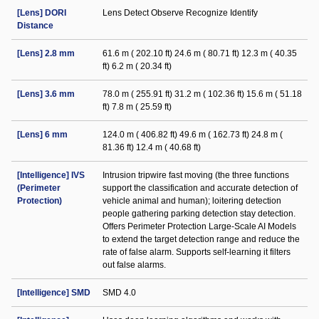
[Lens] DORI
Lens Detect Observe Recognize Identify
Distance
[Lens] 2.8 mm
61.6 m ( 202.10 ft) 24.6 m ( 80.71 ft) 12.3 m ( 40.35
ft) 6.2 m ( 20.34 ft)
[Lens] 3.6 mm
78.0 m ( 255.91 ft) 31.2 m ( 102.36 ft) 15.6 m ( 51.18
ft) 7.8 m ( 25.59 ft)
[Lens] 6 mm
124.0 m ( 406.82 ft) 49.6 m ( 162.73 ft) 24.8 m (
81.36 ft) 12.4 m ( 40.68 ft)
[Intelligence] IVS
Intrusion tripwire fast moving (the three functions
(Perimeter
support the classification and accurate detection of
Protection)
vehicle animal and human); loitering detection
people gathering parking detection stay detection.
Offers Perimeter Protection Large-Scale AI Models
to extend the target detection range and reduce the
rate of false alarm. Supports self-learning it filters
out false alarms.
[Intelligence] SMD
SMD 4.0