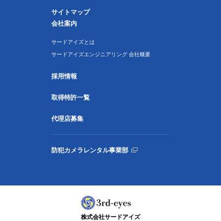
サイトマップ
会社案内
サードアイズとは
サードアイズエンジニアリング 会社概要
採用情報
取得特許一覧
代理店募集
防犯カメラレンタル事業部
株式会社サードアイズ