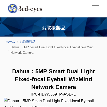
お取扱製品
ホーム
お取扱製品
Dahua：5MP Smart Dual Light Fixed-focal Eyeball WizMind
Network Camera
Dahua：5MP Smart Dual Light
Fixed-focal Eyeball WizMind
Network Camera
IPC-HDW5559TM-ASE-IL