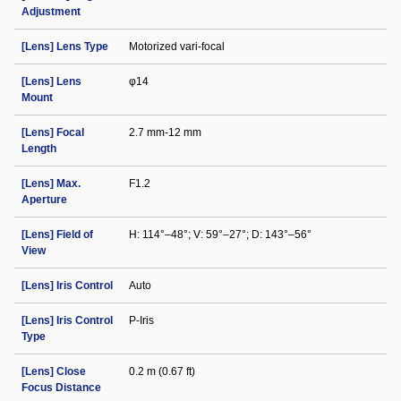
Adjustment
[Lens] Lens Type
Motorized vari-focal
[Lens] Lens
φ14
Mount
[Lens] Focal
2.7 mm-12 mm
Length
[Lens] Max.
F1.2
Aperture
[Lens] Field of
H: 114°–48°; V: 59°–27°; D: 143°–56°
View
[Lens] Iris Control
Auto
[Lens] Iris Control
P-Iris
Type
[Lens] Close
0.2 m (0.67 ft)
Focus Distance