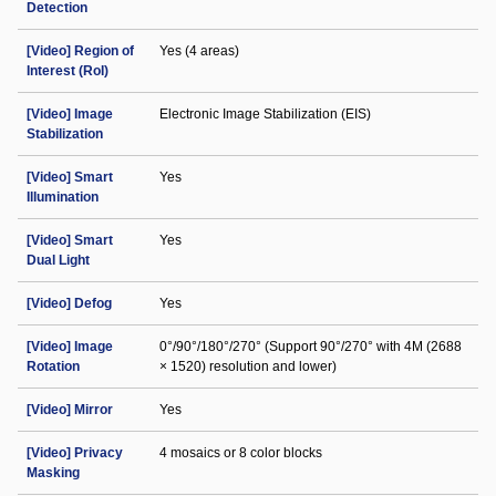
Detection
[Video] Region of
Yes (4 areas)
Interest (RoI)
[Video] Image
Electronic Image Stabilization (EIS)
Stabilization
[Video] Smart
Yes
Illumination
[Video] Smart
Yes
Dual Light
[Video] Defog
Yes
[Video] Image
0°/90°/180°/270° (Support 90°/270° with 4M (2688
Rotation
× 1520) resolution and lower)
[Video] Mirror
Yes
[Video] Privacy
4 mosaics or 8 color blocks
Masking