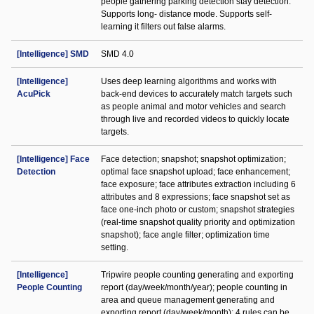
people gathering parking detection stay detection.
Supports long- distance mode. Supports self-
learning it filters out false alarms.
[Intelligence] SMD
SMD 4.0
[Intelligence]
Uses deep learning algorithms and works with
AcuPick
back-end devices to accurately match targets such
as people animal and motor vehicles and search
through live and recorded videos to quickly locate
targets.
[Intelligence] Face
Face detection; snapshot; snapshot optimization;
Detection
optimal face snapshot upload; face enhancement;
face exposure; face attributes extraction including 6
attributes and 8 expressions; face snapshot set as
face one-inch photo or custom; snapshot strategies
(real-time snapshot quality priority and optimization
snapshot); face angle filter; optimization time
setting.
[Intelligence]
Tripwire people counting generating and exporting
People Counting
report (day/week/month/year); people counting in
area and queue management generating and
exporting report (day/week/month); 4 rules can be