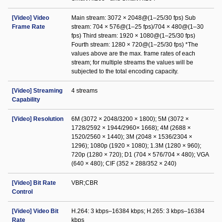
[Video] Video
Main stream: 3072 × 2048@(1–25/30 fps) Sub
Frame Rate
stream: 704 × 576@(1–25 fps)/704 × 480@(1–30
fps) Third stream: 1920 × 1080@(1–25/30 fps)
Fourth stream: 1280 × 720@(1–25/30 fps) *The
values above are the max. frame rates of each
stream; for multiple streams the values will be
subjected to the total encoding capacity.
[Video] Streaming
4 streams
Capability
[Video] Resolution
6M (3072 × 2048/3200 × 1800); 5M (3072 ×
1728/2592 × 1944/2960× 1668); 4M (2688 ×
1520/2560 × 1440); 3M (2048 × 1536/2304 ×
1296); 1080p (1920 × 1080); 1.3M (1280 × 960);
720p (1280 × 720); D1 (704 × 576/704 × 480); VGA
(640 × 480); CIF (352 × 288/352 × 240)
[Video] Bit Rate
VBR;CBR
Control
[Video] Video Bit
H.264: 3 kbps–16384 kbps; H.265: 3 kbps–16384
Rate
kbps