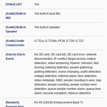
[Video] LDC
Yes
[Audio] Built-in
Yes built-in dual Mic
MIC
[Audio] Built-in
Yes built-in speaker
Speaker
[Audio] Audio
G.711a; G.711Mu; PCM; G.726; G.723
Compression
[Alarm] Alarm
No SD card; SD card full; SD card error; network
Event
disconnection; IP conflict; illegal access; motion
detection; video tampering; tripwire; intrusion; fast
moving; loitering detection; people gathering;
parking detection; scene changing; audio detection;
voltage detection; external alarm; face detection;
video metadata; SMD; people counting in area; stay
detection; people counting; people number error
detection; queue people number alarm; queue time
alarm; security exception; defocus detection
[Network]
RJ-45 (10/100 Enhancement Base-T)
Network Port