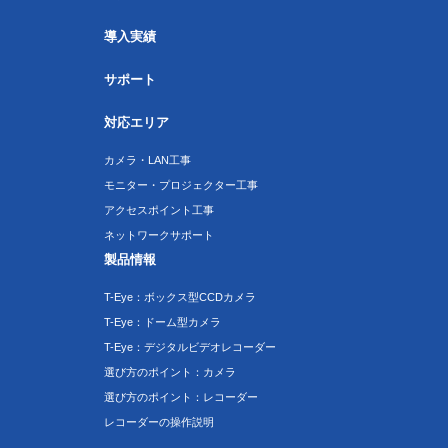
導入実績
サポート
対応エリア
カメラ・LAN工事
モニター・プロジェクター工事
アクセスポイント工事
ネットワークサポート
製品情報
T-Eye：ボックス型CCDカメラ
T-Eye：ドーム型カメラ
T-Eye：デジタルビデオレコーダー
選び方のポイント：カメラ
選び方のポイント：レコーダー
レコーダーの操作説明