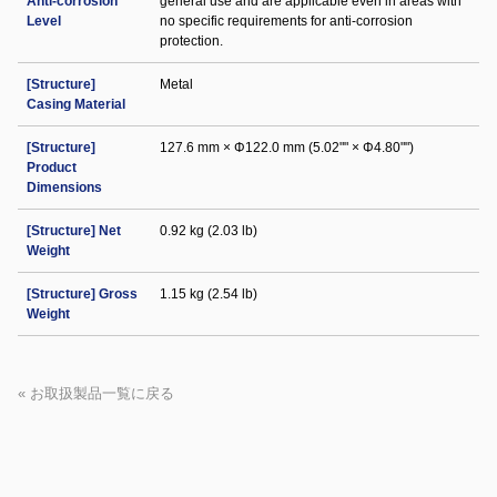
Anti-corrosion
general use and are applicable even in areas with
Level
no specific requirements for anti-corrosion
protection.
[Structure]
Metal
Casing Material
[Structure]
127.6 mm × Φ122.0 mm (5.02"" × Φ4.80"")
Product
Dimensions
[Structure] Net
0.92 kg (2.03 lb)
Weight
[Structure] Gross
1.15 kg (2.54 lb)
Weight
« お取扱製品一覧に戻る