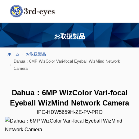
お取扱製品
ホーム
お取扱製品
Dahua：6MP WizColor Vari-focal Eyeball WizMind Network
Camera
Dahua：6MP WizColor Vari-focal
Eyeball WizMind Network Camera
IPC-HDW5659H-ZE-PV-PRO