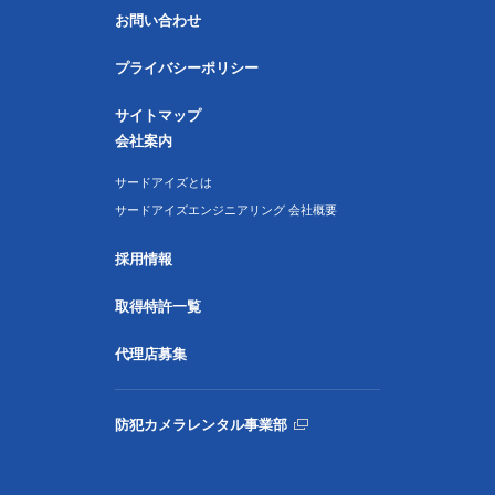
お問い合わせ
プライバシーポリシー
サイトマップ
会社案内
サードアイズとは
サードアイズエンジニアリング 会社概要
採用情報
取得特許一覧
代理店募集
防犯カメラレンタル事業部