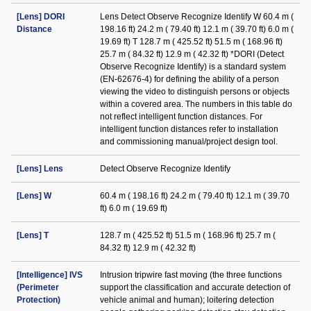
[Lens] DORI
Lens Detect Observe Recognize Identify W 60.4 m (
Distance
198.16 ft) 24.2 m ( 79.40 ft) 12.1 m ( 39.70 ft) 6.0 m (
19.69 ft) T 128.7 m ( 425.52 ft) 51.5 m ( 168.96 ft)
25.7 m ( 84.32 ft) 12.9 m ( 42.32 ft) *DORI (Detect
Observe Recognize Identify) is a standard system
(EN-62676-4) for defining the ability of a person
viewing the video to distinguish persons or objects
within a covered area. The numbers in this table do
not reflect intelligent function distances. For
intelligent function distances refer to installation
and commissioning manual/project design tool.
[Lens] Lens
Detect Observe Recognize Identify
[Lens] W
60.4 m ( 198.16 ft) 24.2 m ( 79.40 ft) 12.1 m ( 39.70
ft) 6.0 m ( 19.69 ft)
[Lens] T
128.7 m ( 425.52 ft) 51.5 m ( 168.96 ft) 25.7 m (
84.32 ft) 12.9 m ( 42.32 ft)
[Intelligence] IVS
Intrusion tripwire fast moving (the three functions
(Perimeter
support the classification and accurate detection of
Protection)
vehicle animal and human); loitering detection