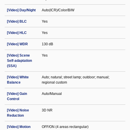
[Video] Day/Night
Auto(ICR)/Color/B/W
[Video] BLC
Yes
[Video] HLC
Yes
[Video] WDR
130 dB
[Video] Scene
Yes
Self-adaptation
(SSA)
[Video] White
Auto; natural; street lamp; outdoor; manual;
Balance
regional custom
[Video] Gain
Auto/Manual
Control
[Video] Noise
3D NR
Reduction
[Video] Motion
OFF/ON (4 areas rectangular)