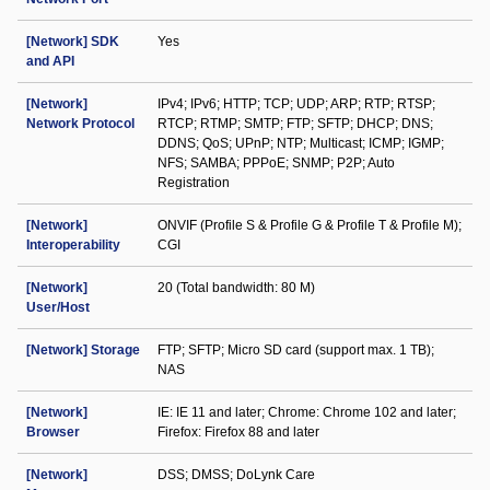
[Network] SDK
Yes
and API
[Network]
IPv4; IPv6; HTTP; TCP; UDP; ARP; RTP; RTSP;
Network Protocol
RTCP; RTMP; SMTP; FTP; SFTP; DHCP; DNS;
DDNS; QoS; UPnP; NTP; Multicast; ICMP; IGMP;
NFS; SAMBA; PPPoE; SNMP; P2P; Auto
Registration
[Network]
ONVIF (Profile S & Profile G & Profile T & Profile M);
Interoperability
CGI
[Network]
20 (Total bandwidth: 80 M)
User/Host
[Network] Storage
FTP; SFTP; Micro SD card (support max. 1 TB);
NAS
[Network]
IE: IE 11 and later; Chrome: Chrome 102 and later;
Browser
Firefox: Firefox 88 and later
[Network]
DSS; DMSS; DoLynk Care