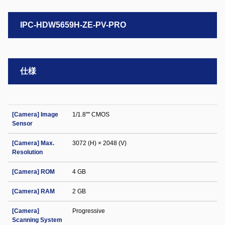
IPC-HDW5659H-ZE-PV-PRO
仕様
[Camera] Image
1/1.8"" CMOS
Sensor
[Camera] Max.
3072 (H) × 2048 (V)
Resolution
[Camera] ROM
4 GB
[Camera] RAM
2 GB
[Camera]
Progressive
Scanning System