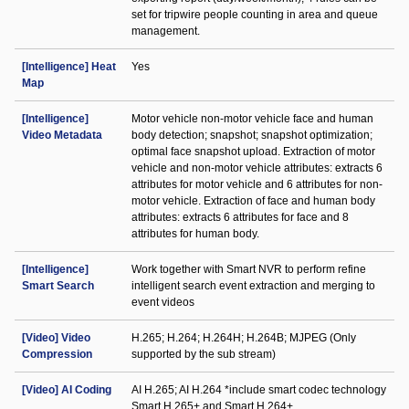
set for tripwire people counting in area and queue
management.
[Intelligence] Heat
Yes
Map
[Intelligence]
Motor vehicle non-motor vehicle face and human
Video Metadata
body detection; snapshot; snapshot optimization;
optimal face snapshot upload. Extraction of motor
vehicle and non-motor vehicle attributes: extracts 6
attributes for motor vehicle and 6 attributes for non-
motor vehicle. Extraction of face and human body
attributes: extracts 6 attributes for face and 8
attributes for human body.
[Intelligence]
Work together with Smart NVR to perform refine
Smart Search
intelligent search event extraction and merging to
event videos
[Video] Video
H.265; H.264; H.264H; H.264B; MJPEG (Only
Compression
supported by the sub stream)
[Video] AI Coding
AI H.265; AI H.264 *include smart codec technology
Smart H.265+ and Smart H.264+