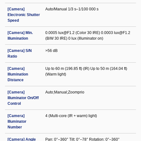
[Camera]
Auto/Manual 1/3 s–1/100 000 s
Electronic Shutter
Speed
[Camera] Min.
0.0005 lux@F1.2 (Color 30 IRE) 0.0003 lux@F1.2
Illumination
(B/W 30 IRE) 0 lux (Illuminator on)
[Camera] S/N
>56 dB
Ratio
[Camera]
Up to 60 m (196.85 ft) (IR) Up to 50 m (164.04 ft)
Illumination
(Warm light)
Distance
[Camera]
Auto;Manual;Zoomprio
Illuminator On/Off
Control
[Camera]
4 (Multi-core (IR + warm) light)
Illuminator
Number
[Camera] Angle
Pan: 0°–360° Tilt: 0°–78° Rotation: 0°–360°