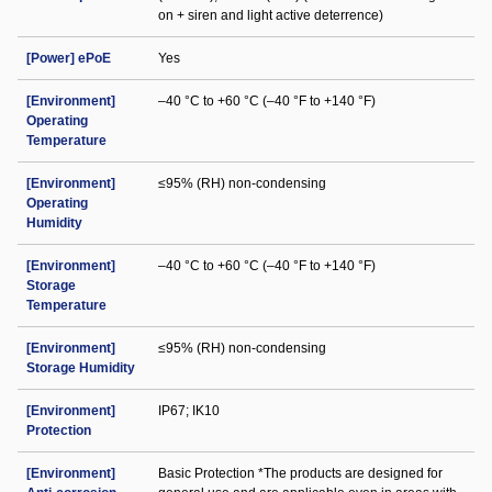
on + siren and light active deterrence)
[Power] ePoE
Yes
[Environment]
–40 °C to +60 °C (–40 °F to +140 °F)
Operating
Temperature
[Environment]
≤95% (RH) non-condensing
Operating
Humidity
[Environment]
–40 °C to +60 °C (–40 °F to +140 °F)
Storage
Temperature
[Environment]
≤95% (RH) non-condensing
Storage Humidity
[Environment]
IP67; IK10
Protection
[Environment]
Basic Protection *The products are designed for