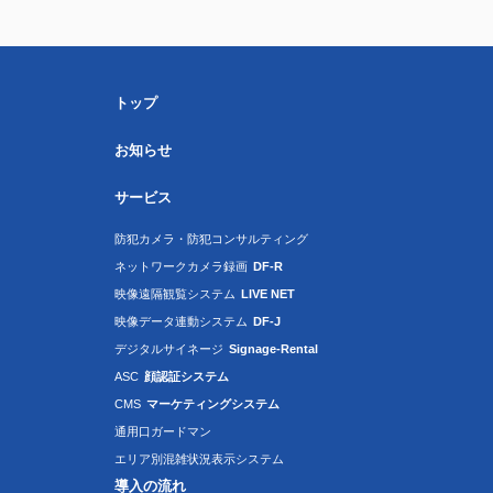
トップ
お知らせ
サービス
防犯カメラ・防犯コンサルティング
ネットワークカメラ録画
DF-R
映像遠隔観覧システム
LIVE NET
映像データ連動システム
DF-J
デジタルサイネージ
Signage-Rental
ASC
顔認証システム
CMS
マーケティングシステム
通用口ガードマン
エリア別混雑状況表示システム
導入の流れ