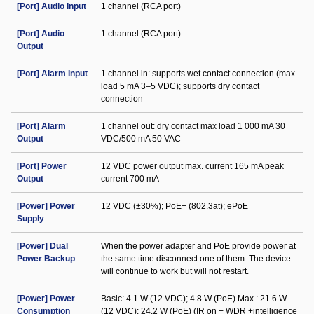
[Port] Audio Input
1 channel (RCA port)
[Port] Audio
1 channel (RCA port)
Output
[Port] Alarm Input
1 channel in: supports wet contact connection (max
load 5 mA 3–5 VDC); supports dry contact
connection
[Port] Alarm
1 channel out: dry contact max load 1 000 mA 30
Output
VDC/500 mA 50 VAC
[Port] Power
12 VDC power output max. current 165 mA peak
Output
current 700 mA
[Power] Power
12 VDC (±30%); PoE+ (802.3at); ePoE
Supply
[Power] Dual
When the power adapter and PoE provide power at
Power Backup
the same time disconnect one of them. The device
will continue to work but will not restart.
[Power] Power
Basic: 4.1 W (12 VDC); 4.8 W (PoE) Max.: 21.6 W
Consumption
(12 VDC); 24.2 W (PoE) (IR on + WDR +intelligence