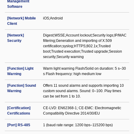
Management
Software
[Network] Mobile
iOS;Android
Client
[Network]
Digest;WSSE;Account lockout;Security logs;IP/MAC
Security
filtering;Generation and importing of X.509
certification;syslog;HTTPS;802.1x;Trusted
boot;Trusted execution;Trusted upgrade;Session
security;Security warning
[Function] Light
Warm light warning Flash/Solid on duration: 5 s–30
Warning
s Flash frequency: high medium low
[Function] Sound
Offers 11 sound alarms and supports importing 10
Warning
custom sound alarms. Sound: 0–100. Play times
can be set from 1 to 10.
[Certification]
CE-LVD: EN62368-1; CE-EMC: Electromagnetic
Certifications
Compatibility Directive 2014/30/EU
[Port] RS-485
1 (baud rate range: 1200 bps–115200 bps)