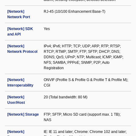
[Network]
RJ-45 (10/100 Enhancement Base-T)
Network Port
[Network] SDK
Yes
and API
[Network]
IPv4; IPv6; HTTP; TCP; UDP; ARP; RTP; RTSP;
Network Protocol
RTCP; RTMP; SMTP; FTP; SFTP; DHCP; DNS;
DDNS; QoS; UPnP; NTP; Multicast; ICMP; IGMP;
NFS; SAMBA; PPPoE; SNMP; P2P; Auto
Registration
[Network]
ONVIF (Profile S & Profile G & Profile T & Profile M);
Interoperability
CGI
[Network]
20 (Total bandwidth: 80 M)
User/Host
[Network] Storage
FTP; SFTP; Micro SD card (support max. 1 TB);
NAS
[Network]
IE: IE 11 and later; Chrome: Chrome 102 and later;