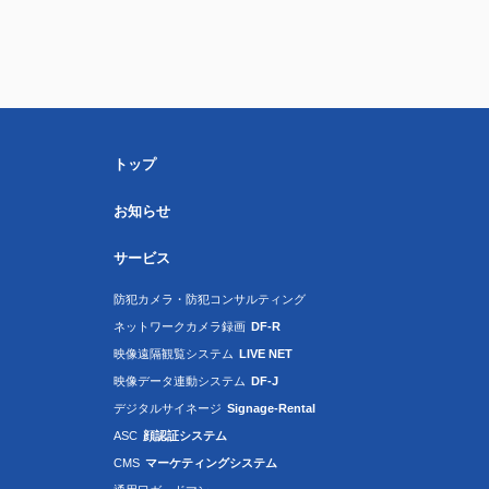
トップ
お知らせ
サービス
防犯カメラ・防犯コンサルティング
ネットワークカメラ録画
DF-R
映像遠隔観覧システム
LIVE NET
映像データ連動システム
DF-J
デジタルサイネージ
Signage-Rental
ASC
顔認証システム
CMS
マーケティングシステム