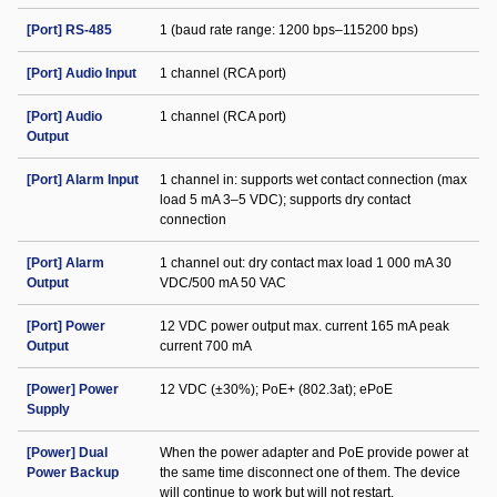
[Port] RS-485
1 (baud rate range: 1200 bps–115200 bps)
[Port] Audio Input
1 channel (RCA port)
[Port] Audio
1 channel (RCA port)
Output
[Port] Alarm Input
1 channel in: supports wet contact connection (max
load 5 mA 3–5 VDC); supports dry contact
connection
[Port] Alarm
1 channel out: dry contact max load 1 000 mA 30
Output
VDC/500 mA 50 VAC
[Port] Power
12 VDC power output max. current 165 mA peak
Output
current 700 mA
[Power] Power
12 VDC (±30%); PoE+ (802.3at); ePoE
Supply
[Power] Dual
When the power adapter and PoE provide power at
Power Backup
the same time disconnect one of them. The device
will continue to work but will not restart.