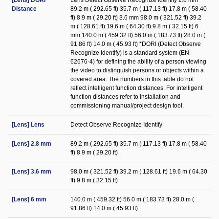
[Lens] DORI
Lens Detect Observe Recognize Identify 2.8 mm
Distance
89.2 m ( 292.65 ft) 35.7 m ( 117.13 ft) 17.8 m ( 58.40
ft) 8.9 m ( 29.20 ft) 3.6 mm 98.0 m ( 321.52 ft) 39.2
m ( 128.61 ft) 19.6 m ( 64.30 ft) 9.8 m ( 32.15 ft) 6
mm 140.0 m ( 459.32 ft) 56.0 m ( 183.73 ft) 28.0 m (
91.86 ft) 14.0 m ( 45.93 ft) *DORI (Detect Observe
Recognize Identify) is a standard system (EN-
62676-4) for defining the ability of a person viewing
the video to distinguish persons or objects within a
covered area. The numbers in this table do not
reflect intelligent function distances. For intelligent
function distances refer to installation and
commissioning manual/project design tool.
[Lens] Lens
Detect Observe Recognize Identify
[Lens] 2.8 mm
89.2 m ( 292.65 ft) 35.7 m ( 117.13 ft) 17.8 m ( 58.40
ft) 8.9 m ( 29.20 ft)
[Lens] 3.6 mm
98.0 m ( 321.52 ft) 39.2 m ( 128.61 ft) 19.6 m ( 64.30
ft) 9.8 m ( 32.15 ft)
[Lens] 6 mm
140.0 m ( 459.32 ft) 56.0 m ( 183.73 ft) 28.0 m (
91.86 ft) 14.0 m ( 45.93 ft)