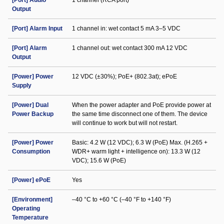
[Port] Audio
1 channel (RCA port)
Output
[Port] Alarm Input
1 channel in: wet contact 5 mA 3–5 VDC
[Port] Alarm
1 channel out: wet contact 300 mA 12 VDC
Output
[Power] Power
12 VDC (±30%); PoE+ (802.3at); ePoE
Supply
[Power] Dual
When the power adapter and PoE provide power at
Power Backup
the same time disconnect one of them. The device
will continue to work but will not restart.
[Power] Power
Basic: 4.2 W (12 VDC); 6.3 W (PoE) Max. (H.265 +
Consumption
WDR+ warm light + intelligence on): 13.3 W (12
VDC); 15.6 W (PoE)
[Power] ePoE
Yes
[Environment]
–40 °C to +60 °C (–40 °F to +140 °F)
Operating
Temperature