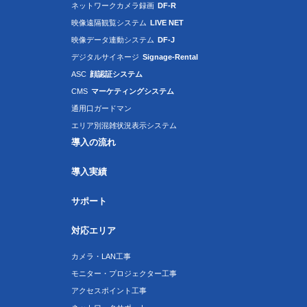
ネットワークカメラ録画
DF-R
映像遠隔観覧システム
LIVE NET
映像データ連動システム
DF-J
デジタルサイネージ
Signage-Rental
ASC
顔認証システム
CMS
マーケティングシステム
通用口ガードマン
エリア別混雑状況表示システム
導入の流れ
導入実績
サポート
対応エリア
カメラ・LAN工事
モニター・プロジェクター工事
アクセスポイント工事