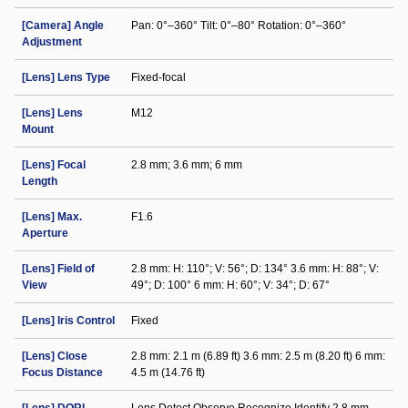
[Camera] Angle
Pan: 0°–360° Tilt: 0°–80° Rotation: 0°–360°
Adjustment
[Lens] Lens Type
Fixed-focal
[Lens] Lens
M12
Mount
[Lens] Focal
2.8 mm; 3.6 mm; 6 mm
Length
[Lens] Max.
F1.6
Aperture
[Lens] Field of
2.8 mm: H: 110°; V: 56°; D: 134° 3.6 mm: H: 88°; V:
View
49°; D: 100° 6 mm: H: 60°; V: 34°; D: 67°
[Lens] Iris Control
Fixed
[Lens] Close
2.8 mm: 2.1 m (6.89 ft) 3.6 mm: 2.5 m (8.20 ft) 6 mm:
Focus Distance
4.5 m (14.76 ft)