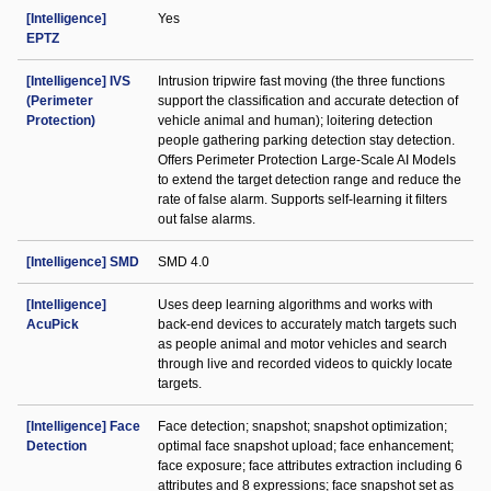
[Intelligence]
Yes
EPTZ
[Intelligence] IVS
Intrusion tripwire fast moving (the three functions
(Perimeter
support the classification and accurate detection of
Protection)
vehicle animal and human); loitering detection
people gathering parking detection stay detection.
Offers Perimeter Protection Large-Scale AI Models
to extend the target detection range and reduce the
rate of false alarm. Supports self-learning it filters
out false alarms.
[Intelligence] SMD
SMD 4.0
[Intelligence]
Uses deep learning algorithms and works with
AcuPick
back-end devices to accurately match targets such
as people animal and motor vehicles and search
through live and recorded videos to quickly locate
targets.
[Intelligence] Face
Face detection; snapshot; snapshot optimization;
Detection
optimal face snapshot upload; face enhancement;
face exposure; face attributes extraction including 6
attributes and 8 expressions; face snapshot set as