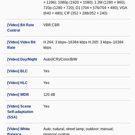
× 1296); 1080p (1920 × 1080); 1.3M (1280 × 960);
720p (1280 × 720); D1 (704 × 576/704 × 480); VGA
(640 × 480); CIF (352 × 288/352 × 240)
[Video] Bit Rate
VBR;CBR
Control
[Video] Video Bit
H.264: 3 kbps–16384 kbps H.265: 3 kbps–16384
Rate
kbps
[Video] Day/Night
Auto(ICR)/Color/B/W
[Video] BLC
Yes
[Video] HLC
Yes
[Video] WDR
120 dB
[Video] Scene
Yes
Self-adaptation
(SSA)
[Video] White
Auto; natural; street lamp; outdoor; manual;
Balance
regional custom