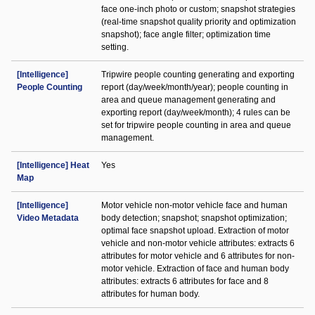
face one-inch photo or custom; snapshot strategies
(real-time snapshot quality priority and optimization
snapshot); face angle filter; optimization time
setting.
[Intelligence]
Tripwire people counting generating and exporting
People Counting
report (day/week/month/year); people counting in
area and queue management generating and
exporting report (day/week/month); 4 rules can be
set for tripwire people counting in area and queue
management.
[Intelligence] Heat
Yes
Map
[Intelligence]
Motor vehicle non-motor vehicle face and human
Video Metadata
body detection; snapshot; snapshot optimization;
optimal face snapshot upload. Extraction of motor
vehicle and non-motor vehicle attributes: extracts 6
attributes for motor vehicle and 6 attributes for non-
motor vehicle. Extraction of face and human body
attributes: extracts 6 attributes for face and 8
attributes for human body.