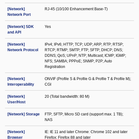
[Network]
RJ-45 (10/100 Enhancement Base-T)
Network Port
[Network] SDK
Yes
and API
[Network]
IPv4; IPv6; HTTP; TCP; UDP; ARP; RTP; RTSP;
Network Protocol
RTCP; RTMP; SMTP; FTP; SFTP; DHCP; DNS;
DDNS; QoS; UPnP; NTP; Multicast; ICMP; IGMP;
NFS; SAMBA; PPPoE; SNMP; P2P; Auto
Registration
[Network]
ONVIF (Profile S & Profile G & Profile T & Profile M);
Interoperability
CGI
[Network]
20 (Total bandwidth: 80 M)
User/Host
[Network] Storage
FTP; SFTP; Micro SD card (support max. 1 TB);
NAS
[Network]
IE: IE 11 and later Chrome: Chrome 102 and later
Browser
Firefox: Firefox 88 and later