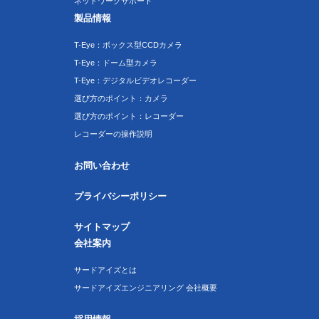
ネットワークサポート
製品情報
T-Eye：ボックス型CCDカメラ
T-Eye：ドーム型カメラ
T-Eye：デジタルビデオレコーダー
選び方のポイント：カメラ
選び方のポイント：レコーダー
レコーダーの操作説明
お問い合わせ
プライバシーポリシー
サイトマップ
会社案内
サードアイズとは
サードアイズエンジニアリング 会社概要