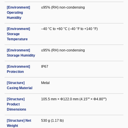
[Environment]
≤95% (RH) non-condensing
Operating
Humidity
[Environment]
–40 °C to +60 °C (–40 °F to +140 °F)
Storage
Temperature
[Environment]
≤95% (RH) non-condensing
Storage Humidity
[Environment]
IP67
Protection
[Structure]
Metal
Casing Material
[Structure]
105.5 mm × Φ122.0 mm (4.15"" × Φ4.80"")
Product
Dimensions
[Structure] Net
530 g (1.17 lb)
Weight