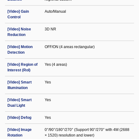
[Video] Gain
Auto/Manual
Control
[Video] Noise
3D NR
Reduction
[Video] Motion
OFF/ON (4 areas rectangular)
Detection
[Video] Region of
Yes (4 areas)
Interest (RoI)
[Video] Smart
Yes
Illumination
[Video] Smart
Yes
Dual Light
[Video] Defog
Yes
[Video] Image
0°/90°/180°/270° (Support 90°/270° with 4M (2688
Rotation
× 1520) resolution and lower)