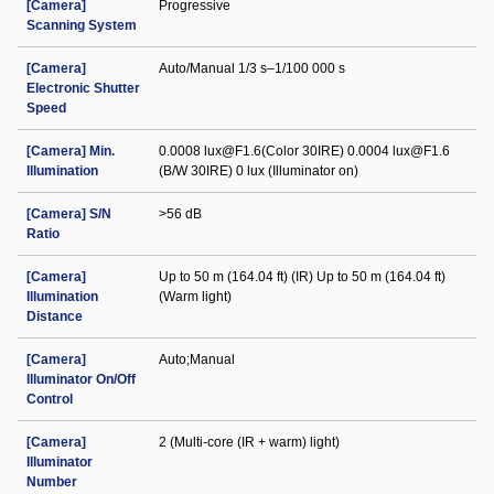
[Camera]
Progressive
Scanning System
[Camera]
Auto/Manual 1/3 s–1/100 000 s
Electronic Shutter
Speed
[Camera] Min.
0.0008 lux@F1.6(Color 30IRE) 0.0004 lux@F1.6
Illumination
(B/W 30IRE) 0 lux (Illuminator on)
[Camera] S/N
>56 dB
Ratio
[Camera]
Up to 50 m (164.04 ft) (IR) Up to 50 m (164.04 ft)
Illumination
(Warm light)
Distance
[Camera]
Auto;Manual
Illuminator On/Off
Control
[Camera]
2 (Multi-core (IR + warm) light)
Illuminator
Number