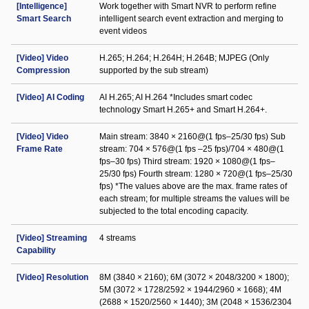
[Intelligence]
Work together with Smart NVR to perform refine
Smart Search
intelligent search event extraction and merging to
event videos
[Video] Video
H.265; H.264; H.264H; H.264B; MJPEG (Only
Compression
supported by the sub stream)
[Video] AI Coding
AI H.265; AI H.264 *Includes smart codec
technology Smart H.265+ and Smart H.264+.
[Video] Video
Main stream: 3840 × 2160@(1 fps–25/30 fps) Sub
Frame Rate
stream: 704 × 576@(1 fps –25 fps)/704 × 480@(1
fps–30 fps) Third stream: 1920 × 1080@(1 fps–
25/30 fps) Fourth stream: 1280 × 720@(1 fps–25/30
fps) *The values above are the max. frame rates of
each stream; for multiple streams the values will be
subjected to the total encoding capacity.
[Video] Streaming
4 streams
Capability
[Video] Resolution
8M (3840 × 2160); 6M (3072 × 2048/3200 × 1800);
5M (3072 × 1728/2592 × 1944/2960 × 1668); 4M
(2688 × 1520/2560 × 1440); 3M (2048 × 1536/2304