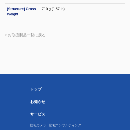
[Structure] Gross
710 g (1.57 lb)
Weight
« お取扱製品一覧に戻る
トップ
お知らせ
サービス
防犯カメラ・防犯コンサルティング