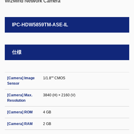
IPC-HDW5859TM-ASE-IL
仕様
[Camera] Image
1/1.8"" CMOS
Sensor
[Camera] Max.
3840 (H) × 2160 (V)
Resolution
[Camera] ROM
4 GB
[Camera] RAM
2 GB