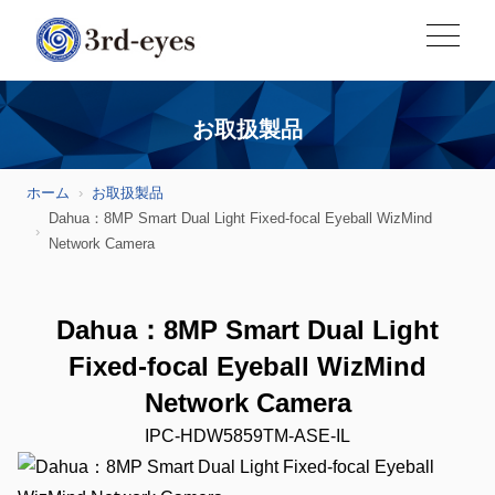
お取扱製品
ホーム
お取扱製品
Dahua：8MP Smart Dual Light Fixed-focal Eyeball WizMind
Network Camera
Dahua：8MP Smart Dual Light
Fixed-focal Eyeball WizMind
Network Camera
IPC-HDW5859TM-ASE-IL