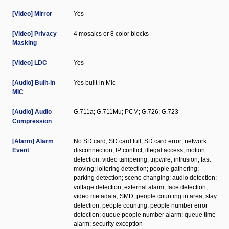
[Video] Mirror
Yes
[Video] Privacy
4 mosaics or 8 color blocks
Masking
[Video] LDC
Yes
[Audio] Built-in
Yes built-in Mic
MIC
[Audio] Audio
G.711a; G.711Mu; PCM; G.726; G.723
Compression
[Alarm] Alarm
No SD card; SD card full; SD card error; network
Event
disconnection; IP conflict; illegal access; motion
detection; video tampering; tripwire; intrusion; fast
moving; loitering detection; people gathering;
parking detection; scene changing; audio detection;
voltage detection; external alarm; face detection;
video metadata; SMD; people counting in area; stay
detection; people counting; people number error
detection; queue people number alarm; queue time
alarm; security exception