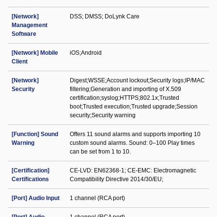
[Network]
DSS; DMSS; DoLynk Care
Management
Software
[Network] Mobile
iOS;Android
Client
[Network]
Digest;WSSE;Account lockout;Security logs;IP/MAC
Security
filtering;Generation and importing of X.509
certification;syslog;HTTPS;802.1x;Trusted
boot;Trusted execution;Trusted upgrade;Session
security;Security warning
[Function] Sound
Offers 11 sound alarms and supports importing 10
Warning
custom sound alarms. Sound: 0–100 Play times
can be set from 1 to 10.
[Certification]
CE-LVD: EN62368-1; CE-EMC: Electromagnetic
Certifications
Compatibility Directive 2014/30/EU;
[Port] Audio Input
1 channel (RCA port)