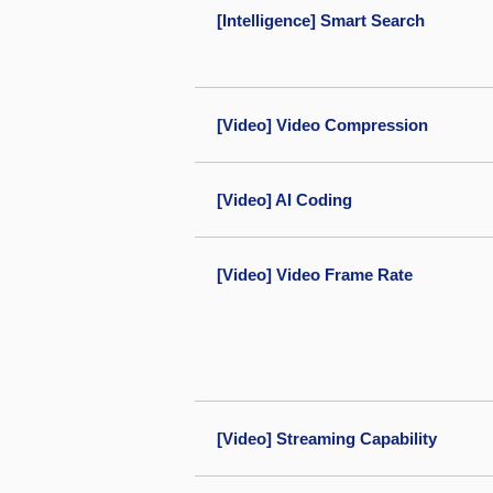
[Intelligence] Smart Search
[Video] Video Compression
[Video] AI Coding
[Video] Video Frame Rate
[Video] Streaming Capability