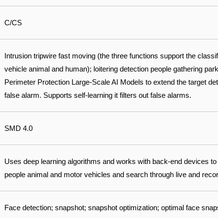
C/CS
Intrusion tripwire fast moving (the three functions support the classi
vehicle animal and human); loitering detection people gathering park
Perimeter Protection Large-Scale AI Models to extend the target det
false alarm. Supports self-learning it filters out false alarms.
SMD 4.0
Uses deep learning algorithms and works with back-end devices to
people animal and motor vehicles and search through live and record
Face detection; snapshot; snapshot optimization; optimal face sna