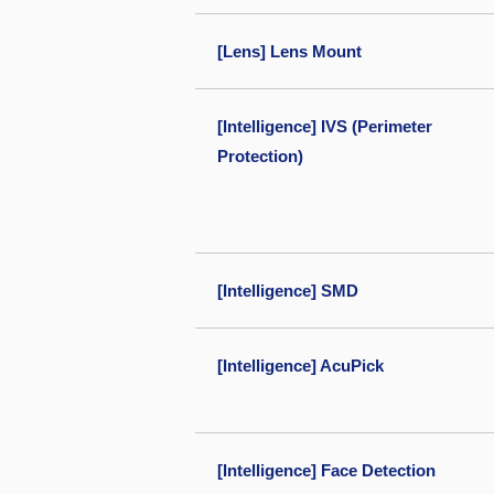
[Lens] Lens Mount
[Intelligence] IVS (Perimeter
Protection)
[Intelligence] SMD
[Intelligence] AcuPick
[Intelligence] Face Detection