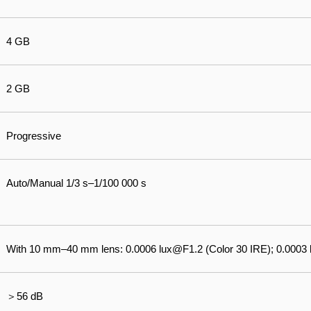
4 GB
2 GB
Progressive
Auto/Manual 1/3 s–1/100 000 s
With 10 mm–40 mm lens: 0.0006 lux@F1.2 (Color 30 IRE); 0.0003
＞56 dB