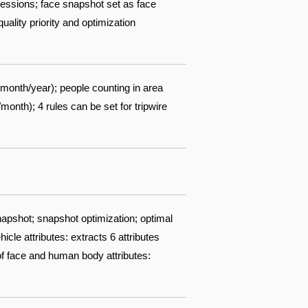
pressions; face snapshot set as face
ality priority and optimization
/month/year); people counting in area
nth); 4 rules can be set for tripwire
apshot; snapshot optimization; optimal
cle attributes: extracts 6 attributes
 of face and human body attributes: