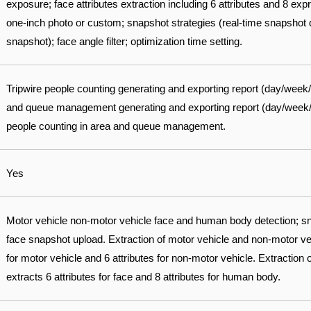
exposure; face attributes extraction including 6 attributes and 8 ex
one-inch photo or custom; snapshot strategies (real-time snapshot qu
snapshot); face angle filter; optimization time setting.
Tripwire people counting generating and exporting report (day/week
and queue management generating and exporting report (day/week/mo
people counting in area and queue management.
Yes
Motor vehicle non-motor vehicle face and human body detection; sn
face snapshot upload. Extraction of motor vehicle and non-motor vehi
for motor vehicle and 6 attributes for non-motor vehicle. Extraction
extracts 6 attributes for face and 8 attributes for human body.