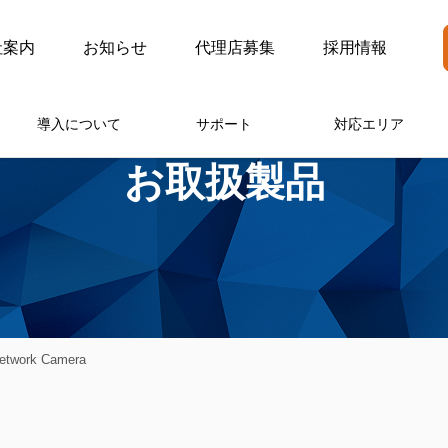
社案内
お知らせ
代理店募集
採用情報
導入について
サポート
対応エリア
お取扱製品
twork Camera