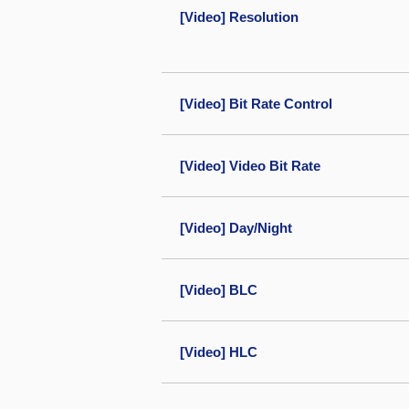
[Video] Resolution
[Video] Bit Rate Control
[Video] Video Bit Rate
[Video] Day/Night
[Video] BLC
[Video] HLC