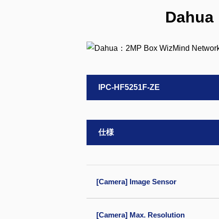
Dahua
IPC-HF5251F-ZE
仕様
[Camera] Image Sensor
[Camera] Max. Resolution