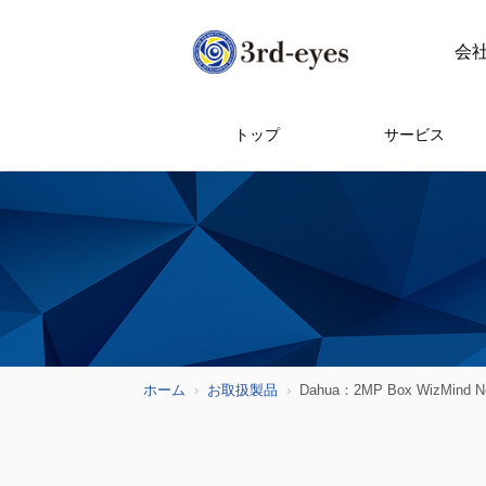
会
トップ
サービス
ホーム
お取扱製品
Dahua：2MP Box WizMind Ne