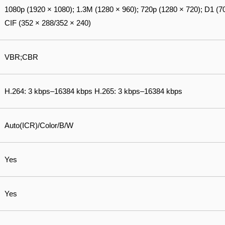
1080p (1920 × 1080); 1.3M (1280 × 960); 720p (1280 × 720); D1 (7
CIF (352 × 288/352 × 240)
VBR;CBR
H.264: 3 kbps–16384 kbps H.265: 3 kbps–16384 kbps
Auto(ICR)/Color/B/W
Yes
Yes