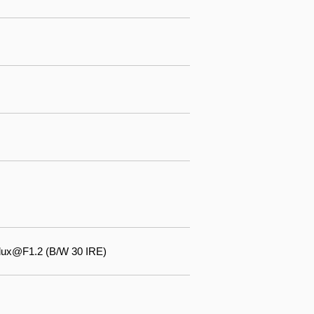
 lux@F1.2 (B/W 30 IRE)