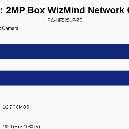
：2MP Box WizMind Network 
IPC-HF5251F-ZE
1/2.7"" CMOS
1920 (H) × 1080 (V)