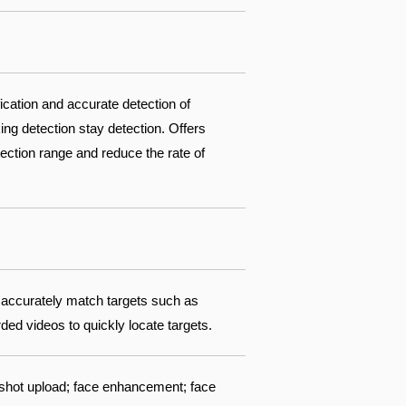
fication and accurate detection of
ing detection stay detection. Offers
ection range and reduce the rate of
 accurately match targets such as
ed videos to quickly locate targets.
pshot upload; face enhancement; face