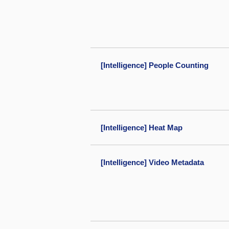
[Intelligence] People Counting
[Intelligence] Heat Map
[Intelligence] Video Metadata