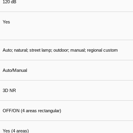
120 dB
Yes
Auto; natural; street lamp; outdoor; manual; regional custom
Auto/Manual
3D NR
OFF/ON (4 areas rectangular)
Yes (4 areas)