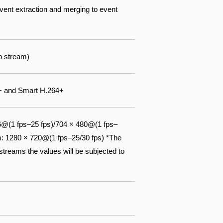
event extraction and merging to event
b stream)
5+ and Smart H.264+
6@(1 fps–25 fps)/704 × 480@(1 fps–
m: 1280 × 720@(1 fps–25/30 fps) *The
streams the values will be subjected to