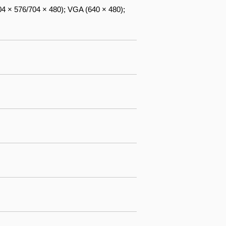
04 × 576/704 × 480); VGA (640 × 480);