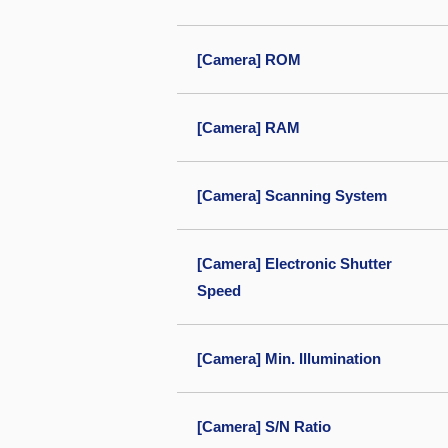
[Camera] ROM
[Camera] RAM
[Camera] Scanning System
[Camera] Electronic Shutter
Speed
[Camera] Min. Illumination
[Camera] S/N Ratio