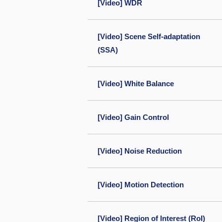
[Video] WDR
[Video] Scene Self-adaptation
(SSA)
[Video] White Balance
[Video] Gain Control
[Video] Noise Reduction
[Video] Motion Detection
[Video] Region of Interest (RoI)