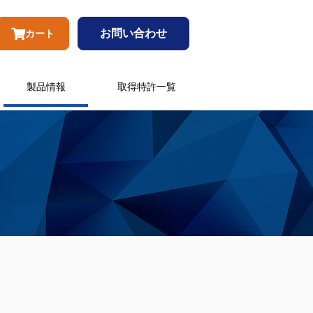
お問い合わせ
カート
製品情報
取得特許一覧