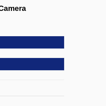
Camera