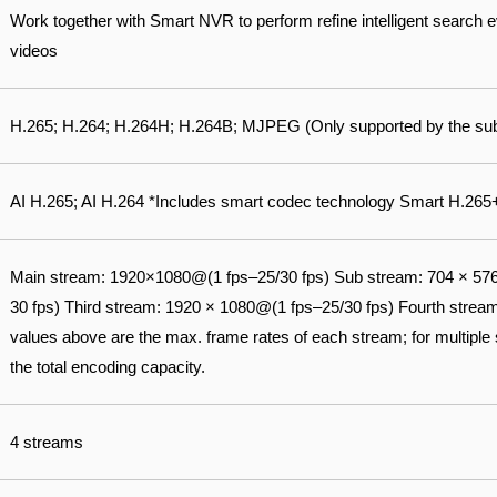
Work together with Smart NVR to perform refine intelligent search 
videos
H.265; H.264; H.264H; H.264B; MJPEG (Only supported by the su
AI H.265; AI H.264 *Includes smart codec technology Smart H.26
Main stream: 1920×1080@(1 fps–25/30 fps) Sub stream: 704 × 57
30 fps) Third stream: 1920 × 1080@(1 fps–25/30 fps) Fourth strea
values above are the max. frame rates of each stream; for multiple 
the total encoding capacity.
4 streams