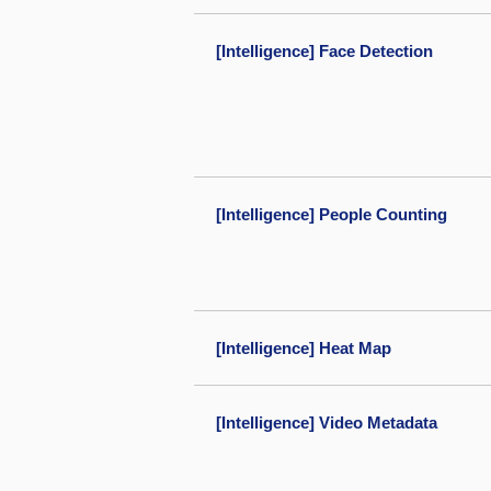
[Intelligence] Face Detection
[Intelligence] People Counting
[Intelligence] Heat Map
[Intelligence] Video Metadata