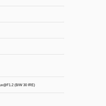
lux@F1.2 (B/W 30 IRE)