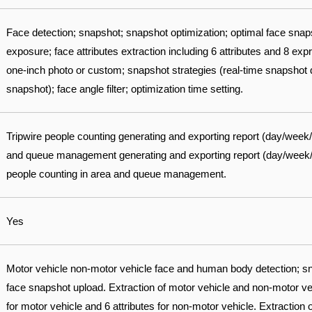
Face detection; snapshot; snapshot optimization; optimal face sna
exposure; face attributes extraction including 6 attributes and 8 ex
one-inch photo or custom; snapshot strategies (real-time snapshot qu
snapshot); face angle filter; optimization time setting.
Tripwire people counting generating and exporting report (day/week
and queue management generating and exporting report (day/week/mo
people counting in area and queue management.
Yes
Motor vehicle non-motor vehicle face and human body detection; sn
face snapshot upload. Extraction of motor vehicle and non-motor vehi
for motor vehicle and 6 attributes for non-motor vehicle. Extraction