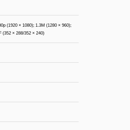
0p (1920 × 1080); 1.3M (1280 × 960);
F (352 × 288/352 × 240)