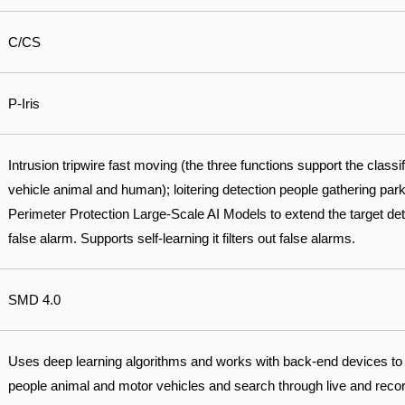
C/CS
P-Iris
Intrusion tripwire fast moving (the three functions support the classi
vehicle animal and human); loitering detection people gathering park
Perimeter Protection Large-Scale AI Models to extend the target det
false alarm. Supports self-learning it filters out false alarms.
SMD 4.0
Uses deep learning algorithms and works with back-end devices to
people animal and motor vehicles and search through live and record