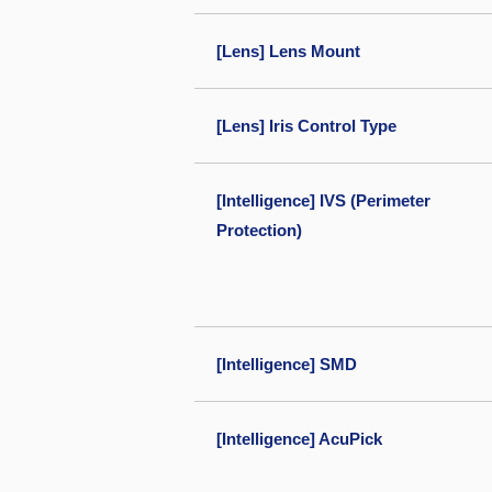
[Lens] Lens Mount
[Lens] Iris Control Type
[Intelligence] IVS (Perimeter
Protection)
[Intelligence] SMD
[Intelligence] AcuPick