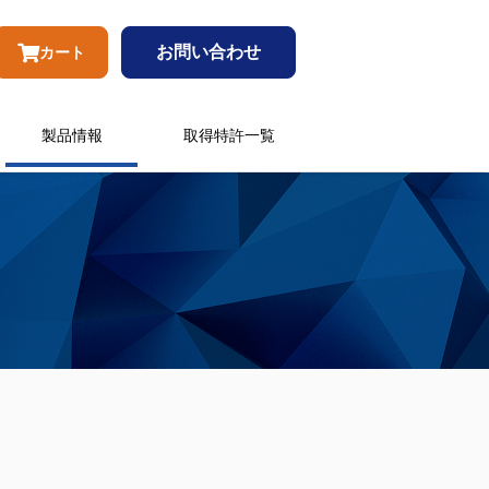
お問い合わせ
カート
製品情報
取得特許一覧