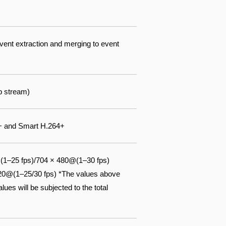
event extraction and merging to event
b stream)
5+ and Smart H.264+
(1–25 fps)/704 × 480@(1–30 fps)
720@(1–25/30 fps) *The values above
ues will be subjected to the total