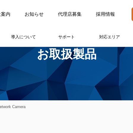
社案内
お知らせ
代理店募集
採用情報
導入について
サポート
対応エリア
お取扱製品
twork Camera