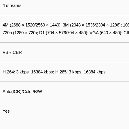
4 streams
4M (2688 × 1520/2560 × 1440); 3M (2048 × 1536/2304 × 1296); 108
720p (1280 × 720); D1 (704 × 576/704 × 480); VGA (640 × 480); CI
VBR;CBR
H.264: 3 kbps–16384 kbps; H.265: 3 kbps–16384 kbps
Auto(ICR)/Color/B/W
Yes