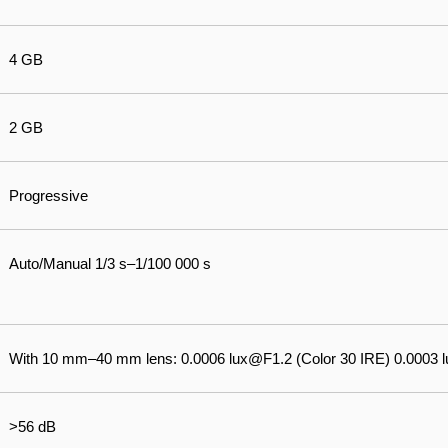
4 GB
2 GB
Progressive
Auto/Manual 1/3 s–1/100 000 s
With 10 mm–40 mm lens: 0.0006 lux@F1.2 (Color 30 IRE) 0.0003 
>56 dB