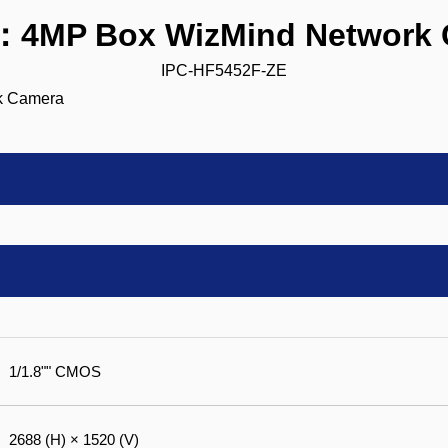
：4MP Box WizMind Network 
IPC-HF5452F-ZE
1/1.8"" CMOS
2688 (H) × 1520 (V)