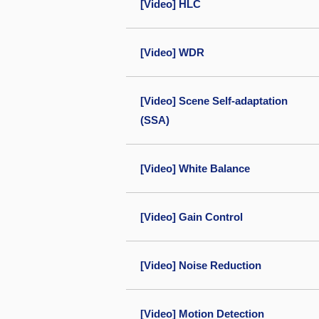
[Video] HLC
[Video] WDR
[Video] Scene Self-adaptation
(SSA)
[Video] White Balance
[Video] Gain Control
[Video] Noise Reduction
[Video] Motion Detection