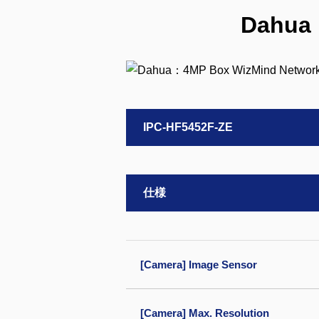
Dahua
IPC-HF5452F-ZE
仕様
[Camera] Image Sensor
[Camera] Max. Resolution