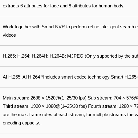
extracts 6 attributes for face and 8 attributes for human body.
Work together with Smart NVR to perform refine intelligent search 
videos
H.265; H.264; H.264H; H.264B; MJPEG (Only supported by the su
AI H.265; AI H.264 *Includes smart codec technology Smart H.26
Main stream: 2688 × 1520@(1–25/30 fps) Sub stream: 704 × 576@
Third stream: 1920 × 1080@(1–25/30 fps) Fourth stream: 1280 × 
are the max. frame rates of each stream; for multiple streams the val
encoding capacity.