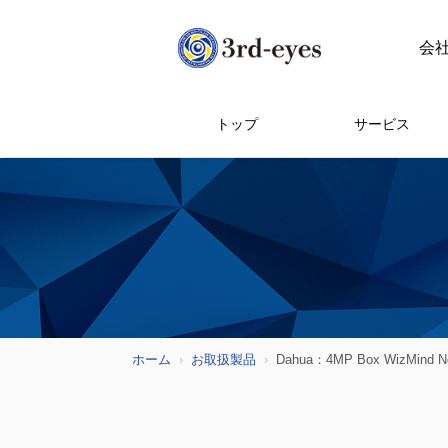
会
トップ
サービス
ホーム
お取扱製品
Dahua：4MP Box WizMind Ne