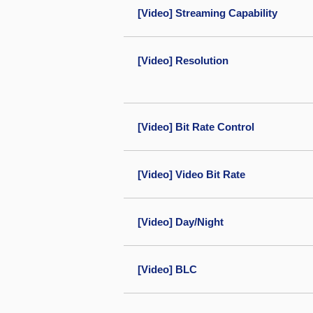
[Video] Streaming Capability
[Video] Resolution
[Video] Bit Rate Control
[Video] Video Bit Rate
[Video] Day/Night
[Video] BLC