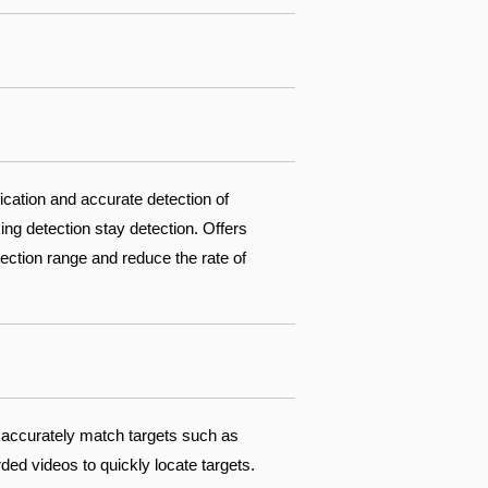
fication and accurate detection of
ing detection stay detection. Offers
ection range and reduce the rate of
 accurately match targets such as
ed videos to quickly locate targets.