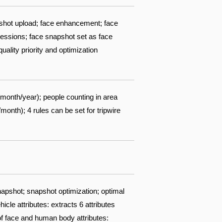
pshot upload; face enhancement; face
pressions; face snapshot set as face
ality priority and optimization
/month/year); people counting in area
nth); 4 rules can be set for tripwire
apshot; snapshot optimization; optimal
cle attributes: extracts 6 attributes
 of face and human body attributes: