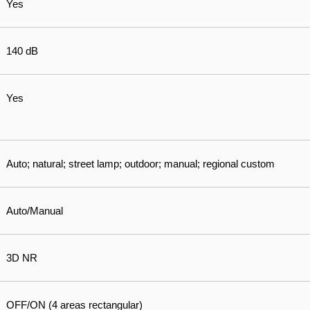
Yes
140 dB
Yes
Auto; natural; street lamp; outdoor; manual; regional custom
Auto/Manual
3D NR
OFF/ON (4 areas rectangular)