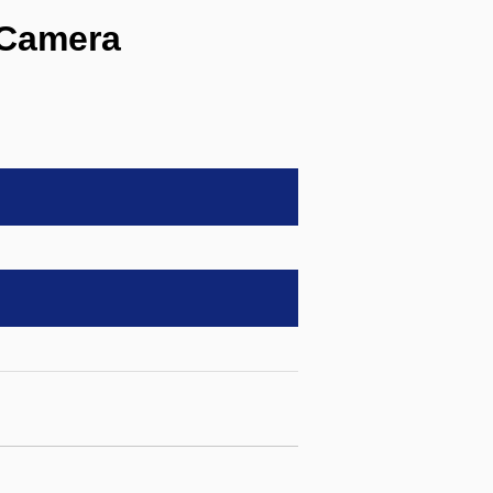
Camera