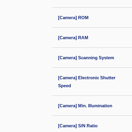
[Camera] ROM
[Camera] RAM
[Camera] Scanning System
[Camera] Electronic Shutter
Speed
[Camera] Min. Illumination
[Camera] S/N Ratio