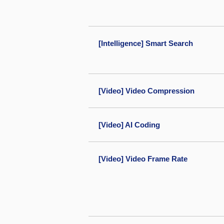
[Intelligence] Smart Search
[Video] Video Compression
[Video] AI Coding
[Video] Video Frame Rate