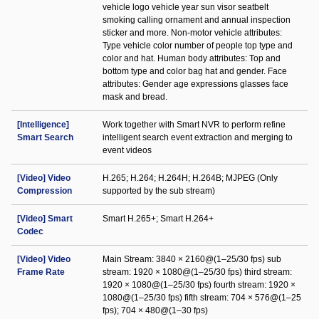
vehicle logo vehicle year sun visor seatbelt
smoking calling ornament and annual inspection
sticker and more. Non-motor vehicle attributes:
Type vehicle color number of people top type and
color and hat. Human body attributes: Top and
bottom type and color bag hat and gender. Face
attributes: Gender age expressions glasses face
mask and bread.
[Intelligence]
Work together with Smart NVR to perform refine
Smart Search
intelligent search event extraction and merging to
event videos
[Video] Video
H.265; H.264; H.264H; H.264B; MJPEG (Only
Compression
supported by the sub stream)
[Video] Smart
Smart H.265+; Smart H.264+
Codec
[Video] Video
Main Stream: 3840 × 2160@(1–25/30 fps) sub
Frame Rate
stream: 1920 × 1080@(1–25/30 fps) third stream:
1920 × 1080@(1–25/30 fps) fourth stream: 1920 ×
1080@(1–25/30 fps) fifth stream: 704 × 576@(1–25
fps); 704 × 480@(1–30 fps)