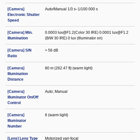
[Camera]
Auto/Manual 1/3 s–1/100 000 s
Electronic Shutter
Speed
[Camera] Min.
0.0003 lux@F1.2(Color 30 IRE) 0.0001 lux@F1.2
Illumination
(B/W 30 IRE) 0 lux (Illuminator on)
[Camera] S/N
> 56 dB
Ratio
[Camera]
80 m (262.47 ft) (warm light)
Illumination
Distance
[Camera]
Auto; Manual
Illuminator On/Off
Control
[Camera]
6 (warm light)
Illuminator
Number
[Lens] Lens Type
Motorized vari-focal