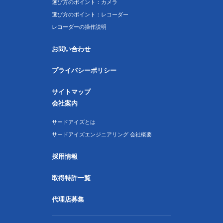
選び方のポイント：カメラ
選び方のポイント：レコーダー
レコーダーの操作説明
お問い合わせ
プライバシーポリシー
サイトマップ
会社案内
サードアイズとは
サードアイズエンジニアリング 会社概要
採用情報
取得特許一覧
代理店募集