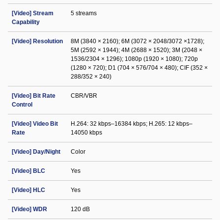
[Video] Stream
5 streams
Capability
[Video] Resolution
8M (3840 × 2160); 6M (3072 × 2048/3072 ×1728);
5M (2592 × 1944); 4M (2688 × 1520); 3M (2048 ×
1536/2304 × 1296); 1080p (1920 × 1080); 720p
(1280 × 720); D1 (704 × 576/704 × 480); CIF (352 ×
288/352 × 240)
[Video] Bit Rate
CBR/VBR
Control
[Video] Video Bit
H.264: 32 kbps–16384 kbps; H.265: 12 kbps–
Rate
14050 kbps
[Video] Day/Night
Color
[Video] BLC
Yes
[Video] HLC
Yes
[Video] WDR
120 dB