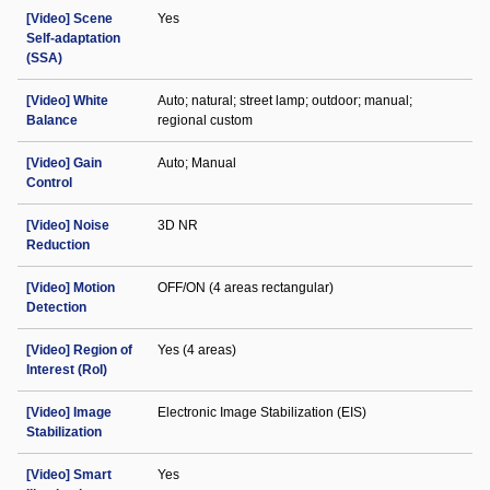
[Video] Scene
Yes
Self-adaptation
(SSA)
[Video] White
Auto; natural; street lamp; outdoor; manual;
Balance
regional custom
[Video] Gain
Auto; Manual
Control
[Video] Noise
3D NR
Reduction
[Video] Motion
OFF/ON (4 areas rectangular)
Detection
[Video] Region of
Yes (4 areas)
Interest (RoI)
[Video] Image
Electronic Image Stabilization (EIS)
Stabilization
[Video] Smart
Yes