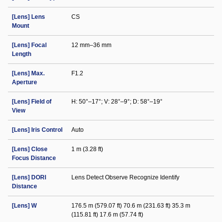
[Lens] Lens
CS
Mount
[Lens] Focal
12 mm–36 mm
Length
[Lens] Max.
F1.2
Aperture
[Lens] Field of
H: 50°–17°; V: 28°–9°; D: 58°–19°
View
[Lens] Iris Control
Auto
[Lens] Close
1 m (3.28 ft)
Focus Distance
[Lens] DORI
Lens Detect Observe Recognize Identify
Distance
[Lens] W
176.5 m (579.07 ft) 70.6 m (231.63 ft) 35.3 m
(115.81 ft) 17.6 m (57.74 ft)