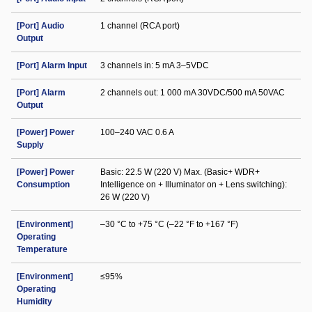
[Port] Audio
1 channel (RCA port)
Output
[Port] Alarm Input
3 channels in: 5 mA 3–5VDC
[Port] Alarm
2 channels out: 1 000 mA 30VDC/500 mA 50VAC
Output
[Power] Power
100–240 VAC 0.6 A
Supply
[Power] Power
Basic: 22.5 W (220 V) Max. (Basic+ WDR+
Consumption
Intelligence on + Illuminator on + Lens switching):
26 W (220 V)
[Environment]
–30 °C to +75 °C (–22 °F to +167 °F)
Operating
Temperature
[Environment]
≤95%
Operating
Humidity