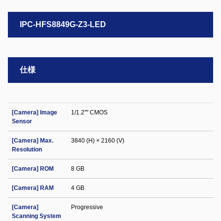
IPC-HFS8849G-Z3-LED
仕様
[Camera] Image
1/1.2"" CMOS
Sensor
[Camera] Max.
3840 (H) × 2160 (V)
Resolution
[Camera] ROM
8 GB
[Camera] RAM
4 GB
[Camera]
Progressive
Scanning System