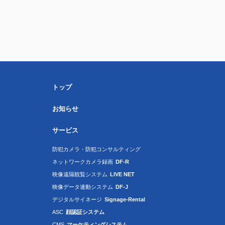
トップ
お知らせ
サービス
防犯カメラ・防犯コンサルティング
ネットワークカメラ録画
DF-R
映像遠隔観覧システム
LIVE NET
映像データ連動システム
DF-J
デジタルサイネージ
Signage-Rental
ASC
顔認証システム
CMS
マーケティングシステム