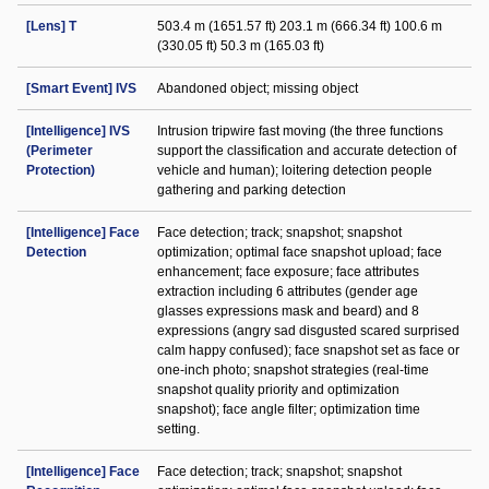
[Lens] T
503.4 m (1651.57 ft) 203.1 m (666.34 ft) 100.6 m
(330.05 ft) 50.3 m (165.03 ft)
[Smart Event] IVS
Abandoned object; missing object
[Intelligence] IVS
Intrusion tripwire fast moving (the three functions
(Perimeter
support the classification and accurate detection of
Protection)
vehicle and human); loitering detection people
gathering and parking detection
[Intelligence] Face
Face detection; track; snapshot; snapshot
Detection
optimization; optimal face snapshot upload; face
enhancement; face exposure; face attributes
extraction including 6 attributes (gender age
glasses expressions mask and beard) and 8
expressions (angry sad disgusted scared surprised
calm happy confused); face snapshot set as face or
one-inch photo; snapshot strategies (real-time
snapshot quality priority and optimization
snapshot); face angle filter; optimization time
setting.
[Intelligence] Face
Face detection; track; snapshot; snapshot