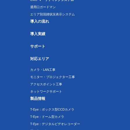
通用口ガードマン
エリア別混雑状況表示システム
導入の流れ
導入実績
サポート
対応エリア
カメラ・LAN工事
モニター・プロジェクター工事
アクセスポイント工事
ネットワークサポート
製品情報
T-Eye：ボックス型CCDカメラ
T-Eye：ドーム型カメラ
T-Eye：デジタルビデオレコーダー