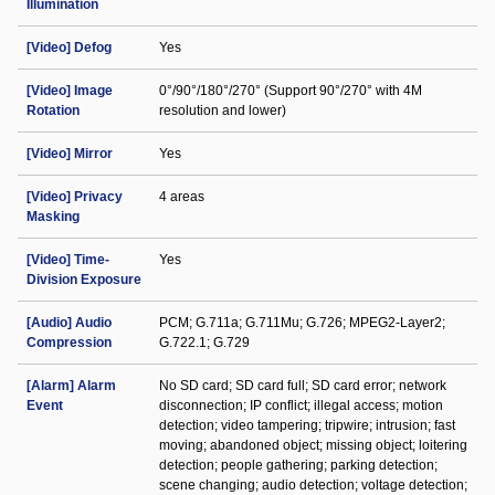
Illumination
[Video] Defog
Yes
[Video] Image
0°/90°/180°/270° (Support 90°/270° with 4M
Rotation
resolution and lower)
[Video] Mirror
Yes
[Video] Privacy
4 areas
Masking
[Video] Time-
Yes
Division Exposure
[Audio] Audio
PCM; G.711a; G.711Mu; G.726; MPEG2-Layer2;
Compression
G.722.1; G.729
[Alarm] Alarm
No SD card; SD card full; SD card error; network
Event
disconnection; IP conflict; illegal access; motion
detection; video tampering; tripwire; intrusion; fast
moving; abandoned object; missing object; loitering
detection; people gathering; parking detection;
scene changing; audio detection; voltage detection;