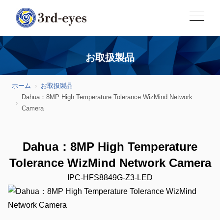
お取扱製品
ホーム
お取扱製品
Dahua：8MP High Temperature Tolerance WizMind Network
Camera
Dahua：8MP High Temperature
Tolerance WizMind Network Camera
IPC-HFS8849G-Z3-LED