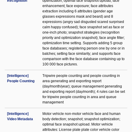
Recognition
optimization; optimal face snapshot upload; face
enhancement; face exposure; face attributes
extraction including 6 attributes (gender age
glasses expressions mask and beard) and 8
expressions (angry sad disgusted scared surprised
calm happy confused); face snapshot set as face or
one-inch photo; snapshot strategies (recognition
priority and optimization snapshot); face angle filter;
optimization time setting. Supports adding 5 group
face databases; registering person one by one or in
batches; setting face similarity; and supports face
comparison with the face database containing up to
100 000 face pictures.
[Intelligence]
Tripwire people counting and people counting in
People Counting
area generating and exporting report
(day/month/year); queue management generating
and exporting report (day/month); 4 rules can be set
for tripwire people counting in area and queue
management
[Intelligence]
Motor vehicle non-motor vehicle face and human
Video Metadata
body detection; snapshot; snapshot optimization;
optimal face snapshot upload. Motor vehicle
attributes: License plate plate color vehicle color