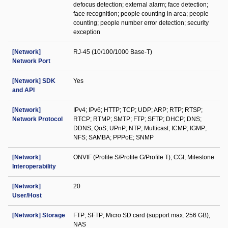
defocus detection; external alarm; face detection;
face recognition; people counting in area; people
counting; people number error detection; security
exception
[Network]
RJ-45 (10/100/1000 Base-T)
Network Port
[Network] SDK
Yes
and API
[Network]
IPv4; IPv6; HTTP; TCP; UDP; ARP; RTP; RTSP;
Network Protocol
RTCP; RTMP; SMTP; FTP; SFTP; DHCP; DNS;
DDNS; QoS; UPnP; NTP; Multicast; ICMP; IGMP;
NFS; SAMBA; PPPoE; SNMP
[Network]
ONVIF (Profile S/Profile G/Profile T); CGI; Milestone
Interoperability
[Network]
20
User/Host
[Network] Storage
FTP; SFTP; Micro SD card (support max. 256 GB);
NAS