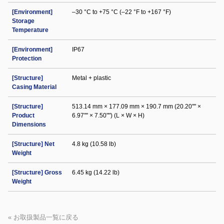
[Environment]
–30 °C to +75 °C (–22 °F to +167 °F)
Storage
Temperature
[Environment]
IP67
Protection
[Structure]
Metal + plastic
Casing Material
[Structure]
513.14 mm × 177.09 mm × 190.7 mm (20.20"" ×
Product
6.97"" × 7.50"") (L × W × H)
Dimensions
[Structure] Net
4.8 kg (10.58 lb)
Weight
[Structure] Gross
6.45 kg (14.22 lb)
Weight
« お取扱製品一覧に戻る