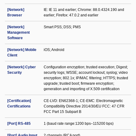
[Network]
IE: IE 11 and earlier; Chrome: 88.0.4324.190 and
Browser
earlier; Firefox: 47.0.2 and earlier
[Network]
Smart PSS; DSS; PMS
Management
Software
[Network] Mobile
iOS; Android
Client
[Network] Cyber
Configuration encryption; trusted execution; Digest;
Security
security logs; WSSE; account lockout; syslog; video
encryption; 802.1x; IP/MAC filtering; HTTPS; trusted
upgrade; trusted boot; firmware encryption;
generation and importing of X.509 certification
[Certification]
CE-LVD: EN62368-1; CE-EMC: Electromagnetic
Certifications
Compatibility Directive 2014/30/EU FCC: 47 CFR
FCC Part 15 Subpart B
[Port] RS-485
1 (baud rate range:1200 bps–115200 bps)
[Port] Audio Input
2 channels (RCA port)