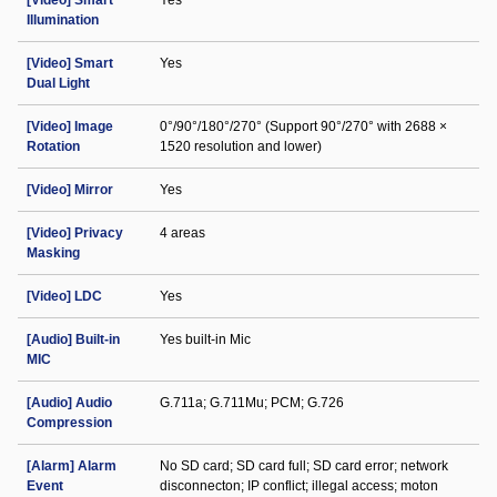
[Video] Smart
Yes
Illumination
[Video] Smart
Yes
Dual Light
[Video] Image
0°/90°/180°/270° (Support 90°/270° with 2688 ×
Rotation
1520 resolution and lower)
[Video] Mirror
Yes
[Video] Privacy
4 areas
Masking
[Video] LDC
Yes
[Audio] Built-in
Yes built-in Mic
MIC
[Audio] Audio
G.711a; G.711Mu; PCM; G.726
Compression
[Alarm] Alarm
No SD card; SD card full; SD card error; network
Event
disconnecton; IP conflict; illegal access; moton