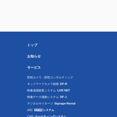
トップ
お知らせ
サービス
防犯カメラ・防犯コンサルティング
ネットワークカメラ録画
DF-R
映像遠隔観覧システム
LIVE NET
映像データ連動システム
DF-J
デジタルサイネージ
Signage-Rental
ASC
顔認証システム
CMS
マーケティングシステム