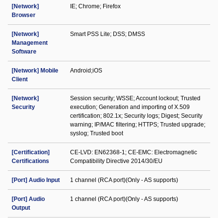
[Network]
IE; Chrome; Firefox
Browser
[Network]
Smart PSS Lite; DSS; DMSS
Management
Software
[Network] Mobile
Android;iOS
Client
[Network]
Session security; WSSE; Account lockout; Trusted
Security
execution; Generation and importing of X.509
certification; 802.1x; Security logs; Digest; Security
warning; IP/MAC filtering; HTTPS; Trusted upgrade;
syslog; Trusted boot
[Certification]
CE-LVD: EN62368-1; CE-EMC: Electromagnetic
Certifications
Compatibility Directive 2014/30/EU
[Port] Audio Input
1 channel (RCA port)(Only - AS supports)
[Port] Audio
1 channel (RCA port)(Only - AS supports)
Output