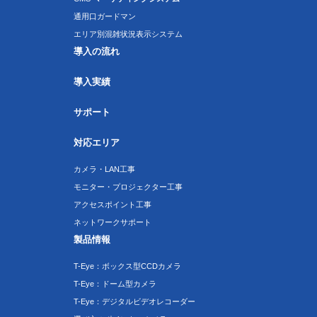
通用口ガードマン
エリア別混雑状況表示システム
導入の流れ
導入実績
サポート
対応エリア
カメラ・LAN工事
モニター・プロジェクター工事
アクセスポイント工事
ネットワークサポート
製品情報
T-Eye：ボックス型CCDカメラ
T-Eye：ドーム型カメラ
T-Eye：デジタルビデオレコーダー