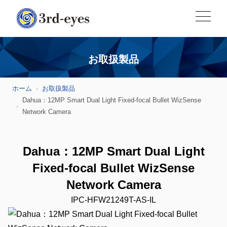
お取扱製品
ホーム
お取扱製品
Dahua：12MP Smart Dual Light Fixed-focal Bullet WizSense
Network Camera
Dahua：12MP Smart Dual Light
Fixed-focal Bullet WizSense
Network Camera
IPC-HFW21249T-AS-IL