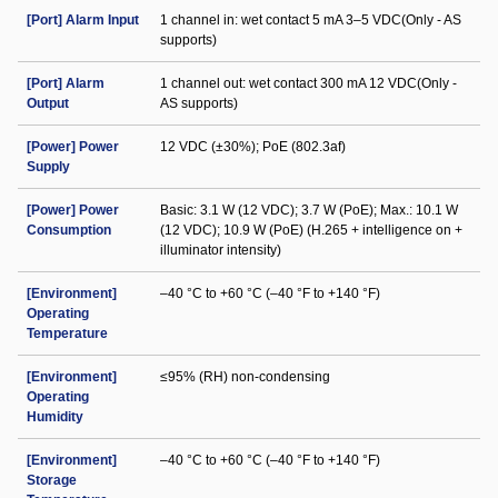
[Port] Alarm Input
1 channel in: wet contact 5 mA 3–5 VDC(Only - AS
supports)
[Port] Alarm
1 channel out: wet contact 300 mA 12 VDC(Only -
Output
AS supports)
[Power] Power
12 VDC (±30%); PoE (802.3af)
Supply
[Power] Power
Basic: 3.1 W (12 VDC); 3.7 W (PoE); Max.: 10.1 W
Consumption
(12 VDC); 10.9 W (PoE) (H.265 + intelligence on +
illuminator intensity)
[Environment]
–40 °C to +60 °C (–40 °F to +140 °F)
Operating
Temperature
[Environment]
≤95% (RH) non-condensing
Operating
Humidity
[Environment]
–40 °C to +60 °C (–40 °F to +140 °F)
Storage