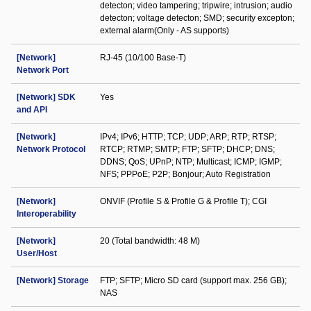
detecton; video tampering; tripwire; intrusion; audio
detecton; voltage detecton; SMD; security excepton;
external alarm(Only - AS supports)
[Network]
RJ-45 (10/100 Base-T)
Network Port
[Network] SDK
Yes
and API
[Network]
IPv4; IPv6; HTTP; TCP; UDP; ARP; RTP; RTSP;
Network Protocol
RTCP; RTMP; SMTP; FTP; SFTP; DHCP; DNS;
DDNS; QoS; UPnP; NTP; Multicast; ICMP; IGMP;
NFS; PPPoE; P2P; Bonjour; Auto Registration
[Network]
ONVIF (Profile S & Profile G & Profile T); CGI
Interoperability
[Network]
20 (Total bandwidth: 48 M)
User/Host
[Network] Storage
FTP; SFTP; Micro SD card (support max. 256 GB);
NAS