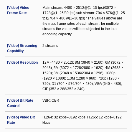
[Video] Video
Main stream: 4480 × 2512@(1–15 fps)/3072 ×
Frame Rate
1728@(1–25/30 fps) sub stream: 704 × 576@(1–25
fps)/704 × 480@(1–30 fps) *The values above are
the max. frame rates of each stream; for multiple
streams the values will be subjected to the total
encoding capacity.
[Video] Streaming
2 streams
Capability
[Video] Resolution
12M (4480 × 2512); 8M (3840 × 2160); 6M (3072 ×
2048); 5M (3072 × 1728/2880 × 1620); 4M (2688 ×
1520); 3M (2048 × 1536/2304 × 1296); 1080p
(1920 × 1080); 1.3M (1280 × 960); 720p (1280 ×
720); D1 (704 × 576/704 × 480); VGA (640 × 480);
CIF (352 × 288/352 × 240)
[Video] Bit Rate
VBR; CBR
Control
[Video] Video Bit
H.264: 32 kbps–8192 kbps; H.265: 12 kbps–8192
Rate
kbps