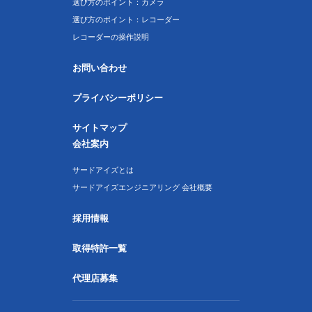
選び方のポイント：カメラ
選び方のポイント：レコーダー
レコーダーの操作説明
お問い合わせ
プライバシーポリシー
サイトマップ
会社案内
サードアイズとは
サードアイズエンジニアリング 会社概要
採用情報
取得特許一覧
代理店募集