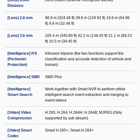
[Lens] DORI
Lens Detect Observe Recognize Identify
Distance
[Lens] 2.8 mm
98.9 m (324.48 ft) 39.6 m (129.92 ft) 19.8 m (64.96
ft) 9.9 m (32.48 ft)
[Lens] 3.6 mm
105.4 m (345.80 ft) 42.2 m (138.45 ft) 21.1 m (69.23
ft) 10.5 m (34.45 ft)
[Intelligence] IVS
Intrusion tripwire (the two functions support the
(Perimeter
classification and accurate detection of vehicle and
Protection)
human)
[Intelligence] SMD
SMD Plus
[Intelligence]
Work together with Smart NVR to perform refine
Smart Search
intelligent search event extraction and merging to
event videos
[Video] Video
H.265; H.264; H.264H; H.264B; MJPEG (Only
Compression
supported by sub stream)
[Video] Smart
Smart H.265+; Smart H.264+
Codec