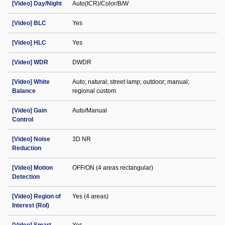
[Video] Day/Night
Auto(ICR)/Color/B/W
[Video] BLC
Yes
[Video] HLC
Yes
[Video] WDR
DWDR
[Video] White
Auto; natural; street lamp; outdoor; manual;
Balance
regional custom
[Video] Gain
Auto/Manual
Control
[Video] Noise
3D NR
Reduction
[Video] Motion
OFF/ON (4 areas rectangular)
Detection
[Video] Region of
Yes (4 areas)
Interest (RoI)