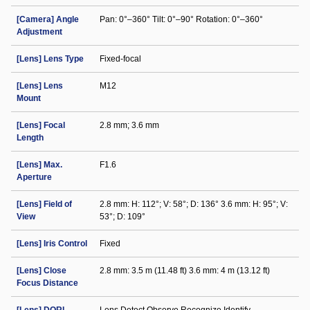
[Camera] Angle
Pan: 0°–360° Tilt: 0°–90° Rotation: 0°–360°
Adjustment
[Lens] Lens Type
Fixed-focal
[Lens] Lens
M12
Mount
[Lens] Focal
2.8 mm; 3.6 mm
Length
[Lens] Max.
F1.6
Aperture
[Lens] Field of
2.8 mm: H: 112°; V: 58°; D: 136° 3.6 mm: H: 95°; V:
View
53°; D: 109°
[Lens] Iris Control
Fixed
[Lens] Close
2.8 mm: 3.5 m (11.48 ft) 3.6 mm: 4 m (13.12 ft)
Focus Distance