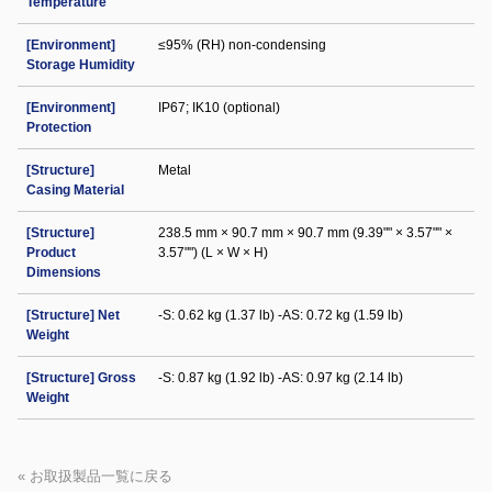
Temperature
[Environment]
≤95% (RH) non-condensing
Storage Humidity
[Environment]
IP67; IK10 (optional)
Protection
[Structure]
Metal
Casing Material
[Structure]
238.5 mm × 90.7 mm × 90.7 mm (9.39"" × 3.57"" ×
Product
3.57"") (L × W × H)
Dimensions
[Structure] Net
-S: 0.62 kg (1.37 lb) -AS: 0.72 kg (1.59 lb)
Weight
[Structure] Gross
-S: 0.87 kg (1.92 lb) -AS: 0.97 kg (2.14 lb)
Weight
« お取扱製品一覧に戻る