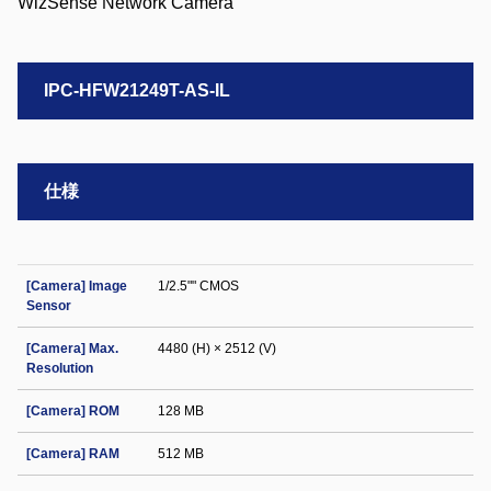
IPC-HFW21249T-AS-IL
仕様
[Camera] Image
1/2.5"" CMOS
Sensor
[Camera] Max.
4480 (H) × 2512 (V)
Resolution
[Camera] ROM
128 MB
[Camera] RAM
512 MB