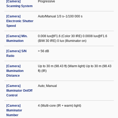
[Camera]
Progressive
Scanning System
[Camera]
Auto/Manual 1/3 s–1/100 000 s
Electronic Shutter
Speed
[Camera] Min.
0.008 lux@F1.6 (Color 30 IRE) 0.0008 lux@F1.6
Illumination
(B/W 30 IRE) 0 lux (Illuminator on)
[Camera] S/N
> 56 dB
Ratio
[Camera]
Up to 30 m (98.43 ft) (Warm light) Up to 30 m (98.43
Illumination
ft) (IR)
Distance
[Camera]
Auto; Manual
Illuminator On/Off
Control
[Camera]
4 (Multi-core (IR + warm) light)
Illuminator
Number