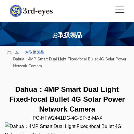
お取扱製品
ホーム
お取扱製品
Dahua：4MP Smart Dual Light Fixed-focal Bullet 4G Solar Power
Network Camera
Dahua：4MP Smart Dual Light
Fixed-focal Bullet 4G Solar Power
Network Camera
IPC-HFW2441DG-4G-SP-B-MAX