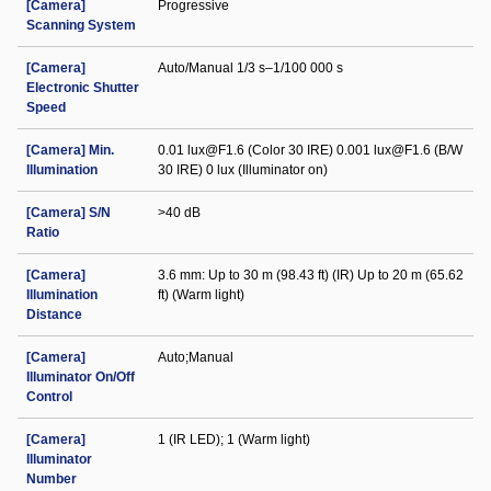
[Camera]
Progressive
Scanning System
[Camera]
Auto/Manual 1/3 s–1/100 000 s
Electronic Shutter
Speed
[Camera] Min.
0.01 lux@F1.6 (Color 30 IRE) 0.001 lux@F1.6 (B/W
Illumination
30 IRE) 0 lux (Illuminator on)
[Camera] S/N
>40 dB
Ratio
[Camera]
3.6 mm: Up to 30 m (98.43 ft) (IR) Up to 20 m (65.62
Illumination
ft) (Warm light)
Distance
[Camera]
Auto;Manual
Illuminator On/Off
Control
[Camera]
1 (IR LED); 1 (Warm light)
Illuminator
Number