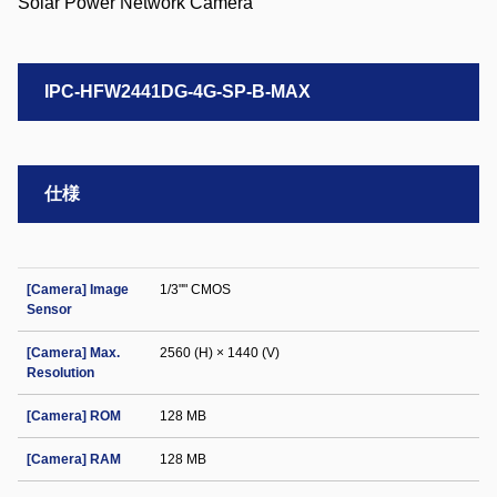
IPC-HFW2441DG-4G-SP-B-MAX
仕様
[Camera] Image
1/3"" CMOS
Sensor
[Camera] Max.
2560 (H) × 1440 (V)
Resolution
[Camera] ROM
128 MB
[Camera] RAM
128 MB