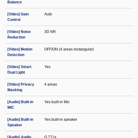
Balance
[Video] Gain
Auto
Control
[Video] Noise
3D NR
Reduction
[Video] Motion
OFF/ON (4 areas rectangular)
Detection
[Video] Smart
Yes
Dual Light
[Video] Privacy
4 areas
Masking
[Audio] Built-in
Yes built-in Mic
MIC
[Audio] Built-in
Yes built-in speaker
Speaker
[Audio] Audio
G.711a