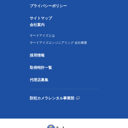
プライバシーポリシー
サイトマップ
会社案内
サードアイズとは
サードアイズエンジニアリング 会社概要
採用情報
取得特許一覧
代理店募集
防犯カメラレンタル事業部