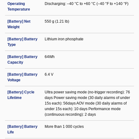
Operating
Discharging: –40 °C to +60 °C (–40 °F to +140 °F)
Temperature
[Battery] Net
550 g (1.21 lb)
Weight
[Battery] Battery
Lithium iron phosphate
Type
[Battery] Battery
64Wh
Capacity
[Battery] Battery
6.4 V
Voltage
[Battery] Cycle
Ultra power saving mode (no-trigger recording): 76
Lifetime
days Power saving mode (30 daily alarms of under
15s each): 56days AOV mode (30 daily alarms of
under 15s each): 10 days Performance mode
(continuous recording): 2 days
[Battery] Battery
More than 1 000 cycles
Life