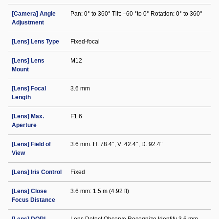
[Camera] Angle
Pan: 0° to 360° Tilt: –60 °to 0° Rotation: 0° to 360°
Adjustment
[Lens] Lens Type
Fixed-focal
[Lens] Lens
M12
Mount
[Lens] Focal
3.6 mm
Length
[Lens] Max.
F1.6
Aperture
[Lens] Field of
3.6 mm: H: 78.4°; V: 42.4°; D: 92.4°
View
[Lens] Iris Control
Fixed
[Lens] Close
3.6 mm: 1.5 m (4.92 ft)
Focus Distance