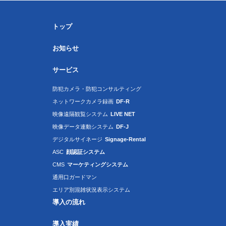
トップ
お知らせ
サービス
防犯カメラ・防犯コンサルティング
ネットワークカメラ録画
DF-R
映像遠隔観覧システム
LIVE NET
映像データ連動システム
DF-J
デジタルサイネージ
Signage-Rental
ASC
顔認証システム
CMS
マーケティングシステム
通用口ガードマン
エリア別混雑状況表示システム
導入の流れ
導入実績