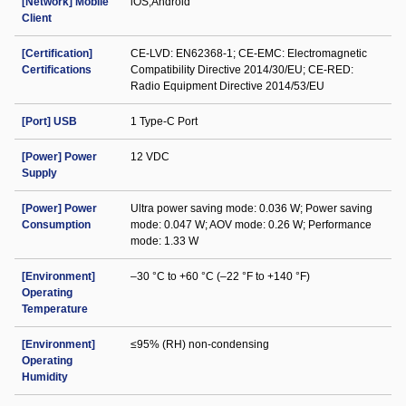
[Network] Mobile
iOS;Android
Client
[Certification]
CE-LVD: EN62368-1; CE-EMC: Electromagnetic
Certifications
Compatibility Directive 2014/30/EU; CE-RED:
Radio Equipment Directive 2014/53/EU
[Port] USB
1 Type-C Port
[Power] Power
12 VDC
Supply
[Power] Power
Ultra power saving mode: 0.036 W; Power saving
Consumption
mode: 0.047 W; AOV mode: 0.26 W; Performance
mode: 1.33 W
[Environment]
–30 °C to +60 °C (–22 °F to +140 °F)
Operating
Temperature
[Environment]
≤95% (RH) non-condensing
Operating
Humidity