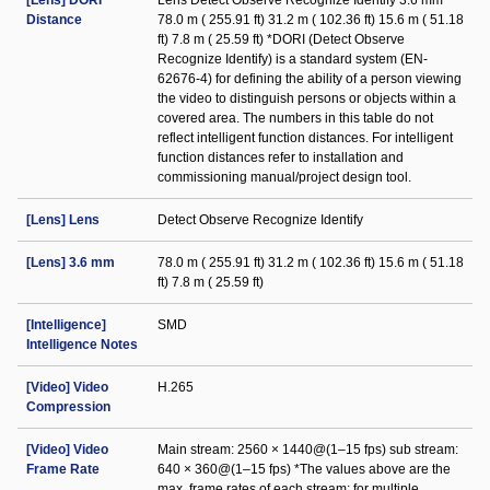
[Lens] DORI
Lens Detect Observe Recognize Identify 3.6 mm
Distance
78.0 m ( 255.91 ft) 31.2 m ( 102.36 ft) 15.6 m ( 51.18
ft) 7.8 m ( 25.59 ft) *DORI (Detect Observe
Recognize Identify) is a standard system (EN-
62676-4) for defining the ability of a person viewing
the video to distinguish persons or objects within a
covered area. The numbers in this table do not
reflect intelligent function distances. For intelligent
function distances refer to installation and
commissioning manual/project design tool.
[Lens] Lens
Detect Observe Recognize Identify
[Lens] 3.6 mm
78.0 m ( 255.91 ft) 31.2 m ( 102.36 ft) 15.6 m ( 51.18
ft) 7.8 m ( 25.59 ft)
[Intelligence]
SMD
Intelligence Notes
[Video] Video
H.265
Compression
[Video] Video
Main stream: 2560 × 1440@(1–15 fps) sub stream:
Frame Rate
640 × 360@(1–15 fps) *The values above are the
max. frame rates of each stream; for multiple