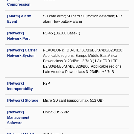
Compression
[Alarm] Alarm
SD card error; SD card full; motion detection; PIR
Event
alarm; low battery alarm
[Network]
RJ-45 (10/100 Base-T)
Network Port
[Network] Carrier
(-EAU/EUR): FDD-LTE: B1/B3/B5/B7/B8/B20/B28;
Network System
Applicable regions: Europe Middle East Africa
Power class 3: 23dBm ±2.7dB (-LA): FDD-LTE:
B2/B3/B4/B5/B7/B8/B28/B66; Applicable regions:
Latn America Power class 3: 23dBm ±2.7dB
[Network]
P2P
Interoperability
[Network] Storage
Micro SD card (support max. 512 GB)
[Network]
DMSS; DSS Pro
Management
Software