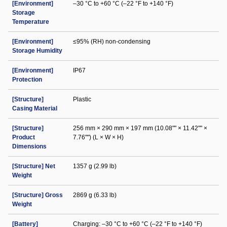
[Environment]
–30 °C to +60 °C (–22 °F to +140 °F)
Storage
Temperature
[Environment]
≤95% (RH) non-condensing
Storage Humidity
[Environment]
IP67
Protection
[Structure]
Plastic
Casing Material
[Structure]
256 mm × 290 mm × 197 mm (10.08"" × 11.42"" ×
Product
7.76"") (L × W × H)
Dimensions
[Structure] Net
1357 g (2.99 lb)
Weight
[Structure] Gross
2869 g (6.33 lb)
Weight
[Battery]
Charging: –30 °C to +60 °C (–22 °F to +140 °F)