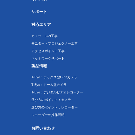
サポート
対応エリア
カメラ・LAN工事
モニター・プロジェクター工事
アクセスポイント工事
ネットワークサポート
製品情報
T-Eye：ボックス型CCDカメラ
T-Eye：ドーム型カメラ
T-Eye：デジタルビデオレコーダー
選び方のポイント：カメラ
選び方のポイント：レコーダー
レコーダーの操作説明
お問い合わせ