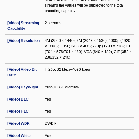
streams the values will be subjected to the total
encoding capacity.
[Video] Streaming
2 streams
Capability
[Video] Resolution
4M (2560 × 1440); 3M (2048 × 1536); 1080p (1920
× 1080); 1.3M (1280 × 960); 720p (1280 × 720); D1
(704 × 576/704 × 480); VGA (640 × 480); CIF (352 ×
288/352 × 240)
[Video] Video Bit
H.265: 32 kbps–4096 kbps
Rate
[Video] Day/Night
Auto(ICR)/Color/B/W
[Video] BLC
Yes
[Video] HLC
Yes
[Video] WDR
DWDR
[Video] White
Auto