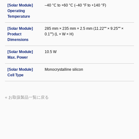
[Solar Module]
–40 °C to +60 °C (–40 °F to +140 °F)
Operating
Temperature
[Solar Module]
285 mm × 235 mm × 2.5 mm (11.22"" × 9.25"" ×
Product
0.1"") (L × W × H)
Dimensions
[Solar Module]
10.5 W
Max. Power
[Solar Module]
Monocrystalline silicon
Cell Type
« お取扱製品一覧に戻る