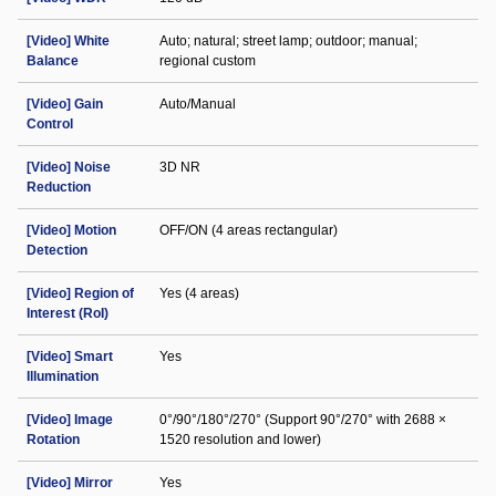
[Video] White
Auto; natural; street lamp; outdoor; manual;
Balance
regional custom
[Video] Gain
Auto/Manual
Control
[Video] Noise
3D NR
Reduction
[Video] Motion
OFF/ON (4 areas rectangular)
Detection
[Video] Region of
Yes (4 areas)
Interest (RoI)
[Video] Smart
Yes
Illumination
[Video] Image
0°/90°/180°/270° (Support 90°/270° with 2688 ×
Rotation
1520 resolution and lower)
[Video] Mirror
Yes