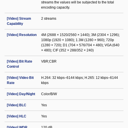
streams the values will be subjected to the total
encoding capacity.
[Video] Stream
2 streams
Capability
[Video] Resolution
4M (2688 × 1520/2560 × 1440); 3M (2304 × 1296);
1080p (1920 × 1080); 1.3M (1280 × 960); 720p
(1280 × 720); D1 (704 × 576/704 × 480); VGA (640
× 480); CIF (352 × 288/352 × 240)
[Video] Bit Rate
VBR;CBR
Control
[Video] Video Bit
H.264: 32 kbps–6144 kbps; H.265: 12 kbps–6144
Rate
kbps
[Video] Day/Night
Color/B/W
[Video] BLC
Yes
[Video] HLC
Yes
[Video] WDR
120 dB