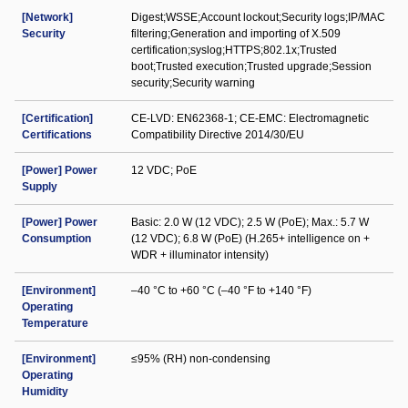
[Network]
Digest;WSSE;Account lockout;Security logs;IP/MAC
Security
filtering;Generation and importing of X.509
certification;syslog;HTTPS;802.1x;Trusted
boot;Trusted execution;Trusted upgrade;Session
security;Security warning
[Certification]
CE-LVD: EN62368-1; CE-EMC: Electromagnetic
Certifications
Compatibility Directive 2014/30/EU
[Power] Power
12 VDC; PoE
Supply
[Power] Power
Basic: 2.0 W (12 VDC); 2.5 W (PoE); Max.: 5.7 W
Consumption
(12 VDC); 6.8 W (PoE) (H.265+ intelligence on +
WDR + illuminator intensity)
[Environment]
–40 °C to +60 °C (–40 °F to +140 °F)
Operating
Temperature
[Environment]
≤95% (RH) non-condensing
Operating
Humidity