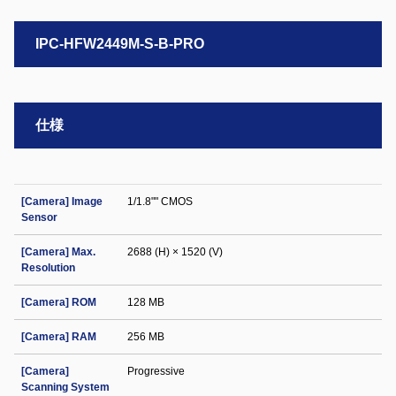
IPC-HFW2449M-S-B-PRO
仕様
[Camera] Image
1/1.8"" CMOS
Sensor
[Camera] Max.
2688 (H) × 1520 (V)
Resolution
[Camera] ROM
128 MB
[Camera] RAM
256 MB
[Camera]
Progressive
Scanning System