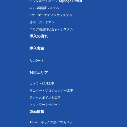
デジタルサイネージ
Signage-Rental
ASC
顔認証システム
CMS
マーケティングシステム
通用口ガードマン
エリア別混雑状況表示システム
導入の流れ
導入実績
サポート
対応エリア
カメラ・LAN工事
モニター・プロジェクター工事
アクセスポイント工事
ネットワークサポート
製品情報
T-Eye：ボックス型CCDカメラ