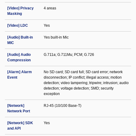
[Video] Privacy
4 areas
Masking
[Video] LDC
Yes
[Audio] Built-in
Yes built-in Mic
MIC
[Audio] Audio
G.711a; G.711Mu; PCM; G.726
Compression
[Alarm] Alarm
No SD card; SD card full; SD card error; network
Event
disconnection; IP conflict; illegal access; motion
detection; video tampering; tripwire; intrusion; audio
detection; voltage detection; SMD; security
exception
[Network]
RJ-45 (10/100 Base-T)
Network Port
[Network] SDK
Yes
and API