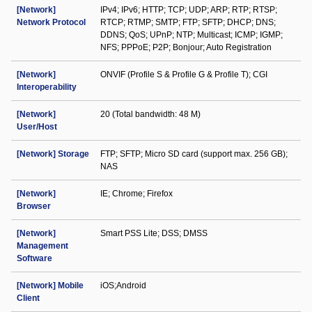
[Network]
IPv4; IPv6; HTTP; TCP; UDP; ARP; RTP; RTSP;
Network Protocol
RTCP; RTMP; SMTP; FTP; SFTP; DHCP; DNS;
DDNS; QoS; UPnP; NTP; Multicast; ICMP; IGMP;
NFS; PPPoE; P2P; Bonjour; Auto Registration
[Network]
ONVIF (Profile S & Profile G & Profile T); CGI
Interoperability
[Network]
20 (Total bandwidth: 48 M)
User/Host
[Network] Storage
FTP; SFTP; Micro SD card (support max. 256 GB);
NAS
[Network]
IE; Chrome; Firefox
Browser
[Network]
Smart PSS Lite; DSS; DMSS
Management
Software
[Network] Mobile
iOS;Android
Client