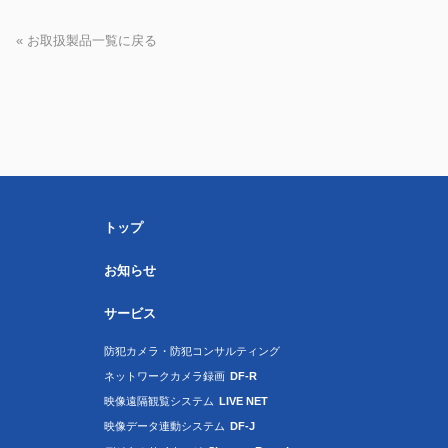
« お取扱製品一覧に戻る
トップ
お知らせ
サービス
防犯カメラ・防犯コンサルティング
ネットワークカメラ録画
DF-R
映像遠隔観覧システム
LIVE NET
映像データ連動システム
DF-J