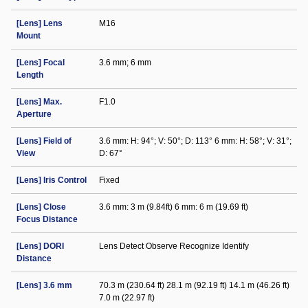
[Lens] Lens
M16
Mount
[Lens] Focal
3.6 mm; 6 mm
Length
[Lens] Max.
F1.0
Aperture
[Lens] Field of
3.6 mm: H: 94°; V: 50°; D: 113° 6 mm: H: 58°; V: 31°;
View
D: 67°
[Lens] Iris Control
Fixed
[Lens] Close
3.6 mm: 3 m (9.84ft) 6 mm: 6 m (19.69 ft)
Focus Distance
[Lens] DORI
Lens Detect Observe Recognize Identify
Distance
[Lens] 3.6 mm
70.3 m (230.64 ft) 28.1 m (92.19 ft) 14.1 m (46.26 ft)
7.0 m (22.97 ft)