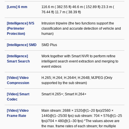
[Lens] 6 mm
116.6 m ( 382.55 ft) 46.6 m ( 152.89 ft) 23.3 m (
76.44 ft) 11.7 m ( 38.39 ft)
[Intelligence] IVS
Intrusion tripwire (the two functions support the
(Perimeter
classification and accurate detection of vehicle and
Protection)
human)
[Intelligence] SMD
SMD Plus
[Intelligence]
Work together with Smart NVR to perform refine
Smart Search
intelligent search event extraction and merging to
event videos
[Video] Video
H.265; H.264; H.264H; H.264B; MJPEG (Only
Compression
supported by the sub stream)
[Video] Smart
Smart H.265+; Smart H.264+
Codec
[Video] Video
Main stream: 2688 × 1520@(1–20 fps)/2560 ×
Frame Rate
1440@(1–25/30 fps) sub stream: 704 × 576@(1–25
fps)/704 × 480@(1–30 fps) *The values above are
the max. frame rates of each stream; for multiple