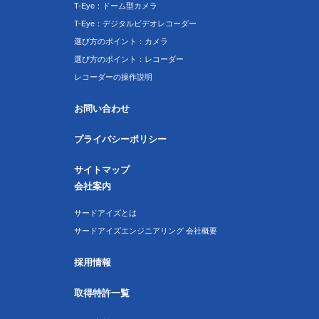
T-Eye：ドーム型カメラ
T-Eye：デジタルビデオレコーダー
選び方のポイント：カメラ
選び方のポイント：レコーダー
レコーダーの操作説明
お問い合わせ
プライバシーポリシー
サイトマップ
会社案内
サードアイズとは
サードアイズエンジニアリング 会社概要
採用情報
取得特許一覧