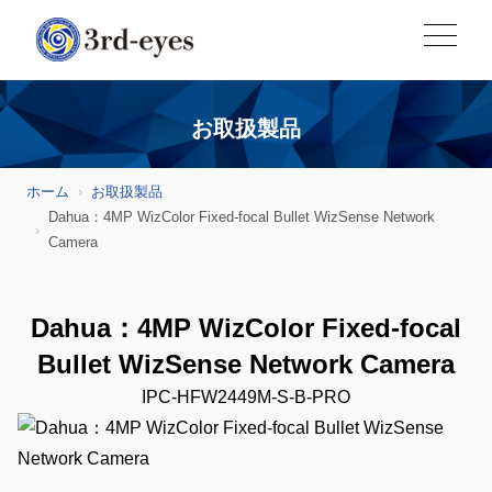
お取扱製品
ホーム
お取扱製品
Dahua：4MP WizColor Fixed-focal Bullet WizSense Network
Camera
Dahua：4MP WizColor Fixed-focal
Bullet WizSense Network Camera
IPC-HFW2449M-S-B-PRO