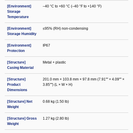
[Environment]
–40 °C to +60 °C (–40 °F to +140 °F)
Storage
Temperature
[Environment]
≤95% (RH) non-condensing
Storage Humidity
[Environment]
IP67
Protection
[Structure]
Metal + plastic
Casing Material
[Structure]
201.0 mm × 103.8 mm × 97.8 mm (7.91"" × 4.09"" ×
Product
3.85"") (L × W × H)
Dimensions
[Structure] Net
0.68 kg (1.50 lb)
Weight
[Structure] Gross
1.27 kg (2.80 lb)
Weight