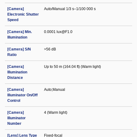
[Camera]
Auto/Manual 1/3 s–1/100 000 s
Electronic Shutter
Speed
[Camera] Min.
0.0001 lux@F1.0
Illumination
[Camera] S/N
>56 dB
Ratio
[Camera]
Up to 50 m (164.04 ft) (Warm light)
Illumination
Distance
[Camera]
Auto;Manual
Illuminator On/Off
Control
[Camera]
4 (Warm light)
Illuminator
Number
[Lens] Lens Type
Fixed-focal