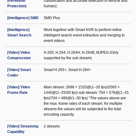
(Perimeter
classification and accurate detection of vehicle and
Protection)
human);
[Intelligence] SMD
SMD Plus
[Intelligence]
Work together with Smart NVR to perform refine
Smart Search
intelligent search event extraction and merging to
event videos
[Video] Video
H.265; H.264; H.264H; H.264B; MJPEG (Only
Compression
supported by the sub stream)
[Video] Smart
Smart H.265+; Smart H.264+
Codec
[Video] Video
Main stream: 2688 × 1520@(1–20 fps)/2560 ×
Frame Rate
1440@(1–25/30 fps) sub stream: 704 × 576@(1–25
fps)/704 × 480@(1–30 fps) *The values above are
the max. frame rates of each stream; for multiple
streams the values will be subjected to the total
encoding capacity.
[Video] Streaming
2 streams
Capability