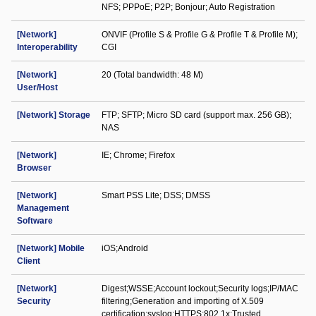
NFS; PPPoE; P2P; Bonjour; Auto Registration
[Network]
ONVIF (Profile S & Profile G & Profile T & Profile M);
Interoperability
CGI
[Network]
20 (Total bandwidth: 48 M)
User/Host
[Network] Storage
FTP; SFTP; Micro SD card (support max. 256 GB);
NAS
[Network]
IE; Chrome; Firefox
Browser
[Network]
Smart PSS Lite; DSS; DMSS
Management
Software
[Network] Mobile
iOS;Android
Client
[Network]
Digest;WSSE;Account lockout;Security logs;IP/MAC
Security
filtering;Generation and importing of X.509
certification;syslog;HTTPS;802.1x;Trusted