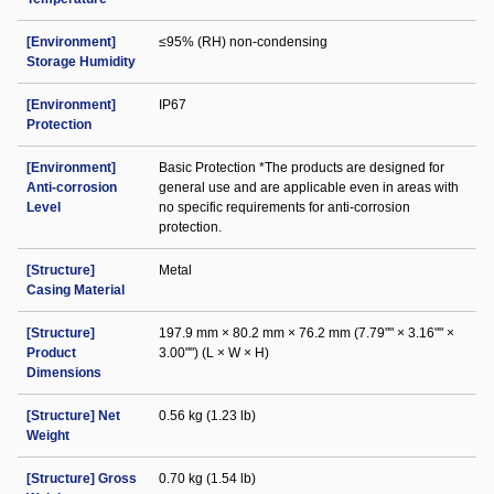
[Environment]
≤95% (RH) non-condensing
Storage Humidity
[Environment]
IP67
Protection
[Environment]
Basic Protection *The products are designed for
Anti-corrosion
general use and are applicable even in areas with
Level
no specific requirements for anti-corrosion
protection.
[Structure]
Metal
Casing Material
[Structure]
197.9 mm × 80.2 mm × 76.2 mm (7.79"" × 3.16"" ×
Product
3.00"") (L × W × H)
Dimensions
[Structure] Net
0.56 kg (1.23 lb)
Weight
[Structure] Gross
0.70 kg (1.54 lb)