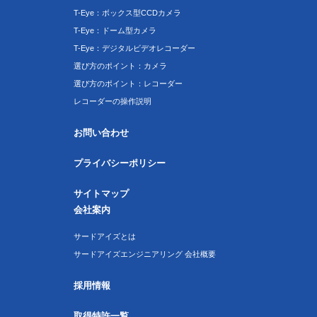
T-Eye：ボックス型CCDカメラ
T-Eye：ドーム型カメラ
T-Eye：デジタルビデオレコーダー
選び方のポイント：カメラ
選び方のポイント：レコーダー
レコーダーの操作説明
お問い合わせ
プライバシーポリシー
サイトマップ
会社案内
サードアイズとは
サードアイズエンジニアリング 会社概要
採用情報
取得特許一覧