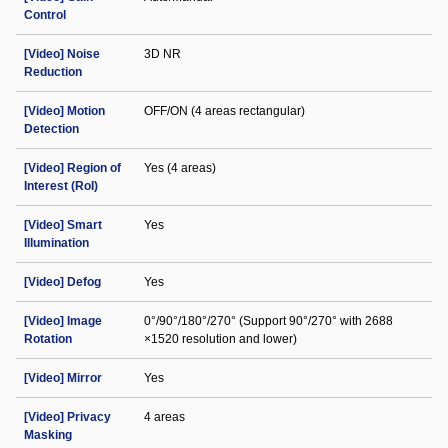
Control
[Video] Noise
3D NR
Reduction
[Video] Motion
OFF/ON (4 areas rectangular)
Detection
[Video] Region of
Yes (4 areas)
Interest (RoI)
[Video] Smart
Yes
Illumination
[Video] Defog
Yes
[Video] Image
0°/90°/180°/270° (Support 90°/270° with 2688
Rotation
×1520 resolution and lower)
[Video] Mirror
Yes
[Video] Privacy
4 areas
Masking