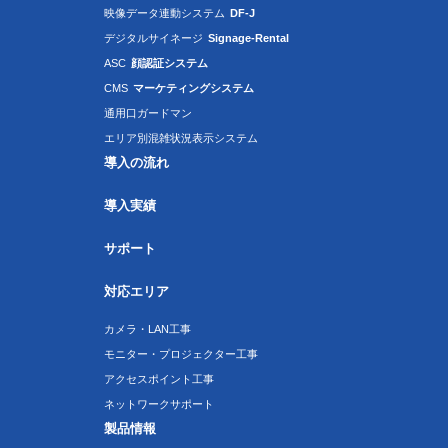
映像データ連動システム
DF-J
デジタルサイネージ
Signage-Rental
ASC
顔認証システム
CMS
マーケティングシステム
通用口ガードマン
エリア別混雑状況表示システム
導入の流れ
導入実績
サポート
対応エリア
カメラ・LAN工事
モニター・プロジェクター工事
アクセスポイント工事
ネットワークサポート
製品情報