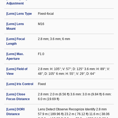
Adjustment
[Lens] Lens Type
Fixed-focal
[Lens] Lens
M16
Mount
[Lens] Focal
2.8 mm; 3.6 mm; 6 mm
Length
[Lens] Max.
F1.0
Aperture
[Lens] Field of
2.8 mm: H: 105°; V: 57°; D: 125° 3.6 mm: H: 89°; V:
View
48°; D: 105° 6 mm: H: 55°; V: 29°; D: 64°
[Lens] Iris Control
Fixed
[Lens] Close
2.8 mm: 2.0 m (6.56 ft) 3.6 mm: 3.0 m (9.84 ft) 6 mm:
Focus Distance
6.0 m (19.69 ft)
[Lens] DORI
Lens Detect Observe Recognize Identify 2.8 mm
Distance
57.9 m ( 189.96 ft) 23.2 m ( 76.12 ft) 11.6 m ( 38.06