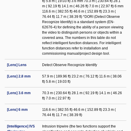
ft) 5.8 m ( 19.03 ft) 3.6 mm 70.3 m ( 230.64 ft) 28.1
m ( 92.19 ft) 14.1 m ( 46.26 ft) 7.0 m ( 22.97 ft) 6 mm
116.6 m ( 382.55 ft) 46.6 m ( 152.89 ft) 23.3 m (
76.44 ft) 11.7 m ( 38.39 ft) *DORI (Detect Observe
Recognize Identify) is a standard system (EN-
62676-4) for defining the ability of a person viewing
the video to distinguish persons or objects within a
covered area. The numbers in this table do not
reflect intelligent function distances. For intelligent
function distances refer to installation and
commissioning manual/project design tool.
[Lens] Lens
Detect Observe Recognize Identify
[Lens] 2.8 mm
57.9 m ( 189.96 ft) 23.2 m ( 76.12 ft) 11.6 m ( 38.06
ft) 5.8 m ( 19.03 ft)
[Lens] 3.6 mm
70.3 m ( 230.64 ft) 28.1 m ( 92.19 ft) 14.1 m ( 46.26
ft) 7.0 m ( 22.97 ft)
[Lens] 6 mm
116.6 m ( 382.55 ft) 46.6 m ( 152.89 ft) 23.3 m (
76.44 ft) 11.7 m ( 38.39 ft)
[Intelligence] IVS
Intrusion tripwire (the two functions support the