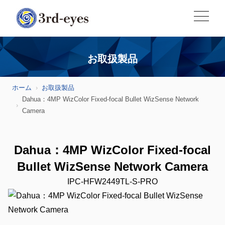
お取扱製品
ホーム
お取扱製品
Dahua：4MP WizColor Fixed-focal Bullet WizSense Network
Camera
Dahua：4MP WizColor Fixed-focal
Bullet WizSense Network Camera
IPC-HFW2449TL-S-PRO