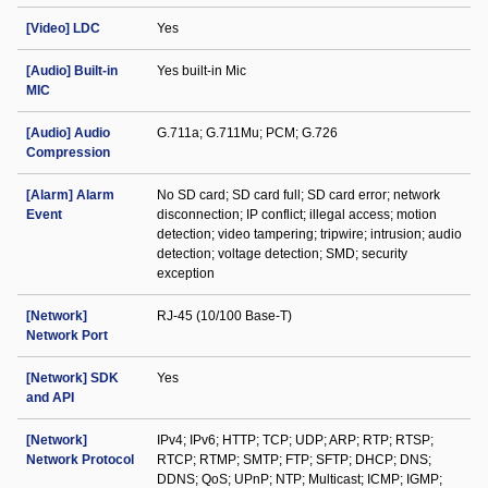
[Video] LDC
Yes
[Audio] Built-in
Yes built-in Mic
MIC
[Audio] Audio
G.711a; G.711Mu; PCM; G.726
Compression
[Alarm] Alarm
No SD card; SD card full; SD card error; network
Event
disconnection; IP conflict; illegal access; motion
detection; video tampering; tripwire; intrusion; audio
detection; voltage detection; SMD; security
exception
[Network]
RJ-45 (10/100 Base-T)
Network Port
[Network] SDK
Yes
and API
[Network]
IPv4; IPv6; HTTP; TCP; UDP; ARP; RTP; RTSP;
Network Protocol
RTCP; RTMP; SMTP; FTP; SFTP; DHCP; DNS;
DDNS; QoS; UPnP; NTP; Multicast; ICMP; IGMP;