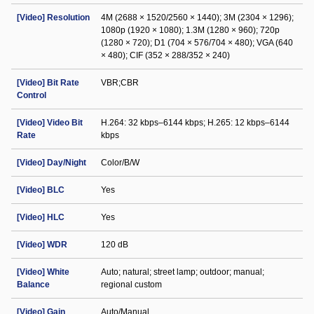
[Video] Resolution
4M (2688 × 1520/2560 × 1440); 3M (2304 × 1296);
1080p (1920 × 1080); 1.3M (1280 × 960); 720p
(1280 × 720); D1 (704 × 576/704 × 480); VGA (640
× 480); CIF (352 × 288/352 × 240)
[Video] Bit Rate
VBR;CBR
Control
[Video] Video Bit
H.264: 32 kbps–6144 kbps; H.265: 12 kbps–6144
Rate
kbps
[Video] Day/Night
Color/B/W
[Video] BLC
Yes
[Video] HLC
Yes
[Video] WDR
120 dB
[Video] White
Auto; natural; street lamp; outdoor; manual;
Balance
regional custom
[Video] Gain
Auto/Manual