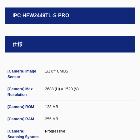
IPC-HFW2449TL-S-PRO
仕様
[Camera] Image
1/1.8"" CMOS
Sensor
[Camera] Max.
2688 (H) × 1520 (V)
Resolution
[Camera] ROM
128 MB
[Camera] RAM
256 MB
[Camera]
Progressive
Scanning System