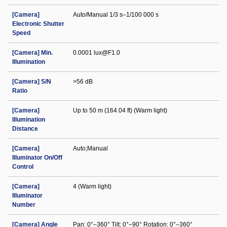
[Camera]
Auto/Manual 1/3 s–1/100 000 s
Electronic Shutter
Speed
[Camera] Min.
0.0001 lux@F1.0
Illumination
[Camera] S/N
>56 dB
Ratio
[Camera]
Up to 50 m (164.04 ft) (Warm light)
Illumination
Distance
[Camera]
Auto;Manual
Illuminator On/Off
Control
[Camera]
4 (Warm light)
Illuminator
Number
[Camera] Angle
Pan: 0°–360° Tilt: 0°–90° Rotation: 0°–360°