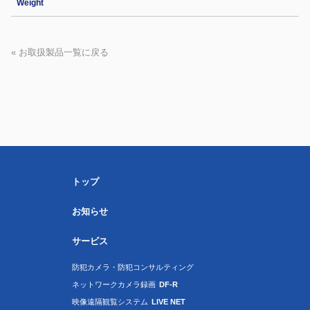
Weight
« お取扱製品一覧に戻る
トップ
お知らせ
サービス
防犯カメラ・防犯コンサルティング
ネットワークカメラ録画
DF-R
映像遠隔観覧システム
LIVE NET