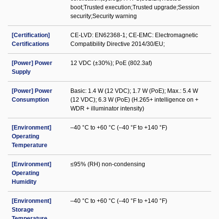
boot;Trusted execution;Trusted upgrade;Session
security;Security warning
[Certification]
CE-LVD: EN62368-1; CE-EMC: Electromagnetic
Certifications
Compatibility Directive 2014/30/EU;
[Power] Power
12 VDC (±30%); PoE (802.3af)
Supply
[Power] Power
Basic: 1.4 W (12 VDC); 1.7 W (PoE); Max.: 5.4 W
Consumption
(12 VDC); 6.3 W (PoE) (H.265+ intelligence on +
WDR + illuminator intensity)
[Environment]
–40 °C to +60 °C (–40 °F to +140 °F)
Operating
Temperature
[Environment]
≤95% (RH) non-condensing
Operating
Humidity
[Environment]
–40 °C to +60 °C (–40 °F to +140 °F)
Storage
Temperature