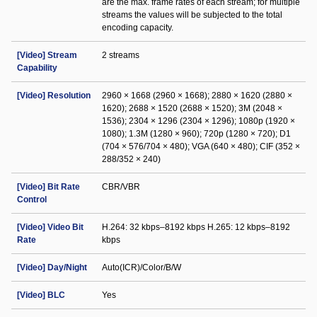
are the max. frame rates of each stream; for multiple
streams the values will be subjected to the total
encoding capacity.
[Video] Stream
2 streams
Capability
[Video] Resolution
2960 × 1668 (2960 × 1668); 2880 × 1620 (2880 ×
1620); 2688 × 1520 (2688 × 1520); 3M (2048 ×
1536); 2304 × 1296 (2304 × 1296); 1080p (1920 ×
1080); 1.3M (1280 × 960); 720p (1280 × 720); D1
(704 × 576/704 × 480); VGA (640 × 480); CIF (352 ×
288/352 × 240)
[Video] Bit Rate
CBR/VBR
Control
[Video] Video Bit
H.264: 32 kbps–8192 kbps H.265: 12 kbps–8192
Rate
kbps
[Video] Day/Night
Auto(ICR)/Color/B/W
[Video] BLC
Yes