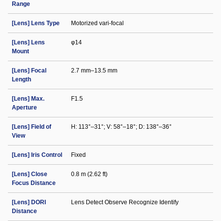
Range
[Lens] Lens Type
Motorized vari-focal
[Lens] Lens
φ14
Mount
[Lens] Focal
2.7 mm–13.5 mm
Length
[Lens] Max.
F1.5
Aperture
[Lens] Field of
H: 113°–31°; V: 58°–18°; D: 138°–36°
View
[Lens] Iris Control
Fixed
[Lens] Close
0.8 m (2.62 ft)
Focus Distance
[Lens] DORI
Lens Detect Observe Recognize Identify
Distance