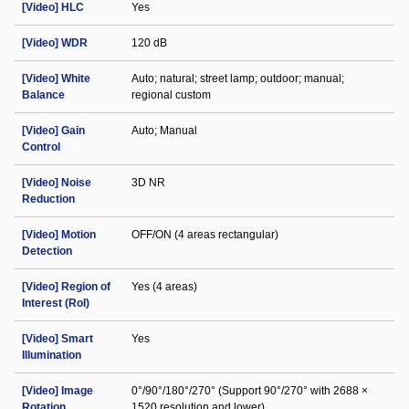
[Video] HLC
Yes
[Video] WDR
120 dB
[Video] White
Auto; natural; street lamp; outdoor; manual;
Balance
regional custom
[Video] Gain
Auto; Manual
Control
[Video] Noise
3D NR
Reduction
[Video] Motion
OFF/ON (4 areas rectangular)
Detection
[Video] Region of
Yes (4 areas)
Interest (RoI)
[Video] Smart
Yes
Illumination
[Video] Image
0°/90°/180°/270° (Support 90°/270° with 2688 ×
Rotation
1520 resolution and lower)