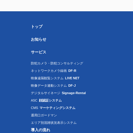
トップ
お知らせ
サービス
防犯カメラ・防犯コンサルティング
ネットワークカメラ録画
DF-R
映像遠隔観覧システム
LIVE NET
映像データ連動システム
DF-J
デジタルサイネージ
Signage-Rental
ASC
顔認証システム
CMS
マーケティングシステム
通用口ガードマン
エリア別混雑状況表示システム
導入の流れ