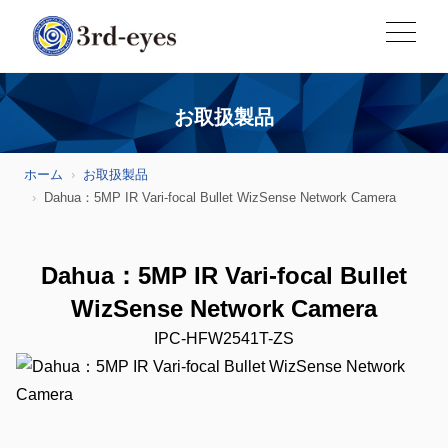
お取扱製品
ホーム
お取扱製品
Dahua：5MP IR Vari-focal Bullet WizSense Network Camera
Dahua：5MP IR Vari-focal Bullet
WizSense Network Camera
IPC-HFW2541T-ZS