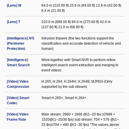
[Lens] W
64.0 m (210.00 ft) 25.6 m (84.00 ft) 12.8 m (42.00 ft)
6.4 m (21.00 ft)
[Lens] T
210.0 m (689.00 ft) 84.0 m (275.60 ft) 42.0 m
(137.80 ft) 21.0 m (68.90 ft)
[Intelligence] IVS
Intrusion tripwire (the two functions support the
(Perimeter
classification and accurate detection of vehicle and
Protection)
human)
[Intelligence]
Work together with Smart NVR to perform refine
Smart Search
intelligent search event extraction and merging to
event videos
[Video] Video
H.265; H.264; H.264H; H.264B; MJPEG (Only
Compression
supported by the sub stream)
[Video] Smart
Smart H.265+; Smart H.264+
Codec
[Video] Video
Main stream: 2960 × 1668 @(1–20 fps )/2688 ×
Frame Rate
1520@(1–25/30 fps) sub stream: 704 × 576 @(1–
25 fps)/704 × 480 @(1–30 fps) *The values above