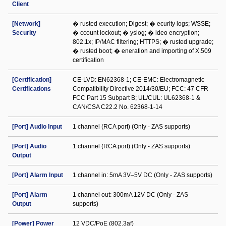
Client
[Network]
� rusted execution; Digest; � ecurity logs; WSSE;
Security
� ccount lockout; � yslog; � ideo encryption;
802.1x; IP/MAC filtering; HTTPS; � rusted upgrade;
� rusted boot; � eneration and importing of X.509
certification
[Certification]
CE-LVD: EN62368-1; CE-EMC: Electromagnetic
Certifications
Compatibility Directive 2014/30/EU; FCC: 47 CFR
FCC Part 15 Subpart B; UL/CUL: UL62368-1 &
CAN/CSA C22.2 No. 62368-1-14
[Port] Audio Input
1 channel (RCA port) (Only - ZAS supports)
[Port] Audio
1 channel (RCA port) (Only - ZAS supports)
Output
[Port] Alarm Input
1 channel in: 5mA 3V–5V DC (Only - ZAS supports)
[Port] Alarm
1 channel out: 300mA 12V DC (Only - ZAS
Output
supports)
[Power] Power
12 VDC/PoE (802.3af)