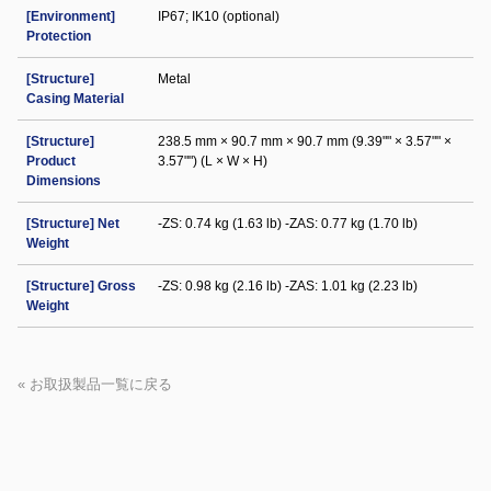
[Environment]
IP67; IK10 (optional)
Protection
[Structure]
Metal
Casing Material
[Structure]
238.5 mm × 90.7 mm × 90.7 mm (9.39"" × 3.57"" ×
Product
3.57"") (L × W × H)
Dimensions
[Structure] Net
-ZS: 0.74 kg (1.63 lb) -ZAS: 0.77 kg (1.70 lb)
Weight
[Structure] Gross
-ZS: 0.98 kg (2.16 lb) -ZAS: 1.01 kg (2.23 lb)
Weight
« お取扱製品一覧に戻る