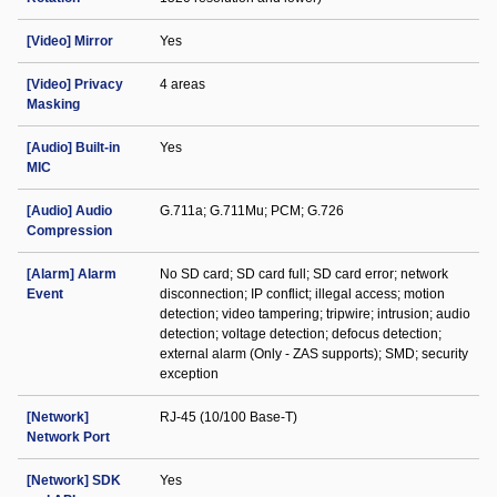
[Video] Mirror
Yes
[Video] Privacy
4 areas
Masking
[Audio] Built-in
Yes
MIC
[Audio] Audio
G.711a; G.711Mu; PCM; G.726
Compression
[Alarm] Alarm
No SD card; SD card full; SD card error; network
Event
disconnection; IP conflict; illegal access; motion
detection; video tampering; tripwire; intrusion; audio
detection; voltage detection; defocus detection;
external alarm (Only - ZAS supports); SMD; security
exception
[Network]
RJ-45 (10/100 Base-T)
Network Port
[Network] SDK
Yes