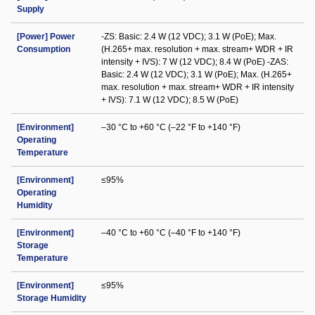
Supply
[Power] Power
-ZS: Basic: 2.4 W (12 VDC); 3.1 W (PoE); Max.
Consumption
(H.265+ max. resolution + max. stream+ WDR + IR
intensity + IVS): 7 W (12 VDC); 8.4 W (PoE) -ZAS:
Basic: 2.4 W (12 VDC); 3.1 W (PoE); Max. (H.265+
max. resolution + max. stream+ WDR + IR intensity
+ IVS): 7.1 W (12 VDC); 8.5 W (PoE)
[Environment]
–30 °C to +60 °C (–22 °F to +140 °F)
Operating
Temperature
[Environment]
≤95%
Operating
Humidity
[Environment]
–40 °C to +60 °C (–40 °F to +140 °F)
Storage
Temperature
[Environment]
≤95%
Storage Humidity