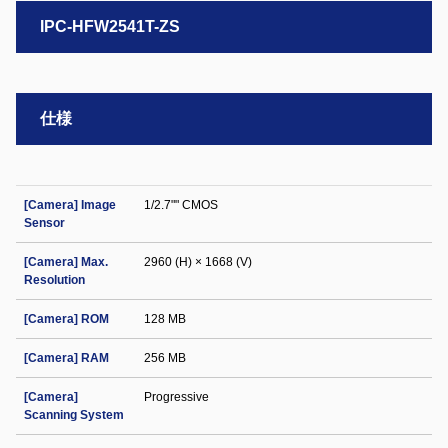
IPC-HFW2541T-ZS
仕様
[Camera] Image
1/2.7"" CMOS
Sensor
[Camera] Max.
2960 (H) × 1668 (V)
Resolution
[Camera] ROM
128 MB
[Camera] RAM
256 MB
[Camera]
Progressive
Scanning System