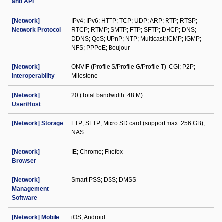
and API
[Network]
IPv4; IPv6; HTTP; TCP; UDP; ARP; RTP; RTSP;
Network Protocol
RTCP; RTMP; SMTP; FTP; SFTP; DHCP; DNS;
DDNS; QoS; UPnP; NTP; Multicast; ICMP; IGMP;
NFS; PPPoE; Boujour
[Network]
ONVIF (Profile S/Profile G/Profile T); CGI; P2P;
Interoperability
Milestone
[Network]
20 (Total bandwidth: 48 M)
User/Host
[Network] Storage
FTP; SFTP; Micro SD card (support max. 256 GB);
NAS
[Network]
IE; Chrome; Firefox
Browser
[Network]
Smart PSS; DSS; DMSS
Management
Software
[Network] Mobile
iOS; Android