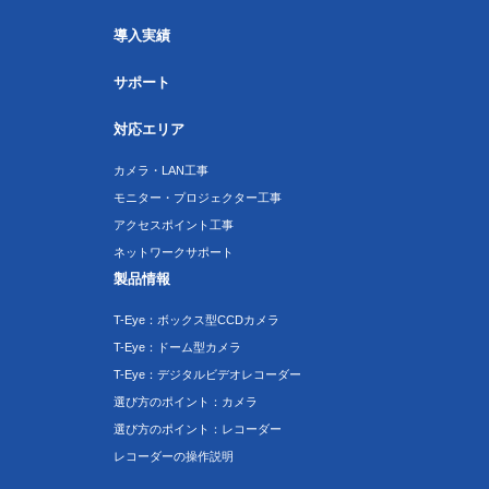
導入実績
サポート
対応エリア
カメラ・LAN工事
モニター・プロジェクター工事
アクセスポイント工事
ネットワークサポート
製品情報
T-Eye：ボックス型CCDカメラ
T-Eye：ドーム型カメラ
T-Eye：デジタルビデオレコーダー
選び方のポイント：カメラ
選び方のポイント：レコーダー
レコーダーの操作説明