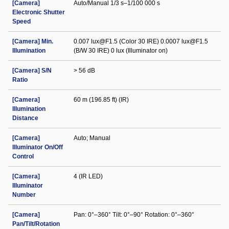
[Camera]
Auto/Manual 1/3 s–1/100 000 s
Electronic Shutter
Speed
[Camera] Min.
0.007 lux@F1.5 (Color 30 IRE) 0.0007 lux@F1.5
Illumination
(B/W 30 IRE) 0 lux (Illuminator on)
[Camera] S/N
> 56 dB
Ratio
[Camera]
60 m (196.85 ft) (IR)
Illumination
Distance
[Camera]
Auto; Manual
Illuminator On/Off
Control
[Camera]
4 (IR LED)
Illuminator
Number
[Camera]
Pan: 0°–360° Tilt: 0°–90° Rotation: 0°–360°
Pan/Tilt/Rotation