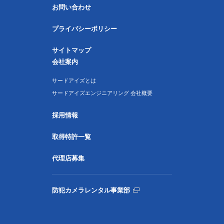
お問い合わせ
プライバシーポリシー
サイトマップ
会社案内
サードアイズとは
サードアイズエンジニアリング 会社概要
採用情報
取得特許一覧
代理店募集
防犯カメラレンタル事業部