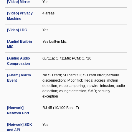
[Video] Mirror
Yes
[Video] Privacy
4 areas
Masking
[Video] LDC
Yes
[Audio] Built-in
Yes built-in Mic
MIC
[Audio] Audio
G.711a; G.711Mu; PCM; G.726
Compression
[Alarm] Alarm
No SD card; SD card full; SD card error; network
Event
disconnection; IP conflict; illegal access; motion
detection; video tampering; tripwire; intrusion; audio
detection; voltage detection; SMD; security
exception
[Network]
RJ-45 (10/100 Base-T)
Network Port
[Network] SDK
Yes
and API