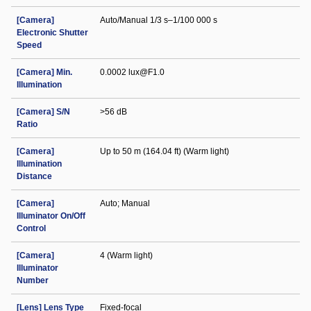
[Camera]
Auto/Manual 1/3 s–1/100 000 s
Electronic Shutter
Speed
[Camera] Min.
0.0002 lux@F1.0
Illumination
[Camera] S/N
>56 dB
Ratio
[Camera]
Up to 50 m (164.04 ft) (Warm light)
Illumination
Distance
[Camera]
Auto; Manual
Illuminator On/Off
Control
[Camera]
4 (Warm light)
Illuminator
Number
[Lens] Lens Type
Fixed-focal