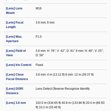
[Lens] Lens
M16
Mount
[Lens] Focal
3.6 mm; 6 mm
Length
[Lens] Max.
F1.0
Aperture
[Lens] Field of
3.6 mm: H: 78°; V: 42°; D: 91° 6 mm: H: 48°; V: 25°;
View
D: 56°
[Lens] Iris Control
Fixed
[Lens] Close
3.6 mm: 4 m (13.12 ft) 6 mm: 12 m (39.37 ft)
Focus Distance
[Lens] DORI
Lens Detect Observe Recognize Identify
Distance
[Lens] 3.6 mm
102.0 m (334.65 ft) 40.8 m (133.86 ft) 20.4 m (66.93
ft) 10.2 m (33.46 ft)