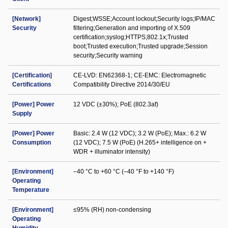
[Network]
Digest;WSSE;Account lockout;Security logs;IP/MAC
Security
filtering;Generation and importing of X.509
certification;syslog;HTTPS;802.1x;Trusted
boot;Trusted execution;Trusted upgrade;Session
security;Security warning
[Certification]
CE-LVD: EN62368-1; CE-EMC: Electromagnetic
Certifications
Compatibility Directive 2014/30/EU
[Power] Power
12 VDC (±30%); PoE (802.3af)
Supply
[Power] Power
Basic: 2.4 W (12 VDC); 3.2 W (PoE); Max.: 6.2 W
Consumption
(12 VDC); 7.5 W (PoE) (H.265+ intelligence on +
WDR + illuminator intensity)
[Environment]
–40 °C to +60 °C (–40 °F to +140 °F)
Operating
Temperature
[Environment]
≤95% (RH) non-condensing
Operating