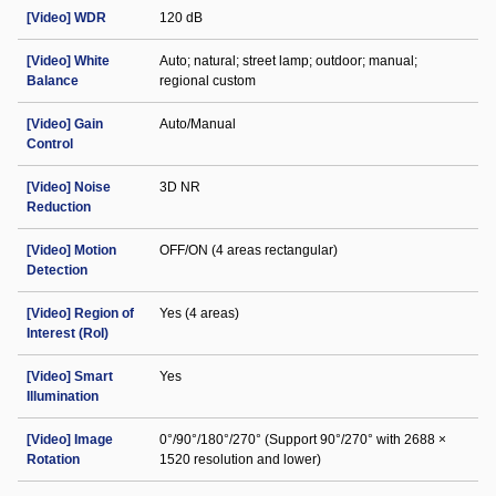
[Video] WDR
120 dB
[Video] White
Auto; natural; street lamp; outdoor; manual;
Balance
regional custom
[Video] Gain
Auto/Manual
Control
[Video] Noise
3D NR
Reduction
[Video] Motion
OFF/ON (4 areas rectangular)
Detection
[Video] Region of
Yes (4 areas)
Interest (RoI)
[Video] Smart
Yes
Illumination
[Video] Image
0°/90°/180°/270° (Support 90°/270° with 2688 ×
Rotation
1520 resolution and lower)