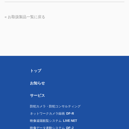
« お取扱製品一覧に戻る
トップ
お知らせ
サービス
防犯カメラ・防犯コンサルティング
ネットワークカメラ録画
DF-R
映像遠隔観覧システム
LIVE NET
映像データ連動システム
DF-J