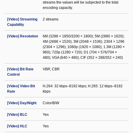
streams the values will be subjected to the total
encoding capacity.
[Video] Streaming
2 streams
Capability
[Video] Resolution
6M (3288 × 1850/3200 × 1800); 5M (2880 × 1620);
4M (2688 × 1520); 3M (2048 × 1536); 2304 × 1296
(2304 × 1296); 1080p (1920 × 1080); 1.3M (1280 ×
960); 720p (1280 × 720); D1 (704 × 576/704 ×
480); VGA (640 × 480); CIF (352 × 288/352 × 240)
[Video] Bit Rate
VBR; CBR
Control
[Video] Video Bit
H.264: 32 kbps–8192 kbps; H.265: 12 kbps–8192
Rate
kbps
[Video] Day/Night
Color/B/W
[Video] BLC
Yes
[Video] HLC
Yes