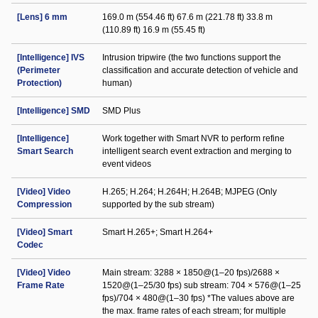
[Lens] 6 mm
169.0 m (554.46 ft) 67.6 m (221.78 ft) 33.8 m
(110.89 ft) 16.9 m (55.45 ft)
[Intelligence] IVS
Intrusion tripwire (the two functions support the
(Perimeter
classification and accurate detection of vehicle and
Protection)
human)
[Intelligence] SMD
SMD Plus
[Intelligence]
Work together with Smart NVR to perform refine
Smart Search
intelligent search event extraction and merging to
event videos
[Video] Video
H.265; H.264; H.264H; H.264B; MJPEG (Only
Compression
supported by the sub stream)
[Video] Smart
Smart H.265+; Smart H.264+
Codec
[Video] Video
Main stream: 3288 × 1850@(1–20 fps)/2688 ×
Frame Rate
1520@(1–25/30 fps) sub stream: 704 × 576@(1–25
fps)/704 × 480@(1–30 fps) *The values above are
the max. frame rates of each stream; for multiple