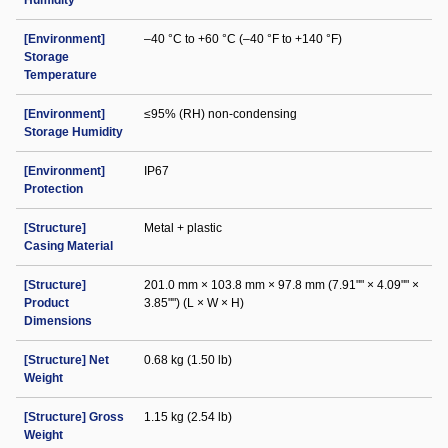
Humidity
[Environment]
–40 °C to +60 °C (–40 °F to +140 °F)
Storage
Temperature
[Environment]
≤95% (RH) non-condensing
Storage Humidity
[Environment]
IP67
Protection
[Structure]
Metal + plastic
Casing Material
[Structure]
201.0 mm × 103.8 mm × 97.8 mm (7.91"" × 4.09"" ×
Product
3.85"") (L × W × H)
Dimensions
[Structure] Net
0.68 kg (1.50 lb)
Weight
[Structure] Gross
1.15 kg (2.54 lb)
Weight