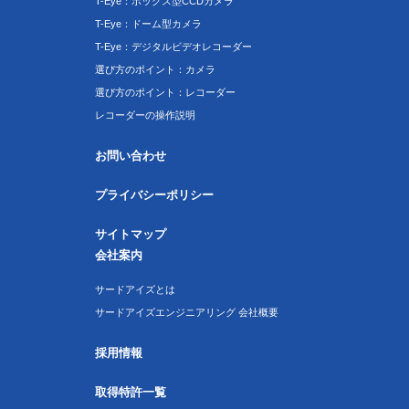
T-Eye：ボックス型CCDカメラ
T-Eye：ドーム型カメラ
T-Eye：デジタルビデオレコーダー
選び方のポイント：カメラ
選び方のポイント：レコーダー
レコーダーの操作説明
お問い合わせ
プライバシーポリシー
サイトマップ
会社案内
サードアイズとは
サードアイズエンジニアリング 会社概要
採用情報
取得特許一覧