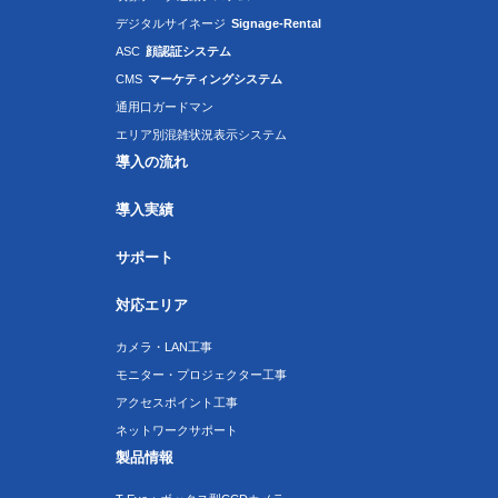
デジタルサイネージ
Signage-Rental
ASC
顔認証システム
CMS
マーケティングシステム
通用口ガードマン
エリア別混雑状況表示システム
導入の流れ
導入実績
サポート
対応エリア
カメラ・LAN工事
モニター・プロジェクター工事
アクセスポイント工事
ネットワークサポート
製品情報