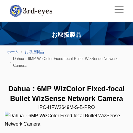
お取扱製品
ホーム
お取扱製品
Dahua：6MP WizColor Fixed-focal Bullet WizSense Network
Camera
Dahua：6MP WizColor Fixed-focal
Bullet WizSense Network Camera
IPC-HFW2649M-S-B-PRO