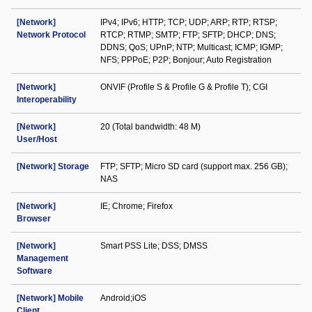
[Network]
IPv4; IPv6; HTTP; TCP; UDP; ARP; RTP; RTSP;
Network Protocol
RTCP; RTMP; SMTP; FTP; SFTP; DHCP; DNS;
DDNS; QoS; UPnP; NTP; Multicast; ICMP; IGMP;
NFS; PPPoE; P2P; Bonjour; Auto Registration
[Network]
ONVIF (Profile S & Profile G & Profile T); CGI
Interoperability
[Network]
20 (Total bandwidth: 48 M)
User/Host
[Network] Storage
FTP; SFTP; Micro SD card (support max. 256 GB);
NAS
[Network]
IE; Chrome; Firefox
Browser
[Network]
Smart PSS Lite; DSS; DMSS
Management
Software
[Network] Mobile
Android;iOS
Client