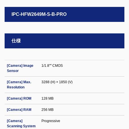
IPC-HFW2649M-S-B-PRO
仕様
[Camera] Image
1/1.8"" CMOS
Sensor
[Camera] Max.
3288 (H) × 1850 (V)
Resolution
[Camera] ROM
128 MB
[Camera] RAM
256 MB
[Camera]
Progressive
Scanning System