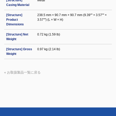
[Structure]
Metal
Casing Material
[Structure]
238.5 mm × 90.7 mm × 90.7 mm (9.39"" × 3.57"" ×
Product
3.57"") (L × W × H)
Dimensions
[Structure] Net
0.72 kg (1.59 lb)
Weight
[Structure] Gross
0.97 kg (2.14 lb)
Weight
« お取扱製品一覧に戻る