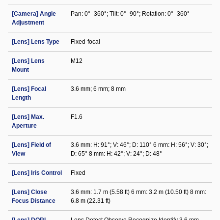
[Camera] Angle
Pan: 0°–360°; Tilt: 0°–90°; Rotation: 0°–360°
Adjustment
[Lens] Lens Type
Fixed-focal
[Lens] Lens
M12
Mount
[Lens] Focal
3.6 mm; 6 mm; 8 mm
Length
[Lens] Max.
F1.6
Aperture
[Lens] Field of
3.6 mm: H: 91°; V: 46°; D: 110° 6 mm: H: 56°; V: 30°;
View
D: 65° 8 mm: H: 42°; V: 24°; D: 48°
[Lens] Iris Control
Fixed
[Lens] Close
3.6 mm: 1.7 m (5.58 ft) 6 mm: 3.2 m (10.50 ft) 8 mm:
Focus Distance
6.8 m (22.31 ft)