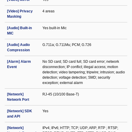
[Video] Privacy
4 areas
Masking
[Audio] Built-in
Yes built-in Mic
MIC
[Audio] Audio
G.711a; G.711Mu; PCM; G.726
Compression
[Alarm] Alarm
No SD card; SD card full; SD card error; network
Event
disconnection; IP conflict; illegal access; motion
detection; video tampering; tripwire; intrusion; audio
detection; voltage detection; SMD; security
exception; external alarm
[Network]
RJ-45 (10/100 Base-T)
Network Port
[Network] SDK
Yes
and API
[Network]
IPv4; IPv6; HTTP; TCP; UDP; ARP; RTP ; RTSP;