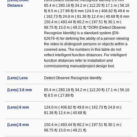
[Lens] DORI
Lens Detect Observe Recognize Identify 3.6 mm
Distance
85.4 m ( 280.18 ft) 34.2 m ( 112.20 ft) 17.1 m ( 56.10
ft) 8.5 m ( 27.89 ft) 6 mm 124.0 m ( 406.82 ft) 49.6 m
( 162.73 ft) 24.8 m ( 81.36 ft) 12.4 m ( 40.68 ft) 8 mm
150.4 m ( 493.44 ft) 60.2 m ( 197.51 ft) 30.1 m (
98.75 ft) 15.0 m ( 49.21 ft) *DORI (Detect Observe
Recognize Identify) is a standard system (EN-
62676-4) for defining the ability of a person viewing
the video to distinguish persons or objects within a
covered area. The numbers in this table do not
reflect intelligent function distances. For intelligent
function distances refer to installation and
commissioning manual/project design tool.
[Lens] Lens
Detect Observe Recognize Identify
[Lens] 3.6 mm
85.4 m ( 280.18 ft) 34.2 m ( 112.20 ft) 17.1 m ( 56.10
ft) 8.5 m ( 27.89 ft)
[Lens] 6 mm
124.0 m ( 406.82 ft) 49.6 m ( 162.73 ft) 24.8 m (
81.36 ft) 12.4 m ( 40.68 ft)
[Lens] 8 mm
150.4 m ( 493.44 ft) 60.2 m ( 197.51 ft) 30.1 m (
98.75 ft) 15.0 m ( 49.21 ft)