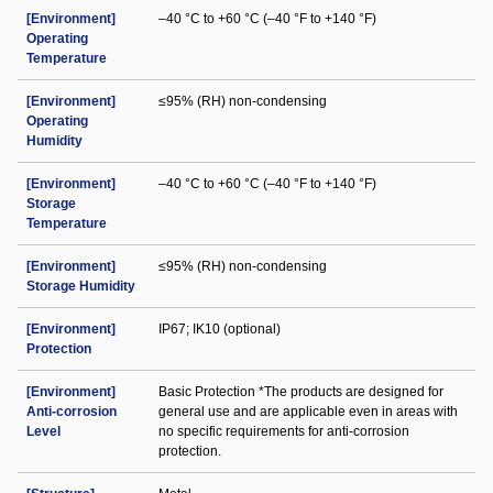
[Environment]
–40 °C to +60 °C (–40 °F to +140 °F)
Operating
Temperature
[Environment]
≤95% (RH) non-condensing
Operating
Humidity
[Environment]
–40 °C to +60 °C (–40 °F to +140 °F)
Storage
Temperature
[Environment]
≤95% (RH) non-condensing
Storage Humidity
[Environment]
IP67; IK10 (optional)
Protection
[Environment]
Basic Protection *The products are designed for
Anti-corrosion
general use and are applicable even in areas with
Level
no specific requirements for anti-corrosion
protection.