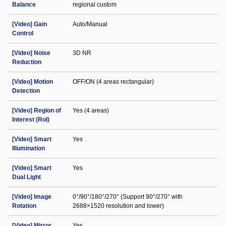
Balance
regional custom
[Video] Gain
Auto/Manual
Control
[Video] Noise
3D NR
Reduction
[Video] Motion
OFF/ON (4 areas rectangular)
Detection
[Video] Region of
Yes (4 areas)
Interest (RoI)
[Video] Smart
Yes
Illumination
[Video] Smart
Yes
Dual Light
[Video] Image
0°/90°/180°/270° (Support 90°/270° with
Rotation
2688×1520 resolution and lower)
[Video] Mirror
Yes