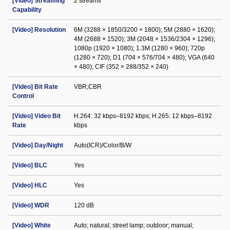
[Video] Streaming
2 streams
Capability
[Video] Resolution
6M (3288 × 1850/3200 × 1800); 5M (2880 × 1620);
4M (2688 × 1520); 3M (2048 × 1536/2304 × 1296);
1080p (1920 × 1080); 1.3M (1280 × 960); 720p
(1280 × 720); D1 (704 × 576/704 × 480); VGA (640
× 480); CIF (352 × 288/352 × 240)
[Video] Bit Rate
VBR;CBR
Control
[Video] Video Bit
H.264: 32 kbps–8192 kbps; H.265: 12 kbps–8192
Rate
kbps
[Video] Day/Night
Auto(ICR)/Color/B/W
[Video] BLC
Yes
[Video] HLC
Yes
[Video] WDR
120 dB
[Video] White
Auto; natural; street lamp; outdoor; manual;