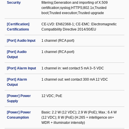
Security
filtering;Generation and importing of X.509
certification;syslog;HTTPS;802.1x;Trusted
boot;Trusted execution;Trusted upgrade
[Certification]
CE-LVD: EN62368-1; CE-EMC: Electromagnetic
Certifications
Compatibility Directive 2014/30/EU
[Port] Audio Input
1 channel (RCA port)
[Port] Audio
1 channel (RCA port)
Output
[Port] Alarm Input
1 channel in: wet contact 5 mA 3–5 VDC
[Port] Alarm
1 channel out: wet contact 300 mA 12 VDC
Output
[Power] Power
12 VDC; PoE
Supply
[Power] Power
Basic: 2.2 W (12 VDC); 2.9 W (PoE); Max.: 6.4 W
Consumption
(12 VDC); 8 W (PoE) (H.265 + intelligence on+
WDR + illuminator intensity)