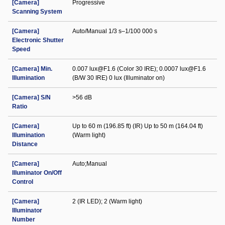
[Camera]
Progressive
Scanning System
[Camera]
Auto/Manual 1/3 s–1/100 000 s
Electronic Shutter
Speed
[Camera] Min.
0.007 lux@F1.6 (Color 30 IRE); 0.0007 lux@F1.6
Illumination
(B/W 30 IRE) 0 lux (Illuminator on)
[Camera] S/N
>56 dB
Ratio
[Camera]
Up to 60 m (196.85 ft) (IR) Up to 50 m (164.04 ft)
Illumination
(Warm light)
Distance
[Camera]
Auto;Manual
Illuminator On/Off
Control
[Camera]
2 (IR LED); 2 (Warm light)
Illuminator
Number