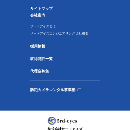
サイトマップ
会社案内
サードアイズとは
サードアイズエンジニアリング 会社概要
採用情報
取得特許一覧
代理店募集
防犯カメラレンタル事業部
株式会社サードアイズ