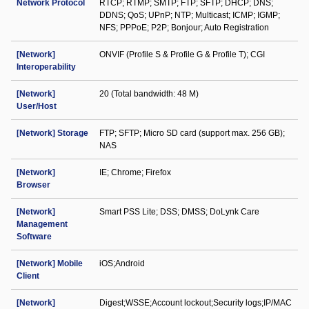
Network Protocol
RTCP; RTMP; SMTP; FTP; SFTP; DHCP; DNS;
DDNS; QoS; UPnP; NTP; Multicast; ICMP; IGMP;
NFS; PPPoE; P2P; Bonjour; Auto Registration
[Network]
ONVIF (Profile S & Profile G & Profile T); CGI
Interoperability
[Network]
20 (Total bandwidth: 48 M)
User/Host
[Network] Storage
FTP; SFTP; Micro SD card (support max. 256 GB);
NAS
[Network]
IE; Chrome; Firefox
Browser
[Network]
Smart PSS Lite; DSS; DMSS; DoLynk Care
Management
Software
[Network] Mobile
iOS;Android
Client
[Network]
Digest;WSSE;Account lockout;Security logs;IP/MAC