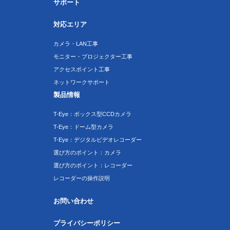
サポート
対応エリア
カメラ・LAN工事
モニター・プロジェクター工事
アクセスポイント工事
ネットワークサポート
製品情報
T-Eye：ボックス型CCDカメラ
T-Eye：ドーム型カメラ
T-Eye：デジタルビデオレコーダー
選び方のポイント：カメラ
選び方のポイント：レコーダー
レコーダーの操作説明
お問い合わせ
プライバシーポリシー