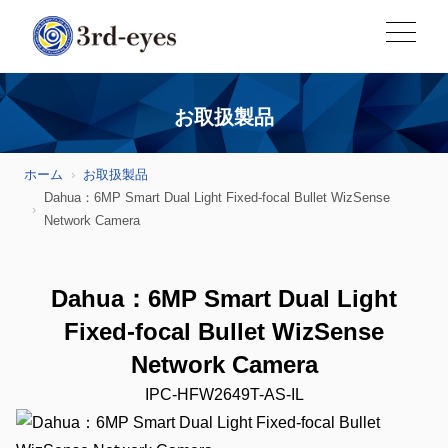
お取扱製品
ホーム
お取扱製品
Dahua：6MP Smart Dual Light Fixed-focal Bullet WizSense
Network Camera
Dahua：6MP Smart Dual Light
Fixed-focal Bullet WizSense
Network Camera
IPC-HFW2649T-AS-IL