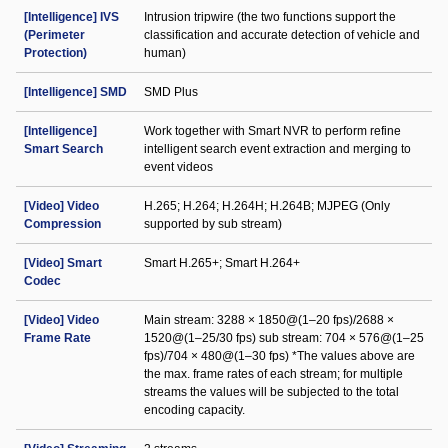
[Intelligence] IVS
Intrusion tripwire (the two functions support the
(Perimeter
classification and accurate detection of vehicle and
Protection)
human)
[Intelligence] SMD
SMD Plus
[Intelligence]
Work together with Smart NVR to perform refine
Smart Search
intelligent search event extraction and merging to
event videos
[Video] Video
H.265; H.264; H.264H; H.264B; MJPEG (Only
Compression
supported by sub stream)
[Video] Smart
Smart H.265+; Smart H.264+
Codec
[Video] Video
Main stream: 3288 × 1850@(1–20 fps)/2688 ×
Frame Rate
1520@(1–25/30 fps) sub stream: 704 × 576@(1–25
fps)/704 × 480@(1–30 fps) *The values above are
the max. frame rates of each stream; for multiple
streams the values will be subjected to the total
encoding capacity.