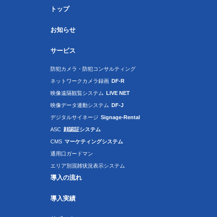
トップ
お知らせ
サービス
防犯カメラ・防犯コンサルティング
ネットワークカメラ録画
DF-R
映像遠隔観覧システム
LIVE NET
映像データ連動システム
DF-J
デジタルサイネージ
Signage-Rental
ASC
顔認証システム
CMS
マーケティングシステム
通用口ガードマン
エリア別混雑状況表示システム
導入の流れ
導入実績