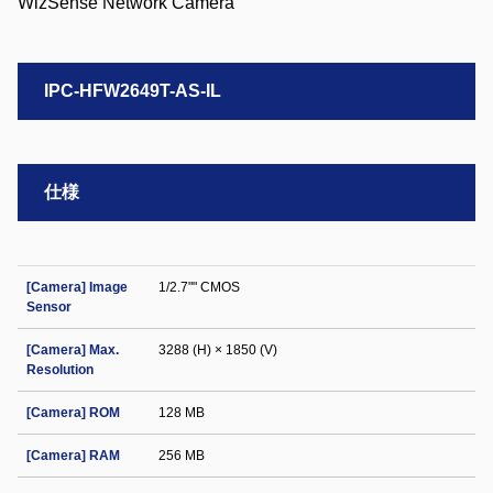
IPC-HFW2649T-AS-IL
仕様
[Camera] Image
1/2.7"" CMOS
Sensor
[Camera] Max.
3288 (H) × 1850 (V)
Resolution
[Camera] ROM
128 MB
[Camera] RAM
256 MB