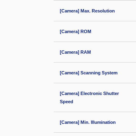
[Camera] Max. Resolution
[Camera] ROM
[Camera] RAM
[Camera] Scanning System
[Camera] Electronic Shutter
Speed
[Camera] Min. Illumination