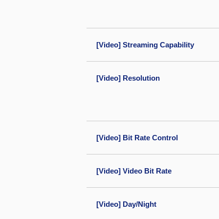
[Video] Streaming Capability
[Video] Resolution
[Video] Bit Rate Control
[Video] Video Bit Rate
[Video] Day/Night