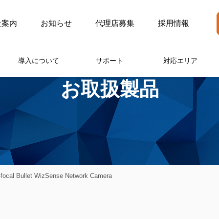
社案内
お知らせ
代理店募集
採用情報
導入について
サポート
対応エリア
お取扱製品
ocal Bullet WizSense Network Camera