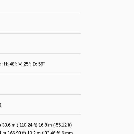
: H: 48°; V: 25°; D: 56°
)
3.6 m ( 110.24 ft) 16.8 m ( 55.12 ft)
4 m ( 66.93 ft) 10.2 m ( 33.46 ft) 6 mm