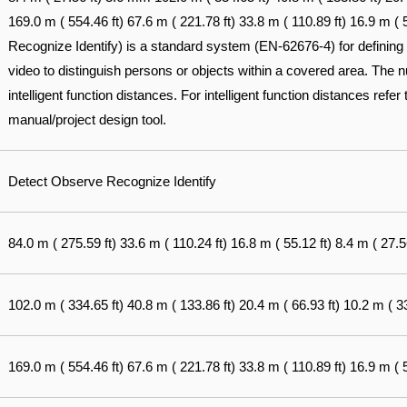
169.0 m ( 554.46 ft) 67.6 m ( 221.78 ft) 33.8 m ( 110.89 ft) 16.9 m 
Recognize Identify) is a standard system (EN-62676-4) for defining t
video to distinguish persons or objects within a covered area. The nu
intelligent function distances. For intelligent function distances refe
manual/project design tool.
Detect Observe Recognize Identify
84.0 m ( 275.59 ft) 33.6 m ( 110.24 ft) 16.8 m ( 55.12 ft) 8.4 m ( 27.56
102.0 m ( 334.65 ft) 40.8 m ( 133.86 ft) 20.4 m ( 66.93 ft) 10.2 m ( 33
169.0 m ( 554.46 ft) 67.6 m ( 221.78 ft) 33.8 m ( 110.89 ft) 16.9 m ( 5