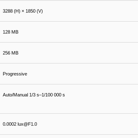
3288 (H) × 1850 (V)
128 MB
256 MB
Progressive
Auto/Manual 1/3 s–1/100 000 s
0.0002 lux@F1.0