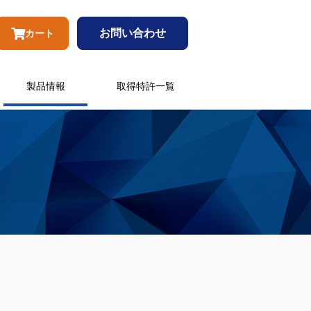
お問い合わせ
カート
製品情報
取得特許一覧