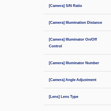
[Camera] S/N Ratio
[Camera] Illumination Distance
[Camera] Illuminator On/Off
Control
[Camera] Illuminator Number
[Camera] Angle Adjustment
[Lens] Lens Type