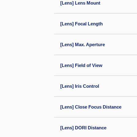
[Lens] Lens Mount
[Lens] Focal Length
[Lens] Max. Aperture
[Lens] Field of View
[Lens] Iris Control
[Lens] Close Focus Distance
[Lens] DORI Distance