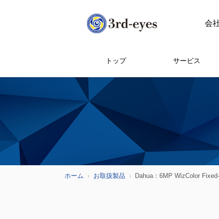
会
トップ
サービス
ホーム
お取扱製品
Dahua：6MP WizColor Fixed-f