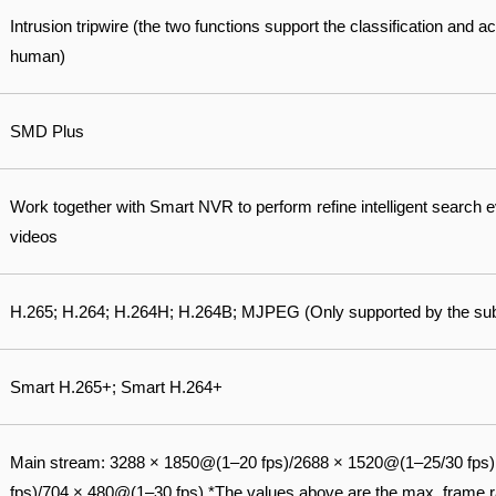
Intrusion tripwire (the two functions support the classification and a
human)
SMD Plus
Work together with Smart NVR to perform refine intelligent search 
videos
H.265; H.264; H.264H; H.264B; MJPEG (Only supported by the su
Smart H.265+; Smart H.264+
Main stream: 3288 × 1850@(1–20 fps)/2688 × 1520@(1–25/30 fps
fps)/704 × 480@(1–30 fps) *The values above are the max. frame ra