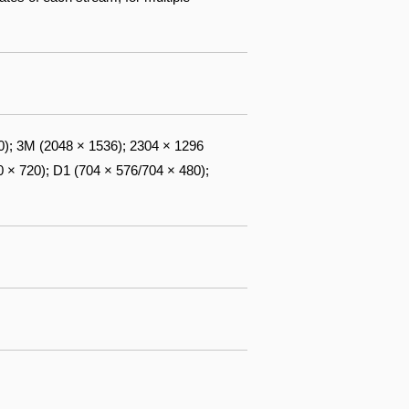
0); 3M (2048 × 1536); 2304 × 1296
 × 720); D1 (704 × 576/704 × 480);