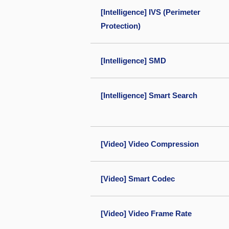
[Intelligence] IVS (Perimeter
Protection)
[Intelligence] SMD
[Intelligence] Smart Search
[Video] Video Compression
[Video] Smart Codec
[Video] Video Frame Rate