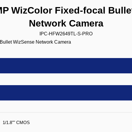
 WizColor Fixed-focal Bulle
Network Camera
IPC-HFW2649TL-S-PRO
1/1.8"" CMOS