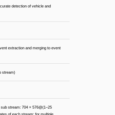
ccurate detection of vehicle and
event extraction and merging to event
b stream)
) sub stream: 704 × 576@(1–25
tes of each stream; for multiple