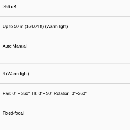
>56 dB
Up to 50 m (164.04 ft) (Warm light)
Auto;Manual
4 (Warm light)
Pan: 0° – 360° Tilt: 0°– 90° Rotation: 0°–360°
Fixed-focal