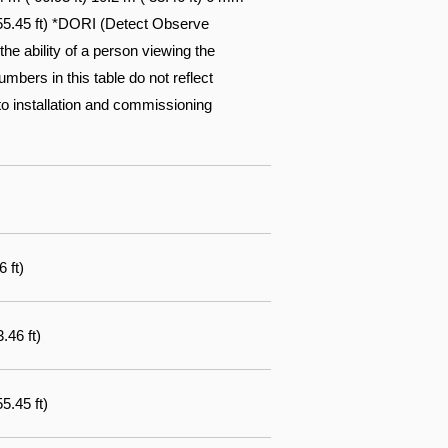
( 55.45 ft) *DORI (Detect Observe
he ability of a person viewing the
mbers in this table do not reflect
r to installation and commissioning
 ft)
.46 ft)
5.45 ft)