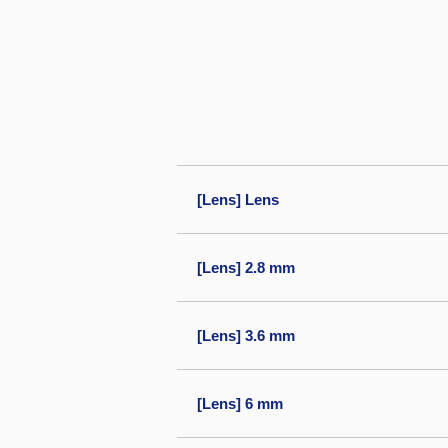
[Lens] Lens
[Lens] 2.8 mm
[Lens] 3.6 mm
[Lens] 6 mm