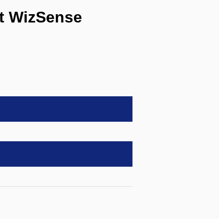
t WizSense