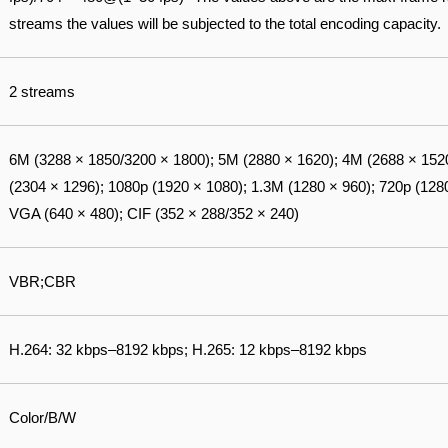
streams the values will be subjected to the total encoding capacity.
2 streams
6M (3288 × 1850/3200 × 1800); 5M (2880 × 1620); 4M (2688 × 152
(2304 × 1296); 1080p (1920 × 1080); 1.3M (1280 × 960); 720p (1280
VGA (640 × 480); CIF (352 × 288/352 × 240)
VBR;CBR
H.264: 32 kbps–8192 kbps; H.265: 12 kbps–8192 kbps
Color/B/W