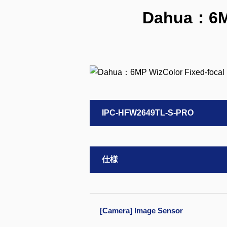
Dahua：6MP
IPC-HFW2649TL-S-PRO
仕様
[Camera] Image Sensor