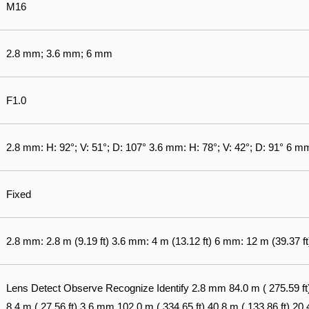
M16
2.8 mm; 3.6 mm; 6 mm
F1.0
2.8 mm: H: 92°; V: 51°; D: 107° 3.6 mm: H: 78°; V: 42°; D: 91° 6 mm
Fixed
2.8 mm: 2.8 m (9.19 ft) 3.6 mm: 4 m (13.12 ft) 6 mm: 12 m (39.37 ft
Lens Detect Observe Recognize Identify 2.8 mm 84.0 m ( 275.59 ft) 3
8.4 m ( 27.56 ft) 3.6 mm 102.0 m ( 334.65 ft) 40.8 m ( 133.86 ft) 20.