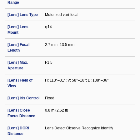
Range
[Lens] Lens Type
Motorized vari-focal
[Lens] Lens
φ14
Mount
[Lens] Focal
2.7 mm–13.5 mm
Length
[Lens] Max.
F1.5
Aperture
[Lens] Field of
H: 113°–31°; V: 58°–18°; D: 138°–36°
View
[Lens] Iris Control
Fixed
[Lens] Close
0.8 m (2.62 ft)
Focus Distance
[Lens] DORI
Lens Detect Observe Recognize Identify
Distance