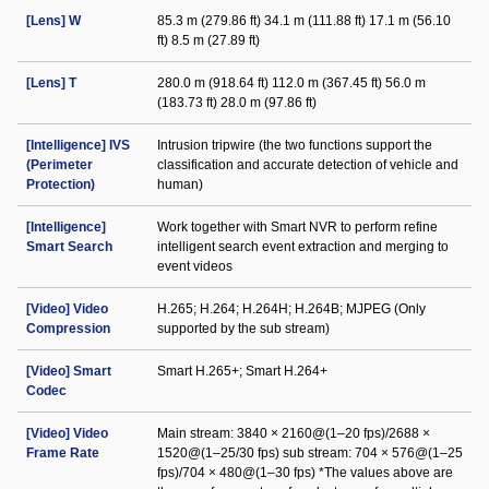
[Lens] W
85.3 m (279.86 ft) 34.1 m (111.88 ft) 17.1 m (56.10
ft) 8.5 m (27.89 ft)
[Lens] T
280.0 m (918.64 ft) 112.0 m (367.45 ft) 56.0 m
(183.73 ft) 28.0 m (97.86 ft)
[Intelligence] IVS
Intrusion tripwire (the two functions support the
(Perimeter
classification and accurate detection of vehicle and
Protection)
human)
[Intelligence]
Work together with Smart NVR to perform refine
Smart Search
intelligent search event extraction and merging to
event videos
[Video] Video
H.265; H.264; H.264H; H.264B; MJPEG (Only
Compression
supported by the sub stream)
[Video] Smart
Smart H.265+; Smart H.264+
Codec
[Video] Video
Main stream: 3840 × 2160@(1–20 fps)/2688 ×
Frame Rate
1520@(1–25/30 fps) sub stream: 704 × 576@(1–25
fps)/704 × 480@(1–30 fps) *The values above are