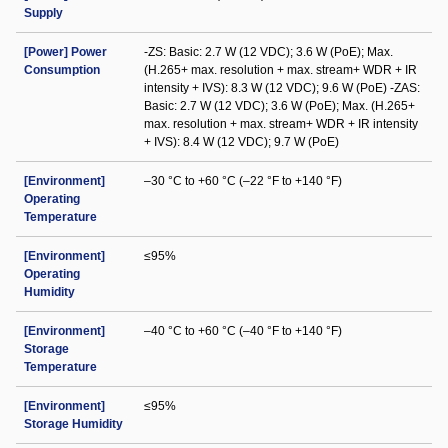
Supply
[Power] Power
-ZS: Basic: 2.7 W (12 VDC); 3.6 W (PoE); Max.
Consumption
(H.265+ max. resolution + max. stream+ WDR + IR
intensity + IVS): 8.3 W (12 VDC); 9.6 W (PoE) -ZAS:
Basic: 2.7 W (12 VDC); 3.6 W (PoE); Max. (H.265+
max. resolution + max. stream+ WDR + IR intensity
+ IVS): 8.4 W (12 VDC); 9.7 W (PoE)
[Environment]
–30 °C to +60 °C (–22 °F to +140 °F)
Operating
Temperature
[Environment]
≤95%
Operating
Humidity
[Environment]
–40 °C to +60 °C (–40 °F to +140 °F)
Storage
Temperature
[Environment]
≤95%
Storage Humidity