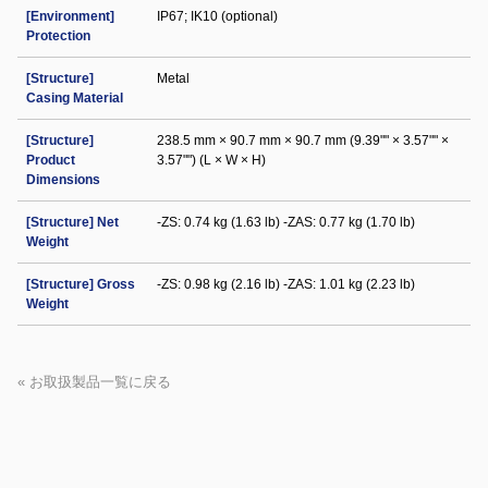
[Environment]
IP67; IK10 (optional)
Protection
[Structure]
Metal
Casing Material
[Structure]
238.5 mm × 90.7 mm × 90.7 mm (9.39"" × 3.57"" ×
Product
3.57"") (L × W × H)
Dimensions
[Structure] Net
-ZS: 0.74 kg (1.63 lb) -ZAS: 0.77 kg (1.70 lb)
Weight
[Structure] Gross
-ZS: 0.98 kg (2.16 lb) -ZAS: 1.01 kg (2.23 lb)
Weight
« お取扱製品一覧に戻る