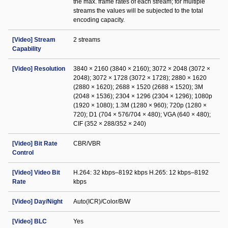
the max. frame rates of each stream; for multiple
streams the values will be subjected to the total
encoding capacity.
[Video] Stream
2 streams
Capability
[Video] Resolution
3840 × 2160 (3840 × 2160); 3072 × 2048 (3072 ×
2048); 3072 × 1728 (3072 × 1728); 2880 × 1620
(2880 × 1620); 2688 × 1520 (2688 × 1520); 3M
(2048 × 1536); 2304 × 1296 (2304 × 1296); 1080p
(1920 × 1080); 1.3M (1280 × 960); 720p (1280 ×
720); D1 (704 × 576/704 × 480); VGA (640 × 480);
CIF (352 × 288/352 × 240)
[Video] Bit Rate
CBR/VBR
Control
[Video] Video Bit
H.264: 32 kbps–8192 kbps H.265: 12 kbps–8192
Rate
kbps
[Video] Day/Night
Auto(ICR)/Color/B/W
[Video] BLC
Yes