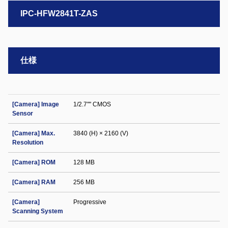
IPC-HFW2841T-ZAS
仕様
[Camera] Image
1/2.7"" CMOS
Sensor
[Camera] Max.
3840 (H) × 2160 (V)
Resolution
[Camera] ROM
128 MB
[Camera] RAM
256 MB
[Camera]
Progressive
Scanning System