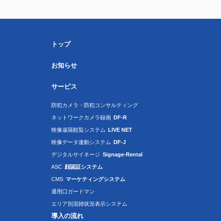
トップ
お知らせ
サービス
防犯カメラ・防犯コンサルティング
ネットワークカメラ録画
DF-R
映像遠隔観覧システム
LIVE NET
映像データ連動システム
DF-J
デジタルサイネージ
Signage-Rental
ASC
顔認証システム
CMS
マーケティングシステム
通用口ガードマン
エリア別混雑状況表示システム
導入の流れ