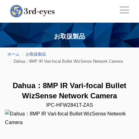
お取扱製品
ホーム
お取扱製品
Dahua：8MP IR Vari-focal Bullet WizSense Network Camera
Dahua：8MP IR Vari-focal Bullet
WizSense Network Camera
IPC-HFW2841T-ZAS