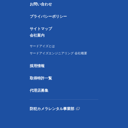
お問い合わせ
プライバシーポリシー
サイトマップ
会社案内
サードアイズとは
サードアイズエンジニアリング 会社概要
採用情報
取得特許一覧
代理店募集
防犯カメラレンタル事業部