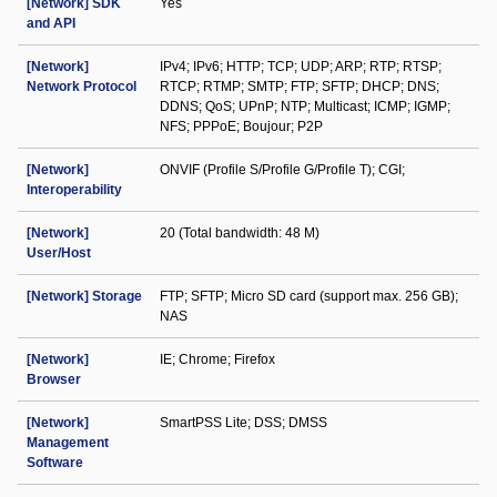
[Network] SDK
Yes
and API
[Network]
IPv4; IPv6; HTTP; TCP; UDP; ARP; RTP; RTSP;
Network Protocol
RTCP; RTMP; SMTP; FTP; SFTP; DHCP; DNS;
DDNS; QoS; UPnP; NTP; Multicast; ICMP; IGMP;
NFS; PPPoE; Boujour; P2P
[Network]
ONVIF (Profile S/Profile G/Profile T); CGI;
Interoperability
[Network]
20 (Total bandwidth: 48 M)
User/Host
[Network] Storage
FTP; SFTP; Micro SD card (support max. 256 GB);
NAS
[Network]
IE; Chrome; Firefox
Browser
[Network]
SmartPSS Lite; DSS; DMSS
Management
Software