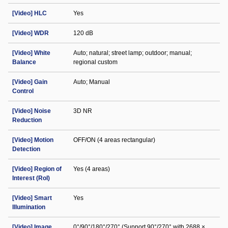
[Video] HLC
Yes
[Video] WDR
120 dB
[Video] White
Auto; natural; street lamp; outdoor; manual;
Balance
regional custom
[Video] Gain
Auto; Manual
Control
[Video] Noise
3D NR
Reduction
[Video] Motion
OFF/ON (4 areas rectangular)
Detection
[Video] Region of
Yes (4 areas)
Interest (RoI)
[Video] Smart
Yes
Illumination
[Video] Image
0°/90°/180°/270° (Support 90°/270° with 2688 ×