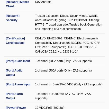
[Network] Mobile
iOS; Android
Client
[Network]
Trusted execution; Digest; Security logs; WSSE;
Security
Account lockout; Syslog; 802.1x; IP/MAC filtering;
HTTPS; Trusted upgrade; Trusted boot; Generation
and importing of X.509 certification
[Certification]
CE-LVD: EN62368-1; CE-EMC: Electromagnetic
Certifications
Compatibility Directive 2014/30/EU; FCC: 47 CFR
FCC Part 15 Subpart B; UL/CUL: UL62368-1 &
CAN/CSA C22.2 No. 62368-1-14
[Port] Audio Input
1 channel (RCA port) (Only - ZAS supports)
[Port] Audio
1 channel (RCA port) (Only - ZAS supports)
Output
[Port] Alarm Input
1 channel in: 5mA 3V–5 VDC (Only - ZAS supports)
[Port] Alarm
1 channel out: 300mA 12 VDC (Only - ZAS
Output
supports)
[Power] Power
12 VDC/PoE (802.3af)