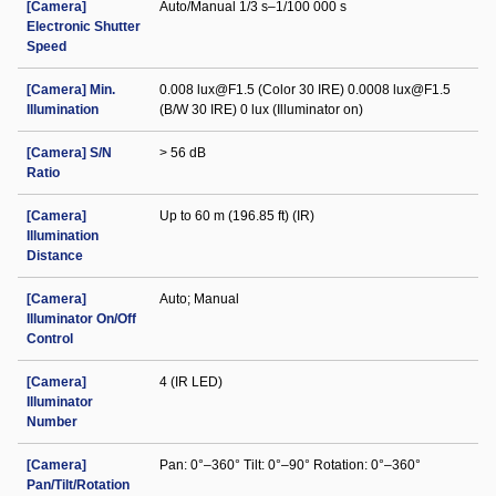
[Camera]
Auto/Manual 1/3 s–1/100 000 s
Electronic Shutter
Speed
[Camera] Min.
0.008 lux@F1.5 (Color 30 IRE) 0.0008 lux@F1.5
Illumination
(B/W 30 IRE) 0 lux (Illuminator on)
[Camera] S/N
> 56 dB
Ratio
[Camera]
Up to 60 m (196.85 ft) (IR)
Illumination
Distance
[Camera]
Auto; Manual
Illuminator On/Off
Control
[Camera]
4 (IR LED)
Illuminator
Number
[Camera]
Pan: 0°–360° Tilt: 0°–90° Rotation: 0°–360°
Pan/Tilt/Rotation