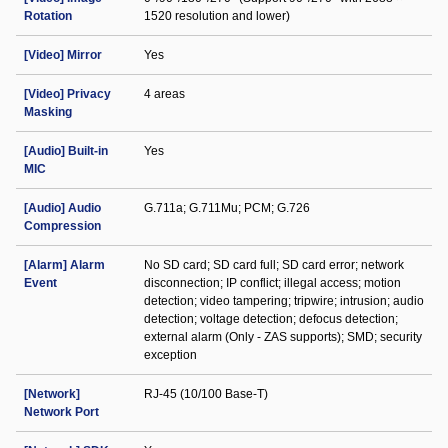
Rotation
1520 resolution and lower)
[Video] Mirror
Yes
[Video] Privacy
4 areas
Masking
[Audio] Built-in
Yes
MIC
[Audio] Audio
G.711a; G.711Mu; PCM; G.726
Compression
[Alarm] Alarm
No SD card; SD card full; SD card error; network
Event
disconnection; IP conflict; illegal access; motion
detection; video tampering; tripwire; intrusion; audio
detection; voltage detection; defocus detection;
external alarm (Only - ZAS supports); SMD; security
exception
[Network]
RJ-45 (10/100 Base-T)
Network Port