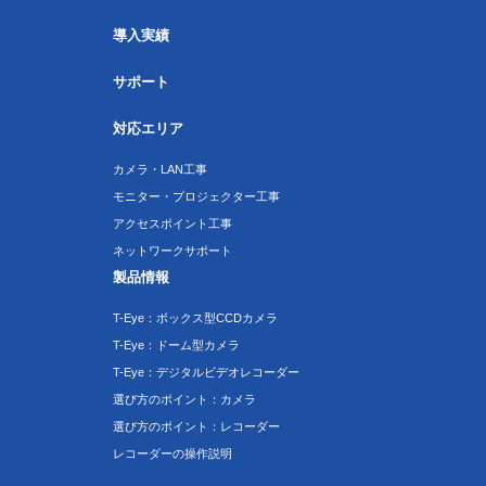
導入実績
サポート
対応エリア
カメラ・LAN工事
モニター・プロジェクター工事
アクセスポイント工事
ネットワークサポート
製品情報
T-Eye：ボックス型CCDカメラ
T-Eye：ドーム型カメラ
T-Eye：デジタルビデオレコーダー
選び方のポイント：カメラ
選び方のポイント：レコーダー
レコーダーの操作説明