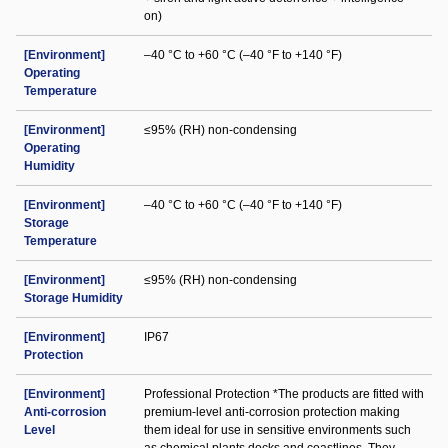
on)
[Environment]
–40 °C to +60 °C (–40 °F to +140 °F)
Operating
Temperature
[Environment]
≤95% (RH) non-condensing
Operating
Humidity
[Environment]
–40 °C to +60 °C (–40 °F to +140 °F)
Storage
Temperature
[Environment]
≤95% (RH) non-condensing
Storage Humidity
[Environment]
IP67
Protection
[Environment]
Professional Protection *The products are fitted with
Anti-corrosion
premium-level anti-corrosion protection making
Level
them ideal for use in sensitive environments such