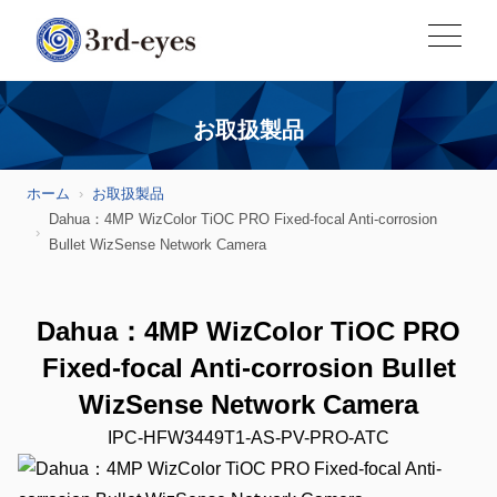
お取扱製品
ホーム
お取扱製品
Dahua：4MP WizColor TiOC PRO Fixed-focal Anti-corrosion
Bullet WizSense Network Camera
Dahua：4MP WizColor TiOC PRO
Fixed-focal Anti-corrosion Bullet
WizSense Network Camera
IPC-HFW3449T1-AS-PV-PRO-ATC