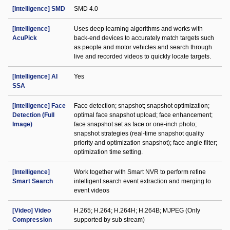
[Intelligence] SMD
SMD 4.0
[Intelligence]
Uses deep learning algorithms and works with
AcuPick
back-end devices to accurately match targets such
as people and motor vehicles and search through
live and recorded videos to quickly locate targets.
[Intelligence] AI
Yes
SSA
[Intelligence] Face
Face detection; snapshot; snapshot optimization;
Detection (Full
optimal face snapshot upload; face enhancement;
Image)
face snapshot set as face or one-inch photo;
snapshot strategies (real-time snapshot quality
priority and optimization snapshot); face angle filter;
optimization time setting.
[Intelligence]
Work together with Smart NVR to perform refine
Smart Search
intelligent search event extraction and merging to
event videos
[Video] Video
H.265; H.264; H.264H; H.264B; MJPEG (Only
Compression
supported by sub stream)