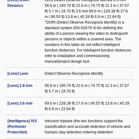
[Lens] DORI
Lens Detect Observe Recognize Identify 2.8 mm
Distance
56.6 m ( 185.70 ft) 22.6 m ( 74.75 ft) 11.3 m ( 37.07
ft) 5.7 m ( 18.70 ft) 3.6 mm 69.0 m ( 226.38 ft) 27.6
m ( 90.55 ft) 13.8 m ( 45.28 ft) 6.9 m ( 22.64 ft)
*DORI (Detect Observe Recognize Identify) is a
standard system (EN-62676-4) for defining the
ability of a person viewing the video to distinguish
persons or objects within a covered area. The
numbers in this table do not reflect intelligent
function distances. For intelligent function distances
refer to installation and commissioning
manual/project design tool.
[Lens] Lens
Detect Observe Recognize Identify
[Lens] 2.8 mm
56.6 m ( 185.70 ft) 22.6 m ( 74.75 ft) 11.3 m ( 37.07
ft) 5.7 m ( 18.70 ft)
[Lens] 3.6 mm
69.0 m ( 226.38 ft) 27.6 m ( 90.55 ft) 13.8 m ( 45.28
ft) 6.9 m ( 22.64 ft)
[Intelligence] IVS
Intrusion tripwire (the two functions support the
(Perimeter
classification and accurate detection of vehicle and
Protection)
human) stay detection loitering detection