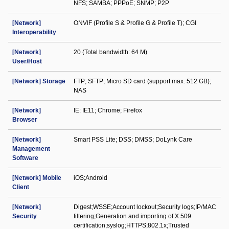
NFS; SAMBA; PPPoE; SNMP; P2P
[Network]
ONVIF (Profile S & Profile G & Profile T); CGI
Interoperability
[Network]
20 (Total bandwidth: 64 M)
User/Host
[Network] Storage
FTP; SFTP; Micro SD card (support max. 512 GB);
NAS
[Network]
IE: IE11; Chrome; Firefox
Browser
[Network]
Smart PSS Lite; DSS; DMSS; DoLynk Care
Management
Software
[Network] Mobile
iOS;Android
Client
[Network]
Digest;WSSE;Account lockout;Security logs;IP/MAC
Security
filtering;Generation and importing of X.509
certification;syslog;HTTPS;802.1x;Trusted