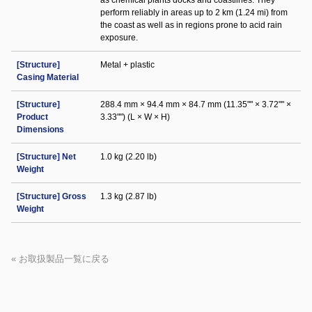
as chemical plants docks and coastlines. They
perform reliably in areas up to 2 km (1.24 mi) from
the coast as well as in regions prone to acid rain
exposure.
[Structure]
Metal + plastic
Casing Material
[Structure]
288.4 mm × 94.4 mm × 84.7 mm (11.35"" × 3.72"" ×
Product
3.33"") (L × W × H)
Dimensions
[Structure] Net
1.0 kg (2.20 lb)
Weight
[Structure] Gross
1.3 kg (2.87 lb)
Weight
« お取扱製品一覧に戻る