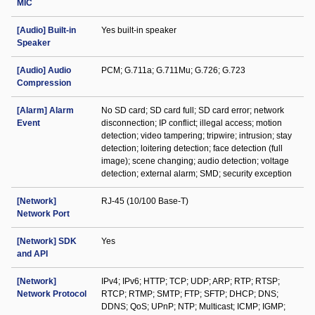
MIC
[Audio] Built-in
Yes built-in speaker
Speaker
[Audio] Audio
PCM; G.711a; G.711Mu; G.726; G.723
Compression
[Alarm] Alarm
No SD card; SD card full; SD card error; network
Event
disconnection; IP conflict; illegal access; motion
detection; video tampering; tripwire; intrusion; stay
detection; loitering detection; face detection (full
image); scene changing; audio detection; voltage
detection; external alarm; SMD; security exception
[Network]
RJ-45 (10/100 Base-T)
Network Port
[Network] SDK
Yes
and API
[Network]
IPv4; IPv6; HTTP; TCP; UDP; ARP; RTP; RTSP;
Network Protocol
RTCP; RTMP; SMTP; FTP; SFTP; DHCP; DNS;
DDNS; QoS; UPnP; NTP; Multicast; ICMP; IGMP;