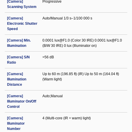
[Camera]
Progressive
Scanning System
[Camera]
Auto/Manual 1/3 s–1/100 000 s
Electronic Shutter
Speed
[Camera] Min.
0.0001 lux@F1.0 (Color 30 IRE) 0.0001 lux@F1.0
Illumination
(B/W 30 IRE) 0 lux (Illuminator on)
[Camera] S/N
>56 dB
Ratio
[Camera]
Up to 60 m (196.85 ft) (IR) Up to 50 m (164.04 ft)
Illumination
(Warm light)
Distance
[Camera]
Auto;Manual
Illuminator On/Off
Control
[Camera]
4 (Multi-core (IR + warm) light)
Illuminator
Number