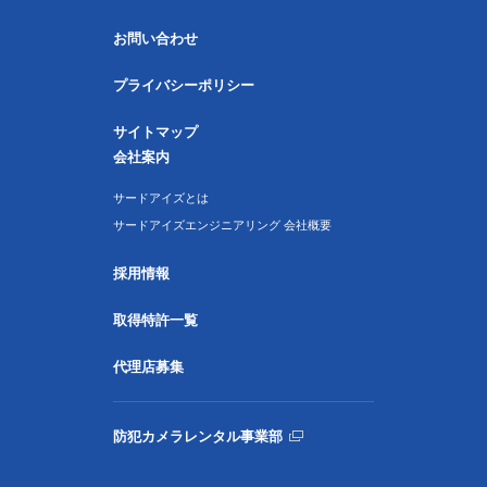
お問い合わせ
プライバシーポリシー
サイトマップ
会社案内
サードアイズとは
サードアイズエンジニアリング 会社概要
採用情報
取得特許一覧
代理店募集
防犯カメラレンタル事業部