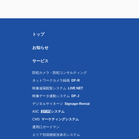
トップ
お知らせ
サービス
防犯カメラ・防犯コンサルティング
ネットワークカメラ録画
DF-R
映像遠隔観覧システム
LIVE NET
映像データ連動システム
DF-J
デジタルサイネージ
Signage-Rental
ASC
顔認証システム
CMS
マーケティングシステム
通用口ガードマン
エリア別混雑状況表示システム