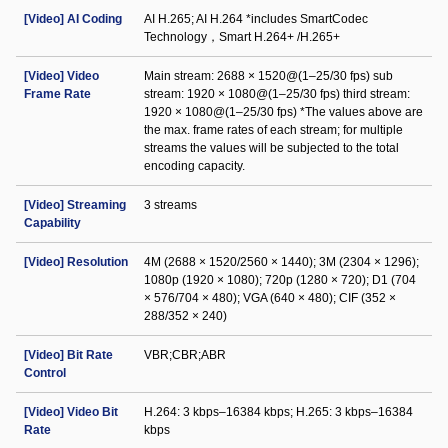
[Video] AI Coding
AI H.265; AI H.264 *includes SmartCodec
Technology，Smart H.264+ /H.265+
[Video] Video
Main stream: 2688 × 1520@(1–25/30 fps) sub
Frame Rate
stream: 1920 × 1080@(1–25/30 fps) third stream:
1920 × 1080@(1–25/30 fps) *The values above are
the max. frame rates of each stream; for multiple
streams the values will be subjected to the total
encoding capacity.
[Video] Streaming
3 streams
Capability
[Video] Resolution
4M (2688 × 1520/2560 × 1440); 3M (2304 × 1296);
1080p (1920 × 1080); 720p (1280 × 720); D1 (704
× 576/704 × 480); VGA (640 × 480); CIF (352 ×
288/352 × 240)
[Video] Bit Rate
VBR;CBR;ABR
Control
[Video] Video Bit
H.264: 3 kbps–16384 kbps; H.265: 3 kbps–16384
Rate
kbps