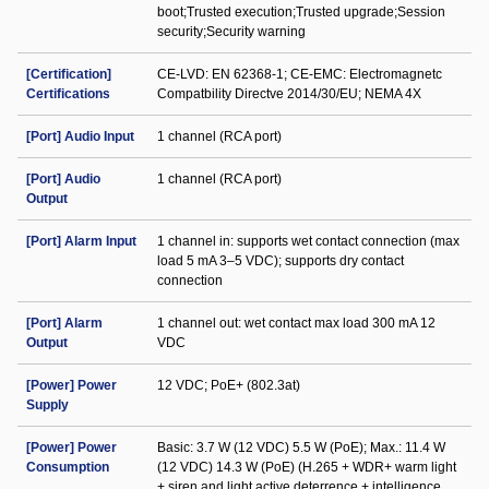
boot;Trusted execution;Trusted upgrade;Session
security;Security warning
[Certification]
CE-LVD: EN 62368-1; CE-EMC: Electromagnetc
Certifications
Compatbility Directve 2014/30/EU; NEMA 4X
[Port] Audio Input
1 channel (RCA port)
[Port] Audio
1 channel (RCA port)
Output
[Port] Alarm Input
1 channel in: supports wet contact connection (max
load 5 mA 3–5 VDC); supports dry contact
connection
[Port] Alarm
1 channel out: wet contact max load 300 mA 12
Output
VDC
[Power] Power
12 VDC; PoE+ (802.3at)
Supply
[Power] Power
Basic: 3.7 W (12 VDC) 5.5 W (PoE); Max.: 11.4 W
Consumption
(12 VDC) 14.3 W (PoE) (H.265 + WDR+ warm light
+ siren and light active deterrence + intelligence