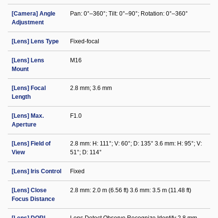
[Camera] Angle
Pan: 0°–360°; Tilt: 0°–90°; Rotation: 0°–360°
Adjustment
[Lens] Lens Type
Fixed-focal
[Lens] Lens
M16
Mount
[Lens] Focal
2.8 mm; 3.6 mm
Length
[Lens] Max.
F1.0
Aperture
[Lens] Field of
2.8 mm: H: 111°; V: 60°; D: 135° 3.6 mm: H: 95°; V:
View
51°; D: 114°
[Lens] Iris Control
Fixed
[Lens] Close
2.8 mm: 2.0 m (6.56 ft) 3.6 mm: 3.5 m (11.48 ft)
Focus Distance