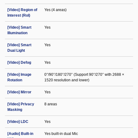
[Video] Region of
Yes (4 areas)
Interest (RoI)
[Video] Smart
Yes
Illumination
[Video] Smart
Yes
Dual Light
[Video] Defog
Yes
[Video] Image
0°/90°/180°/270° (Support 90°/270° with 2688 ×
Rotation
1520 resolution and lower)
[Video] Mirror
Yes
[Video] Privacy
8 areas
Masking
[Video] LDC
Yes
[Audio] Built-in
Yes built-in dual Mic