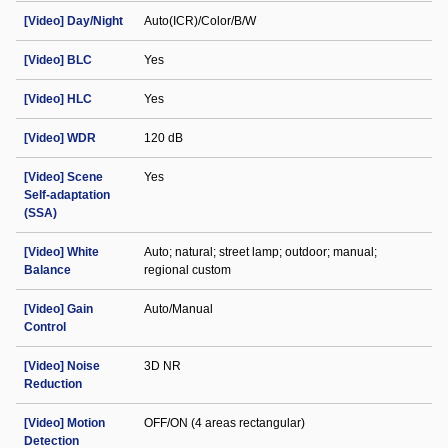
[Video] Day/Night
Auto(ICR)/Color/B/W
[Video] BLC
Yes
[Video] HLC
Yes
[Video] WDR
120 dB
[Video] Scene
Yes
Self-adaptation
(SSA)
[Video] White
Auto; natural; street lamp; outdoor; manual;
Balance
regional custom
[Video] Gain
Auto/Manual
Control
[Video] Noise
3D NR
Reduction
[Video] Motion
OFF/ON (4 areas rectangular)
Detection