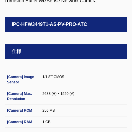
IPC-HFW3449T1-AS-PV-PRO-ATC
仕様
[Camera] Image
1/1.8"" CMOS
Sensor
[Camera] Max.
2688 (H) × 1520 (V)
Resolution
[Camera] ROM
256 MB
[Camera] RAM
1 GB