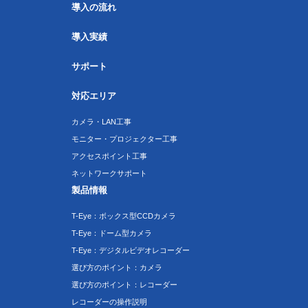
導入の流れ
導入実績
サポート
対応エリア
カメラ・LAN工事
モニター・プロジェクター工事
アクセスポイント工事
ネットワークサポート
製品情報
T-Eye：ボックス型CCDカメラ
T-Eye：ドーム型カメラ
T-Eye：デジタルビデオレコーダー
選び方のポイント：カメラ
選び方のポイント：レコーダー
レコーダーの操作説明