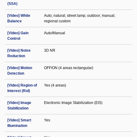
(SSA)
[Video] White
Auto; natural; street lamp; outdoor; manual;
Balance
regional custom
[Video] Gain
Auto/Manual
Control
[Video] Noise
3D NR
Reduction
[Video] Motion
OFF/ON (4 areas rectangular)
Detection
[Video] Region of
Yes (4 areas)
Interest (RoI)
[Video] Image
Electronic Image Stabilization (EIS)
Stabilization
[Video] Smart
Yes
Illumination