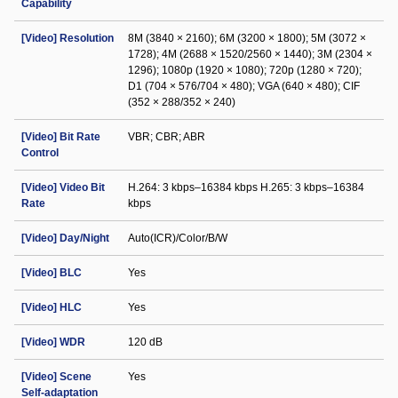
Capability
[Video] Resolution
8M (3840 × 2160); 6M (3200 × 1800); 5M (3072 ×
1728); 4M (2688 × 1520/2560 × 1440); 3M (2304 ×
1296); 1080p (1920 × 1080); 720p (1280 × 720);
D1 (704 × 576/704 × 480); VGA (640 × 480); CIF
(352 × 288/352 × 240)
[Video] Bit Rate
VBR; CBR; ABR
Control
[Video] Video Bit
H.264: 3 kbps–16384 kbps H.265: 3 kbps–16384
Rate
kbps
[Video] Day/Night
Auto(ICR)/Color/B/W
[Video] BLC
Yes
[Video] HLC
Yes
[Video] WDR
120 dB
[Video] Scene
Yes
Self-adaptation