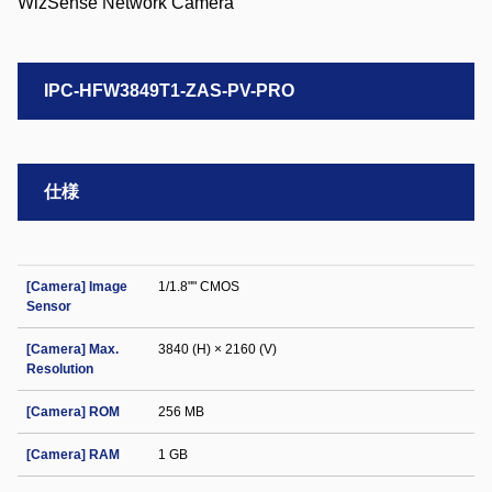
IPC-HFW3849T1-ZAS-PV-PRO
仕様
[Camera] Image
1/1.8"" CMOS
Sensor
[Camera] Max.
3840 (H) × 2160 (V)
Resolution
[Camera] ROM
256 MB
[Camera] RAM
1 GB