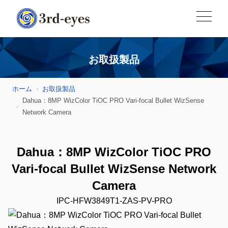
お取扱製品
ホーム
お取扱製品
Dahua：8MP WizColor TiOC PRO Vari-focal Bullet WizSense
Network Camera
Dahua：8MP WizColor TiOC PRO
Vari-focal Bullet WizSense Network
Camera
IPC-HFW3849T1-ZAS-PV-PRO