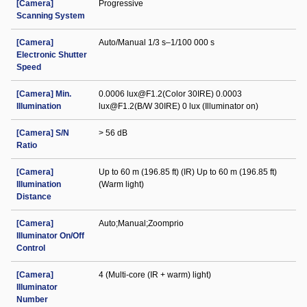
[Camera]
Progressive
Scanning System
[Camera]
Auto/Manual 1/3 s–1/100 000 s
Electronic Shutter
Speed
[Camera] Min.
0.0006 lux@F1.2(Color 30IRE) 0.0003
Illumination
lux@F1.2(B/W 30IRE) 0 lux (Illuminator on)
[Camera] S/N
> 56 dB
Ratio
[Camera]
Up to 60 m (196.85 ft) (IR) Up to 60 m (196.85 ft)
Illumination
(Warm light)
Distance
[Camera]
Auto;Manual;Zoomprio
Illuminator On/Off
Control
[Camera]
4 (Multi-core (IR + warm) light)
Illuminator
Number