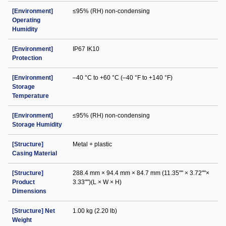
[Environment]
≤95% (RH) non-condensing
Operating
Humidity
[Environment]
IP67 IK10
Protection
[Environment]
–40 °C to +60 °C (–40 °F to +140 °F)
Storage
Temperature
[Environment]
≤95% (RH) non-condensing
Storage Humidity
[Structure]
Metal + plastic
Casing Material
[Structure]
288.4 mm × 94.4 mm × 84.7 mm (11.35"" × 3.72""×
Product
3.33"")(L × W × H)
Dimensions
[Structure] Net
1.00 kg (2.20 lb)
Weight