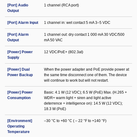
[Port] Audio
1 channel (RCA port)
Output
[Port] Alarm Input
1 channel in: wet contact 5 mA 3–5 VDC
[Port] Alarm
1 channel out: dry contact 1 000 mA 30 VDC/500
Output
mA 50 VAC
[Power] Power
12 VDC/PoE+ (802.3at)
Supply
[Power] Dual
When the power adapter and PoE provide power at
Power Backup
the same time disconnect one of them. The device
will continue to work but will not restart.
[Power] Power
Basic: 4.1 W (12 VDC); 6.5 W (PoE) Max. (H.265 +
Consumption
WDR+ warm light + siren and light active
deterrence + intelligence on): 14.5 W (12 VDC);
18.3 W (PoE)
[Environment]
–30 °C to +60 °C ( – 22 °F to +140 °F)
Operating
Temperature