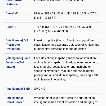
[Lens] DORI
Lens Detect Observe Recognize Identify
Distance
[Lens] W
87.6 m (287.40 ft) 35.0 m (114.83 ft) 17.5 m (57.41
ft) 8.8 m (28.87 ft)
[Lens] T
186.6 m (612.20 ft) 74.6 m (244.75 ft) 37.3 m
(122.38 ft) 18.7 m (61.36ft)
[Intelligence] IVS
Intrusion tripwire (the two functions support the
(Perimeter
classification and accurate detection of vehicle and
Protection)
human) stay detection loitering detection.
[Intelligence] Face
Face detection; snapshot; snapshot optimization;
Detection(Full
optimal face snapshot upload; face enhancement;
Image)
face snapshot set as face or one-inch photo;
snapshot strategies (real-time snapshot quality
priority and optimization snapshot); face angle filter;
optimization time setting.
[Intelligence] SMD
SMD 4.0
[Intelligence]
Work together with Smart NVR to perform refine
Smart Search
intelligent search event extraction and merging to