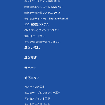
ネットワークカメラ録画
DF-R
映像遠隔観覧システム
LIVE NET
映像データ連動システム
DF-J
デジタルサイネージ
Signage-Rental
ASC
顔認証システム
CMS
マーケティングシステム
通用口ガードマン
エリア別混雑状況表示システム
導入の流れ
導入実績
サポート
対応エリア
カメラ・LAN工事
モニター・プロジェクター工事
アクセスポイント工事
ネットワークサポート