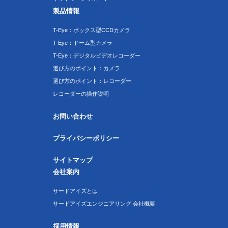
製品情報
T-Eye：ボックス型CCDカメラ
T-Eye：ドーム型カメラ
T-Eye：デジタルビデオレコーダー
選び方のポイント：カメラ
選び方のポイント：レコーダー
レコーダーの操作説明
お問い合わせ
プライバシーポリシー
サイトマップ
会社案内
サードアイズとは
サードアイズエンジニアリング 会社概要
採用情報