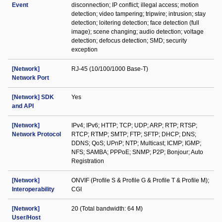
Event
disconnection; IP conflict; illegal access; motion
detection; video tampering; tripwire; intrusion; stay
detection; loitering detection; face detection (full
image); scene changing; audio detection; voltage
detection; defocus detection; SMD; security
exception
[Network]
RJ-45 (10/100/1000 Base-T)
Network Port
[Network] SDK
Yes
and API
[Network]
IPv4; IPv6; HTTP; TCP; UDP; ARP; RTP; RTSP;
Network Protocol
RTCP; RTMP; SMTP; FTP; SFTP; DHCP; DNS;
DDNS; QoS; UPnP; NTP; Multicast; ICMP; IGMP;
NFS; SAMBA; PPPoE; SNMP; P2P; Bonjour; Auto
Registration
[Network]
ONVIF (Profile S & Profile G & Profile T & Profile M);
Interoperability
CGI
[Network]
20 (Total bandwidth: 64 M)
User/Host