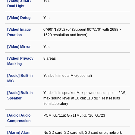
[Video] Smart
Yes
Dual Light
[Video] Defog
Yes
[Video] Image
0°/90°/180°/270° (Support 90°/270° with 2688 ×
Rotation
1520 resolution and lower)
[Video] Mirror
Yes
[Video] Privacy
8 areas
Masking
[Audio] Built-in
Yes built-in dual Mic(optional)
MIC
[Audio] Built-in
Yes built-in speaker Max power consumption: 2 W;
Speaker
max sound level at 10 cm: 110 dB * Test results
from laboratory
[Audio] Audio
PCM; G.711a; G.711Mu; G.726; G.723
Compression
[Alarm] Alarm
No SD card; SD card full; SD card error; network