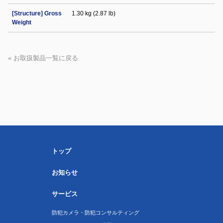
[Structure] Gross
1.30 kg (2.87 lb)
Weight
« お取扱製品一覧に戻る
トップ
お知らせ
サービス
防犯カメラ・防犯コンサルティング