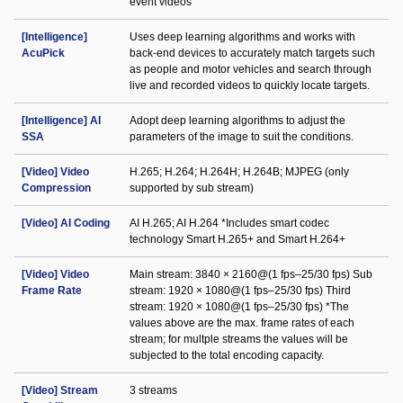
event videos
[Intelligence]
Uses deep learning algorithms and works with
AcuPick
back-end devices to accurately match targets such
as people and motor vehicles and search through
live and recorded videos to quickly locate targets.
[Intelligence] AI
Adopt deep learning algorithms to adjust the
SSA
parameters of the image to suit the conditions.
[Video] Video
H.265; H.264; H.264H; H.264B; MJPEG (only
Compression
supported by sub stream)
[Video] AI Coding
AI H.265; AI H.264 *Includes smart codec
technology Smart H.265+ and Smart H.264+
[Video] Video
Main stream: 3840 × 2160@(1 fps–25/30 fps) Sub
Frame Rate
stream: 1920 × 1080@(1 fps–25/30 fps) Third
stream: 1920 × 1080@(1 fps–25/30 fps) *The
values above are the max. frame rates of each
stream; for multple streams the values will be
subjected to the total encoding capacity.
[Video] Stream
3 streams