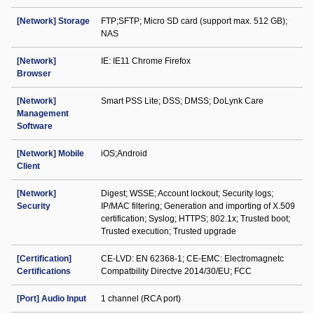
[Network] Storage
FTP;SFTP; Micro SD card (support max. 512 GB);
NAS
[Network]
IE: IE11 Chrome Firefox
Browser
[Network]
Smart PSS Lite; DSS; DMSS; DoLynk Care
Management
Software
[Network] Mobile
iOS;Android
Client
[Network]
Digest; WSSE; Account lockout; Security logs;
Security
IP/MAC filtering; Generation and importing of X.509
certification; Syslog; HTTPS; 802.1x; Trusted boot;
Trusted execution; Trusted upgrade
[Certification]
CE-LVD: EN 62368-1; CE-EMC: Electromagnetc
Certifications
Compatbility Directve 2014/30/EU; FCC
[Port] Audio Input
1 channel (RCA port)