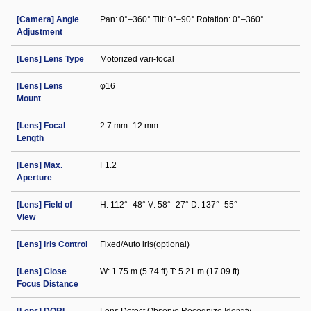
[Camera] Angle
Pan: 0°–360° Tilt: 0°–90° Rotation: 0°–360°
Adjustment
[Lens] Lens Type
Motorized vari-focal
[Lens] Lens
φ16
Mount
[Lens] Focal
2.7 mm–12 mm
Length
[Lens] Max.
F1.2
Aperture
[Lens] Field of
H: 112°–48° V: 58°–27° D: 137°–55°
View
[Lens] Iris Control
Fixed/Auto iris(optional)
[Lens] Close
W: 1.75 m (5.74 ft) T: 5.21 m (17.09 ft)
Focus Distance