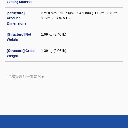
Casing Material
[Structure]
279.8 mm × 96.7 mm × 94.9 mm (11.02"" × 3.81"" ×
Product
3.74"") (L × W × H)
Dimensions
[Structure] Net
1.09 kg (2.40 lb)
Weight
[Structure] Gross
1.39 kg (3.06 lb)
Weight
« お取扱製品一覧に戻る