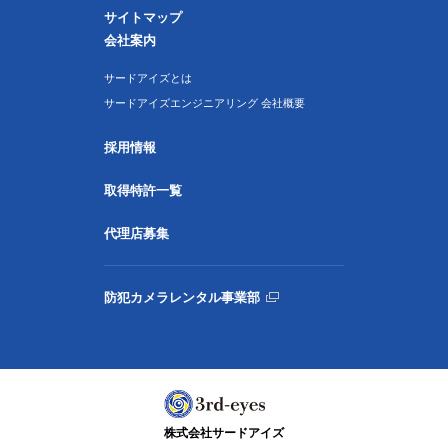
サイトマップ
会社案内
サードアイズとは
サードアイズエンジニアリング 会社概要
採用情報
取得特許一覧
代理店募集
防犯カメラレンタル事業部
株式会社サードアイズ