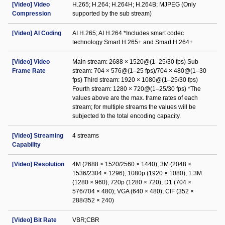
[Video] Video
H.265; H.264; H.264H; H.264B; MJPEG (Only
Compression
supported by the sub stream)
[Video] AI Coding
AI H.265; AI H.264 *Includes smart codec
technology Smart H.265+ and Smart H.264+
[Video] Video
Main stream: 2688 × 1520@(1–25/30 fps) Sub
Frame Rate
stream: 704 × 576@(1–25 fps)/704 × 480@(1–30
fps) Third stream: 1920 × 1080@(1–25/30 fps)
Fourth stream: 1280 × 720@(1–25/30 fps) *The
values above are the max. frame rates of each
stream; for multiple streams the values will be
subjected to the total encoding capacity.
[Video] Streaming
4 streams
Capability
[Video] Resolution
4M (2688 × 1520/2560 × 1440); 3M (2048 ×
1536/2304 × 1296); 1080p (1920 × 1080); 1.3M
(1280 × 960); 720p (1280 × 720); D1 (704 ×
576/704 × 480); VGA (640 × 480); CIF (352 ×
288/352 × 240)
[Video] Bit Rate
VBR;CBR