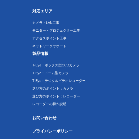
対応エリア
カメラ・LAN工事
モニター・プロジェクター工事
アクセスポイント工事
ネットワークサポート
製品情報
T-Eye：ボックス型CCDカメラ
T-Eye：ドーム型カメラ
T-Eye：デジタルビデオレコーダー
選び方のポイント：カメラ
選び方のポイント：レコーダー
レコーダーの操作説明
お問い合わせ
プライバシーポリシー