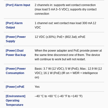
[Port] Alarm Input
2 channels in: supports wet contact connection
(max load 5 mA 3–5 VDC); supports dry contact
connection
[Port] Alarm
1 channel out: wet contact max load 300 mA 12
Output
VDC
[Power] Power
12 VDC (±30%); PoE+ (802.3at); ePoE
Supply
[Power] Dual
When the power adapter and PoE provide power at
Power Backup
the same time disconnect one of them. The device
will continue to work but will not restart.
[Power] Power
Basic: 3.7 W (12 VDC); 5 W (PoE); Max.: 12.9 W (12
Consumption
VDC); 16.1 W (PoE) (IR on + WDR + intelligence
on)
[Power] ePoE
Yes
[Environment]
–40 °C to +60 °C (–40 °F to +140 °F)
Operating
Temperature