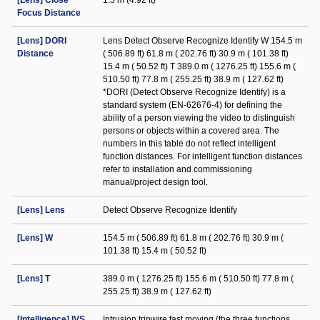
[Lens] Close
1.5 m (4.92 ft)
Focus Distance
[Lens] DORI
Lens Detect Observe Recognize Identify W 154.5 m
Distance
( 506.89 ft) 61.8 m ( 202.76 ft) 30.9 m ( 101.38 ft)
15.4 m ( 50.52 ft) T 389.0 m ( 1276.25 ft) 155.6 m (
510.50 ft) 77.8 m ( 255.25 ft) 38.9 m ( 127.62 ft)
*DORI (Detect Observe Recognize Identify) is a
standard system (EN-62676-4) for defining the
ability of a person viewing the video to distinguish
persons or objects within a covered area. The
numbers in this table do not reflect intelligent
function distances. For intelligent function distances
refer to installation and commissioning
manual/project design tool.
[Lens] Lens
Detect Observe Recognize Identify
[Lens] W
154.5 m ( 506.89 ft) 61.8 m ( 202.76 ft) 30.9 m (
101.38 ft) 15.4 m ( 50.52 ft)
[Lens] T
389.0 m ( 1276.25 ft) 155.6 m ( 510.50 ft) 77.8 m (
255.25 ft) 38.9 m ( 127.62 ft)
[Intelligence] IVS
Intrusion tripwire fast moving (the three functions