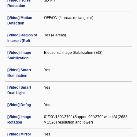
[Video] Noise
3D NR
Reduction
[Video] Motion
OFF/ON (4 areas rectangular)
Detection
[Video] Region of
Yes (4 areas)
Interest (RoI)
[Video] Image
Electronic Image Stabilization (EIS)
Stabilization
[Video] Smart
Yes
Illumination
[Video] Smart
Yes
Dual Light
[Video] Defog
Yes
[Video] Image
0°/90°/180°/270° (Support 90°/270° with 4M (2688
Rotation
× 1520) resolution and lower)
[Video] Mirror
Yes