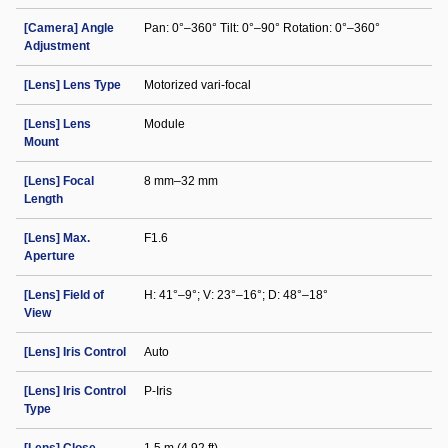
[Camera] Angle
Pan: 0°–360° Tilt: 0°–90° Rotation: 0°–360°
Adjustment
[Lens] Lens Type
Motorized vari-focal
[Lens] Lens
Module
Mount
[Lens] Focal
8 mm–32 mm
Length
[Lens] Max.
F1.6
Aperture
[Lens] Field of
H: 41°–9°; V: 23°–16°; D: 48°–18°
View
[Lens] Iris Control
Auto
[Lens] Iris Control
P-Iris
Type