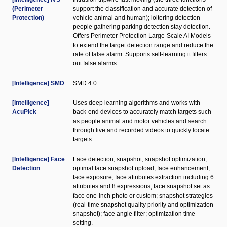
(Perimeter
support the classification and accurate detection of
Protection)
vehicle animal and human); loitering detection
people gathering parking detection stay detection.
Offers Perimeter Protection Large-Scale AI Models
to extend the target detection range and reduce the
rate of false alarm. Supports self-learning it filters
out false alarms.
[Intelligence] SMD
SMD 4.0
[Intelligence]
Uses deep learning algorithms and works with
AcuPick
back-end devices to accurately match targets such
as people animal and motor vehicles and search
through live and recorded videos to quickly locate
targets.
[Intelligence] Face
Face detection; snapshot; snapshot optimization;
Detection
optimal face snapshot upload; face enhancement;
face exposure; face attributes extraction including 6
attributes and 8 expressions; face snapshot set as
face one-inch photo or custom; snapshot strategies
(real-time snapshot quality priority and optimization
snapshot); face angle filter; optimization time
setting.