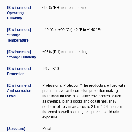
[Environment]
≤95% (RH) non-condensing
Operating
Humidity
[Environment]
–40 °C to +60 °C (–40 °F to +140 °F)
Storage
Temperature
[Environment]
≤95% (RH) non-condensing
Storage Humidity
[Environment]
IP67; IK10
Protection
[Environment]
Professional Protection *The products are fitted with
Anti-corrosion
premium-level anti-corrosion protection making
Level
them ideal for use in sensitive environments such
as chemical plants docks and coastlines. They
perform reliably in areas up to 2 km (1.24 mi) from
the coast as well as in regions prone to acid rain
exposure.
[Structure]
Metal