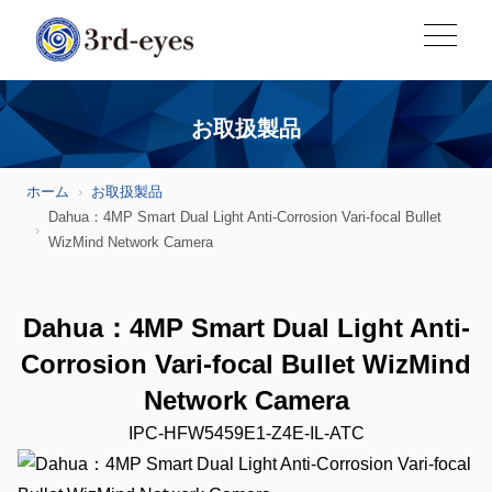
お取扱製品
ホーム
お取扱製品
Dahua：4MP Smart Dual Light Anti-Corrosion Vari-focal Bullet
WizMind Network Camera
Dahua：4MP Smart Dual Light Anti-
Corrosion Vari-focal Bullet WizMind
Network Camera
IPC-HFW5459E1-Z4E-IL-ATC