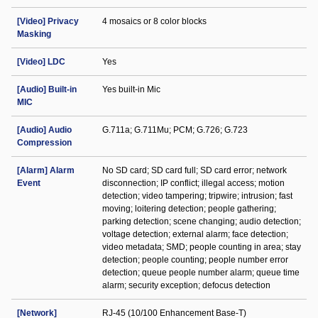
[Video] Privacy
4 mosaics or 8 color blocks
Masking
[Video] LDC
Yes
[Audio] Built-in
Yes built-in Mic
MIC
[Audio] Audio
G.711a; G.711Mu; PCM; G.726; G.723
Compression
[Alarm] Alarm
No SD card; SD card full; SD card error; network
Event
disconnection; IP conflict; illegal access; motion
detection; video tampering; tripwire; intrusion; fast
moving; loitering detection; people gathering;
parking detection; scene changing; audio detection;
voltage detection; external alarm; face detection;
video metadata; SMD; people counting in area; stay
detection; people counting; people number error
detection; queue people number alarm; queue time
alarm; security exception; defocus detection
[Network]
RJ-45 (10/100 Enhancement Base-T)