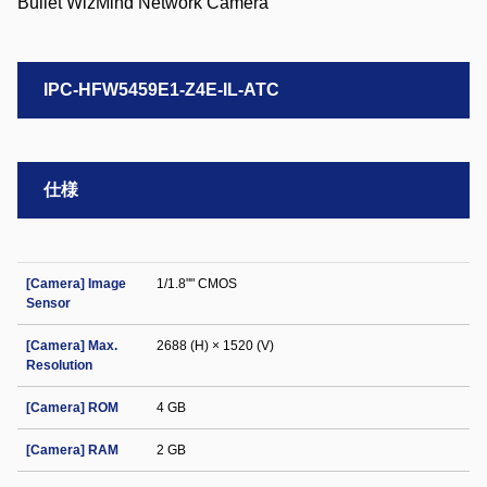
IPC-HFW5459E1-Z4E-IL-ATC
仕様
[Camera] Image
1/1.8"" CMOS
Sensor
[Camera] Max.
2688 (H) × 1520 (V)
Resolution
[Camera] ROM
4 GB
[Camera] RAM
2 GB