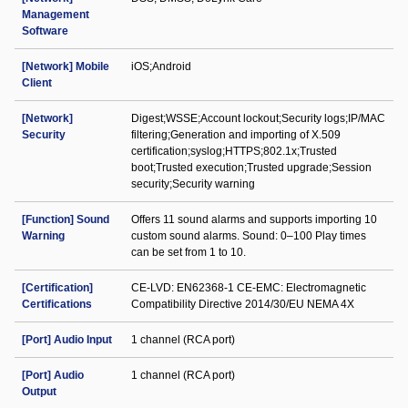
Management
Software
[Network] Mobile
iOS;Android
Client
[Network]
Digest;WSSE;Account lockout;Security logs;IP/MAC
Security
filtering;Generation and importing of X.509
certification;syslog;HTTPS;802.1x;Trusted
boot;Trusted execution;Trusted upgrade;Session
security;Security warning
[Function] Sound
Offers 11 sound alarms and supports importing 10
Warning
custom sound alarms. Sound: 0–100 Play times
can be set from 1 to 10.
[Certification]
CE-LVD: EN62368-1 CE-EMC: Electromagnetic
Certifications
Compatibility Directive 2014/30/EU NEMA 4X
[Port] Audio Input
1 channel (RCA port)
[Port] Audio
1 channel (RCA port)
Output