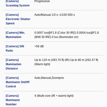
[Camera]
Progressive
Scanning System
[Camera]
Auto/Manual 1/3 s–1/100 000 s
Electronic Shutter
Speed
[Camera] Min.
0.0007 lux@F1.8 (Color 30 IRE) 0.0004 lux@F1.8
Illumination
(B/W 30 IRE) 0 lux (Illuminator on)
[Camera] S/N
>56 dB
Ratio
[Camera]
Up to 120 m (393.70 ft) (IR) Up to 80 m (262.47 ft)
Illumination
(Warm light)
Distance
[Camera]
Auto;Manual;Zoomprio
Illuminator On/Off
Control
[Camera]
4 (Multi-core (IR + warm) light)
Illuminator
Number