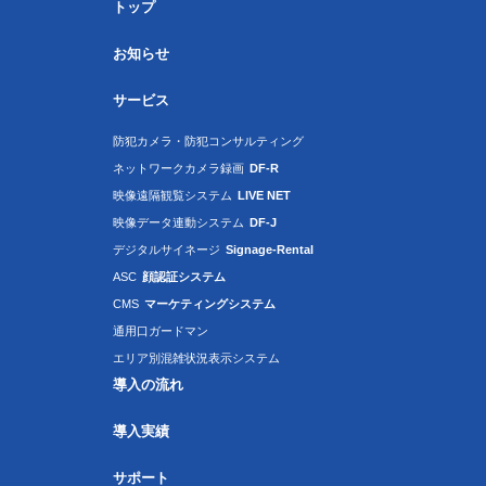
トップ
お知らせ
サービス
防犯カメラ・防犯コンサルティング
ネットワークカメラ録画
DF-R
映像遠隔観覧システム
LIVE NET
映像データ連動システム
DF-J
デジタルサイネージ
Signage-Rental
ASC
顔認証システム
CMS
マーケティングシステム
通用口ガードマン
エリア別混雑状況表示システム
導入の流れ
導入実績
サポート