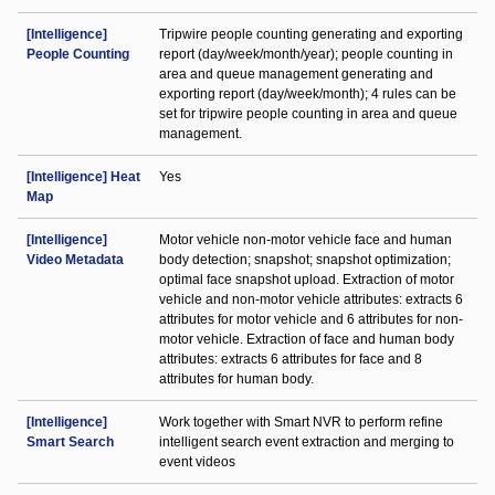
[Intelligence]
Tripwire people counting generating and exporting
People Counting
report (day/week/month/year); people counting in
area and queue management generating and
exporting report (day/week/month); 4 rules can be
set for tripwire people counting in area and queue
management.
[Intelligence] Heat
Yes
Map
[Intelligence]
Motor vehicle non-motor vehicle face and human
Video Metadata
body detection; snapshot; snapshot optimization;
optimal face snapshot upload. Extraction of motor
vehicle and non-motor vehicle attributes: extracts 6
attributes for motor vehicle and 6 attributes for non-
motor vehicle. Extraction of face and human body
attributes: extracts 6 attributes for face and 8
attributes for human body.
[Intelligence]
Work together with Smart NVR to perform refine
Smart Search
intelligent search event extraction and merging to
event videos