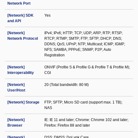
Network Port
[Network] SDK
Yes
and API
[Network]
IPv4; IPv6; HTTP; TCP; UDP; ARP; RTP; RTSP;
Network Protocol
RTCP; RTMP; SMTP; FTP; SFTP; DHCP; DNS;
DDNS; QoS; UPnP; NTP; Multicast; ICMP; IGMP;
NFS; SAMBA; PPPoE; SNMP; P2P; Auto
Registration
[Network]
ONVIF (Profile S & Profile G & Profile T & Profile M);
Interoperability
CGI
[Network]
20 (Total bandwidth: 80 M)
User/Host
[Network] Storage
FTP; SFTP; Micro SD card (support max. 1 TB);
NAS
[Network]
IE: IE 11 and later; Chrome: Chrome 102 and later;
Browser
Firefox: Firefox 88 and later
[Network]
DSS; DMSS; DoLynk Care