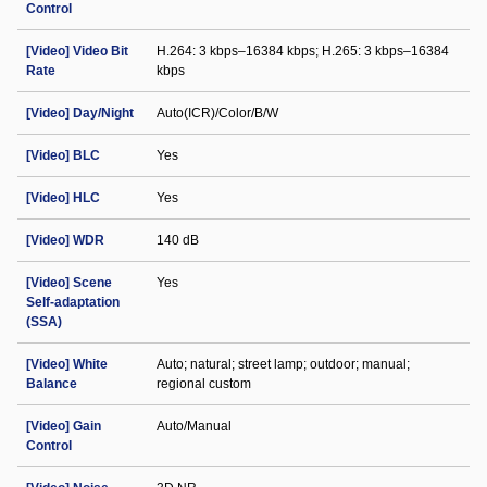
Control
[Video] Video Bit
H.264: 3 kbps–16384 kbps; H.265: 3 kbps–16384
Rate
kbps
[Video] Day/Night
Auto(ICR)/Color/B/W
[Video] BLC
Yes
[Video] HLC
Yes
[Video] WDR
140 dB
[Video] Scene
Yes
Self-adaptation
(SSA)
[Video] White
Auto; natural; street lamp; outdoor; manual;
Balance
regional custom
[Video] Gain
Auto/Manual
Control