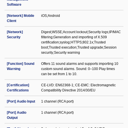
Software
[Network] Mobile
iOS;Android
Client
[Network]
Digest;WSSE;Account lockout;Security logs;IP/MAC
Security
filtering;Generation and importing of X.509
certification;syslog;HTTPS;802.1x;Trusted
boot;Trusted execution;Trusted upgrade;Session
security;Security warning
[Function] Sound
Offers 11 sound alarms and supports importing 10
Warning
custom sound alarms. Sound: 0–100 Play times
can be set from 1 to 10.
[Certification]
CE-LVD: EN62368-1; CE-EMC: Electromagnetic
Certifications
Compatibility Directive 2014/30/EU
[Port] Audio Input
1 channel (RCA port)
[Port] Audio
1 channel (RCA port)
Output