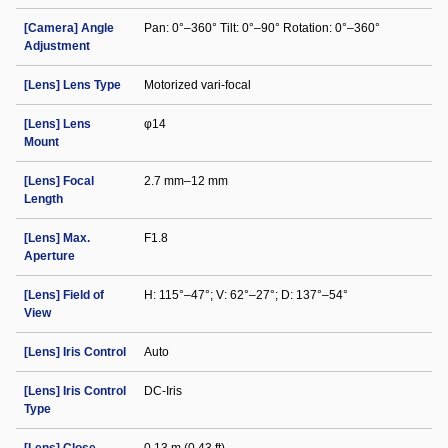
[Camera] Angle
Pan: 0°–360° Tilt: 0°–90° Rotation: 0°–360°
Adjustment
[Lens] Lens Type
Motorized vari-focal
[Lens] Lens
φ14
Mount
[Lens] Focal
2.7 mm–12 mm
Length
[Lens] Max.
F1.8
Aperture
[Lens] Field of
H: 115°–47°; V: 62°–27°; D: 137°–54°
View
[Lens] Iris Control
Auto
[Lens] Iris Control
DC-Iris
Type