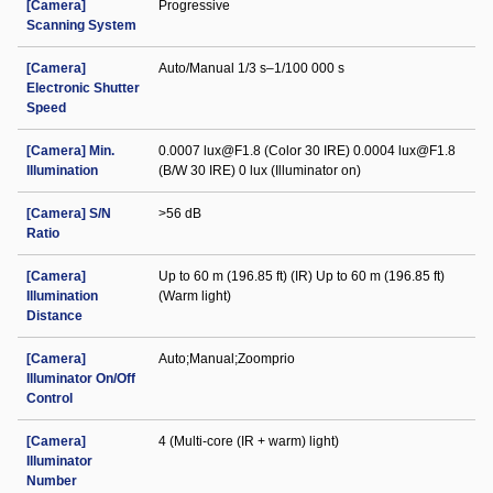
[Camera]
Progressive
Scanning System
[Camera]
Auto/Manual 1/3 s–1/100 000 s
Electronic Shutter
Speed
[Camera] Min.
0.0007 lux@F1.8 (Color 30 IRE) 0.0004 lux@F1.8
Illumination
(B/W 30 IRE) 0 lux (Illuminator on)
[Camera] S/N
>56 dB
Ratio
[Camera]
Up to 60 m (196.85 ft) (IR) Up to 60 m (196.85 ft)
Illumination
(Warm light)
Distance
[Camera]
Auto;Manual;Zoomprio
Illuminator On/Off
Control
[Camera]
4 (Multi-core (IR + warm) light)
Illuminator
Number