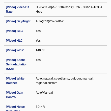
[Video] Video Bit
H.264: 3 kbps–16384 kbps; H.265: 3 kbps–16384
Rate
kbps
[Video] Day/Night
Auto(ICR)/Color/B/W
[Video] BLC
Yes
[Video] HLC
Yes
[Video] WDR
140 dB
[Video] Scene
Yes
Self-adaptation
(SSA)
[Video] White
Auto; natural; street lamp; outdoor; manual;
Balance
regional custom
[Video] Gain
Auto/Manual
Control
[Video] Noise
3D NR