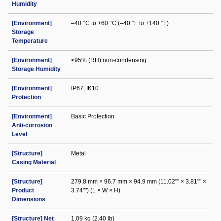
Humidity
[Environment]
–40 °C to +60 °C (–40 °F to +140 °F)
Storage
Temperature
[Environment]
≤95% (RH) non-condensing
Storage Humidity
[Environment]
IP67; IK10
Protection
[Environment]
Basic Protection
Anti-corrosion
Level
[Structure]
Metal
Casing Material
[Structure]
279.8 mm × 96.7 mm × 94.9 mm (11.02"" × 3.81"" ×
Product
3.74"") (L × W × H)
Dimensions
[Structure] Net
1.09 kg (2.40 lb)