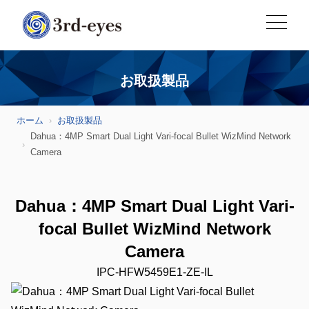
お取扱製品
ホーム
お取扱製品
Dahua：4MP Smart Dual Light Vari-focal Bullet WizMind Network
Camera
Dahua：4MP Smart Dual Light Vari-
focal Bullet WizMind Network
Camera
IPC-HFW5459E1-ZE-IL