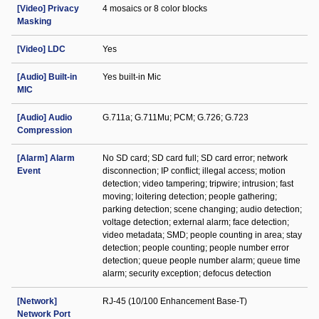
[Video] Privacy
4 mosaics or 8 color blocks
Masking
[Video] LDC
Yes
[Audio] Built-in
Yes built-in Mic
MIC
[Audio] Audio
G.711a; G.711Mu; PCM; G.726; G.723
Compression
[Alarm] Alarm
No SD card; SD card full; SD card error; network
Event
disconnection; IP conflict; illegal access; motion
detection; video tampering; tripwire; intrusion; fast
moving; loitering detection; people gathering;
parking detection; scene changing; audio detection;
voltage detection; external alarm; face detection;
video metadata; SMD; people counting in area; stay
detection; people counting; people number error
detection; queue people number alarm; queue time
alarm; security exception; defocus detection
[Network]
RJ-45 (10/100 Enhancement Base-T)
Network Port