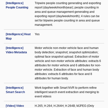
[Intelligence]
Tripwire people counting generating and exporting
People Counting
report (day/week/month/year); people counting in
area and queue management generating and
exporting report (day/week/month); 4 rules can be
set for tripwire people counting in area and queue
management.
[Intelligence] Heat
Yes
Map
[Intelligence]
Motor vehicle non-motor vehicle face and human
Video Metadata
body detection; snapshot; snapshot optimization;
optimal face snapshot upload. Extraction of motor
vehicle and non-motor vehicle attributes: extracts 6
attributes for motor vehicle and 6 attributes for non-
motor vehicle. Extraction of face and human body
attributes: extracts 6 attributes for face and 8
attributes for human body.
[Intelligence]
Work together with Smart NVR to perform refine
Smart Search
intelligent search event extraction and merging to
event videos
[Video] Video
H.265; H.264; H.264H; H.264B; MJPEG (Only