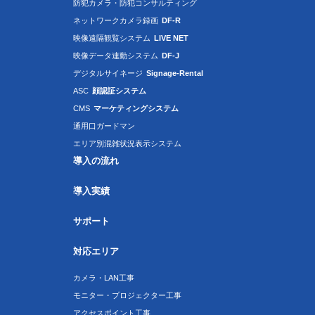
防犯カメラ・防犯コンサルティング
ネットワークカメラ録画
DF-R
映像遠隔観覧システム
LIVE NET
映像データ連動システム
DF-J
デジタルサイネージ
Signage-Rental
ASC
顔認証システム
CMS
マーケティングシステム
通用口ガードマン
エリア別混雑状況表示システム
導入の流れ
導入実績
サポート
対応エリア
カメラ・LAN工事
モニター・プロジェクター工事
アクセスポイント工事