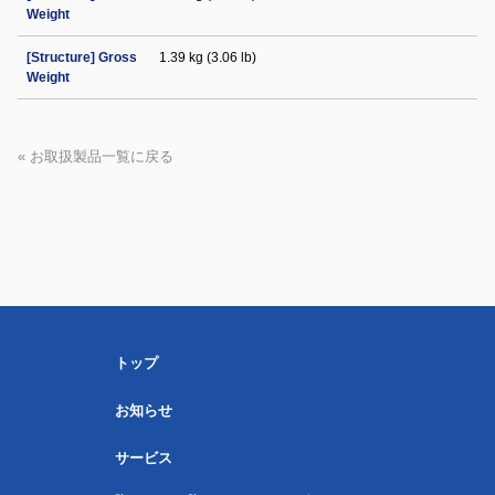
Weight
[Structure] Gross
1.39 kg (3.06 lb)
Weight
« お取扱製品一覧に戻る
トップ
お知らせ
サービス