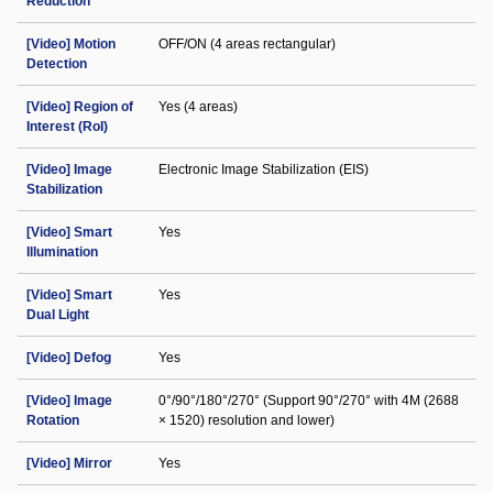
Reduction
[Video] Motion
OFF/ON (4 areas rectangular)
Detection
[Video] Region of
Yes (4 areas)
Interest (RoI)
[Video] Image
Electronic Image Stabilization (EIS)
Stabilization
[Video] Smart
Yes
Illumination
[Video] Smart
Yes
Dual Light
[Video] Defog
Yes
[Video] Image
0°/90°/180°/270° (Support 90°/270° with 4M (2688
Rotation
× 1520) resolution and lower)
[Video] Mirror
Yes