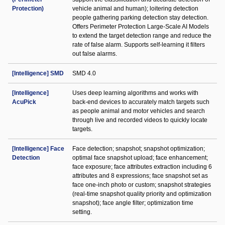
Protection)
vehicle animal and human); loitering detection
people gathering parking detection stay detection.
Offers Perimeter Protection Large-Scale AI Models
to extend the target detection range and reduce the
rate of false alarm. Supports self-learning it filters
out false alarms.
[Intelligence] SMD
SMD 4.0
[Intelligence]
Uses deep learning algorithms and works with
AcuPick
back-end devices to accurately match targets such
as people animal and motor vehicles and search
through live and recorded videos to quickly locate
targets.
[Intelligence] Face
Face detection; snapshot; snapshot optimization;
Detection
optimal face snapshot upload; face enhancement;
face exposure; face attributes extraction including 6
attributes and 8 expressions; face snapshot set as
face one-inch photo or custom; snapshot strategies
(real-time snapshot quality priority and optimization
snapshot); face angle filter; optimization time
setting.