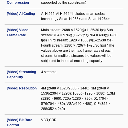
Compression
supported by the sub stream)
[Video] AI Coding
AI H.265; AI H.264 *Includes smart codec
technology Smart H.265+ and Smart H.264+
[Video] Video
Main stream: 2688 × 1520@(1–25/30 fps) Sub
Frame Rate
stream: 704 × 576@(1–25 fps)/704 × 480@(1–30
fps) Third stream: 1920 × 1080@(1–25/30 fps)
Fourth stream: 1280 × 720@(1–25/30 fps) *The
values above are the max. frame rates of each
stream; for multiple streams the values will be
subjected to the total encoding capacity.
[Video] Streaming
4 streams
Capability
[Video] Resolution
4M (2688 × 1520/2560 × 1440); 3M (2048 ×
1536/2304 × 1296); 1080p (1920 × 1080); 1.3M
(1280 × 960); 720p (1280 × 720); D1 (704 ×
576/704 × 480); VGA (640 × 480); CIF (352 ×
288/352 × 240)
[Video] Bit Rate
VBR;CBR
Control