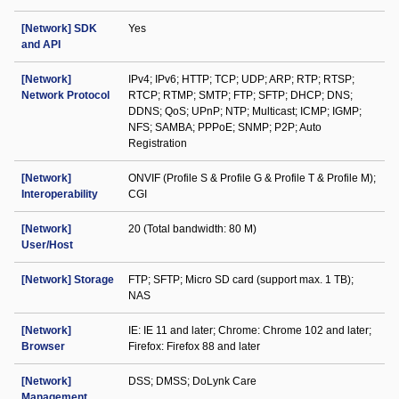
[Network] SDK
Yes
and API
[Network]
IPv4; IPv6; HTTP; TCP; UDP; ARP; RTP; RTSP;
Network Protocol
RTCP; RTMP; SMTP; FTP; SFTP; DHCP; DNS;
DDNS; QoS; UPnP; NTP; Multicast; ICMP; IGMP;
NFS; SAMBA; PPPoE; SNMP; P2P; Auto
Registration
[Network]
ONVIF (Profile S & Profile G & Profile T & Profile M);
Interoperability
CGI
[Network]
20 (Total bandwidth: 80 M)
User/Host
[Network] Storage
FTP; SFTP; Micro SD card (support max. 1 TB);
NAS
[Network]
IE: IE 11 and later; Chrome: Chrome 102 and later;
Browser
Firefox: Firefox 88 and later
[Network]
DSS; DMSS; DoLynk Care
Management