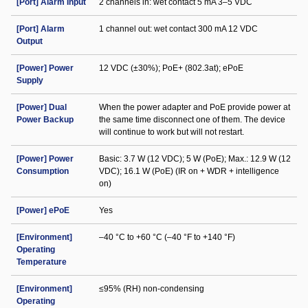
[Port] Alarm Input
2 channels in: wet contact 5 mA 3–5 VDC
[Port] Alarm
1 channel out: wet contact 300 mA 12 VDC
Output
[Power] Power
12 VDC (±30%); PoE+ (802.3at); ePoE
Supply
[Power] Dual
When the power adapter and PoE provide power at
Power Backup
the same time disconnect one of them. The device
will continue to work but will not restart.
[Power] Power
Basic: 3.7 W (12 VDC); 5 W (PoE); Max.: 12.9 W (12
Consumption
VDC); 16.1 W (PoE) (IR on + WDR + intelligence
on)
[Power] ePoE
Yes
[Environment]
–40 °C to +60 °C (–40 °F to +140 °F)
Operating
Temperature
[Environment]
≤95% (RH) non-condensing
Operating