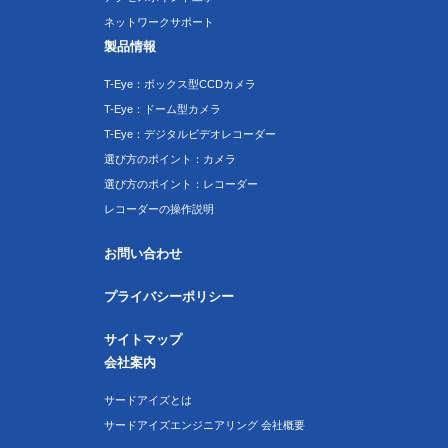
ネットワークサポート
製品情報
T-Eye：ボックス型CCDカメラ
T-Eye：ドーム型カメラ
T-Eye：デジタルビデオレコーダー
選び方のポイント：カメラ
選び方のポイント：レコーダー
レコーダーの操作説明
お問い合わせ
プライバシーポリシー
サイトマップ
会社案内
サードアイズとは
サードアイズエンジニアリング 会社概要