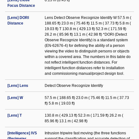
[Lens] Close
0.13 m (0.43 ft)
Focus Distance
[Lens] DORI
Lens Detect Observe Recognize Identify W 57.5 m (
Distance
188.65 ft) 23.0 m ( 75.46 ft) 11.5 m ( 37.73 ft) 5.8 m (
19.03 ft) T 130.8 m ( 429.13 ft) 52.3 m ( 171.59 ft)
26.2 m ( 85.96 ft) 13.1 m ( 42.98 ft) *DORI (Detect
Observe Recognize Identify) is a standard system
(EN-62676-4) for defining the ability of a person
viewing the video to distinguish persons or objects
within a covered area. The numbers in this table do
not reflect intelligent function distances. For
intelligent function distances refer to installation
and commissioning manual/project design tool.
[Lens] Lens
Detect Observe Recognize Identify
[Lens] W
57.5 m ( 188.65 ft) 23.0 m ( 75.46 ft) 11.5 m ( 37.73
ft) 5.8 m ( 19.03 ft)
[Lens] T
130.8 m ( 429.13 ft) 52.3 m ( 171.59 ft) 26.2 m (
85.96 ft) 13.1 m ( 42.98 ft)
[Intelligence] IVS
Intrusion tripwire fast moving (the three functions
(Perimeter
support the classification and accurate detection of