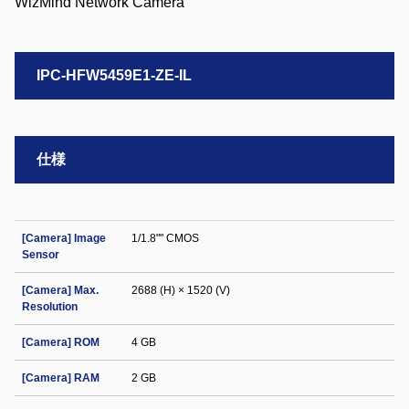
IPC-HFW5459E1-ZE-IL
仕様
[Camera] Image
1/1.8"" CMOS
Sensor
[Camera] Max.
2688 (H) × 1520 (V)
Resolution
[Camera] ROM
4 GB
[Camera] RAM
2 GB