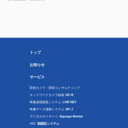
トップ
お知らせ
サービス
防犯カメラ・防犯コンサルティング
ネットワークカメラ録画
DF-R
映像遠隔観覧システム
LIVE NET
映像データ連動システム
DF-J
デジタルサイネージ
Signage-Rental
ASC
顔認証システム