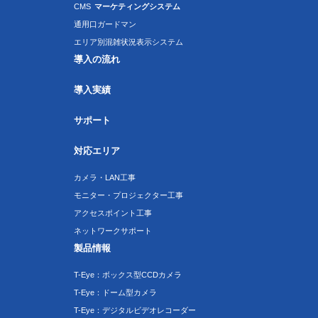
CMS
マーケティングシステム
通用口ガードマン
エリア別混雑状況表示システム
導入の流れ
導入実績
サポート
対応エリア
カメラ・LAN工事
モニター・プロジェクター工事
アクセスポイント工事
ネットワークサポート
製品情報
T-Eye：ボックス型CCDカメラ
T-Eye：ドーム型カメラ
T-Eye：デジタルビデオレコーダー