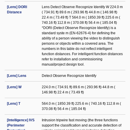
[Lens] DORI
Lens Detect Observe Recognize Identify W 224.0 m
Distance
( 734.91 ft) 89.6 m ( 293.96 ft) 44.8 m ( 146.98 ft)
22.4 m ( 73.49 ft) T 564.0 m ( 1850.39 ft) 225.6 m (
740.16 ft) 112.8 m ( 370.08 ft) 56.4 m ( 185.04 ft)
*DORI (Detect Observe Recognize Identify) is a
standard syste m (EN-62676-4) for defining the
ability of a person viewing the video to distinguish
persons or objects within a covered area. The
numbers in this table do not reflect intelligent
function distances. For intelligent function distances
refer to installation and commissioning
manual/project design tool.
[Lens] Lens
Detect Observe Recognize Identify
[Lens] W
224.0 m ( 734.91 ft) 89.6 m ( 293.96 ft) 44.8 m (
146.98 ft) 22.4 m ( 73.49 ft)
[Lens] T
564.0 m ( 1850.39 ft) 225.6 m ( 740.16 ft) 112.8 m (
370.08 ft) 56.4 m ( 185.04 ft)
[Intelligence] IVS
Intrusion tripwire fast moving (the three functions
(Perimeter
support the classification and accurate detection of