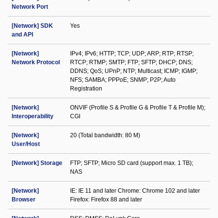
Network Port
[Network] SDK
Yes
and API
[Network]
IPv4; IPv6; HTTP; TCP; UDP; ARP; RTP; RTSP;
Network Protocol
RTCP; RTMP; SMTP; FTP; SFTP; DHCP; DNS;
DDNS; QoS; UPnP; NTP; Multicast; ICMP; IGMP;
NFS; SAMBA; PPPoE; SNMP; P2P; Auto
Registration
[Network]
ONVIF (Profile S & Profile G & Profile T & Profile M);
Interoperability
CGI
[Network]
20 (Total bandwidth: 80 M)
User/Host
[Network] Storage
FTP; SFTP; Micro SD card (support max. 1 TB);
NAS
[Network]
IE: IE 11 and later Chrome: Chrome 102 and later
Browser
Firefox: Firefox 88 and later