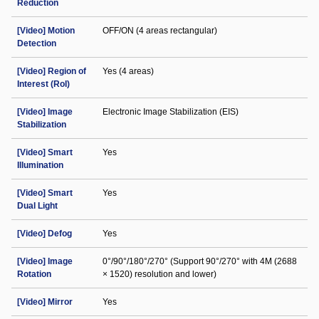
Reduction
[Video] Motion
OFF/ON (4 areas rectangular)
Detection
[Video] Region of
Yes (4 areas)
Interest (RoI)
[Video] Image
Electronic Image Stabilization (EIS)
Stabilization
[Video] Smart
Yes
Illumination
[Video] Smart
Yes
Dual Light
[Video] Defog
Yes
[Video] Image
0°/90°/180°/270° (Support 90°/270° with 4M (2688
Rotation
× 1520) resolution and lower)
[Video] Mirror
Yes