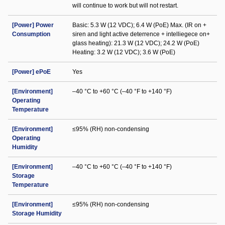
will continue to work but will not restart.
[Power] Power
Basic: 5.3 W (12 VDC); 6.4 W (PoE) Max. (IR on +
Consumption
siren and light active deterrence + intelliegece on+
glass heating): 21.3 W (12 VDC); 24.2 W (PoE)
Heating: 3.2 W (12 VDC); 3.6 W (PoE)
[Power] ePoE
Yes
[Environment]
–40 °C to +60 °C (–40 °F to +140 °F)
Operating
Temperature
[Environment]
≤95% (RH) non-condensing
Operating
Humidity
[Environment]
–40 °C to +60 °C (–40 °F to +140 °F)
Storage
Temperature
[Environment]
≤95% (RH) non-condensing
Storage Humidity