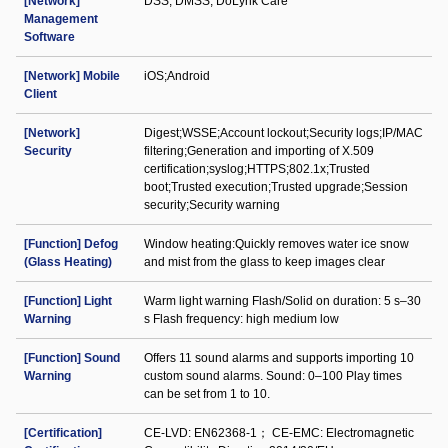
[Network]
DSS; DMSS; DoLynk Care
Management
Software
[Network] Mobile
iOS;Android
Client
[Network]
Digest;WSSE;Account lockout;Security logs;IP/MAC
Security
filtering;Generation and importing of X.509
certification;syslog;HTTPS;802.1x;Trusted
boot;Trusted execution;Trusted upgrade;Session
security;Security warning
[Function] Defog
Window heating:Quickly removes water ice snow
(Glass Heating)
and mist from the glass to keep images clear
[Function] Light
Warm light warning Flash/Solid on duration: 5 s–30
Warning
s Flash frequency: high medium low
[Function] Sound
Offers 11 sound alarms and supports importing 10
Warning
custom sound alarms. Sound: 0–100 Play times
can be set from 1 to 10.
[Certification]
CE-LVD: EN62368-1； CE-EMC: Electromagnetic