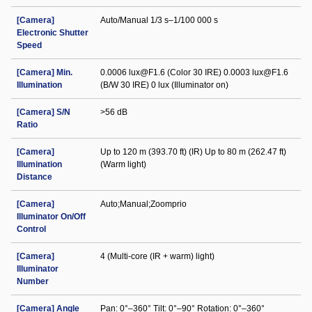
[Camera]
Auto/Manual 1/3 s–1/100 000 s
Electronic Shutter
Speed
[Camera] Min.
0.0006 lux@F1.6 (Color 30 IRE) 0.0003 lux@F1.6
Illumination
(B/W 30 IRE) 0 lux (Illuminator on)
[Camera] S/N
>56 dB
Ratio
[Camera]
Up to 120 m (393.70 ft) (IR) Up to 80 m (262.47 ft)
Illumination
(Warm light)
Distance
[Camera]
Auto;Manual;Zoomprio
Illuminator On/Off
Control
[Camera]
4 (Multi-core (IR + warm) light)
Illuminator
Number
[Camera] Angle
Pan: 0°–360° Tilt: 0°–90° Rotation: 0°–360°