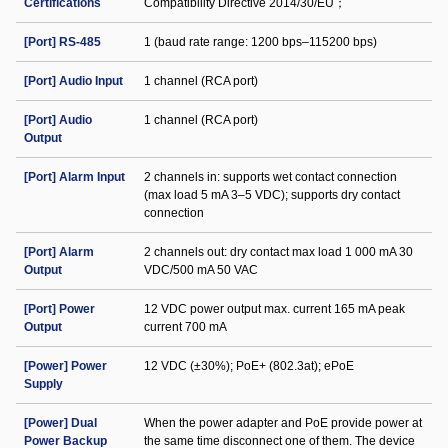
Certifications
Compatibility Directive 2014/30/EU；
[Port] RS-485
1 (baud rate range: 1200 bps–115200 bps)
[Port] Audio Input
1 channel (RCA port)
[Port] Audio
1 channel (RCA port)
Output
[Port] Alarm Input
2 channels in: supports wet contact connection
(max load 5 mA 3–5 VDC); supports dry contact
connection
[Port] Alarm
2 channels out: dry contact max load 1 000 mA 30
Output
VDC/500 mA 50 VAC
[Port] Power
12 VDC power output max. current 165 mA peak
Output
current 700 mA
[Power] Power
12 VDC (±30%); PoE+ (802.3at); ePoE
Supply
[Power] Dual
When the power adapter and PoE provide power at
Power Backup
the same time disconnect one of them. The device