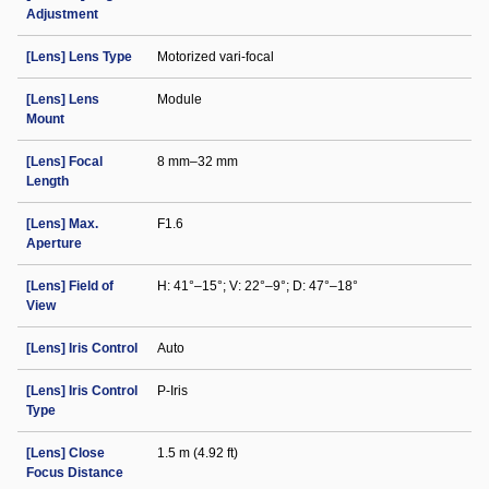
Adjustment
[Lens] Lens Type
Motorized vari-focal
[Lens] Lens
Module
Mount
[Lens] Focal
8 mm–32 mm
Length
[Lens] Max.
F1.6
Aperture
[Lens] Field of
H: 41°–15°; V: 22°–9°; D: 47°–18°
View
[Lens] Iris Control
Auto
[Lens] Iris Control
P-Iris
Type
[Lens] Close
1.5 m (4.92 ft)
Focus Distance