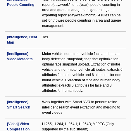
People Counting
report (day/week/month/year); people counting in
area and queue management generating and
exporting report (day/week/month); 4 rules can be
set for tripwire people counting in area and queue
management.
[Intelligence] Heat
Yes
Map
[Intelligence]
Motor vehicle non-motor vehicle face and human
Video Metadata
body detection; snapshot; snapshot optimization;
optimal face snapshot upload. Extraction of motor
vehicle and non-motor vehicle attributes: extracts 6
attributes for motor vehicle and 6 attributes for non-
motor vehicle. Extraction of face and human body
attributes: extracts 6 attributes for face and 8
attributes for human body.
[Intelligence]
Work together with Smart NVR to perform refine
Smart Search
intelligent search event extraction and merging to
event videos
[Video] Video
H.265; H.264; H.264H; H.264B; MJPEG (Only
Compression
supported by the sub stream)