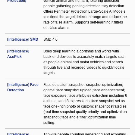
Protection)
vehicle animal and human); loitering detection
people gathering parking detection stay detection.
Offers Perimeter Protection Large-Scale AI Models
to extend the target detection range and reduce the
rate of false alarm. Supports self-learning it filters
out false alarms.
[Intelligence] SMD
SMD 4.0
[Intelligence]
Uses deep learning algorithms and works with
AcuPick
back-end devices to accurately match targets such
as people animal and motor vehicles and search
through live and recorded videos to quickly locate
targets.
[Intelligence] Face
Face detection; snapshot; snapshot optimization;
Detection
optimal face snapshot upload; face enhancement;
face exposure; face attributes extraction including 6
attributes and 8 expressions; face snapshot set as
face one-inch photo or custom; snapshot strategies
(real-time snapshot quality priority and optimization
snapshot); face angle filter; optimization time
setting.
[Intelligence]
Tripwire people counting generating and exporting