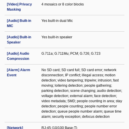
[Video] Privacy
4 mosaics or 8 color blocks
Masking
[Audio] Built-in
Yes built-in dual Mic
MIC
[Audio] Built-in
Yes built-in speaker
Speaker
[Audio] Audio
G.711a; G.711Mu; PCM; G.726; G.723
Compression
[Alarm] Alarm
No SD card; SD card full; SD card error; network
Event
disconnection; IP conflict; illegal access; motion
detection; video tampering; tripwire; intrusion; fast
moving; loitering detection; people gathering;
parking detection; scene changing; audio detection;
voltage detection; external alarm; face detection;
video metadata; SMD; people counting in area; stay
detection; people counting; people number error
detection; queue people number alarm; queue time
alarm; security exception; defocus detection
[Network]
RJ-45 (10/100 Base-T)