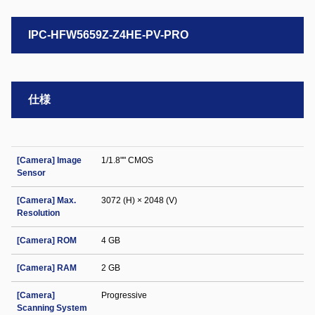
IPC-HFW5659Z-Z4HE-PV-PRO
仕様
[Camera] Image
1/1.8"" CMOS
Sensor
[Camera] Max.
3072 (H) × 2048 (V)
Resolution
[Camera] ROM
4 GB
[Camera] RAM
2 GB
[Camera]
Progressive
Scanning System