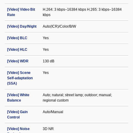
[Video] Video Bit
H.264: 3 kbps–16384 kbps H.265: 3 kbps–16384
Rate
kbps
[Video] Day/Night
Auto(ICR)/Color/B/W
[Video] BLC
Yes
[Video] HLC
Yes
[Video] WDR
130 dB
[Video] Scene
Yes
Self-adaptation
(SSA)
[Video] White
Auto; natural; street lamp; outdoor; manual;
Balance
regional custom
[Video] Gain
Auto/Manual
Control
[Video] Noise
3D NR