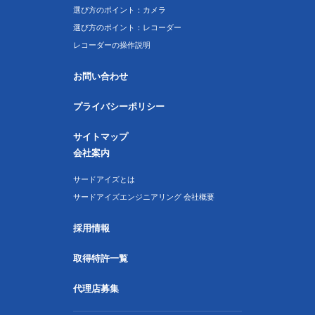
選び方のポイント：カメラ
選び方のポイント：レコーダー
レコーダーの操作説明
お問い合わせ
プライバシーポリシー
サイトマップ
会社案内
サードアイズとは
サードアイズエンジニアリング 会社概要
採用情報
取得特許一覧
代理店募集