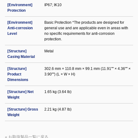
[Environment]
IP67; IK10
Protection
[Environment]
Basic Protection *The products are designed for
Anti-corrosion
general use and are applicable even in areas with
Level
no specific requirements for anti-corrosion
protection.
[Structure]
Metal
Casing Material
[Structure]
302.6 mm × 110.8 mm × 99.1 mm (11.91"" × 4.36"" ×
Product
3.90"") (L × W × H)
Dimensions
[Structure] Net
1.65 kg (3.64 lb)
Weight
[Structure] Gross
2.21 kg (4.87 lb)
Weight
« お取扱製品一覧に戻る