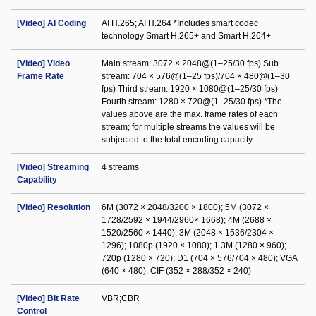
[Video] AI Coding
AI H.265; AI H.264 *Includes smart codec
technology Smart H.265+ and Smart H.264+
[Video] Video
Main stream: 3072 × 2048@(1–25/30 fps) Sub
Frame Rate
stream: 704 × 576@(1–25 fps)/704 × 480@(1–30
fps) Third stream: 1920 × 1080@(1–25/30 fps)
Fourth stream: 1280 × 720@(1–25/30 fps) *The
values above are the max. frame rates of each
stream; for multiple streams the values will be
subjected to the total encoding capacity.
[Video] Streaming
4 streams
Capability
[Video] Resolution
6M (3072 × 2048/3200 × 1800); 5M (3072 ×
1728/2592 × 1944/2960× 1668); 4M (2688 ×
1520/2560 × 1440); 3M (2048 × 1536/2304 ×
1296); 1080p (1920 × 1080); 1.3M (1280 × 960);
720p (1280 × 720); D1 (704 × 576/704 × 480); VGA
(640 × 480); CIF (352 × 288/352 × 240)
[Video] Bit Rate
VBR;CBR
Control