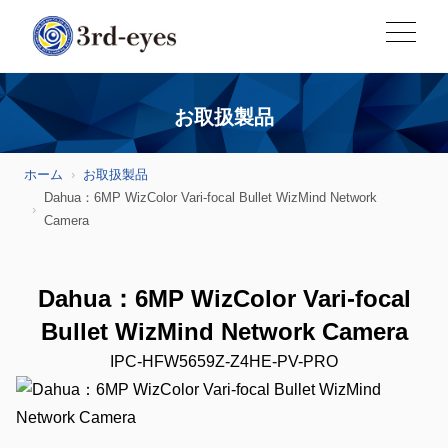
お取扱製品
ホーム
お取扱製品
Dahua：6MP WizColor Vari-focal Bullet WizMind Network
Camera
Dahua：6MP WizColor Vari-focal
Bullet WizMind Network Camera
IPC-HFW5659Z-Z4HE-PV-PRO