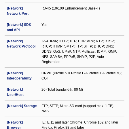
[Network]
RJ-45 (10/100 Enhancement Base-T)
Network Port
[Network] SDK
Yes
and API
[Network]
IPv4; IPv6; HTTP; TCP; UDP; ARP; RTP; RTSP;
Network Protocol
RTCP; RTMP; SMTP; FTP; SFTP; DHCP; DNS;
DDNS; QoS; UPnP; NTP; Multicast; ICMP; IGMP;
NFS; SAMBA; PPPoE; SNMP; P2P; Auto
Registration
[Network]
ONVIF (Profile S & Profile G & Profile T & Profile M);
Interoperability
CGI
[Network]
20 (Total bandwidth: 80 M)
User/Host
[Network] Storage
FTP; SFTP; Micro SD card (support max. 1 TB);
NAS
[Network]
IE: IE 11 and later Chrome: Chrome 102 and later
Browser
Firefox: Firefox 88 and later