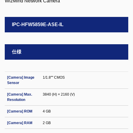
IPC-HFW5859E-ASE-IL
仕様
[Camera] Image
1/1.8"" CMOS
Sensor
[Camera] Max.
3840 (H) × 2160 (V)
Resolution
[Camera] ROM
4 GB
[Camera] RAM
2 GB