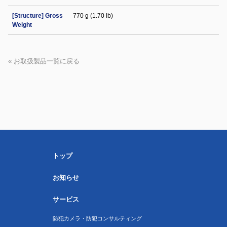
[Structure] Gross
770 g (1.70 lb)
Weight
« お取扱製品一覧に戻る
トップ
お知らせ
サービス
防犯カメラ・防犯コンサルティング