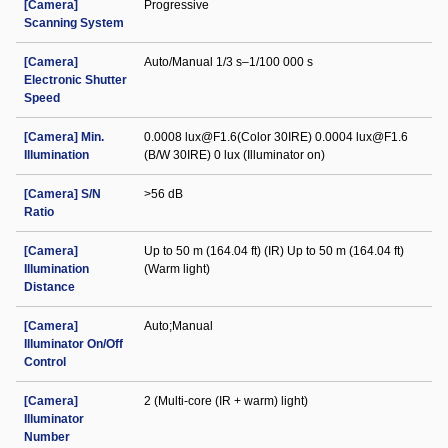
[Camera]
Progressive
Scanning System
[Camera]
Auto/Manual 1/3 s–1/100 000 s
Electronic Shutter
Speed
[Camera] Min.
0.0008 lux@F1.6(Color 30IRE) 0.0004 lux@F1.6
Illumination
(B/W 30IRE) 0 lux (Illuminator on)
[Camera] S/N
>56 dB
Ratio
[Camera]
Up to 50 m (164.04 ft) (IR) Up to 50 m (164.04 ft)
Illumination
(Warm light)
Distance
[Camera]
Auto;Manual
Illuminator On/Off
Control
[Camera]
2 (Multi-core (IR + warm) light)
Illuminator
Number