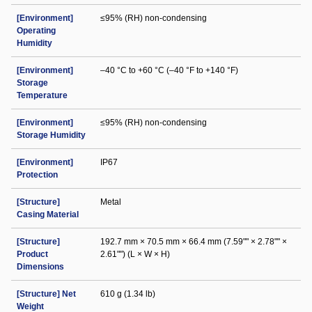
[Environment]
≤95% (RH) non-condensing
Operating
Humidity
[Environment]
–40 °C to +60 °C (–40 °F to +140 °F)
Storage
Temperature
[Environment]
≤95% (RH) non-condensing
Storage Humidity
[Environment]
IP67
Protection
[Structure]
Metal
Casing Material
[Structure]
192.7 mm × 70.5 mm × 66.4 mm (7.59"" × 2.78"" ×
Product
2.61"") (L × W × H)
Dimensions
[Structure] Net
610 g (1.34 lb)
Weight