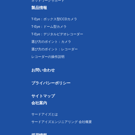
ネットワークサポート
製品情報
T-Eye：ボックス型CCDカメラ
T-Eye：ドーム型カメラ
T-Eye：デジタルビデオレコーダー
選び方のポイント：カメラ
選び方のポイント：レコーダー
レコーダーの操作説明
お問い合わせ
プライバシーポリシー
サイトマップ
会社案内
サードアイズとは
サードアイズエンジニアリング 会社概要