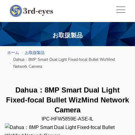
お取扱製品
ホーム
お取扱製品
Dahua：8MP Smart Dual Light Fixed-focal Bullet WizMind
Network Camera
Dahua：8MP Smart Dual Light
Fixed-focal Bullet WizMind Network
Camera
IPC-HFW5859E-ASE-IL