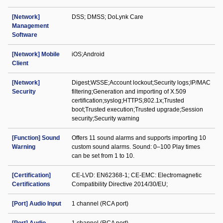
[Network]
DSS; DMSS; DoLynk Care
Management
Software
[Network] Mobile
iOS;Android
Client
[Network]
Digest;WSSE;Account lockout;Security logs;IP/MAC
Security
filtering;Generation and importing of X.509
certification;syslog;HTTPS;802.1x;Trusted
boot;Trusted execution;Trusted upgrade;Session
security;Security warning
[Function] Sound
Offers 11 sound alarms and supports importing 10
Warning
custom sound alarms. Sound: 0–100 Play times
can be set from 1 to 10.
[Certification]
CE-LVD: EN62368-1; CE-EMC: Electromagnetic
Certifications
Compatibility Directive 2014/30/EU;
[Port] Audio Input
1 channel (RCA port)