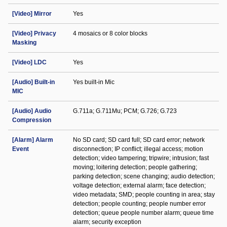
[Video] Mirror
Yes
[Video] Privacy
4 mosaics or 8 color blocks
Masking
[Video] LDC
Yes
[Audio] Built-in
Yes built-in Mic
MIC
[Audio] Audio
G.711a; G.711Mu; PCM; G.726; G.723
Compression
[Alarm] Alarm
No SD card; SD card full; SD card error; network
Event
disconnection; IP conflict; illegal access; motion
detection; video tampering; tripwire; intrusion; fast
moving; loitering detection; people gathering;
parking detection; scene changing; audio detection;
voltage detection; external alarm; face detection;
video metadata; SMD; people counting in area; stay
detection; people counting; people number error
detection; queue people number alarm; queue time
alarm; security exception