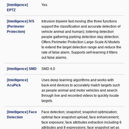
[Intelligence]
Yes
EPTZ
[Intelligence] IVS
Intrusion tripwire fast moving (the three functions
(Perimeter
support the classification and accurate detection of
Protection)
vehicle animal and human); loitering detection
people gathering parking detection stay detection.
Offers Perimeter Protection Large-Scale AI Models
to extend the target detection range and reduce the
rate of false alarm. Supports self-learning it filters
out false alarms.
[Intelligence] SMD
SMD 4.0
[Intelligence]
Uses deep learning algorithms and works with
AcuPick
back-end devices to accurately match targets such
as people animal and motor vehicles and search
through live and recorded videos to quickly locate
targets.
[Intelligence] Face
Face detection; snapshot; snapshot optimization;
Detection
optimal face snapshot upload; face enhancement;
face exposure; face attributes extraction including 6
attributes and 8 expressions; face snapshot set as