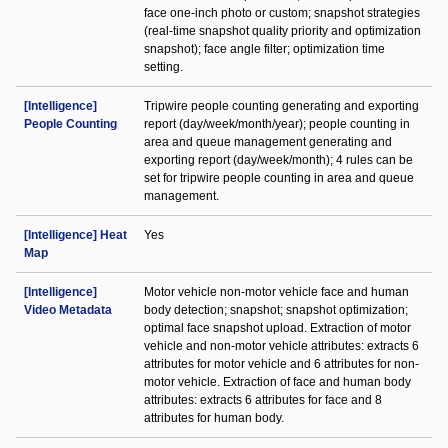
face one-inch photo or custom; snapshot strategies
(real-time snapshot quality priority and optimization
snapshot); face angle filter; optimization time
setting.
[Intelligence]
Tripwire people counting generating and exporting
People Counting
report (day/week/month/year); people counting in
area and queue management generating and
exporting report (day/week/month); 4 rules can be
set for tripwire people counting in area and queue
management.
[Intelligence] Heat
Yes
Map
[Intelligence]
Motor vehicle non-motor vehicle face and human
Video Metadata
body detection; snapshot; snapshot optimization;
optimal face snapshot upload. Extraction of motor
vehicle and non-motor vehicle attributes: extracts 6
attributes for motor vehicle and 6 attributes for non-
motor vehicle. Extraction of face and human body
attributes: extracts 6 attributes for face and 8
attributes for human body.