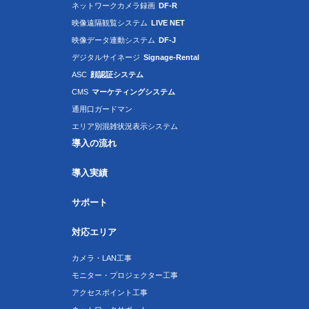
ネットワークカメラ録画
DF-R
映像遠隔観覧システム
LIVE NET
映像データ連動システム
DF-J
デジタルサイネージ
Signage-Rental
ASC
顔認証システム
CMS
マーケティングシステム
通用口ガードマン
エリア別混雑状況表示システム
導入の流れ
導入実績
サポート
対応エリア
カメラ・LAN工事
モニター・プロジェクター工事
アクセスポイント工事