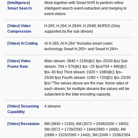
[Intelligence]
Work together with Smart NVR to perform refine
Smart Search
intelligent search event extraction and merging to
event videos
[Video] Video
H.265; H.264; H.264H; H.264B; MJPEG (Only
Compression
supported by the sub stream)
[Video] AI Coding
AI H.265; AI H.264 *Includes smart codec
technology Smart H.265+ and Smart H.264+.
[Video] Video
Main stream: 3840 × 2160@(1 fps–25/30 fps) Sub
Frame Rate
stream: 704 × 576@(1 fps –25 fps)/704 × 480@(1
fps–30 fps) Third stream: 1920 × 1080@(1 fps–
25/30 fps) Fourth stream: 1280 × 720@(1 fps–25/30
fps) *The values above are the max. frame rates of
each stream; for multiple streams the values will be
subjected to the total encoding capacity.
[Video] Streaming
4 streams
Capability
[Video] Resolution
8M (3840 × 2160); 6M (3072 × 2048/3200 × 1800);
5M (3072 × 1728/2592 × 1944/2960 × 1668); 4M
(2688 × 1520/2560 × 1440); 3M (2048 × 1536/2304