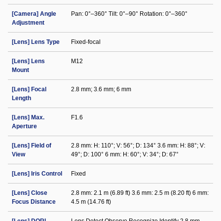
[Camera] Angle
Pan: 0°–360° Tilt: 0°–90° Rotation: 0°–360°
Adjustment
[Lens] Lens Type
Fixed-focal
[Lens] Lens
M12
Mount
[Lens] Focal
2.8 mm; 3.6 mm; 6 mm
Length
[Lens] Max.
F1.6
Aperture
[Lens] Field of
2.8 mm: H: 110°; V: 56°; D: 134° 3.6 mm: H: 88°; V:
View
49°; D: 100° 6 mm: H: 60°; V: 34°; D: 67°
[Lens] Iris Control
Fixed
[Lens] Close
2.8 mm: 2.1 m (6.89 ft) 3.6 mm: 2.5 m (8.20 ft) 6 mm:
Focus Distance
4.5 m (14.76 ft)