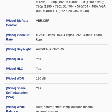
× 1296); 1080p (1920 × 1080); 1.3M (1280 × 960);
720p (1280 × 720); D1 (704 × 576/704 × 480); VGA
(640 × 480); CIF (352 × 288/352 × 240)
[Video] Bit Rate
VBR;CBR
Control
[Video] Video Bit
H.264: 3 kbps–16384 kbps H.265: 3 kbps–16384
Rate
kbps
[Video] Day/Night
Auto(ICR)/Color/B/W
[Video] BLC
Yes
[Video] HLC
Yes
[Video] WDR
120 dB
[Video] Scene
Yes
Self-adaptation
(SSA)
[Video] White
Auto; natural; street lamp; outdoor; manual;
Balance
regional custom