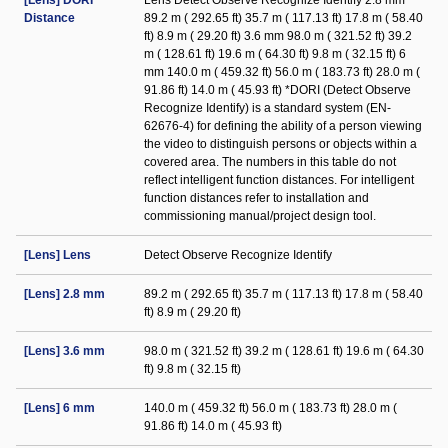
[Lens] DORI
Lens Detect Observe Recognize Identify 2.8 mm
Distance
89.2 m ( 292.65 ft) 35.7 m ( 117.13 ft) 17.8 m ( 58.40
ft) 8.9 m ( 29.20 ft) 3.6 mm 98.0 m ( 321.52 ft) 39.2
m ( 128.61 ft) 19.6 m ( 64.30 ft) 9.8 m ( 32.15 ft) 6
mm 140.0 m ( 459.32 ft) 56.0 m ( 183.73 ft) 28.0 m (
91.86 ft) 14.0 m ( 45.93 ft) *DORI (Detect Observe
Recognize Identify) is a standard system (EN-
62676-4) for defining the ability of a person viewing
the video to distinguish persons or objects within a
covered area. The numbers in this table do not
reflect intelligent function distances. For intelligent
function distances refer to installation and
commissioning manual/project design tool.
[Lens] Lens
Detect Observe Recognize Identify
[Lens] 2.8 mm
89.2 m ( 292.65 ft) 35.7 m ( 117.13 ft) 17.8 m ( 58.40
ft) 8.9 m ( 29.20 ft)
[Lens] 3.6 mm
98.0 m ( 321.52 ft) 39.2 m ( 128.61 ft) 19.6 m ( 64.30
ft) 9.8 m ( 32.15 ft)
[Lens] 6 mm
140.0 m ( 459.32 ft) 56.0 m ( 183.73 ft) 28.0 m (
91.86 ft) 14.0 m ( 45.93 ft)