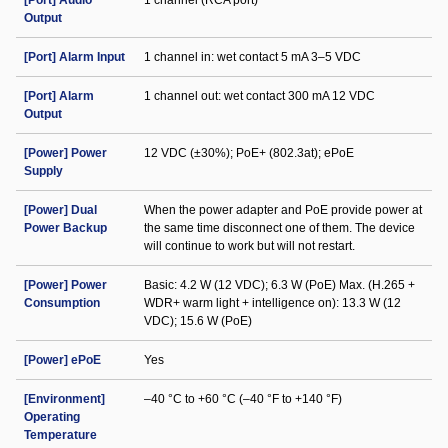
[Port] Audio
1 channel (RCA port)
Output
[Port] Alarm Input
1 channel in: wet contact 5 mA 3–5 VDC
[Port] Alarm
1 channel out: wet contact 300 mA 12 VDC
Output
[Power] Power
12 VDC (±30%); PoE+ (802.3at); ePoE
Supply
[Power] Dual
When the power adapter and PoE provide power at
Power Backup
the same time disconnect one of them. The device
will continue to work but will not restart.
[Power] Power
Basic: 4.2 W (12 VDC); 6.3 W (PoE) Max. (H.265 +
Consumption
WDR+ warm light + intelligence on): 13.3 W (12
VDC); 15.6 W (PoE)
[Power] ePoE
Yes
[Environment]
–40 °C to +60 °C (–40 °F to +140 °F)
Operating
Temperature