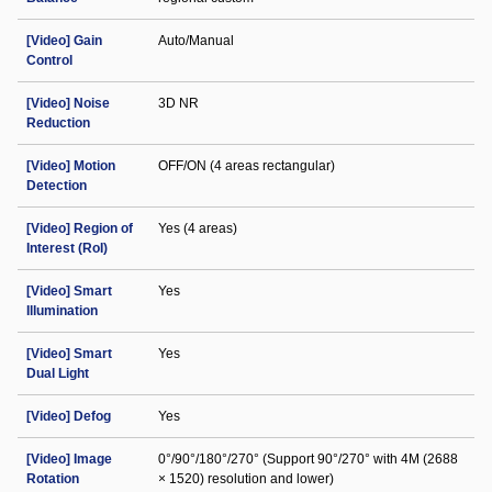
[Video] Gain
Auto/Manual
Control
[Video] Noise
3D NR
Reduction
[Video] Motion
OFF/ON (4 areas rectangular)
Detection
[Video] Region of
Yes (4 areas)
Interest (RoI)
[Video] Smart
Yes
Illumination
[Video] Smart
Yes
Dual Light
[Video] Defog
Yes
[Video] Image
0°/90°/180°/270° (Support 90°/270° with 4M (2688
Rotation
× 1520) resolution and lower)