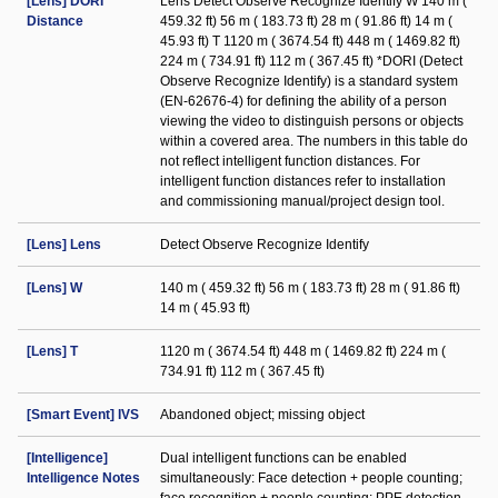
[Lens] DORI
Lens Detect Observe Recognize Identify W 140 m (
Distance
459.32 ft) 56 m ( 183.73 ft) 28 m ( 91.86 ft) 14 m (
45.93 ft) T 1120 m ( 3674.54 ft) 448 m ( 1469.82 ft)
224 m ( 734.91 ft) 112 m ( 367.45 ft) *DORI (Detect
Observe Recognize Identify) is a standard system
(EN-62676-4) for defining the ability of a person
viewing the video to distinguish persons or objects
within a covered area. The numbers in this table do
not reflect intelligent function distances. For
intelligent function distances refer to installation
and commissioning manual/project design tool.
[Lens] Lens
Detect Observe Recognize Identify
[Lens] W
140 m ( 459.32 ft) 56 m ( 183.73 ft) 28 m ( 91.86 ft)
14 m ( 45.93 ft)
[Lens] T
1120 m ( 3674.54 ft) 448 m ( 1469.82 ft) 224 m (
734.91 ft) 112 m ( 367.45 ft)
[Smart Event] IVS
Abandoned object; missing object
[Intelligence]
Dual intelligent functions can be enabled
Intelligence Notes
simultaneously: Face detection + people counting;