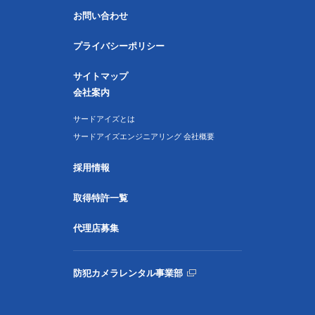
お問い合わせ
プライバシーポリシー
サイトマップ
会社案内
サードアイズとは
サードアイズエンジニアリング 会社概要
採用情報
取得特許一覧
代理店募集
防犯カメラレンタル事業部