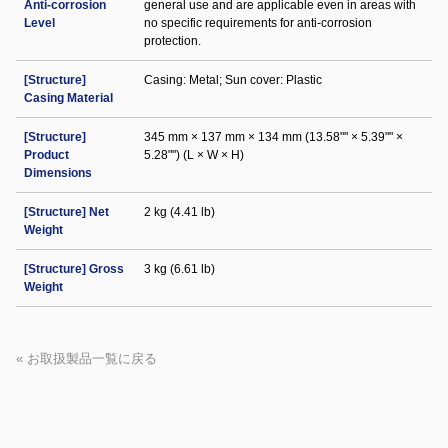
Anti-corrosion
general use and are applicable even in areas with
Level
no specific requirements for anti-corrosion
protection.
[Structure]
Casing: Metal; Sun cover: Plastic
Casing Material
[Structure]
345 mm × 137 mm × 134 mm (13.58"" × 5.39"" ×
Product
5.28"") (L × W × H)
Dimensions
[Structure] Net
2 kg (4.41 lb)
Weight
[Structure] Gross
3 kg (6.61 lb)
Weight
« お取扱製品一覧に戻る