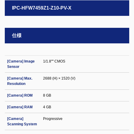
IPC-HFW7459Z1-Z10-PV-X
仕様
[Camera] Image
1/1.8"" CMOS
Sensor
[Camera] Max.
2688 (H) × 1520 (V)
Resolution
[Camera] ROM
8 GB
[Camera] RAM
4 GB
[Camera]
Progressive
Scanning System