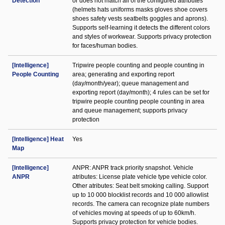
Detection
or does not match all of the configured attributes
(helmets hats uniforms masks gloves shoe covers
shoes safety vests seatbelts goggles and aprons).
Supports self-learning it detects the different colors
and styles of workwear. Supports privacy protection
for faces/human bodies.
[Intelligence]
Tripwire people counting and people counting in
People Counting
area; generating and exporting report
(day/month/year); queue management and
exporting report (day/month); 4 rules can be set for
tripwire people counting people counting in area
and queue management; supports privacy
protection
[Intelligence] Heat
Yes
Map
[Intelligence]
ANPR: ANPR track priority snapshot. Vehicle
ANPR
atributes: License plate vehicle type vehicle color.
Other atributes: Seat belt smoking calling. Support
up to 10 000 blocklist records and 10 000 allowlist
records. The camera can recognize plate numbers
of vehicles moving at speeds of up to 60km/h.
Supports privacy protection for vehicle bodies.