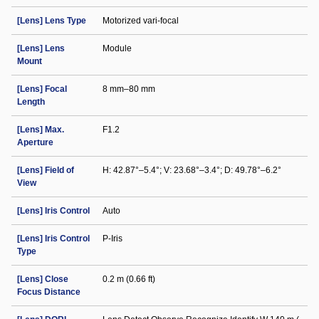
[Lens] Lens Type
Motorized vari-focal
[Lens] Lens
Module
Mount
[Lens] Focal
8 mm–80 mm
Length
[Lens] Max.
F1.2
Aperture
[Lens] Field of
H: 42.87°–5.4°; V: 23.68°–3.4°; D: 49.78°–6.2°
View
[Lens] Iris Control
Auto
[Lens] Iris Control
P-Iris
Type
[Lens] Close
0.2 m (0.66 ft)
Focus Distance