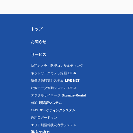
トップ
お知らせ
サービス
防犯カメラ・防犯コンサルティング
ネットワークカメラ録画
DF-R
映像遠隔観覧システム
LIVE NET
映像データ連動システム
DF-J
デジタルサイネージ
Signage-Rental
ASC
顔認証システム
CMS
マーケティングシステム
通用口ガードマン
エリア別混雑状況表示システム
導入の流れ