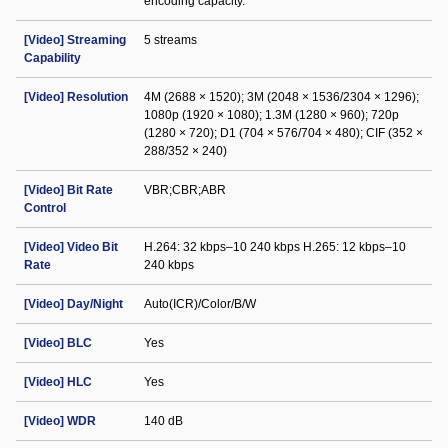
encoding capacity.
[Video] Streaming
5 streams
Capability
[Video] Resolution
4M (2688 × 1520); 3M (2048 × 1536/2304 × 1296);
1080p (1920 × 1080); 1.3M (1280 × 960); 720p
(1280 × 720); D1 (704 × 576/704 × 480); CIF (352 ×
288/352 × 240)
[Video] Bit Rate
VBR;CBR;ABR
Control
[Video] Video Bit
H.264: 32 kbps–10 240 kbps H.265: 12 kbps–10
Rate
240 kbps
[Video] Day/Night
Auto(ICR)/Color/B/W
[Video] BLC
Yes
[Video] HLC
Yes
[Video] WDR
140 dB