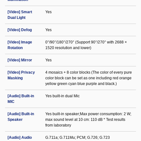
[Video] Smart
Yes
Dual Light
[Video] Defog
Yes
[Video] Image
0°/90°/180°/270° (Support 90°/270° with 2688 ×
Rotation
1520 resolution and lower)
[Video] Mirror
Yes
[Video] Privacy
4 mosaics + 8 color blocks (The color of every pure
Masking
color block can be set as one including red orange
yellow green cyan blue purple and black.)
[Audio] Built-in
Yes built-in dual Mic
MIC
[Audio] Built-in
Yes built-in speaker;Max power consumption: 2 W;
Speaker
max sound level at 10 cm: 110 dB * Test results
from laboratory
[Audio] Audio
G.711a; G.711Mu; PCM; G.726; G.723