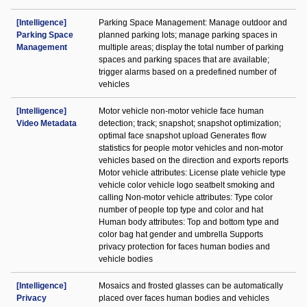
[Intelligence]
Parking Space Management: Manage outdoor and
Parking Space
planned parking lots; manage parking spaces in
Management
multiple areas; display the total number of parking
spaces and parking spaces that are available;
trigger alarms based on a predefined number of
vehicles
[Intelligence]
Motor vehicle non-motor vehicle face human
Video Metadata
detection; track; snapshot; snapshot optimization;
optimal face snapshot upload Generates flow
statistics for people motor vehicles and non-motor
vehicles based on the direction and exports reports
Motor vehicle attributes: License plate vehicle type
vehicle color vehicle logo seatbelt smoking and
calling Non-motor vehicle attributes: Type color
number of people top type and color and hat
Human body attributes: Top and bottom type and
color bag hat gender and umbrella Supports
privacy protection for faces human bodies and
vehicle bodies
[Intelligence]
Mosaics and frosted glasses can be automatically
Privacy
placed over faces human bodies and vehicles