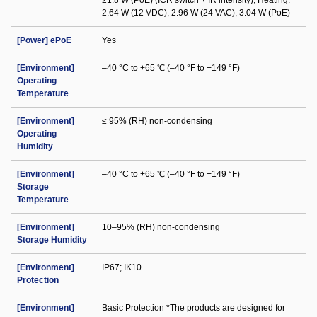
21.8 W (PoE) (ICR switch + IR intensity); Heating:
2.64 W (12 VDC); 2.96 W (24 VAC); 3.04 W (PoE)
[Power] ePoE
Yes
[Environment]
–40 °C to +65 ℃ (–40 °F to +149 °F)
Operating
Temperature
[Environment]
≤ 95% (RH) non-condensing
Operating
Humidity
[Environment]
–40 °C to +65 ℃ (–40 °F to +149 °F)
Storage
Temperature
[Environment]
10–95% (RH) non-condensing
Storage Humidity
[Environment]
IP67; IK10
Protection
[Environment]
Basic Protection *The products are designed for