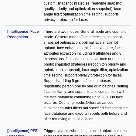
custom; snapshot strategies (real-time snapshot
quality priority and optimization snapshot); face
angle filter; optimization time setting; supports
privacy protection for faces
[Intelligence] Face
There are two modes: General mode and counting
Recognition
mode. General mode: Face detection; snapshot;
snapshot optimization; optimal face snapshot
upload; face enhancement; face exposure; face
attributes extraction including 6 attributes and 8
expressions; face snapshot set as face or one inch
photo; snapshot strategies (recogniton priority and
optmization snapshot); face angle filter; optmization
time setting. support privacy protection for faces.
Supports adding 5 group face databases;
registering person one by one or in batches; setting
face similarity; and supports face comparison with
the face database containing up to 200 000 face
pictures. Counting mode: Oﬀers advanced
customer counter filters out specified faces from the
face database and exports reports both before and
after removing duplicate faces.
[Intelligence] PPE
Triggers alarms when the detected object matches