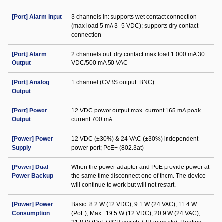
[Port] Alarm Input
3 channels in: supports wet contact connection
(max load 5 mA 3–5 VDC); supports dry contact
connection
[Port] Alarm
2 channels out: dry contact max load 1 000 mA 30
Output
VDC/500 mA 50 VAC
[Port] Analog
1 channel (CVBS output: BNC)
Output
[Port] Power
12 VDC power output max. current 165 mA peak
Output
current 700 mA
[Power] Power
12 VDC (±30%) & 24 VAC (±30%) independent
Supply
power port; PoE+ (802.3at)
[Power] Dual
When the power adapter and PoE provide power at
Power Backup
the same time disconnect one of them. The device
will continue to work but will not restart.
[Power] Power
Basic: 8.2 W (12 VDC); 9.1 W (24 VAC); 11.4 W
Consumption
(PoE); Max.: 19.5 W (12 VDC); 20.9 W (24 VAC);