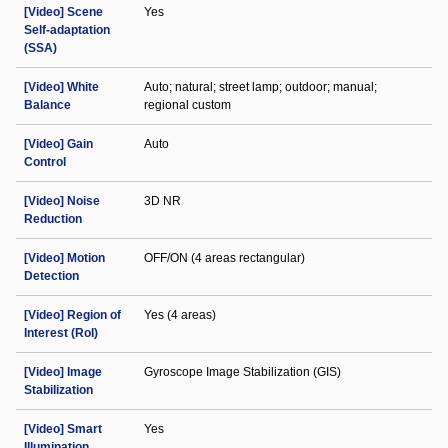
[Video] Scene
Yes
Self-adaptation
(SSA)
[Video] White
Auto; natural; street lamp; outdoor; manual;
Balance
regional custom
[Video] Gain
Auto
Control
[Video] Noise
3D NR
Reduction
[Video] Motion
OFF/ON (4 areas rectangular)
Detection
[Video] Region of
Yes (4 areas)
Interest (RoI)
[Video] Image
Gyroscope Image Stabilization (GIS)
Stabilization
[Video] Smart
Yes
Illumination