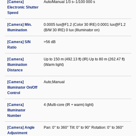
[Camera]
Auto/Manual 1/3 s–1/100 000 s
Electronic Shutter
Speed
[Camera] Min.
0.0005 lux@F1.2 (Color 30 IRE) 0.0001 lux@F1.2
Illumination
(B/W 30 IRE) 0 lux (Illuminator on)
[Camera] S/N
>56 dB
Ratio
[Camera]
Up to 150 m (492.13 ft) (IR) Up to 80 m (262.47 ft)
Illumination
(Warm light)
Distance
[Camera]
Auto;Manual
Illuminator On/Off
Control
[Camera]
4 (Multi-core (IR + warm) light)
Illuminator
Number
[Camera] Angle
Pan: 0° to 360° Tilt: 0° to 90° Rotation: 0° to 360°
Adjustment