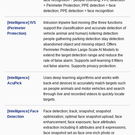
face recognition + people counting; PPE detection
+ Perimeter Protection; PPE detection + face
detection; PPE detection + face recognition
[Intelligence] IVS
Intrusion tripwire fast moving (the three functions
(Perimeter
support the classification and accurate detection of
Protection)
vehicle animal and human) loitering detection
people gathering parking detection stay detection
abandoned object and missing object. Offers
Perimeter Protection Large-Scale AI Models to
extend the target detection range and reduce the
rate of false alarm. Supports self-learning it filters
out false alarms. Supports privacy protection.
[Intelligence]
Uses deep learning algorithms and works with
AcuPick
back-end devices to accurately match targets such
as people animals and motor vehicles and search
through live and recorded videos to quickly locate
targets.
[Intelligence] Face
Face detection; track; snapshot; snapshot
Detection
optimization; optimal face snapshot upload; face
enhancement; face exposure; face attributes
extraction including 6 attributes and 8 expressions;
face snapshot set as face one-inch photo or