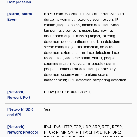
Compression
[Alarm] Alarm
No SD card; SD card full; SD card error; SD card
Event
durability warning; network disconnection; IP
conflict; illegal access; motion detection; video
tampering; tripwire; intrusion; fast moving;
abandoned object; missing object; loitering
detection; people gathering; parking detection;
scene changing; audio detection; defocus
detection; external alarm; face detection; face
recognition; video metadata; ANPR; people
counting in area; stay alarm; people counting;
people number error detection; people stay
detection; security error; parking space
management; PPE detection; tampering detection
[Network]
RJ-45 (10/100/1000 Base-T)
Network Port
[Network] SDK
Yes
and API
[Network]
IPv4; IPv6; HTTP; TCP; UDP; ARP; RTP ; RTSP;
Network Protocol
RTCP; RTMP; SMTP; FTP; SFTP; DHCP; DNS;