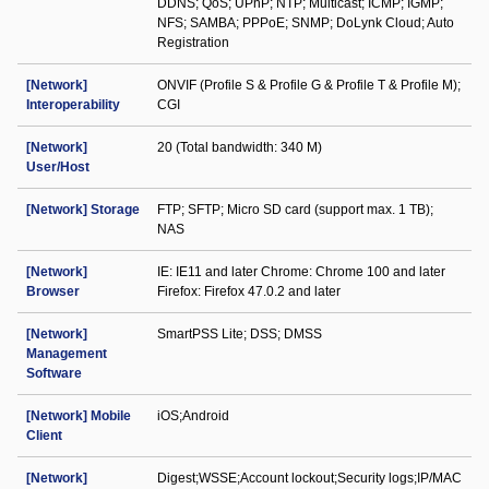
DDNS; QoS; UPnP; NTP; Multicast; ICMP; IGMP;
NFS; SAMBA; PPPoE; SNMP; DoLynk Cloud; Auto
Registration
[Network]
ONVIF (Profile S & Profile G & Profile T & Profile M);
Interoperability
CGI
[Network]
20 (Total bandwidth: 340 M)
User/Host
[Network] Storage
FTP; SFTP; Micro SD card (support max. 1 TB);
NAS
[Network]
IE: IE11 and later Chrome: Chrome 100 and later
Browser
Firefox: Firefox 47.0.2 and later
[Network]
SmartPSS Lite; DSS; DMSS
Management
Software
[Network] Mobile
iOS;Android
Client
[Network]
Digest;WSSE;Account lockout;Security logs;IP/MAC