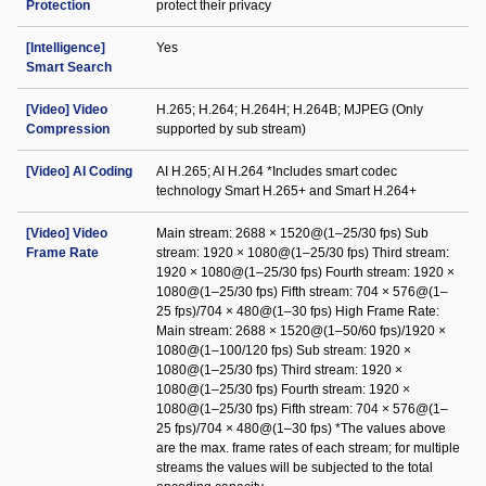
Protection
protect their privacy
[Intelligence]
Yes
Smart Search
[Video] Video
H.265; H.264; H.264H; H.264B; MJPEG (Only
Compression
supported by sub stream)
[Video] AI Coding
AI H.265; AI H.264 *Includes smart codec
technology Smart H.265+ and Smart H.264+
[Video] Video
Main stream: 2688 × 1520@(1–25/30 fps) Sub
Frame Rate
stream: 1920 × 1080@(1–25/30 fps) Third stream:
1920 × 1080@(1–25/30 fps) Fourth stream: 1920 ×
1080@(1–25/30 fps) Fifth stream: 704 × 576@(1–
25 fps)/704 × 480@(1–30 fps) High Frame Rate:
Main stream: 2688 × 1520@(1–50/60 fps)/1920 ×
1080@(1–100/120 fps) Sub stream: 1920 ×
1080@(1–25/30 fps) Third stream: 1920 ×
1080@(1–25/30 fps) Fourth stream: 1920 ×
1080@(1–25/30 fps) Fifth stream: 704 × 576@(1–
25 fps)/704 × 480@(1–30 fps) *The values above
are the max. frame rates of each stream; for multiple
streams the values will be subjected to the total