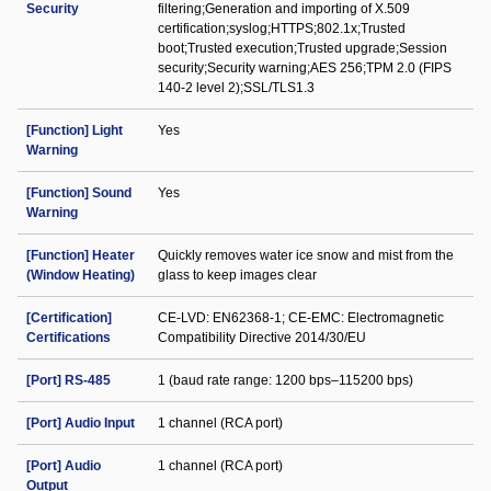
Security
filtering;Generation and importing of X.509
certification;syslog;HTTPS;802.1x;Trusted
boot;Trusted execution;Trusted upgrade;Session
security;Security warning;AES 256;TPM 2.0 (FIPS
140-2 level 2);SSL/TLS1.3
[Function] Light
Yes
Warning
[Function] Sound
Yes
Warning
[Function] Heater
Quickly removes water ice snow and mist from the
(Window Heating)
glass to keep images clear
[Certification]
CE-LVD: EN62368-1; CE-EMC: Electromagnetic
Certifications
Compatibility Directive 2014/30/EU
[Port] RS-485
1 (baud rate range: 1200 bps–115200 bps)
[Port] Audio Input
1 channel (RCA port)
[Port] Audio
1 channel (RCA port)
Output