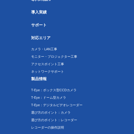
導入実績
サポート
対応エリア
カメラ・LAN工事
モニター・プロジェクター工事
アクセスポイント工事
ネットワークサポート
製品情報
T-Eye：ボックス型CCDカメラ
T-Eye：ドーム型カメラ
T-Eye：デジタルビデオレコーダー
選び方のポイント：カメラ
選び方のポイント：レコーダー
レコーダーの操作説明