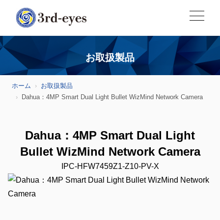
お取扱製品
ホーム
お取扱製品
Dahua：4MP Smart Dual Light Bullet WizMind Network Camera
Dahua：4MP Smart Dual Light
Bullet WizMind Network Camera
IPC-HFW7459Z1-Z10-PV-X