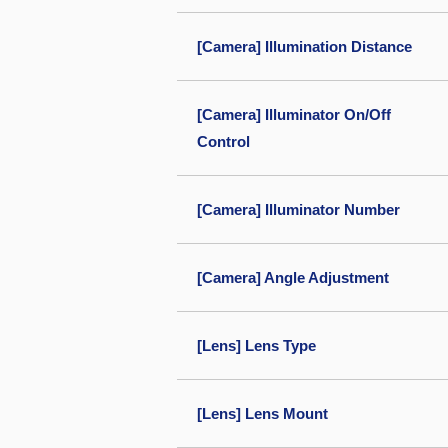
[Camera] Illumination Distance
[Camera] Illuminator On/Off
Control
[Camera] Illuminator Number
[Camera] Angle Adjustment
[Lens] Lens Type
[Lens] Lens Mount