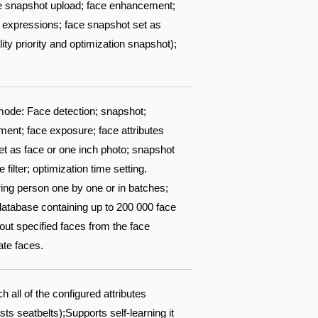
ace snapshot upload; face enhancement;
 8 expressions; face snapshot set as
ity priority and optimization snapshot);
ode: Face detection; snapshot;
ent; face exposure; face attributes
set as face or one inch photo; snapshot
filter; optimization time setting.
ring person one by one or in batches;
 database containing up to 200 000 face
out specified faces from the face
ate faces.
all of the configured attributes
 seatbelts);Supports self-learning it