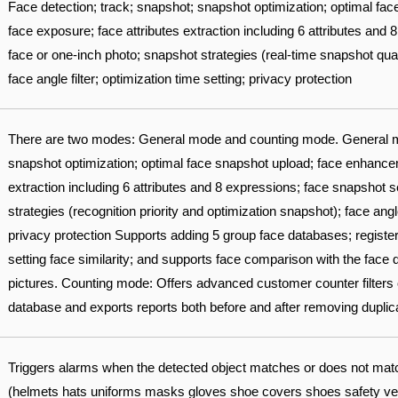
Face detection; track; snapshot; snapshot optimization; optimal f
face exposure; face attributes extraction including 6 attributes and
face or one-inch photo; snapshot strategies (real-time snapshot qual
face angle filter; optimization time setting; privacy protection
There are two modes: General mode and counting mode. General m
snapshot optimization; optimal face snapshot upload; face enhancem
extraction including 6 attributes and 8 expressions; face snapshot 
strategies (recognition priority and optimization snapshot); face angle 
privacy protection Supports adding 5 group face databases; registe
setting face similarity; and supports face comparison with the face
pictures. Counting mode: Offers advanced customer counter filters 
database and exports reports both before and after removing duplic
Triggers alarms when the detected object matches or does not match 
(helmets hats uniforms masks gloves shoe covers shoes safety vests