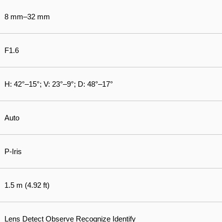
8 mm–32 mm
F1.6
H: 42°–15°; V: 23°–9°; D: 48°–17°
Auto
P-Iris
1.5 m (4.92 ft)
Lens Detect Observe Recognize Identify