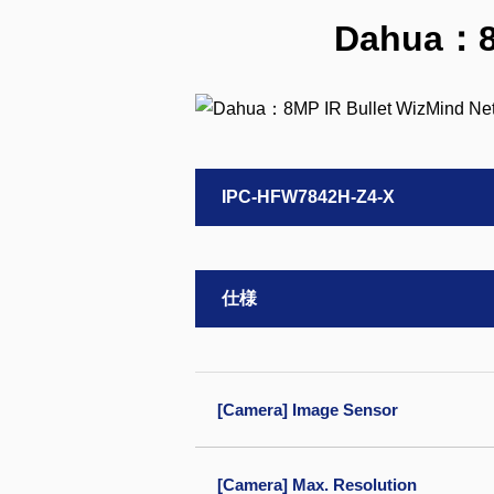
Dahua：8M
IPC-HFW7842H-Z4-X
仕様
[Camera] Image Sensor
[Camera] Max. Resolution