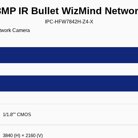
P IR Bullet WizMind Netwo
IPC-HFW7842H-Z4-X
1/1.8"" CMOS
3840 (H) × 2160 (V)