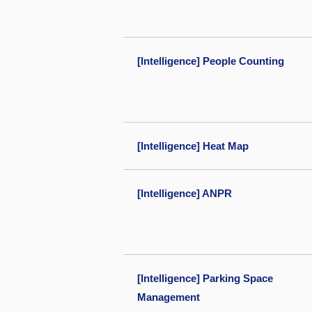
[Intelligence] People Counting
[Intelligence] Heat Map
[Intelligence] ANPR
[Intelligence] Parking Space
Management