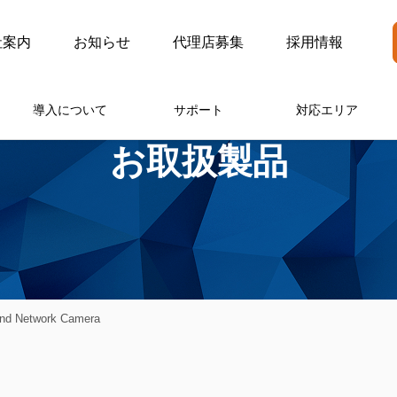
社案内
お知らせ
代理店募集
採用情報
導入について
サポート
対応エリア
お取扱製品
nd Network Camera