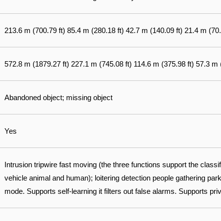
213.6 m (700.79 ft) 85.4 m (280.18 ft) 42.7 m (140.09 ft) 21.4 m (70.
572.8 m (1879.27 ft) 227.1 m (745.08 ft) 114.6 m (375.98 ft) 57.3 m 
Abandoned object; missing object
Yes
Intrusion tripwire fast moving (the three functions support the classi
vehicle animal and human); loitering detection people gathering park
mode. Supports self-learning it filters out false alarms. Supports pri