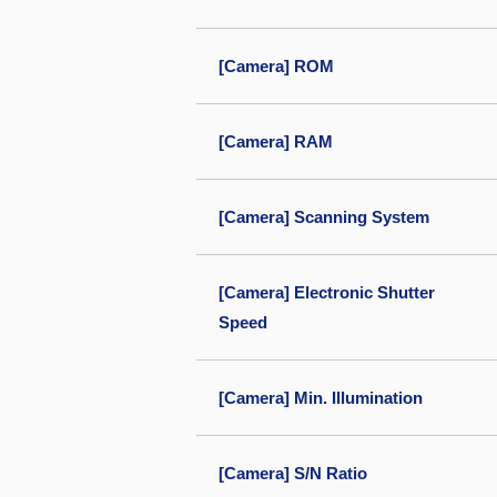
[Camera] ROM
[Camera] RAM
[Camera] Scanning System
[Camera] Electronic Shutter
Speed
[Camera] Min. Illumination
[Camera] S/N Ratio