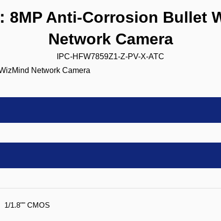
8MP Anti-Corrosion Bullet 
Network Camera
IPC-HFW7859Z1-Z-PV-X-ATC
1/1.8"" CMOS