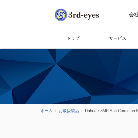
会
トップ
サービス
ホーム
お取扱製品
Dahua：8MP Anti-Corrosion B