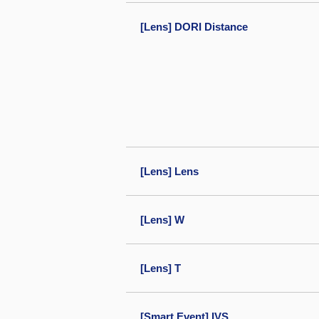
[Lens] DORI Distance
[Lens] Lens
[Lens] W
[Lens] T
[Smart Event] IVS