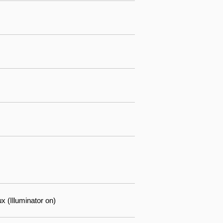
 (Illuminator on)