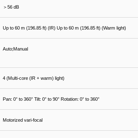
＞56 dB
Up to 60 m (196.85 ft) (IR) Up to 60 m (196.85 ft) (Warm light)
Auto;Manual
4 (Multi-core (IR + warm) light)
Pan: 0° to 360° Tilt: 0° to 90° Rotation: 0° to 360°
Motorized vari-focal