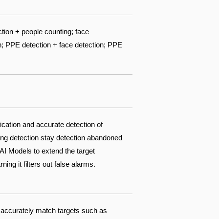
ction + people counting; face
n; PPE detection + face detection; PPE
fication and accurate detection of
king detection stay detection abandoned
AI Models to extend the target
ing it filters out false alarms.
 accurately match targets such as