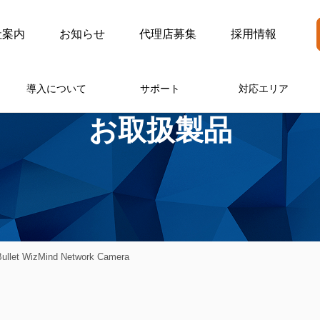
社案内
お知らせ
代理店募集
採用情報
導入について
サポート
対応エリア
お取扱製品
ullet WizMind Network Camera