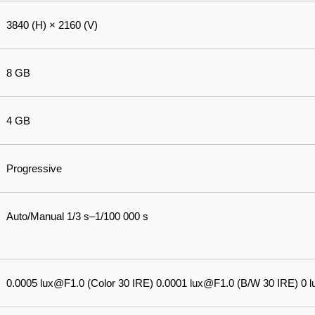
3840 (H) × 2160 (V)
8 GB
4 GB
Progressive
Auto/Manual 1/3 s–1/100 000 s
0.0005 lux@F1.0 (Color 30 IRE) 0.0001 lux@F1.0 (B/W 30 IRE) 0 lux