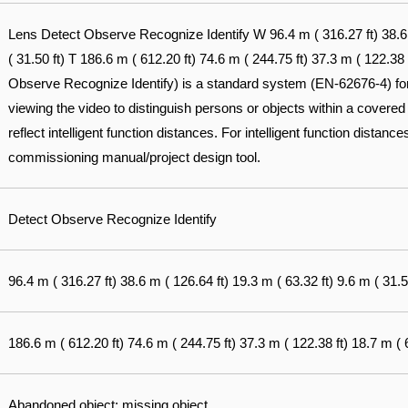
Lens Detect Observe Recognize Identify W 96.4 m ( 316.27 ft) 38.6 m
( 31.50 ft) T 186.6 m ( 612.20 ft) 74.6 m ( 244.75 ft) 37.3 m ( 122.38
Observe Recognize Identify) is a standard system (EN-62676-4) for d
viewing the video to distinguish persons or objects within a covered
reflect intelligent function distances. For intelligent function distances
commissioning manual/project design tool.
Detect Observe Recognize Identify
96.4 m ( 316.27 ft) 38.6 m ( 126.64 ft) 19.3 m ( 63.32 ft) 9.6 m ( 31.5
186.6 m ( 612.20 ft) 74.6 m ( 244.75 ft) 37.3 m ( 122.38 ft) 18.7 m ( 6
Abandoned object; missing object