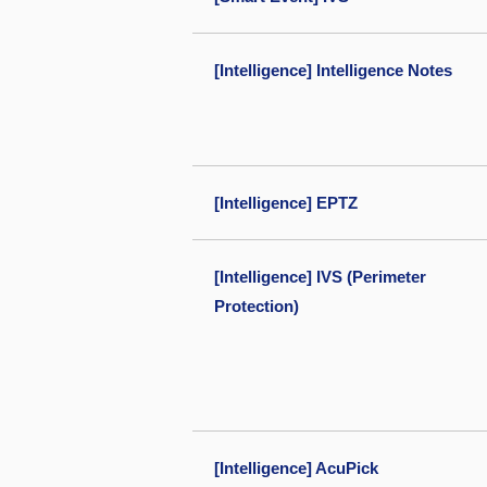
[Intelligence] Intelligence Notes
[Intelligence] EPTZ
[Intelligence] IVS (Perimeter
Protection)
[Intelligence] AcuPick