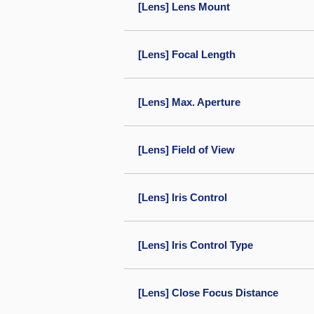
[Lens] Lens Mount
[Lens] Focal Length
[Lens] Max. Aperture
[Lens] Field of View
[Lens] Iris Control
[Lens] Iris Control Type
[Lens] Close Focus Distance