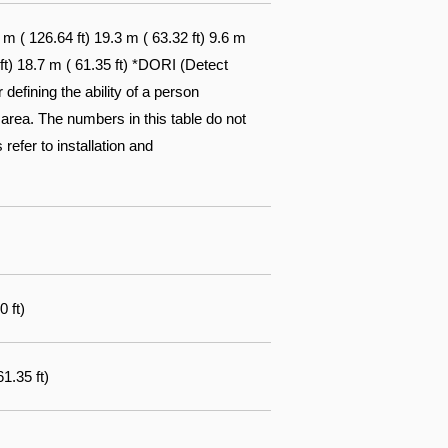
 ( 126.64 ft) 19.3 m ( 63.32 ft) 9.6 m
 ft) 18.7 m ( 61.35 ft) *DORI (Detect
efining the ability of a person
 area. The numbers in this table do not
 refer to installation and
0 ft)
1.35 ft)