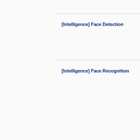
[Intelligence] Face Detection
[Intelligence] Face Recognition