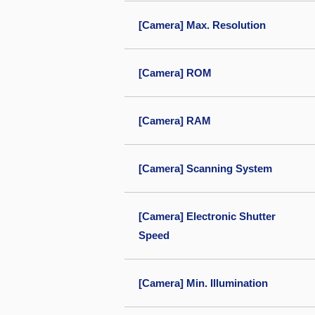
[Camera] Max. Resolution
[Camera] ROM
[Camera] RAM
[Camera] Scanning System
[Camera] Electronic Shutter
Speed
[Camera] Min. Illumination