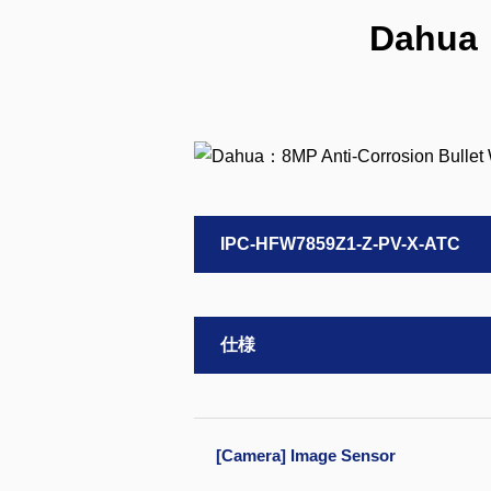
Dahua：
IPC-HFW7859Z1-Z-PV-X-ATC
仕様
[Camera] Image Sensor