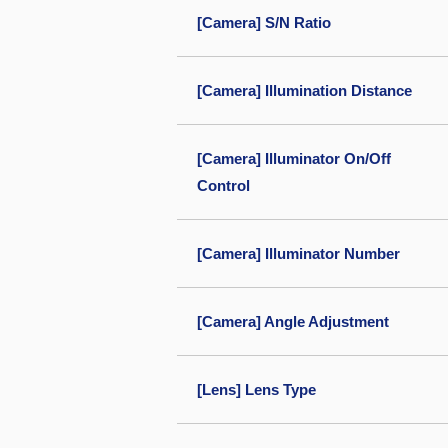
[Camera] S/N Ratio
[Camera] Illumination Distance
[Camera] Illuminator On/Off
Control
[Camera] Illuminator Number
[Camera] Angle Adjustment
[Lens] Lens Type