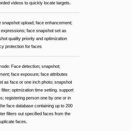
ded videos to quickly locate targets.
ace snapshot upload; face enhancement;
 8 expressions; face snapshot set as
ot quality priority and optimization
acy protection for faces
ode: Face detection; snapshot;
ent; face exposure; face attributes
set as face or one inch photo; snapshot
filter; optmization time setting. support
s; registering person one by one or in
 the face database containing up to 200
 filters out specified faces from the
uplicate faces.