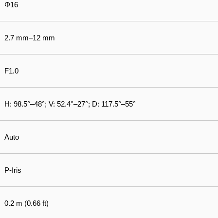
Φ16
2.7 mm–12 mm
F1.0
H: 98.5°–48°; V: 52.4°–27°; D: 117.5°–55°
Auto
P-Iris
0.2 m (0.66 ft)