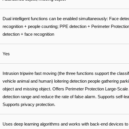
Dual intelligent functions can be enabled simultaneously: Face dete
recognition + people counting; PPE detection + Perimeter Protectio
detection + face recognition
Yes
Intrusion tripwire fast moving (the three functions support the classi
vehicle animal and human) loitering detection people gathering par
object and missing object. Offers Perimeter Protection Large-Scale 
detection range and reduce the rate of false alarm. Supports self-learn
Supports privacy protection.
Uses deep learning algorithms and works with back-end devices to