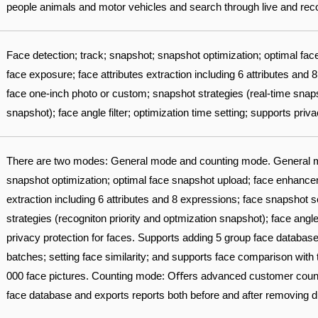
people animals and motor vehicles and search through live and recor
Face detection; track; snapshot; snapshot optimization; optimal f
face exposure; face attributes extraction including 6 attributes and
face one-inch photo or custom; snapshot strategies (real-time snapsh
snapshot); face angle filter; optimization time setting; supports priv
There are two modes: General mode and counting mode. General m
snapshot optimization; optimal face snapshot upload; face enhancem
extraction including 6 attributes and 8 expressions; face snapshot 
strategies (recogniton priority and optmization snapshot); face angle 
privacy protection for faces. Supports adding 5 group face database
batches; setting face similarity; and supports face comparison with
000 face pictures. Counting mode: Oﬀers advanced customer counter
face database and exports reports both before and after removing d