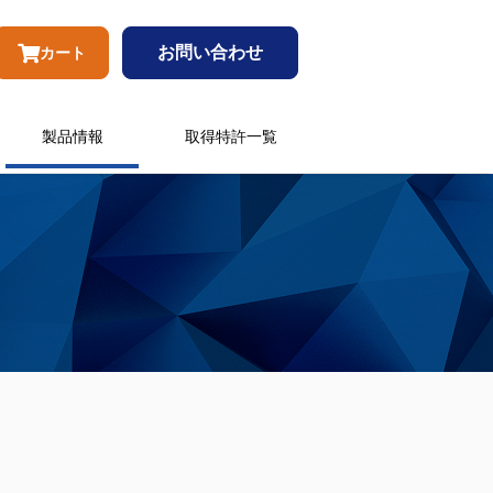
お問い合わせ
カート
製品情報
取得特許一覧