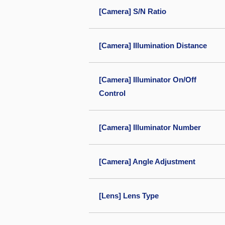
[Camera] S/N Ratio
[Camera] Illumination Distance
[Camera] Illuminator On/Off
Control
[Camera] Illuminator Number
[Camera] Angle Adjustment
[Lens] Lens Type