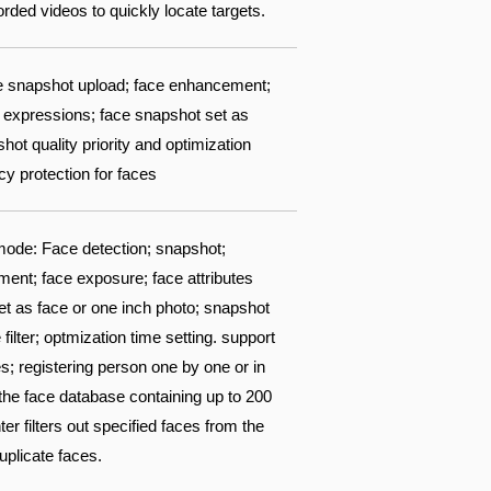
ded videos to quickly locate targets.
ace snapshot upload; face enhancement;
 8 expressions; face snapshot set as
ot quality priority and optimization
acy protection for faces
ode: Face detection; snapshot;
ent; face exposure; face attributes
set as face or one inch photo; snapshot
filter; optmization time setting. support
s; registering person one by one or in
 the face database containing up to 200
 filters out specified faces from the
uplicate faces.