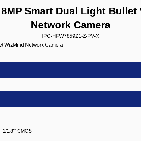
MP Smart Dual Light Bullet
Network Camera
IPC-HFW7859Z1-Z-PV-X
1/1.8"" CMOS