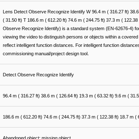
Lens Detect Observe Recognize Identify W 96.4 m ( 316.27 ft) 38.6 m
( 31.50 ft) T 186.6 m ( 612.20 ft) 74.6 m ( 244.75 ft) 37.3 m ( 122.38
Observe Recognize Identify) is a standard system (EN-62676-4) for d
viewing the video to distinguish persons or objects within a covered
reflect intelligent function distances. For intelligent function distances
commissioning manual/project design tool.
Detect Observe Recognize Identify
96.4 m ( 316.27 ft) 38.6 m ( 126.64 ft) 19.3 m ( 63.32 ft) 9.6 m ( 31.5
186.6 m ( 612.20 ft) 74.6 m ( 244.75 ft) 37.3 m ( 122.38 ft) 18.7 m ( 6
Abandoned object; missing object