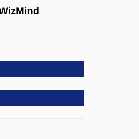
 WizMind