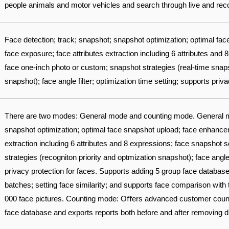
people animals and motor vehicles and search through live and recor
Face detection; track; snapshot; snapshot optimization; optimal f
face exposure; face attributes extraction including 6 attributes and
face one-inch photo or custom; snapshot strategies (real-time snapsh
snapshot); face angle filter; optimization time setting; supports priv
There are two modes: General mode and counting mode. General m
snapshot optimization; optimal face snapshot upload; face enhancem
extraction including 6 attributes and 8 expressions; face snapshot 
strategies (recogniton priority and optmization snapshot); face angle 
privacy protection for faces. Supports adding 5 group face database
batches; setting face similarity; and supports face comparison with
000 face pictures. Counting mode: Oﬀers advanced customer counter
face database and exports reports both before and after removing d