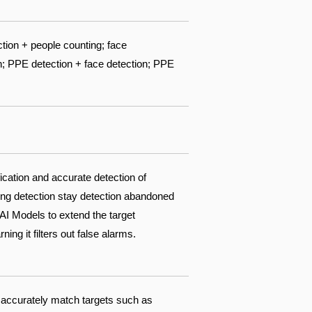
ction + people counting; face
n; PPE detection + face detection; PPE
fication and accurate detection of
king detection stay detection abandoned
AI Models to extend the target
ing it filters out false alarms.
 accurately match targets such as