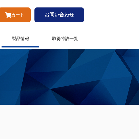
お問い合わせ
カート
製品情報
取得特許一覧