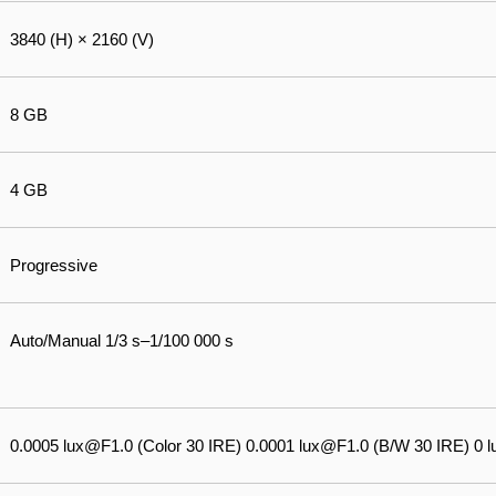
3840 (H) × 2160 (V)
8 GB
4 GB
Progressive
Auto/Manual 1/3 s–1/100 000 s
0.0005 lux@F1.0 (Color 30 IRE) 0.0001 lux@F1.0 (B/W 30 IRE) 0 lux