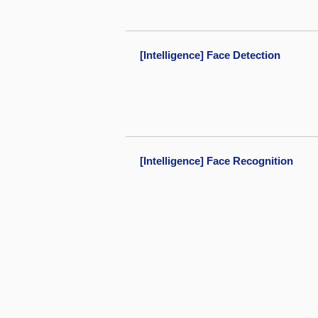
[Intelligence] Face Detection
[Intelligence] Face Recognition