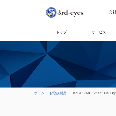
会
トップ
サービス
ホーム
お取扱製品
Dahua：8MP Smart Dual Light