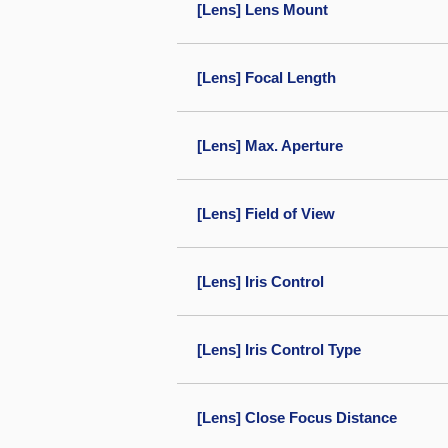
[Lens] Lens Mount
[Lens] Focal Length
[Lens] Max. Aperture
[Lens] Field of View
[Lens] Iris Control
[Lens] Iris Control Type
[Lens] Close Focus Distance