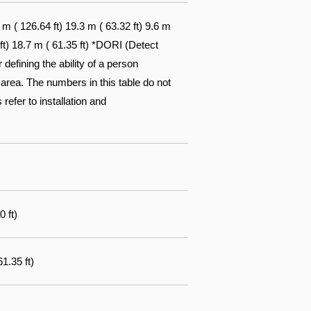
 ( 126.64 ft) 19.3 m ( 63.32 ft) 9.6 m
 ft) 18.7 m ( 61.35 ft) *DORI (Detect
efining the ability of a person
 area. The numbers in this table do not
 refer to installation and
0 ft)
1.35 ft)