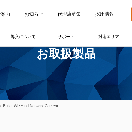
社案内
お知らせ
代理店募集
採用情報
導入について
サポート
対応エリア
お取扱製品
 Bullet WizMind Network Camera