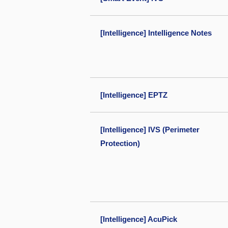
[Intelligence] Intelligence Notes
[Intelligence] EPTZ
[Intelligence] IVS (Perimeter
Protection)
[Intelligence] AcuPick