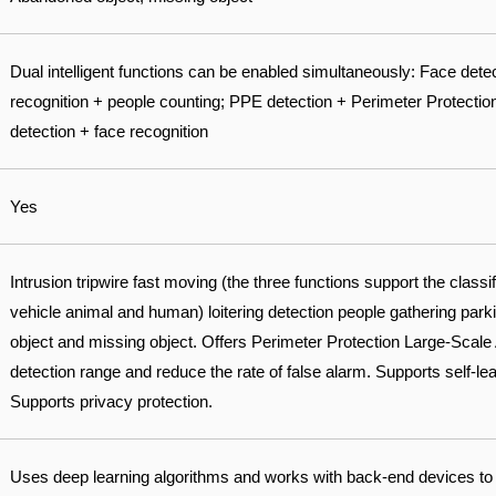
Dual intelligent functions can be enabled simultaneously: Face dete
recognition + people counting; PPE detection + Perimeter Protectio
detection + face recognition
Yes
Intrusion tripwire fast moving (the three functions support the classi
vehicle animal and human) loitering detection people gathering par
object and missing object. Offers Perimeter Protection Large-Scale 
detection range and reduce the rate of false alarm. Supports self-learn
Supports privacy protection.
Uses deep learning algorithms and works with back-end devices to