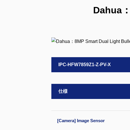
Dahua：8
IPC-HFW7859Z1-Z-PV-X
仕様
[Camera] Image Sensor