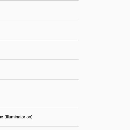
 (Illuminator on)