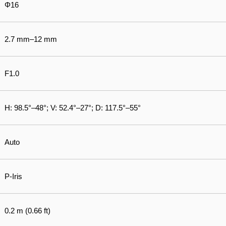
Φ16
2.7 mm–12 mm
F1.0
H: 98.5°–48°; V: 52.4°–27°; D: 117.5°–55°
Auto
P-Iris
0.2 m (0.66 ft)