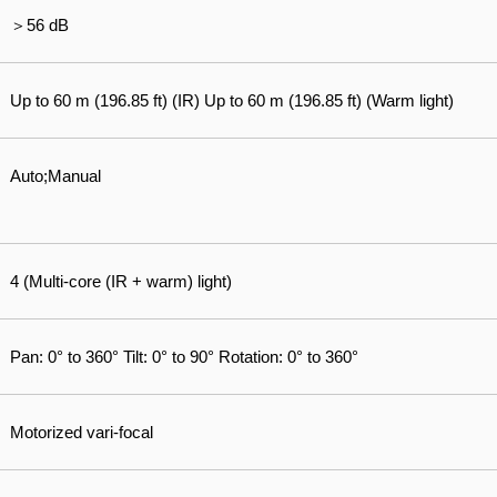
＞56 dB
Up to 60 m (196.85 ft) (IR) Up to 60 m (196.85 ft) (Warm light)
Auto;Manual
4 (Multi-core (IR + warm) light)
Pan: 0° to 360° Tilt: 0° to 90° Rotation: 0° to 360°
Motorized vari-focal