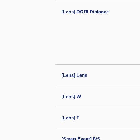
[Lens] DORI Distance
[Lens] Lens
[Lens] W
[Lens] T
[Smart Event] IVS