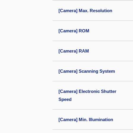
[Camera] Max. Resolution
[Camera] ROM
[Camera] RAM
[Camera] Scanning System
[Camera] Electronic Shutter
Speed
[Camera] Min. Illumination