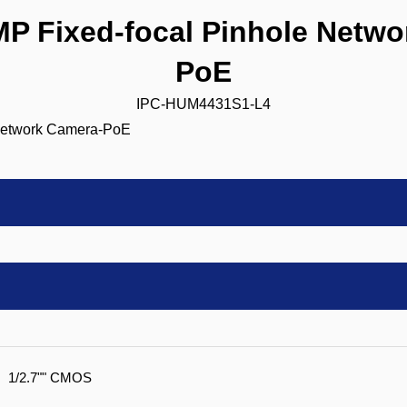
 Fixed-focal Pinhole Netwo
PoE
IPC-HUM4431S1-L4
1/2.7"" CMOS