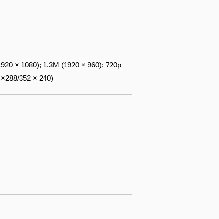
1920 × 1080); 1.3M (1920 × 960); 720p
 ×288/352 × 240)