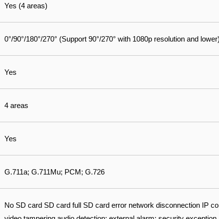
Yes (4 areas)
0°/90°/180°/270° (Support 90°/270° with 1080p resolution and lower
Yes
4 areas
Yes
G.711a; G.711Mu; PCM; G.726
No SD card SD card full SD card error network disconnection IP conf
video tampering audio detection; external alarm; security exception