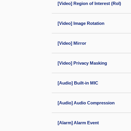
[Video] Region of Interest (RoI)
[Video] Image Rotation
[Video] Mirror
[Video] Privacy Masking
[Audio] Built-in MIC
[Audio] Audio Compression
[Alarm] Alarm Event