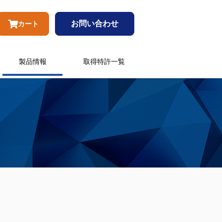
お問い合わせ
カート
製品情報
取得特許一覧