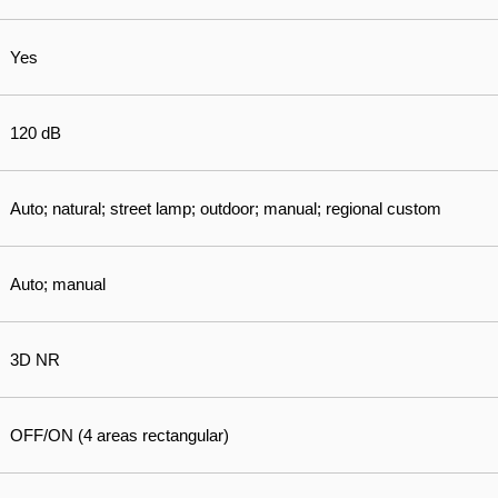
Yes
120 dB
Auto; natural; street lamp; outdoor; manual; regional custom
Auto; manual
3D NR
OFF/ON (4 areas rectangular)