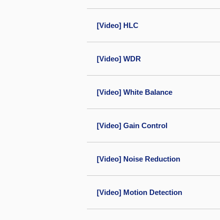
[Video] HLC
[Video] WDR
[Video] White Balance
[Video] Gain Control
[Video] Noise Reduction
[Video] Motion Detection