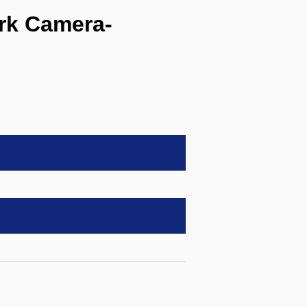
rk Camera-