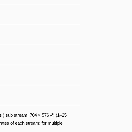
)
)
s ) sub stream: 704 × 576 @ (1–25
tes of each stream; for multiple