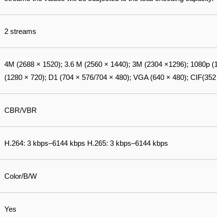
2 streams
4M (2688 × 1520); 3.6 M (2560 × 1440); 3M (2304 ×1296); 1080p (
(1280 × 720); D1 (704 × 576/704 × 480); VGA (640 × 480); CIF(352
CBR/VBR
H.264: 3 kbps–6144 kbps H.265: 3 kbps–6144 kbps
Color/B/W
Yes