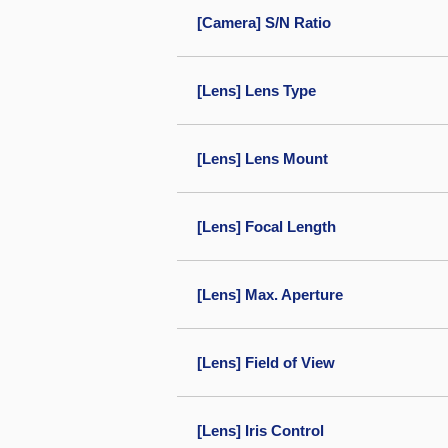
[Camera] S/N Ratio
[Lens] Lens Type
[Lens] Lens Mount
[Lens] Focal Length
[Lens] Max. Aperture
[Lens] Field of View
[Lens] Iris Control