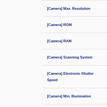
[Camera] Max. Resolution
[Camera] ROM
[Camera] RAM
[Camera] Scanning System
[Camera] Electronic Shutter
Speed
[Camera] Min. Illumination