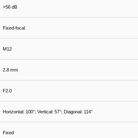
>56 dB
Fixed-focal
M12
2.8 mm
F2.0
Horizontal: 100°; Vertical: 57°; Diagonal: 114°
Fixed