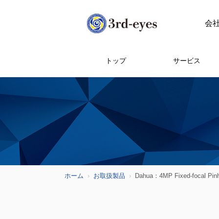
会
トップ
サービス
ホーム
お取扱製品
Dahua：4MP Fixed-focal Pin