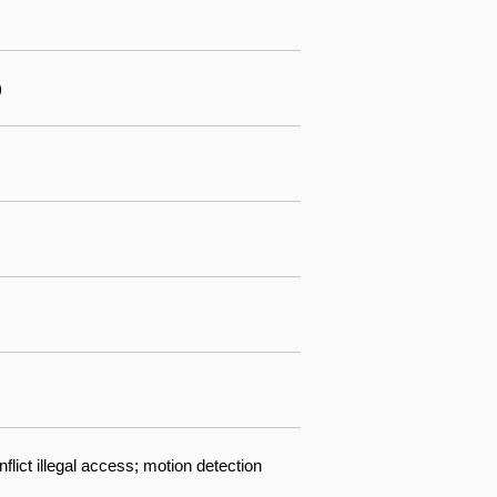
)
lict illegal access; motion detection