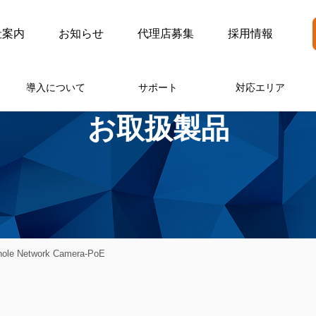
社案内
お知らせ
代理店募集
採用情報
導入について
サポート
対応エリア
お取扱製品
hole Network Camera-PoE