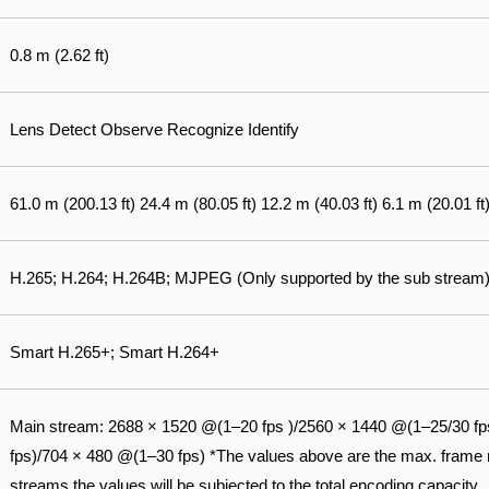
0.8 m (2.62 ft)
Lens Detect Observe Recognize Identify
61.0 m (200.13 ft) 24.4 m (80.05 ft) 12.2 m (40.03 ft) 6.1 m (20.01 ft
H.265; H.264; H.264B; MJPEG (Only supported by the sub stream
Smart H.265+; Smart H.264+
Main stream: 2688 × 1520 @(1–20 fps )/2560 × 1440 @(1–25/30 fp
fps)/704 × 480 @(1–30 fps) *The values above are the max. frame ra
streams the values will be subjected to the total encoding capacity.