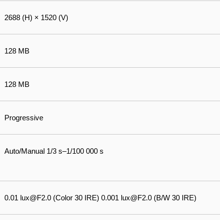
2688 (H) × 1520 (V)
128 MB
128 MB
Progressive
Auto/Manual 1/3 s–1/100 000 s
0.01 lux@F2.0 (Color 30 IRE) 0.001 lux@F2.0 (B/W 30 IRE)