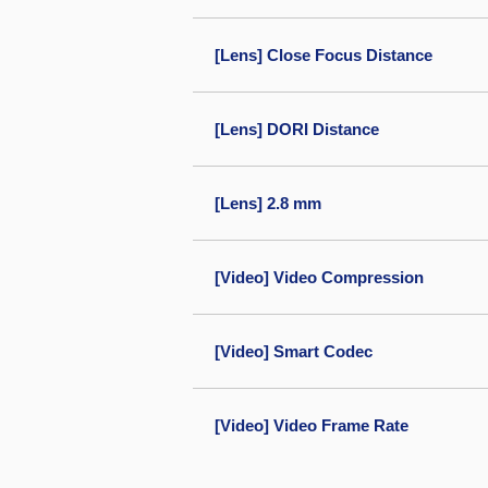
[Lens] Close Focus Distance
[Lens] DORI Distance
[Lens] 2.8 mm
[Video] Video Compression
[Video] Smart Codec
[Video] Video Frame Rate