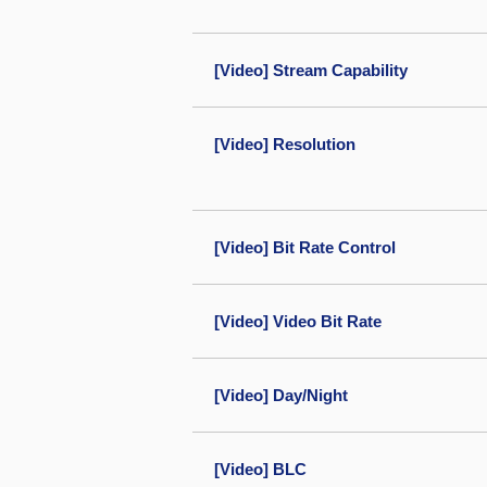
[Video] Stream Capability
[Video] Resolution
[Video] Bit Rate Control
[Video] Video Bit Rate
[Video] Day/Night
[Video] BLC