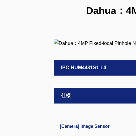
Dahua：4MP
IPC-HUM4431S1-L4
仕様
[Camera] Image Sensor