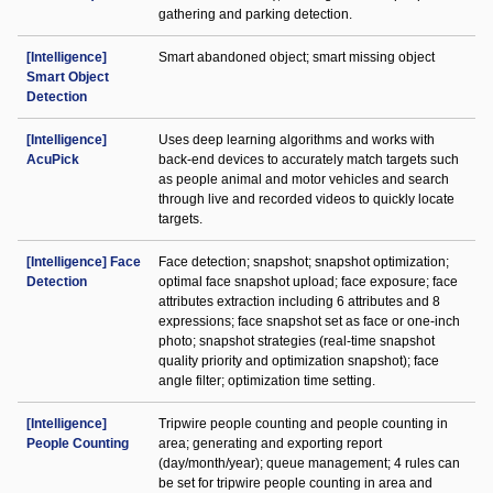
gathering and parking detection.
[Intelligence]
Smart abandoned object; smart missing object
Smart Object
Detection
[Intelligence]
Uses deep learning algorithms and works with
AcuPick
back-end devices to accurately match targets such
as people animal and motor vehicles and search
through live and recorded videos to quickly locate
targets.
[Intelligence] Face
Face detection; snapshot; snapshot optimization;
Detection
optimal face snapshot upload; face exposure; face
attributes extraction including 6 attributes and 8
expressions; face snapshot set as face or one-inch
photo; snapshot strategies (real-time snapshot
quality priority and optimization snapshot); face
angle filter; optimization time setting.
[Intelligence]
Tripwire people counting and people counting in
People Counting
area; generating and exporting report
(day/month/year); queue management; 4 rules can
be set for tripwire people counting in area and