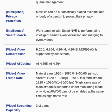
queue management.
[Intelligence]
Mosaics can be automatically placed over the face
Privacy
or body of a person to protect their privacy
Protection
[Intelligence]
Work together with Smart NVR to perform refine
Smart Search
intelligent search event extraction and merging to
event videos
[Video] Video
H.265; H.264; H.264H; H.264B; MJPEG (Only
Compression
supported by sub stream)
[Video] AI Coding
AI H.265; AI H.264
[Video] Video
Main stream: 1920 × 1080@(1–50/60 fps) sub
Frame Rate
stream: 1920 × 1080@(1–25/30 fps) third stream:
1920 × 1080@(1–25/30 fps) *High frame rate of
main stream is supported under monitoring mode
only Note: AI/WDR cannot be enabled at the same
time as high frame rate.
[Video] Streaming
3 streams
Capability