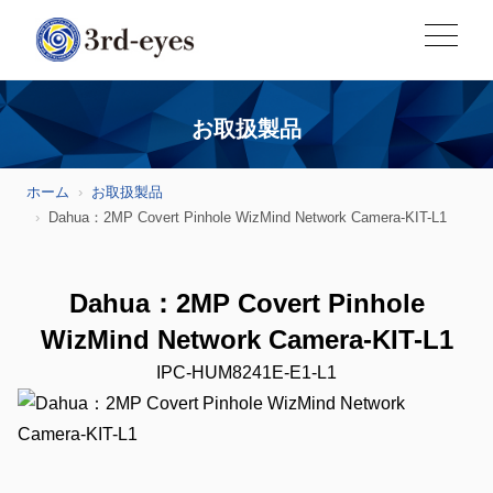
お取扱製品
ホーム
お取扱製品
Dahua：2MP Covert Pinhole WizMind Network Camera-KIT-L1
Dahua：2MP Covert Pinhole
WizMind Network Camera-KIT-L1
IPC-HUM8241E-E1-L1