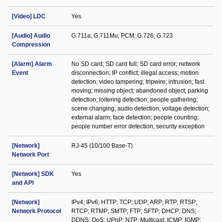
[Video] LDC
Yes
[Audio] Audio
G.711a; G.711Mu; PCM; G.726; G.723
Compression
[Alarm] Alarm
No SD card; SD card full; SD card error; network
Event
disconnection; IP conflict; illegal access; motion
detection; video tampering; tripwire; intrusion; fast
moving; missing object; abandoned object; parking
detection; loitering detection; people gathering;
scene changing; audio detection; voltage detection;
external alarm; face detection; people counting;
people number error detection; security exception
[Network]
RJ-45 (10/100 Base-T)
Network Port
[Network] SDK
Yes
and API
[Network]
IPv4; IPv6; HTTP; TCP; UDP; ARP; RTP; RTSP;
Network Protocol
RTCP; RTMP; SMTP; FTP; SFTP; DHCP; DNS;
DDNS; QoS; UPnP; NTP; Multicast; ICMP; IGMP;