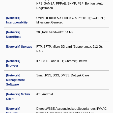
NFS; SAMBA; PPPoE; SNMP; P2P; Bonjour; Auto
Registration
[Network]
ONVIF (Profile S & Profile G & Profile T); CGI; P2P;
Interoperability
Milestone; Genetec
[Network]
20 (Total bandwidth: 64 M)
User/Host
[Network] Storage
FTP; SFTP; Micro SD card (Support max. 512 G);
NAS
[Network]
IE: IE8 IE9 and IE11; Chrome; Firefox
Browser
[Network]
Smart PSS; DSS; DMSS; DoLynk Care
Management
Software
[Network] Mobile
iOS;Android
Client
[Network]
Digest;WSSE;Account lockout;Security logs;IP/MAC