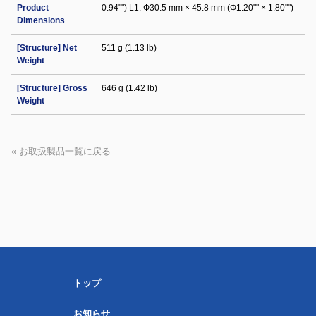
Product
0.94"") L1: Ф30.5 mm × 45.8 mm (Ф1.20"" × 1.80"")
Dimensions
[Structure] Net
511 g (1.13 lb)
Weight
[Structure] Gross
646 g (1.42 lb)
Weight
« お取扱製品一覧に戻る
トップ
お知らせ