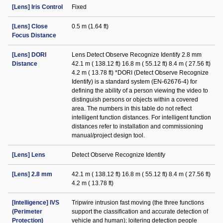
[Lens] Iris Control
Fixed
[Lens] Close
0.5 m (1.64 ft)
Focus Distance
[Lens] DORI
Lens Detect Observe Recognize Identify 2.8 mm
Distance
42.1 m ( 138.12 ft) 16.8 m ( 55.12 ft) 8.4 m ( 27.56 ft)
4.2 m ( 13.78 ft) *DORI (Detect Observe Recognize
Identify) is a standard system (EN-62676-4) for
defining the ability of a person viewing the video to
distinguish persons or objects within a covered
area. The numbers in this table do not reflect
intelligent function distances. For intelligent function
distances refer to installation and commissioning
manual/project design tool.
[Lens] Lens
Detect Observe Recognize Identify
[Lens] 2.8 mm
42.1 m ( 138.12 ft) 16.8 m ( 55.12 ft) 8.4 m ( 27.56 ft)
4.2 m ( 13.78 ft)
[Intelligence] IVS
Tripwire intrusion fast moving (the three functions
(Perimeter
support the classification and accurate detection of
Protection)
vehicle and human); loitering detection people