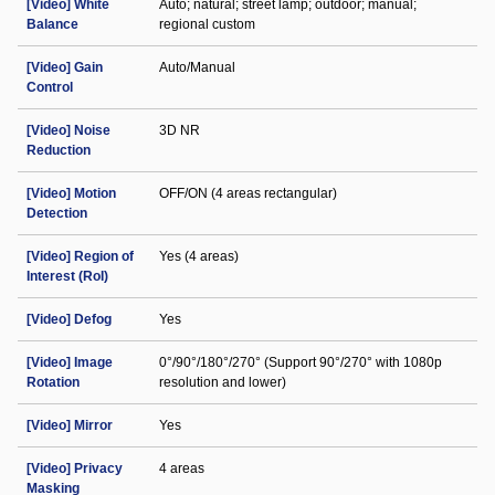
[Video] White
Auto; natural; street lamp; outdoor; manual;
Balance
regional custom
[Video] Gain
Auto/Manual
Control
[Video] Noise
3D NR
Reduction
[Video] Motion
OFF/ON (4 areas rectangular)
Detection
[Video] Region of
Yes (4 areas)
Interest (RoI)
[Video] Defog
Yes
[Video] Image
0°/90°/180°/270° (Support 90°/270° with 1080p
Rotation
resolution and lower)
[Video] Mirror
Yes
[Video] Privacy
4 areas
Masking