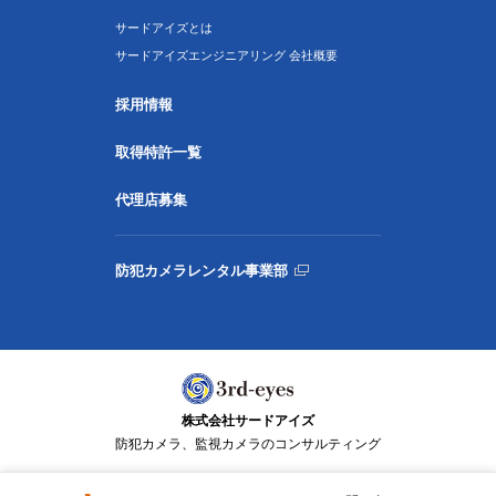
サードアイズとは
サードアイズエンジニアリング 会社概要
採用情報
取得特許一覧
代理店募集
防犯カメラレンタル事業部
株式会社サードアイズ
防犯カメラ、監視カメラのコンサルティング