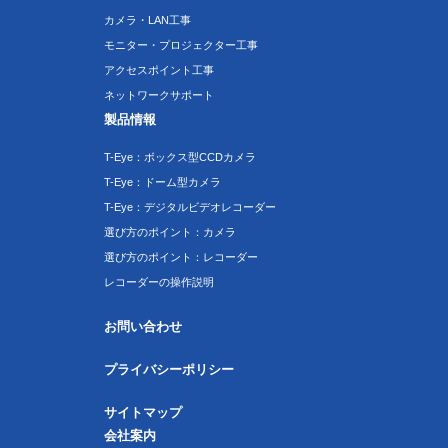
カメラ・LAN工事
モニター・プロジェクター工事
アクセスポイント工事
ネットワークサポート
製品情報
T-Eye：ボックス型CCDカメラ
T-Eye：ドーム型カメラ
T-Eye：デジタルビデオレコーダー
選び方のポイント：カメラ
選び方のポイント：レコーダー
レコーダーの操作説明
お問い合わせ
プライバシーポリシー
サイトマップ
会社案内