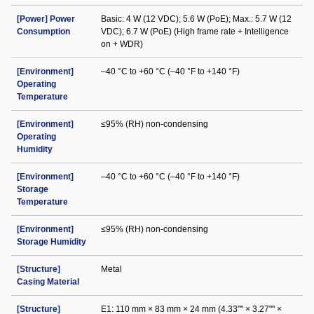
[Power] Power
Basic: 4 W (12 VDC); 5.6 W (PoE); Max.: 5.7 W (12
Consumption
VDC); 6.7 W (PoE) (High frame rate + Intelligence
on + WDR)
[Environment]
–40 °C to +60 °C (–40 °F to +140 °F)
Operating
Temperature
[Environment]
≤95% (RH) non-condensing
Operating
Humidity
[Environment]
–40 °C to +60 °C (–40 °F to +140 °F)
Storage
Temperature
[Environment]
≤95% (RH) non-condensing
Storage Humidity
[Structure]
Metal
Casing Material
[Structure]
E1: 110 mm × 83 mm × 24 mm (4.33"" × 3.27"" ×