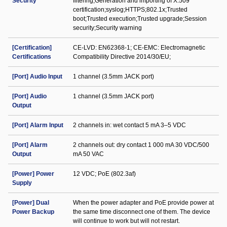
Security
filtering;Generation and importing of X.509
certification;syslog;HTTPS;802.1x;Trusted
boot;Trusted execution;Trusted upgrade;Session
security;Security warning
[Certification]
CE-LVD: EN62368-1; CE-EMC: Electromagnetic
Certifications
Compatibility Directive 2014/30/EU;
[Port] Audio Input
1 channel (3.5mm JACK port)
[Port] Audio
1 channel (3.5mm JACK port)
Output
[Port] Alarm Input
2 channels in: wet contact 5 mA 3–5 VDC
[Port] Alarm
2 channels out: dry contact 1 000 mA 30 VDC/500
Output
mA 50 VAC
[Power] Power
12 VDC; PoE (802.3af)
Supply
[Power] Dual
When the power adapter and PoE provide power at
Power Backup
the same time disconnect one of them. The device
will continue to work but will not restart.