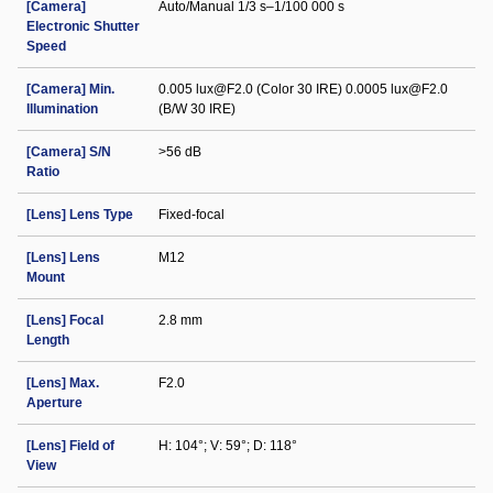
[Camera]
Auto/Manual 1/3 s–1/100 000 s
Electronic Shutter
Speed
[Camera] Min.
0.005 lux@F2.0 (Color 30 IRE) 0.0005 lux@F2.0
Illumination
(B/W 30 IRE)
[Camera] S/N
>56 dB
Ratio
[Lens] Lens Type
Fixed-focal
[Lens] Lens
M12
Mount
[Lens] Focal
2.8 mm
Length
[Lens] Max.
F2.0
Aperture
[Lens] Field of
H: 104°; V: 59°; D: 118°
View