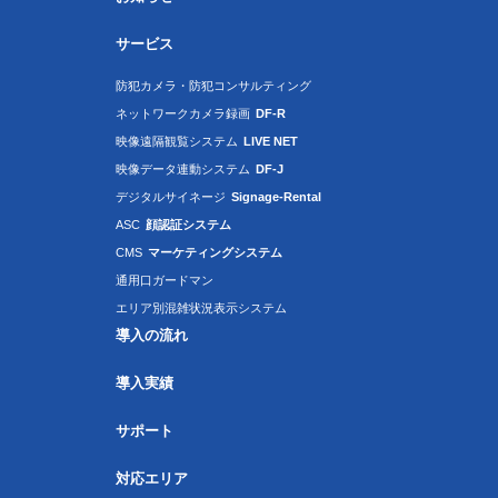
サービス
防犯カメラ・防犯コンサルティング
ネットワークカメラ録画
DF-R
映像遠隔観覧システム
LIVE NET
映像データ連動システム
DF-J
デジタルサイネージ
Signage-Rental
ASC
顔認証システム
CMS
マーケティングシステム
通用口ガードマン
エリア別混雑状況表示システム
導入の流れ
導入実績
サポート
対応エリア