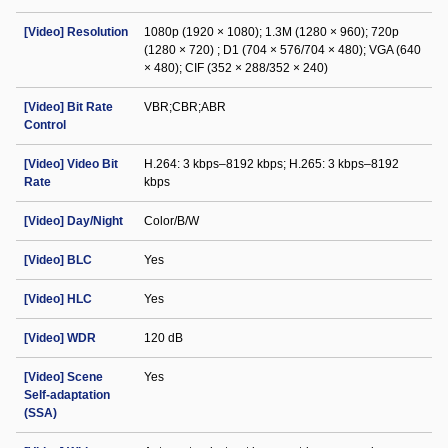
[Video] Resolution
1080p (1920 × 1080); 1.3M (1280 × 960); 720p
(1280 × 720) ; D1 (704 × 576/704 × 480); VGA (640
× 480); CIF (352 × 288/352 × 240)
[Video] Bit Rate
VBR;CBR;ABR
Control
[Video] Video Bit
H.264: 3 kbps–8192 kbps; H.265: 3 kbps–8192
Rate
kbps
[Video] Day/Night
Color/B/W
[Video] BLC
Yes
[Video] HLC
Yes
[Video] WDR
120 dB
[Video] Scene
Yes
Self-adaptation
(SSA)