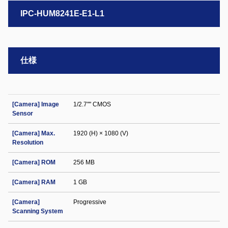
IPC-HUM8241E-E1-L1
仕様
[Camera] Image
1/2.7"" CMOS
Sensor
[Camera] Max.
1920 (H) × 1080 (V)
Resolution
[Camera] ROM
256 MB
[Camera] RAM
1 GB
[Camera]
Progressive
Scanning System