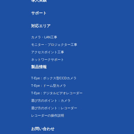
導入実績
サポート
対応エリア
カメラ・LAN工事
モニター・プロジェクター工事
アクセスポイント工事
ネットワークサポート
製品情報
T-Eye：ボックス型CCDカメラ
T-Eye：ドーム型カメラ
T-Eye：デジタルビデオレコーダー
選び方のポイント：カメラ
選び方のポイント：レコーダー
レコーダーの操作説明
お問い合わせ