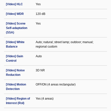
[Video] HLC
Yes
[Video] WDR
120 dB
[Video] Scene
Yes
Self-adaptation
(SSA)
[Video] White
Auto; natural; street lamp; outdoor; manual;
Balance
regional custom
[Video] Gain
Auto
Control
[Video] Noise
3D NR
Reduction
[Video] Motion
OFF/ON (4 areas rectangular)
Detection
[Video] Region of
Yes (4 areas)
Interest (RoI)