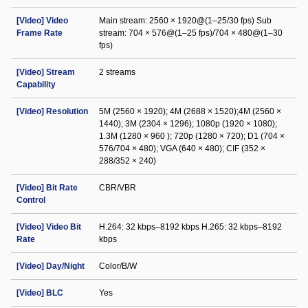
[Video] Video
Main stream: 2560 × 1920@(1–25/30 fps) Sub
Frame Rate
stream: 704 × 576@(1–25 fps)/704 × 480@(1–30
fps)
[Video] Stream
2 streams
Capability
[Video] Resolution
5M (2560 × 1920); 4M (2688 × 1520);4M (2560 ×
1440); 3M (2304 × 1296); 1080p (1920 × 1080);
1.3M (1280 × 960 ); 720p (1280 × 720); D1 (704 ×
576/704 × 480); VGA (640 × 480); CIF (352 ×
288/352 × 240)
[Video] Bit Rate
CBR/VBR
Control
[Video] Video Bit
H.264: 32 kbps–8192 kbps H.265: 32 kbps–8192
Rate
kbps
[Video] Day/Night
Color/B/W
[Video] BLC
Yes