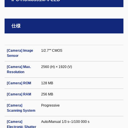
仕様
[Camera] Image
1/2.7"" CMOS
Sensor
[Camera] Max.
2560 (H) × 1920 (V)
Resolution
[Camera] ROM
128 MB
[Camera] RAM
256 MB
[Camera]
Progressive
Scanning System
[Camera]
Auto/Manual 1/3 s–1/100 000 s
Electronic Shutter