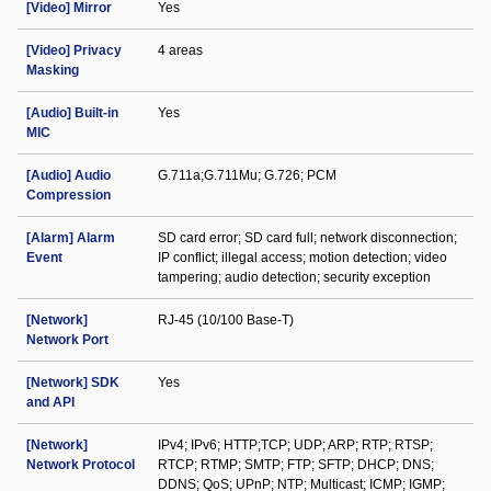
[Video] Mirror
Yes
[Video] Privacy
4 areas
Masking
[Audio] Built-in
Yes
MIC
[Audio] Audio
G.711a;G.711Mu; G.726; PCM
Compression
[Alarm] Alarm
SD card error; SD card full; network disconnection;
Event
IP conflict; illegal access; motion detection; video
tampering; audio detection; security exception
[Network]
RJ-45 (10/100 Base-T)
Network Port
[Network] SDK
Yes
and API
[Network]
IPv4; IPv6; HTTP;TCP; UDP; ARP; RTP; RTSP;
Network Protocol
RTCP; RTMP; SMTP; FTP; SFTP; DHCP; DNS;
DDNS; QoS; UPnP; NTP; Multicast; ICMP; IGMP;