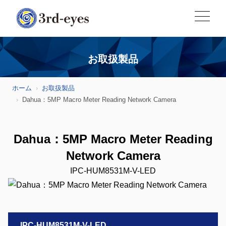
お取扱製品
ホーム
お取扱製品
Dahua：5MP Macro Meter Reading Network Camera
Dahua：5MP Macro Meter Reading
Network Camera
IPC-HUM8531M-V-LED
IPC-HUM8531M-V-LED