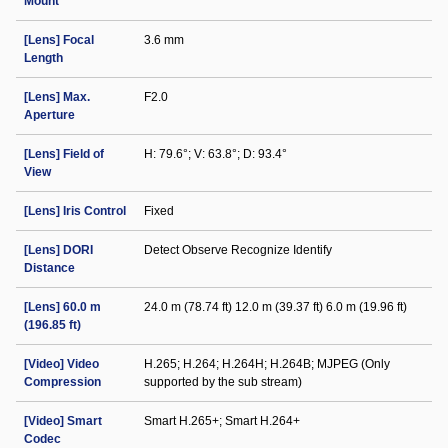
Mount
[Lens] Focal
3.6 mm
Length
[Lens] Max.
F2.0
Aperture
[Lens] Field of
H: 79.6°; V: 63.8°; D: 93.4°
View
[Lens] Iris Control
Fixed
[Lens] DORI
Detect Observe Recognize Identify
Distance
[Lens] 60.0 m
24.0 m (78.74 ft) 12.0 m (39.37 ft) 6.0 m (19.96 ft)
(196.85 ft)
[Video] Video
H.265; H.264; H.264H; H.264B; MJPEG (Only
Compression
supported by the sub stream)
[Video] Smart
Smart H.265+; Smart H.264+
Codec