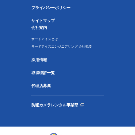
プライバシーポリシー
サイトマップ
会社案内
サードアイズとは
サードアイズエンジニアリング 会社概要
採用情報
取得特許一覧
代理店募集
防犯カメラレンタル事業部