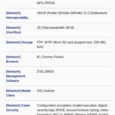
NFS; PPPoE;
[Network]
ONVIF (Profile S/Profile G/Profile T); CGI;Milestone
Interoperability
[Network]
20 (Total bandwidth: 80 M)
User/Host
[Network] Storage
FTP; SFTP; Micro SD card (support max. 256 GB);
NAS
[Network]
IE; Chrome; Firefox
Browser
[Network]
DSS; DMSS
Management
Software
[Network] Mobile
iOS; Android
Client
[Network] Cyber
Configuration encryption; trusted execution; digest;
Security
security logs; WSSE; account lockout; syslog; video
encryption; 802.1x; IP/MAC filtering; HTTPS; trusted