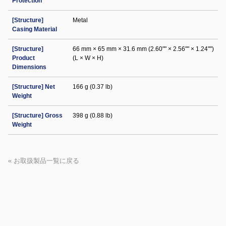
Protection
[Structure]
Metal
Casing Material
[Structure]
66 mm × 65 mm × 31.6 mm (2.60"" × 2.56"" × 1.24"")
Product
(L × W × H)
Dimensions
[Structure] Net
166 g (0.37 lb)
Weight
[Structure] Gross
398 g (0.88 lb)
Weight
« お取扱製品一覧に戻る