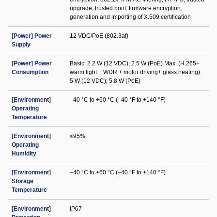
upgrade; trusted boot; firmware encryption;
generation and importing of X.509 certification
[Power] Power
12 VDC/PoE (802.3af)
Supply
[Power] Power
Basic: 2.2 W (12 VDC); 2.5 W (PoE) Max. (H.265+
Consumption
warm light + WDR + motor driving+ glass heating):
5 W (12 VDC); 5.8 W (PoE)
[Environment]
–40 °C to +60 °C (–40 °F to +140 °F)
Operating
Temperature
[Environment]
≤95%
Operating
Humidity
[Environment]
–40 °C to +60 °C (–40 °F to +140 °F)
Storage
Temperature
[Environment]
IP67