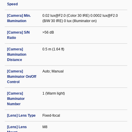
Speed
[Camera] Min.
0.02 lux@F2.0 (Color 30 IRE) 0.0002 lux@F2.0
Illumination
(B/W 30 IRE) 0 lux (Illuminator on)
[Camera] S/N
>56 dB
Ratio
[Camera]
0.5 m (1.64 ft)
Illumination
Distance
[Camera]
Auto; Manual
Illuminator On/Off
Control
[Camera]
1 (Warm light)
Illuminator
Number
[Lens] Lens Type
Fixed-focal
[Lens] Lens
M8