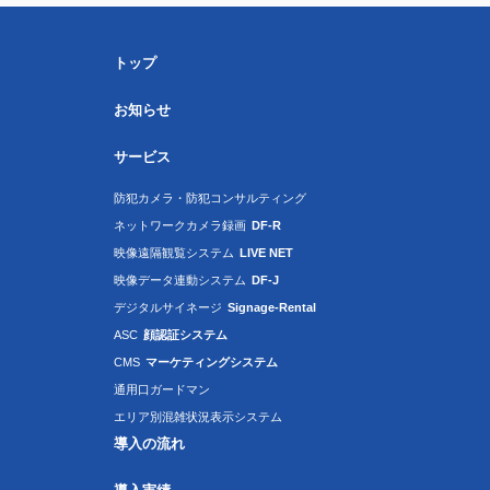
トップ
お知らせ
サービス
防犯カメラ・防犯コンサルティング
ネットワークカメラ録画
DF-R
映像遠隔観覧システム
LIVE NET
映像データ連動システム
DF-J
デジタルサイネージ
Signage-Rental
ASC
顔認証システム
CMS
マーケティングシステム
通用口ガードマン
エリア別混雑状況表示システム
導入の流れ